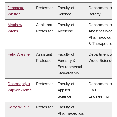
Jeannette
Professor
Faculty of
Department of
Whitton
Science
Botany
Matthew
Assistant
Faculty of
Department of
Wiens
Professor
Medicine
Anesthesiology,
Pharmacology
& Therapeutics
Felix Wiesner
Assistant
Faculty of
Department of
Professor
Forestry &
Wood Science
Environmental
Stewardship
Dharmapriya
Professor
Faculty of
Department of
Wijewickreme
Applied
Civil
Science
Engineering
Kerry Wilbur
Professor
Faculty of
Pharmaceutical