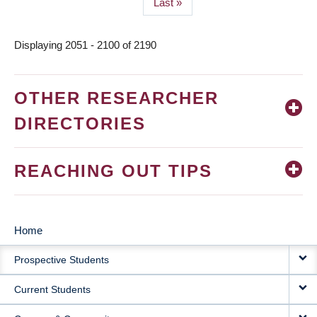
Last
Last »
page
Displaying 2051 - 2100 of 2190
OTHER RESEARCHER
DIRECTORIES
REACHING OUT TIPS
Home
MAIN
Prospective Students
NAVIGATION
Current Students