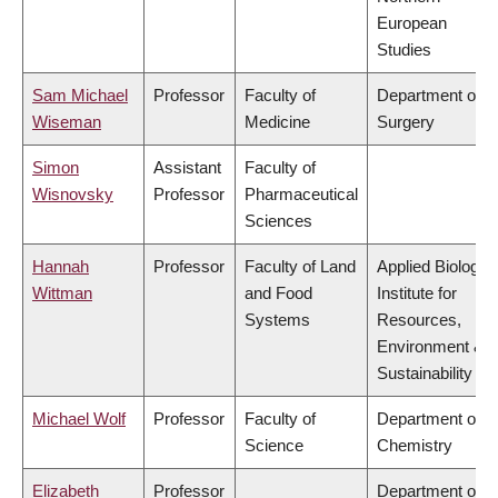
European
Studies
Sam Michael
Professor
Faculty of
Department of
Wiseman
Medicine
Surgery
Simon
Assistant
Faculty of
Wisnovsky
Professor
Pharmaceutical
Sciences
Hannah
Professor
Faculty of Land
Applied Biology,
Wittman
and Food
Institute for
Systems
Resources,
Environment &
Sustainability
Michael Wolf
Professor
Faculty of
Department of
Science
Chemistry
Elizabeth
Professor
Department of