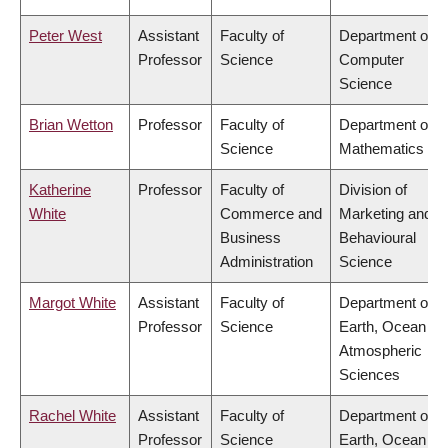
Peter West
Assistant
Faculty of
Department of
Professor
Science
Computer
Science
Brian Wetton
Professor
Faculty of
Department of
Science
Mathematics
Katherine
Professor
Faculty of
Division of
White
Commerce and
Marketing and
Business
Behavioural
Administration
Science
Margot White
Assistant
Faculty of
Department of
Professor
Science
Earth, Ocean &
Atmospheric
Sciences
Rachel White
Assistant
Faculty of
Department of
Professor
Science
Earth, Ocean &