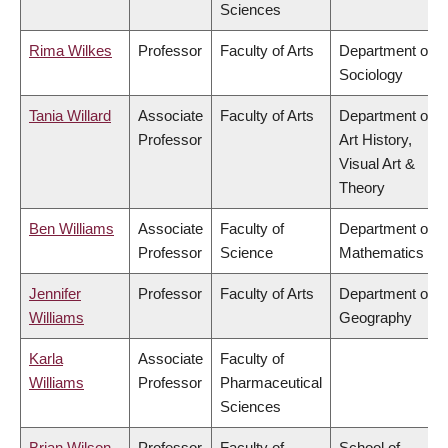
Sciences
Rima Wilkes
Professor
Faculty of Arts
Department of
Sociology
Tania Willard
Associate
Faculty of Arts
Department of
Professor
Art History,
Visual Art &
Theory
Ben Williams
Associate
Faculty of
Department of
Professor
Science
Mathematics
Jennifer
Professor
Faculty of Arts
Department of
Williams
Geography
Karla
Associate
Faculty of
Williams
Professor
Pharmaceutical
Sciences
Brian Wilson
Professor
Faculty of
School of