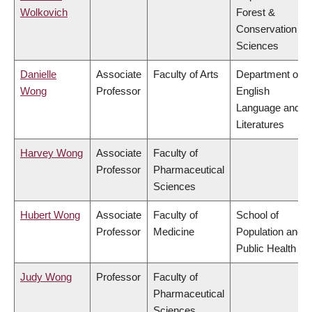
Wolkovich
Forest &
Conservation
Sciences
Danielle
Associate
Faculty of Arts
Department of
Wong
Professor
English
Language and
Literatures
Harvey Wong
Associate
Faculty of
Professor
Pharmaceutical
Sciences
Hubert Wong
Associate
Faculty of
School of
Professor
Medicine
Population and
Public Health
Judy Wong
Professor
Faculty of
Pharmaceutical
Sciences