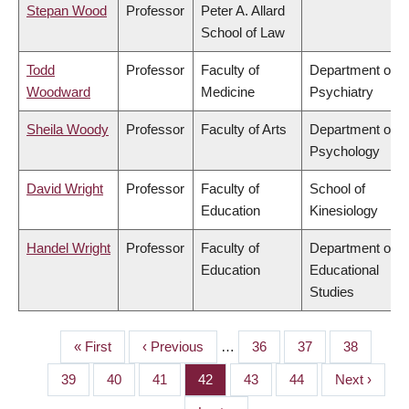
Stepan Wood
Professor
Peter A. Allard
School of Law
Todd
Professor
Faculty of
Department of
Woodward
Medicine
Psychiatry
Sheila Woody
Professor
Faculty of Arts
Department of
Psychology
David Wright
Professor
Faculty of
School of
Education
Kinesiology
Handel Wright
Professor
Faculty of
Department of
Education
Educational
Studies
First
« First
Previous
‹ Previous
…
Page
36
Page
37
Page
38
PAGINATION
page
page
Page
39
Page
40
Page
41
Page
42
Page
43
Page
44
Next
Next ›
page