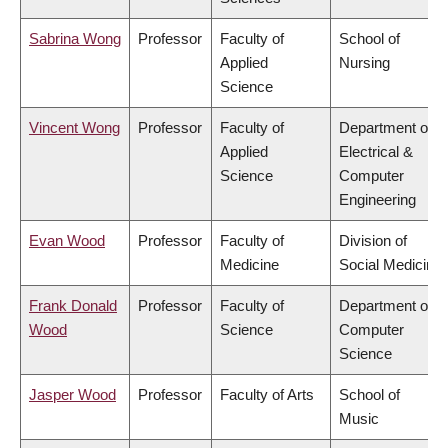
Sabrina Wong
Professor
Faculty of
School of
Applied
Nursing
Science
Vincent Wong
Professor
Faculty of
Department of
Applied
Electrical &
Science
Computer
Engineering
Evan Wood
Professor
Faculty of
Division of
Medicine
Social Medicine
Frank Donald
Professor
Faculty of
Department of
Wood
Science
Computer
Science
Jasper Wood
Professor
Faculty of Arts
School of
Music