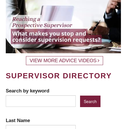
VIEW MORE ADVICE VIDEOS
SUPERVISOR DIRECTORY
Search by keyword
Last Name