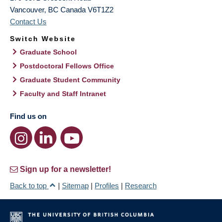
Vancouver
,
BC
Canada
V6T1Z2
Contact Us
Switch Website
Graduate School
Postdoctoral Fellows Office
Graduate Student Community
Faculty and Staff Intranet
Find us on
Sign up for a newsletter!
Back to top
|
Sitemap
|
Profiles
|
Research