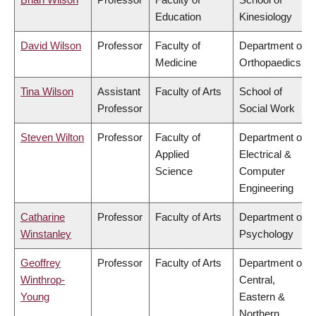
Education
Kinesiology
David Wilson
Professor
Faculty of
Department of
Medicine
Orthopaedics
Tina Wilson
Assistant
Faculty of Arts
School of
Professor
Social Work
Steven Wilton
Professor
Faculty of
Department of
Applied
Electrical &
Science
Computer
Engineering
Catharine
Professor
Faculty of Arts
Department of
Winstanley
Psychology
Geoffrey
Professor
Faculty of Arts
Department of
Winthrop-
Central,
Young
Eastern &
Northern