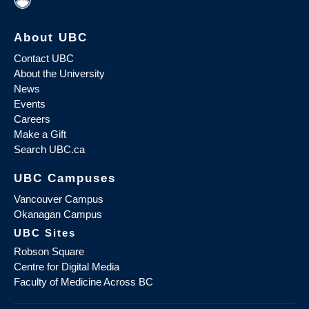
About UBC
Contact UBC
About the University
News
Events
Careers
Make a Gift
Search UBC.ca
UBC Campuses
Vancouver Campus
Okanagan Campus
UBC Sites
Robson Square
Centre for Digital Media
Faculty of Medicine Across BC