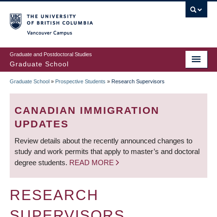
Skip
to
main
Vancouver Campus
content
Graduate and Postdoctoral Studies
Graduate School
Graduate School
»
Prospective Students
»
Research Supervisors
BREADCRUMB
CANADIAN IMMIGRATION
UPDATES
Review details about the recently announced changes to
study and work permits that apply to master’s and doctoral
degree students.
READ MORE
RESEARCH
SUPERVISORS