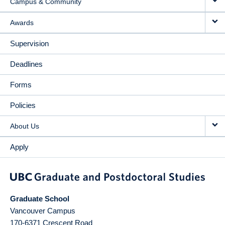
Campus & Community
Awards
Supervision
Deadlines
Forms
Policies
About Us
Apply
Graduate School
Vancouver Campus
170-6371 Crescent Road