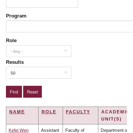
Program
Role
- Any -
Results
50
NAME
ROLE
FACULTY
ACADEMIC
UNIT(S)
Kefei Wen
Assistant
Faculty of
Department of