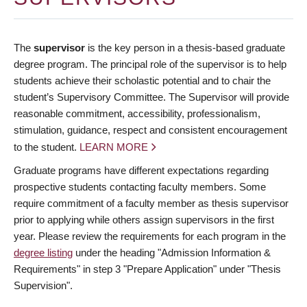
The
supervisor
is the key person in a thesis-based graduate
degree program. The principal role of the supervisor is to help
students achieve their scholastic potential and to chair the
student’s Supervisory Committee. The Supervisor will provide
reasonable commitment, accessibility, professionalism,
stimulation, guidance, respect and consistent encouragement
to the student.
LEARN MORE
Graduate programs have different expectations regarding
prospective students contacting faculty members. Some
require commitment of a faculty member as thesis supervisor
prior to applying while others assign supervisors in the first
year. Please review the requirements for each program in the
degree listing
under the heading "Admission Information &
Requirements" in step 3 "Prepare Application" under "Thesis
Supervision".