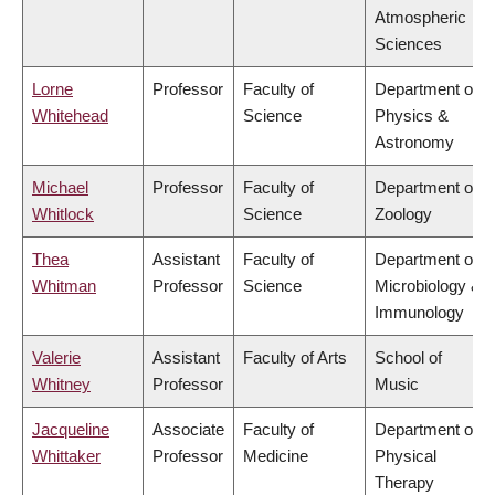
Atmospheric
Sciences
Lorne
Professor
Faculty of
Department of
Whitehead
Science
Physics &
Astronomy
Michael
Professor
Faculty of
Department of
Whitlock
Science
Zoology
Thea
Assistant
Faculty of
Department of
Whitman
Professor
Science
Microbiology &
Immunology
Valerie
Assistant
Faculty of Arts
School of
Whitney
Professor
Music
Jacqueline
Associate
Faculty of
Department of
Whittaker
Professor
Medicine
Physical
Therapy