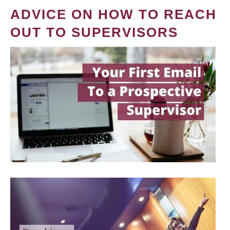
ADVICE ON HOW TO REACH
OUT TO SUPERVISORS