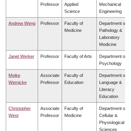
Professor
Applied
Mechanical
Science
Engineering
Andrew Weng
Professor
Faculty of
Department of
Medicine
Pathology &
Laboratory
Medicine
Janet Werker
Professor
Faculty of Arts
Department of
Psychology
Meike
Associate
Faculty of
Department of
Wernicke
Professor
Education
Language &
Literacy
Education
Christopher
Associate
Faculty of
Department of
West
Professor
Medicine
Cellular &
Physiological
Sciences