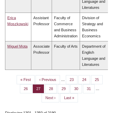
Language and
Literatures
Erica
Assistant
Faculty of
Division of
Moszkowski
Professor
Commerce
Strategy and
and Business
Business
Administration
Economics
Miguel Mota
Associate
Faculty of Arts
Department of
Professor
English
Language and
Literatures
First
« First
Previous
‹ Previous
…
Page
23
Page
24
Page
25
PAGINATION
page
page
Page
26
Page
27
Page
28
Page
29
Page
30
Page
31
…
Next
Next ›
Last
Last »
page
page
Displaying 1301 - 1350 of 2190