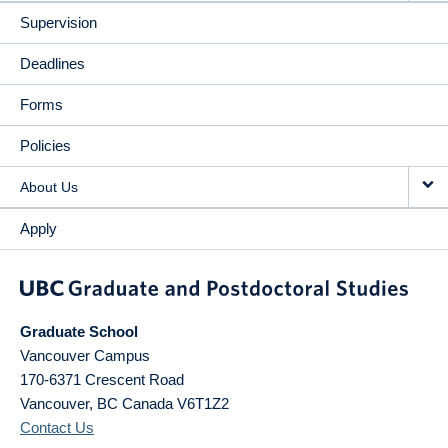
Supervision
Deadlines
Forms
Policies
About Us
Apply
Graduate School
Vancouver Campus
170-6371 Crescent Road
Vancouver
,
BC
Canada
V6T1Z2
Contact Us