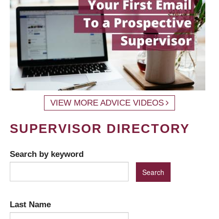
VIEW MORE ADVICE VIDEOS
SUPERVISOR DIRECTORY
Search by keyword
Last Name