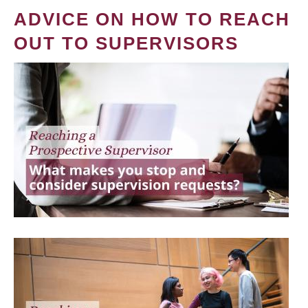
ADVICE ON HOW TO REACH
OUT TO SUPERVISORS