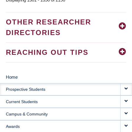
OTHER RESEARCHER
DIRECTORIES
REACHING OUT TIPS
Home
MAIN
Prospective Students
NAVIGATION
Current Students
Campus & Community
Awards