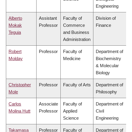
Engineering
Alberto
Assistant
Faculty of
Division of
Mokak
Professor
Commerce
Finance
Teguia
and Business
Administration
Robert
Professor
Faculty of
Department of
Molday
Medicine
Biochemistry
& Molecular
Biology
Christopher
Professor
Faculty of Arts
Department of
Mole
Philosophy
Carlos
Associate
Faculty of
Department of
Molina Hutt
Professor
Applied
Civil
Science
Engineering
Takamasa
Professor
Faculty of
Department of