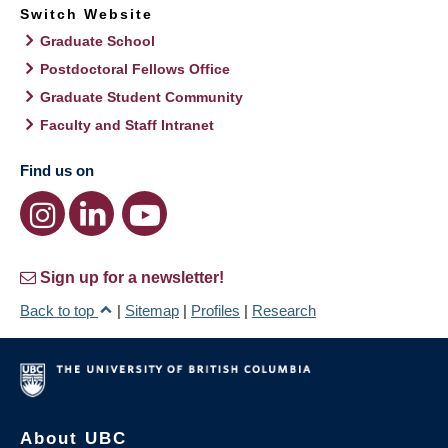
Switch Website
Graduate School
Postdoctoral Fellows Office
Graduate Student Community
Faculty and Staff Intranet
Find us on
Sign up for a newsletter!
Back to top
|
Sitemap
|
Profiles
|
Research
About UBC