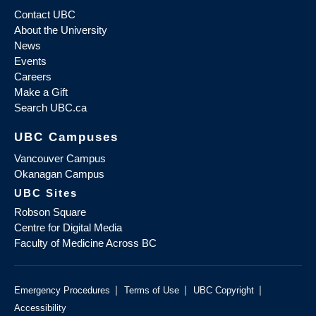
Contact UBC
About the University
News
Events
Careers
Make a Gift
Search UBC.ca
UBC Campuses
Vancouver Campus
Okanagan Campus
UBC Sites
Robson Square
Centre for Digital Media
Faculty of Medicine Across BC
|
|
|
Emergency Procedures
Terms of Use
UBC Copyright
Accessibility