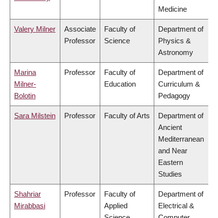
Medicine
Valery Milner
Associate
Faculty of
Department of
Professor
Science
Physics &
Astronomy
Marina
Professor
Faculty of
Department of
Milner-
Education
Curriculum &
Bolotin
Pedagogy
Sara Milstein
Professor
Faculty of Arts
Department of
Ancient
Mediterranean
and Near
Eastern
Studies
Shahriar
Professor
Faculty of
Department of
Mirabbasi
Applied
Electrical &
Science
Computer