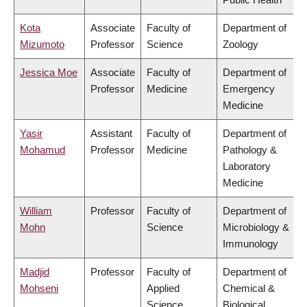
Kota
Associate
Faculty of
Department of
Mizumoto
Professor
Science
Zoology
Jessica Moe
Associate
Faculty of
Department of
Professor
Medicine
Emergency
Medicine
Yasir
Assistant
Faculty of
Department of
Mohamud
Professor
Medicine
Pathology &
Laboratory
Medicine
William
Professor
Faculty of
Department of
Mohn
Science
Microbiology &
Immunology
Madjid
Professor
Faculty of
Department of
Mohseni
Applied
Chemical &
Science
Biological