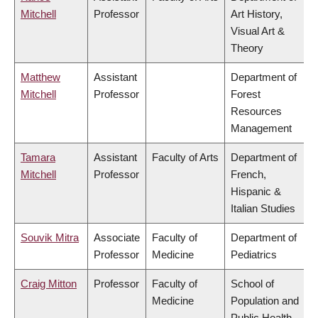
Mitchell
Professor
Art History,
Visual Art &
Theory
Matthew
Assistant
Department of
Mitchell
Professor
Forest
Resources
Management
Tamara
Assistant
Faculty of Arts
Department of
Mitchell
Professor
French,
Hispanic &
Italian Studies
Souvik Mitra
Associate
Faculty of
Department of
Professor
Medicine
Pediatrics
Craig Mitton
Professor
Faculty of
School of
Medicine
Population and
Public Health