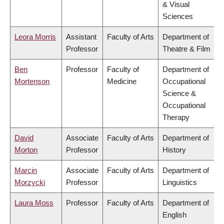
& Visual
Sciences
Leora Morris
Assistant
Faculty of Arts
Department of
Professor
Theatre & Film
Ben
Professor
Faculty of
Department of
Mortenson
Medicine
Occupational
Science &
Occupational
Therapy
David
Associate
Faculty of Arts
Department of
Morton
Professor
History
Marcin
Associate
Faculty of Arts
Department of
Morzycki
Professor
Linguistics
Laura Moss
Professor
Faculty of Arts
Department of
English