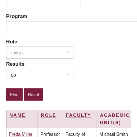
Program
Role
- Any -
Results
50
NAME
ROLE
FACULTY
ACADEMIC
UNIT(S)
Freda Miller
Professor
Faculty of
Michael Smith