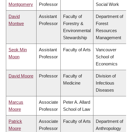
Montgomery
Professor
Social Work
David
Assistant
Faculty of
Department of
Montwe
Professor
Forestry &
Forest
Environmental
Resources
Stewardship
Management
Seok Min
Assistant
Faculty of Arts
Vancouver
Moon
Professor
School of
Economics
David Moore
Professor
Faculty of
Division of
Medicine
Infectious
Diseases
Marcus
Associate
Peter A. Allard
Moore
Professor
School of Law
Patrick
Associate
Faculty of Arts
Department of
Moore
Professor
Anthropology