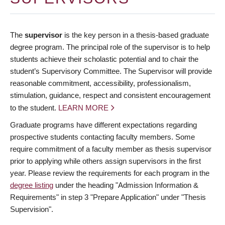
The
supervisor
is the key person in a thesis-based graduate
degree program. The principal role of the supervisor is to help
students achieve their scholastic potential and to chair the
student’s Supervisory Committee. The Supervisor will provide
reasonable commitment, accessibility, professionalism,
stimulation, guidance, respect and consistent encouragement
to the student.
LEARN MORE
Graduate programs have different expectations regarding
prospective students contacting faculty members. Some
require commitment of a faculty member as thesis supervisor
prior to applying while others assign supervisors in the first
year. Please review the requirements for each program in the
degree listing
under the heading "Admission Information &
Requirements" in step 3 "Prepare Application" under "Thesis
Supervision".