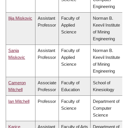
Engineering
Ilija Miskovic
Assistant
Faculty of
Norman B.
Professor
Applied
Keevil Institute
Science
of Mining
Engineering
Sanja
Assistant
Faculty of
Norman B.
Miskovic
Professor
Applied
Keevil Institute
Science
of Mining
Engineering
Cameron
Associate
Faculty of
School of
Mitchell
Professor
Education
Kinesiology
Ian Mitchell
Professor
Faculty of
Department of
Science
Computer
Science
Karice
Assistant
Faculty of Arts
Department of