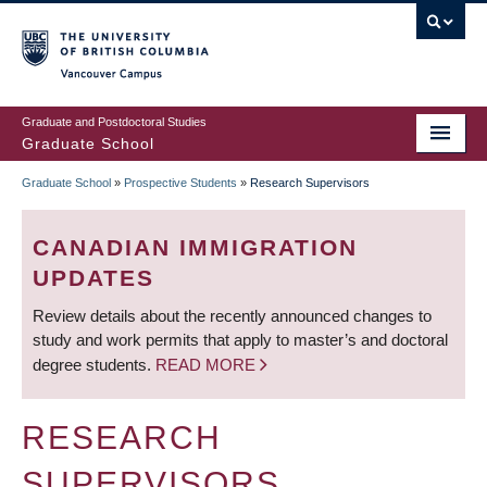
Skip
to
main
Vancouver Campus
content
Graduate and Postdoctoral Studies
Graduate School
Graduate School
»
Prospective Students
»
Research Supervisors
BREADCRUMB
CANADIAN IMMIGRATION
UPDATES
Review details about the recently announced changes to
study and work permits that apply to master’s and doctoral
degree students.
READ MORE
RESEARCH
SUPERVISORS