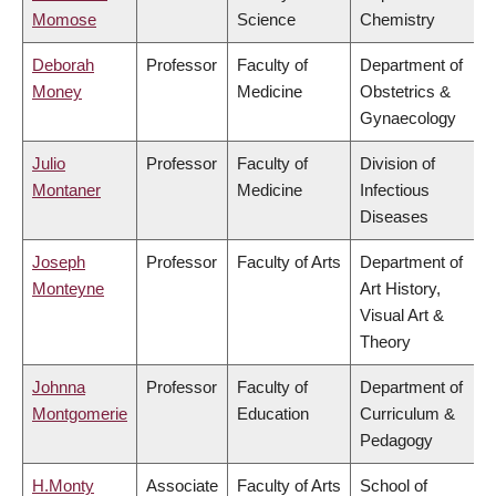
Momose
Science
Chemistry
Deborah
Professor
Faculty of
Department of
Money
Medicine
Obstetrics &
Gynaecology
Julio
Professor
Faculty of
Division of
Montaner
Medicine
Infectious
Diseases
Joseph
Professor
Faculty of Arts
Department of
Monteyne
Art History,
Visual Art &
Theory
Johnna
Professor
Faculty of
Department of
Montgomerie
Education
Curriculum &
Pedagogy
H.Monty
Associate
Faculty of Arts
School of