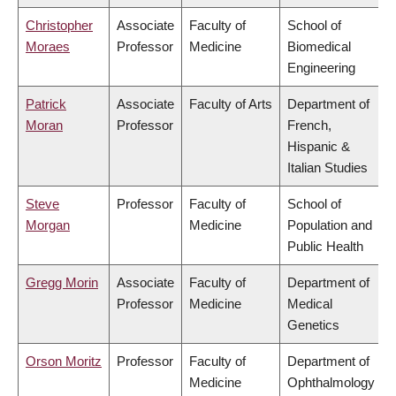
Christopher
Associate
Faculty of
School of
Moraes
Professor
Medicine
Biomedical
Engineering
Patrick
Associate
Faculty of Arts
Department of
Moran
Professor
French,
Hispanic &
Italian Studies
Steve
Professor
Faculty of
School of
Morgan
Medicine
Population and
Public Health
Gregg Morin
Associate
Faculty of
Department of
Professor
Medicine
Medical
Genetics
Orson Moritz
Professor
Faculty of
Department of
Medicine
Ophthalmology