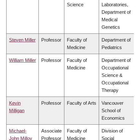
Science
Laboratories,
Department of
Medical
Genetics
Steven Miller
Professor
Faculty of
Department of
Medicine
Pediatrics
William Miller
Professor
Faculty of
Department of
Medicine
Occupational
Science &
Occupational
Therapy
Kevin
Professor
Faculty of Arts
Vancouver
Milligan
School of
Economics
Michael-
Associate
Faculty of
Division of
John Milloy
Professor
Medicine
Social