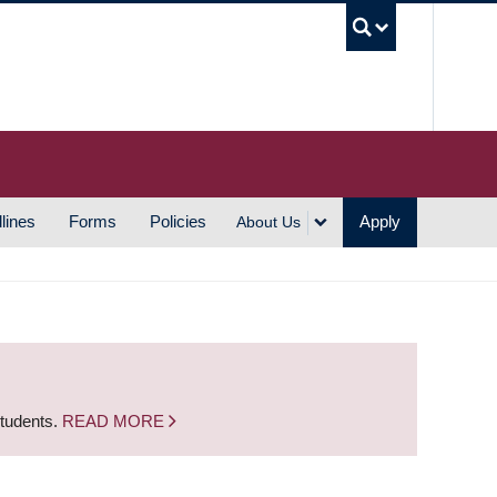
UBC S
lines
Forms
Policies
Apply
About Us
students.
READ MORE