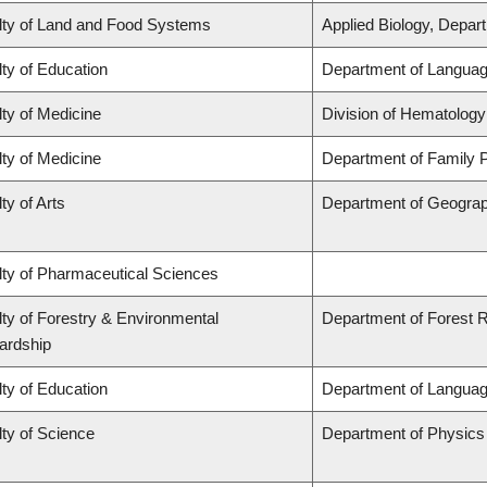
lty of Land and Food Systems
Applied Biology, Depar
ty of Education
Department of Languag
ty of Medicine
Division of Hematology
ty of Medicine
Department of Family P
ty of Arts
Department of Geogra
lty of Pharmaceutical Sciences
ty of Forestry & Environmental
Department of Forest
ardship
ty of Education
Department of Languag
ty of Science
Department of Physic