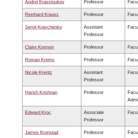
Andrei Krassioukov
Professor
Facul
Reinhard Krausz
Professor
Facul
Sergii Kravchenko
Assistant
Facul
Professor
Claire Kremen
Professor
Facul
Roman Krems
Professor
Facul
Nicole Krentz
Assistant
Facu
Professor
Harish Krishnan
Professor
Facu
Admin
Edward Kroc
Associate
Facul
Professor
James Kronstad
Professor
Facul