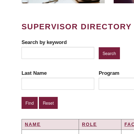
SUPERVISOR DIRECTORY
Search by keyword
Last Name
Program
NAME
ROLE
FA