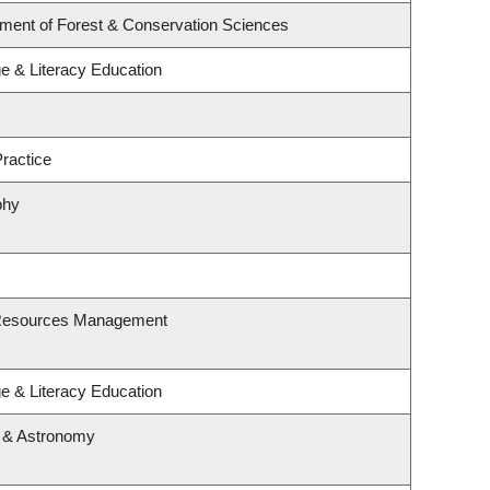
tment of Forest & Conservation Sciences
e & Literacy Education
ractice
phy
 Resources Management
e & Literacy Education
s & Astronomy