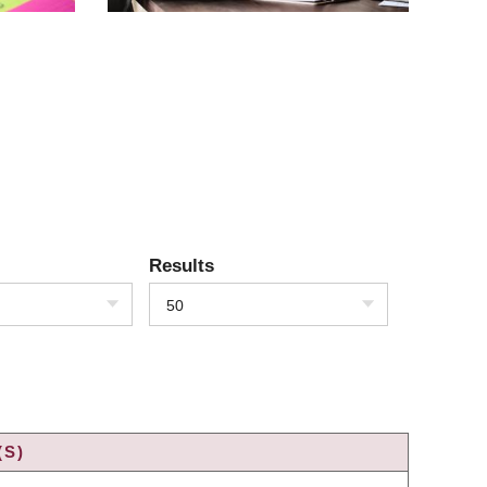
Results
50
(S)