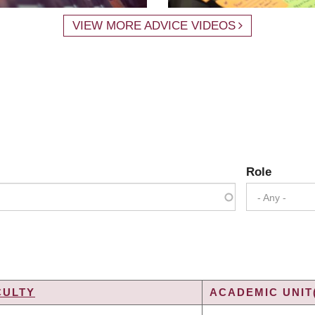
VIEW MORE ADVICE VIDEOS
Role
- Any -
CULTY
ACADEMIC UNIT