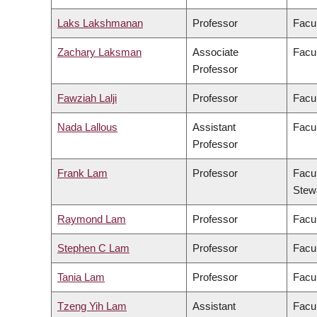
Laks Lakshmanan
Professor
Facul
Zachary Laksman
Associate
Facul
Professor
Fawziah Lalji
Professor
Facu
Nada Lallous
Assistant
Facul
Professor
Frank Lam
Professor
Facul
Stew
Raymond Lam
Professor
Facul
Stephen C Lam
Professor
Facul
Tania Lam
Professor
Facul
Tzeng Yih Lam
Assistant
Facul