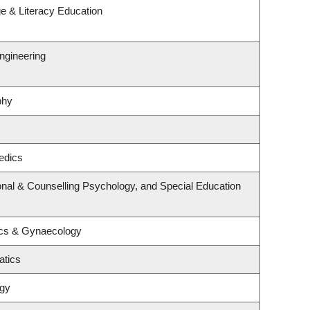
e & Literacy Education
ngineering
phy
edics
nal & Counselling Psychology, and Special Education
ics & Gynaecology
atics
ogy