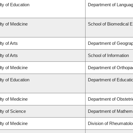
ty of Education
Department of Languag
ty of Medicine
School of Biomedical E
ty of Arts
Department of Geogra
ty of Arts
School of Information
ty of Medicine
Department of Orthopa
ty of Education
Department of Educatio
ty of Medicine
Department of Obstetr
ty of Science
Department of Mathem
ty of Medicine
Division of Rheumatol