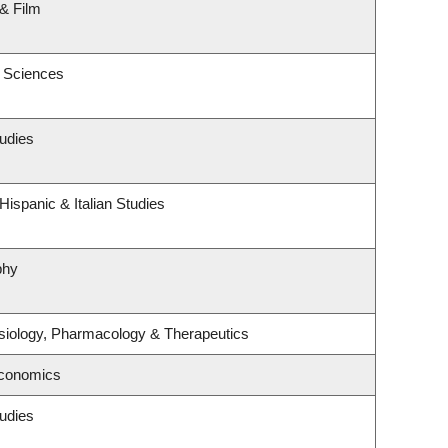
& Film
c Sciences
udies
ispanic & Italian Studies
phy
siology, Pharmacology & Therapeutics
Economics
udies