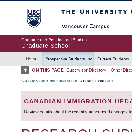
Skip
The University of Britis
to
main
content
Graduate and Postdoctoral Studies
Graduate School
Home
Prospective Students
Current Students
MAIN
ON THIS PAGE
Supervisor Directory
Other Dire
NAVIGATION
Graduate School
»
Prospective Students
»
Research Supervisors
BREADCRUMB
CANADIAN IMMIGRATION UPD
Review details about the recently announced changes to