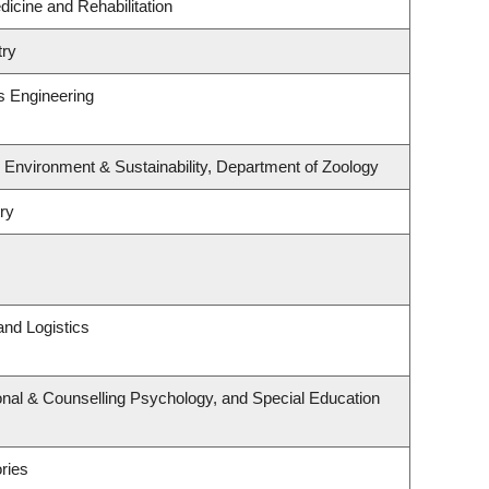
dicine and Rehabilitation
try
s Engineering
, Environment & Sustainability, Department of Zoology
ry
and Logistics
nal & Counselling Psychology, and Special Education
ries