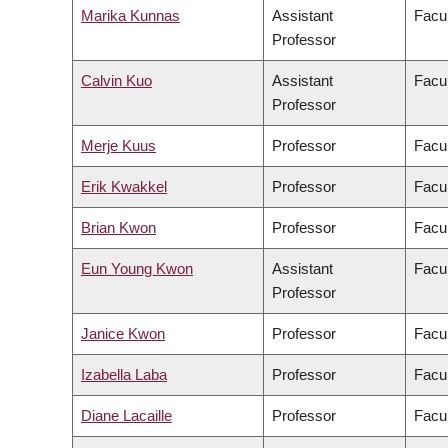
Marika Kunnas
Assistant
Facul
Professor
Calvin Kuo
Assistant
Facul
Professor
Merje Kuus
Professor
Facul
Erik Kwakkel
Professor
Facul
Brian Kwon
Professor
Facul
Eun Young Kwon
Assistant
Facul
Professor
Janice Kwon
Professor
Facul
Izabella Laba
Professor
Facul
Diane Lacaille
Professor
Facul