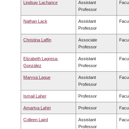
Lindsay Lachance
Assistant
Facul
Professor
Nathan Lack
Assistant
Facul
Professor
Christina Laffin
Associate
Facul
Professor
Elizabeth Lagresa-
Assistant
Facul
González
Professor
Marysa Lague
Assistant
Facul
Professor
Ismail Laher
Professor
Facul
Amartya Lahiri
Professor
Facul
Colleen Laird
Assistant
Facul
Professor