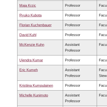
Maja Krzic
Professor
Facu
Ryuko Kubota
Professor
Facul
Florian Kuchenbauer
Professor
Facul
David Kuhl
Professor
Facul
McKenzie Kuhn
Assistant
Facul
Professor
Ujendra Kumar
Professor
Facu
Eric Kumeh
Assistant
Facul
Professor
Stew
Kristiina Kumpulainen
Professor
Facul
Michelle Kunimoto
Assistant
Facul
Professor