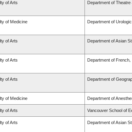
ty of Arts
Department of Theatre 
ty of Medicine
Department of Urologi
ty of Arts
Department of Asian St
ty of Arts
Department of French, H
ty of Arts
Department of Geogra
ty of Medicine
Department of Anesthe
ty of Arts
Vancouver School of 
ty of Arts
Department of Asian St