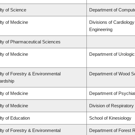
ty of Science
Department of Comput
ty of Medicine
Divisions of Cardiolog
Engineering
lty of Pharmaceutical Sciences
ty of Medicine
Department of Urologi
ty of Forestry & Environmental
Department of Wood S
ardship
ty of Medicine
Department of Psychia
ty of Medicine
Division of Respiratory
ty of Education
School of Kinesiology
ty of Forestry & Environmental
Department of Forest