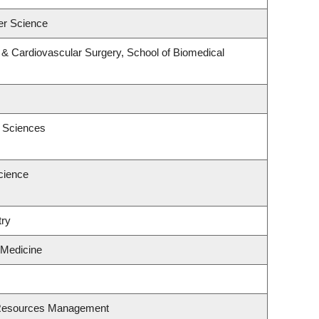
er Science
y & Cardiovascular Surgery, School of Biomedical
c Sciences
cience
try
 Medicine
 Resources Management