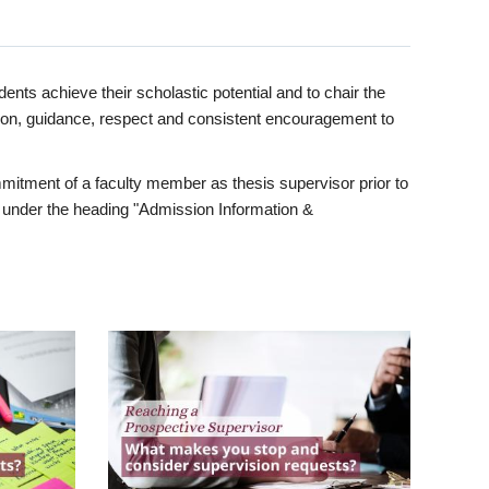
ents achieve their scholastic potential and to chair the
tion, guidance, respect and consistent encouragement to
itment of a faculty member as thesis supervisor prior to
under the heading "Admission Information &