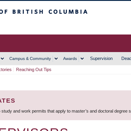
h Columbia
Vancouver Campus
Supervision
Dead
Campus & Community
Awards
ctories
Reaching Out Tips
ATES
 study and work permits that apply to master’s and doctoral degree 