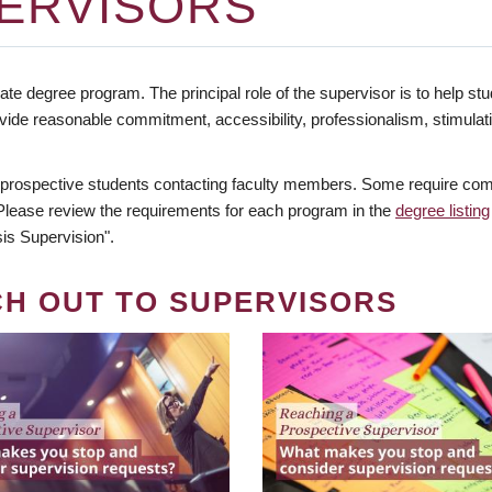
ERVISORS
te degree program. The principal role of the supervisor is to help stud
vide reasonable commitment, accessibility, professionalism, stimula
 prospective students contacting faculty members. Some require comm
. Please review the requirements for each program in the
degree listing
is Supervision".
CH OUT TO SUPERVISORS