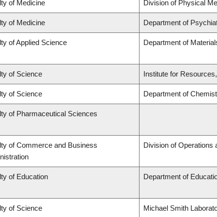
ty of Medicine
Division of Physical Me
ty of Medicine
Department of Psychia
ty of Applied Science
Department of Material
ty of Science
Institute for Resources
ty of Science
Department of Chemist
lty of Pharmaceutical Sciences
lty of Commerce and Business
Division of Operations 
istration
ty of Education
Department of Educatio
ty of Science
Michael Smith Laborato