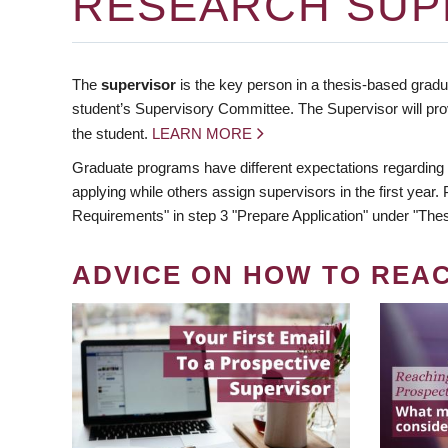
RESEARCH SUP
The
supervisor
is the key person in a thesis-based gradua
student’s Supervisory Committee. The Supervisor will pro
the student.
LEARN MORE
Graduate programs have different expectations regarding
applying while others assign supervisors in the first year
Requirements" in step 3 "Prepare Application" under "Thes
ADVICE ON HOW TO REA