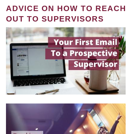
ADVICE ON HOW TO REACH
OUT TO SUPERVISORS