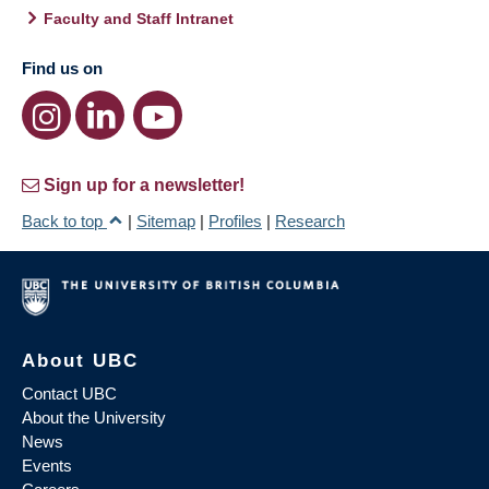
Faculty and Staff Intranet
Find us on
Sign up for a newsletter!
Back to top
|
Sitemap
|
Profiles
|
Research
About UBC
Contact UBC
About the University
News
Events