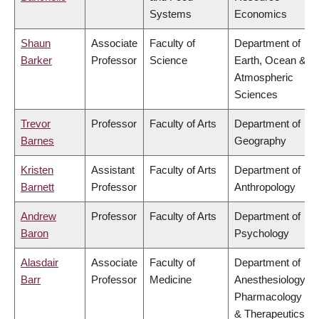
Systems
Economics
Shaun
Associate
Faculty of
Department of
Barker
Professor
Science
Earth, Ocean &
Atmospheric
Sciences
Trevor
Professor
Faculty of Arts
Department of
Barnes
Geography
Kristen
Assistant
Faculty of Arts
Department of
Barnett
Professor
Anthropology
Andrew
Professor
Faculty of Arts
Department of
Baron
Psychology
Alasdair
Associate
Faculty of
Department of
Barr
Professor
Medicine
Anesthesiology,
Pharmacology
& Therapeutics