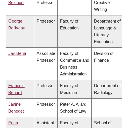
Belcourt
Professor
Creative
Writing
George
Professor
Faculty of
Department of
Belliveau
Education
Language &
Literacy
Education
Jan Bena
Associate
Faculty of
Division of
Professor
Commerce and
Finance
Business
Administration
Francois
Professor
Faculty of
Department of
Benard
Medicine
Radiology
Janine
Professor
Peter A. Allard
Benedet
School of Law
Erica
Assistant
Faculty of
School of