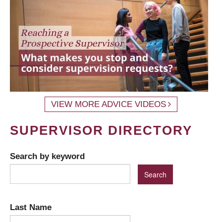
VIEW MORE ADVICE VIDEOS
SUPERVISOR DIRECTORY
Search by keyword
Last Name