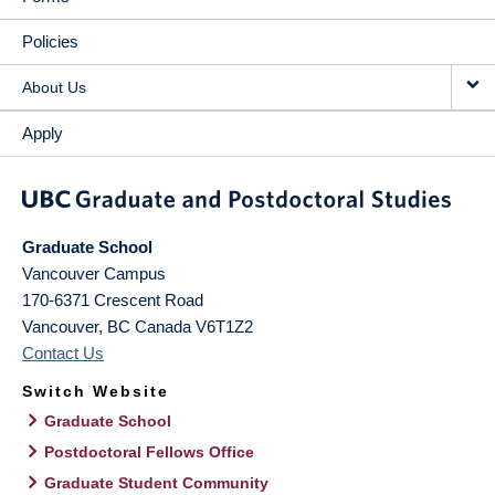
Policies
About Us
Apply
Graduate School
Vancouver Campus
170-6371 Crescent Road
Vancouver
,
BC
Canada
V6T1Z2
Contact Us
Switch Website
Graduate School
Postdoctoral Fellows Office
Graduate Student Community