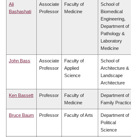
Ali
Associate
Faculty of
School of
Bashashati
Professor
Medicine
Biomedical
Engineering,
Department of
Pathology &
Laboratory
Medicine
John Bass
Associate
Faculty of
School of
Professor
Applied
Architecture &
Science
Landscape
Architecture
Ken Bassett
Professor
Faculty of
Department of
Medicine
Family Practice
Bruce Baum
Professor
Faculty of Arts
Department of
Political
Science