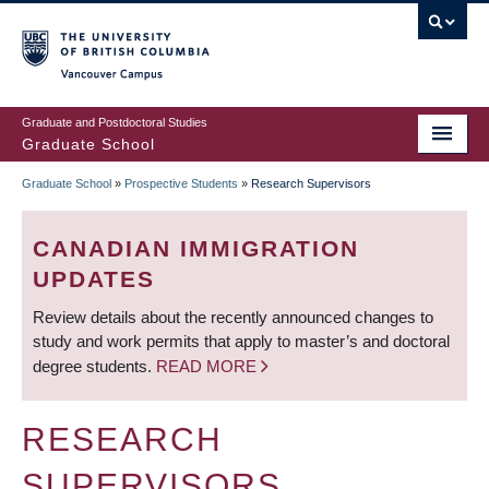
Skip
to
main
Vancouver Campus
content
Graduate and Postdoctoral Studies
Graduate School
Graduate School
»
Prospective Students
»
Research Supervisors
BREADCRUMB
CANADIAN IMMIGRATION
UPDATES
Review details about the recently announced changes to
study and work permits that apply to master’s and doctoral
degree students.
READ MORE
RESEARCH
SUPERVISORS