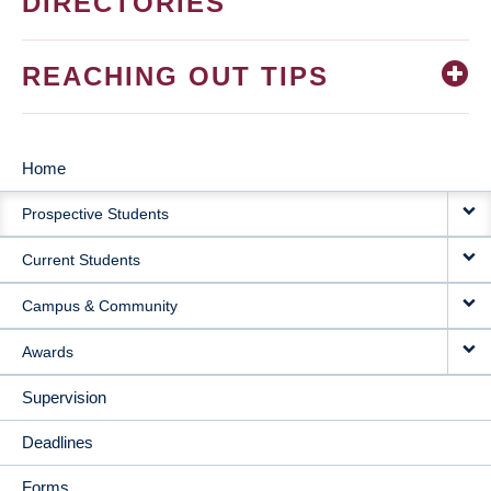
DIRECTORIES
REACHING OUT TIPS
Home
MAIN
Prospective Students
NAVIGATION
Current Students
Campus & Community
Awards
Supervision
Deadlines
Forms