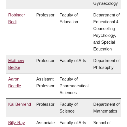
Gynaecology
Robinder
Professor
Faculty of
Department of
Bedi
Education
Educational &
Counselling
Psychology,
and Special
Education
Matthew
Professor
Faculty of Arts
Department of
Bedke
Philosophy
Aaron
Assistant
Faculty of
Beedle
Professor
Pharmaceutical
Sciences
Kai Behrend
Professor
Faculty of
Department of
Science
Mathematics
Billy-Ray
Associate
Faculty of Arts
School of