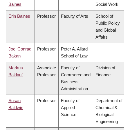
Baines
Social Work
Erin Baines
Professor
Faculty of Arts
School of
Public Policy
and Global
Affairs
Joel Conrad
Professor
Peter A. Allard
Bakan
School of Law
Markus
Associate
Faculty of
Division of
Baldauf
Professor
Commerce and
Finance
Business
Administration
Susan
Professor
Faculty of
Department of
Baldwin
Applied
Chemical &
Science
Biological
Engineering