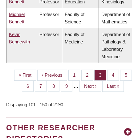
Bennett
Professor
Education
Kinesiology
Michael
Professor
Faculty of
Department of
Bennett
Science
Mathematics
Kevin
Professor
Faculty of
Department of
Bennewith
Medicine
Pathology &
Laboratory
Medicine
First
« First
Previous
‹ Previous
Page
1
Page
2
Page
3
Page
4
Page
5
PAGINATION
page
page
Page
6
Page
7
Page
8
Page
9
…
Next
Next ›
Last
Last »
page
page
Displaying 101 - 150 of 2190
OTHER RESEARCHER