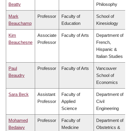
Beatty
Philosophy
Mark
Professor
Faculty of
School of
Beauchamp
Education
Kinesiology
Kim
Associate
Faculty of Arts
Department of
Beauchesne
Professor
French,
Hispanic &
Italian Studies
Paul
Professor
Faculty of Arts
Vancouver
Beaudry
School of
Economics
Sara Beck
Assistant
Faculty of
Department of
Professor
Applied
Civil
Science
Engineering
Mohamed
Professor
Faculty of
Department of
Bedaiwy
Medicine
Obstetrics &