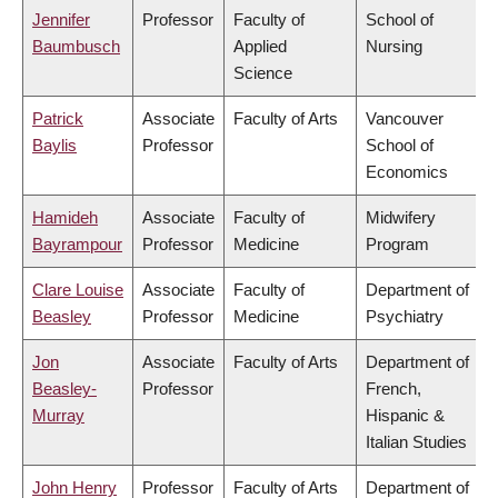
Jennifer
Professor
Faculty of
School of
Baumbusch
Applied
Nursing
Science
Patrick
Associate
Faculty of Arts
Vancouver
Baylis
Professor
School of
Economics
Hamideh
Associate
Faculty of
Midwifery
Bayrampour
Professor
Medicine
Program
Clare Louise
Associate
Faculty of
Department of
Beasley
Professor
Medicine
Psychiatry
Jon
Associate
Faculty of Arts
Department of
Beasley-
Professor
French,
Murray
Hispanic &
Italian Studies
John Henry
Professor
Faculty of Arts
Department of