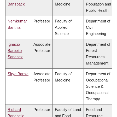
Bansback
Medicine
Population and
Public Health
Nemkumar
Professor
Faculty of
Department of
Banthia
Applied
Civil
Science
Engineering
Ignacio
Associate
Department of
Barbeito
Professor
Forest
Sanchez
Resources
Management
Skye Barbic
Associate
Faculty of
Department of
Professor
Medicine
Occupational
Science &
Occupational
Therapy
Richard
Professor
Faculty of Land
Food and
Barichello
and Food
Resource