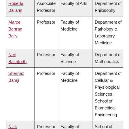
Roberta
Associate
Faculty of Arts
Department of
Ballarin
Professor
Philosophy
Marcel
Professor
Faculty of
Department of
Bertran
Medicine
Pathology &
Bally
Laboratory
Medicine
Neil
Professor
Faculty of
Department of
Balmforth
Science
Mathematics
Shernaz
Professor
Faculty of
Department of
Bamji
Medicine
Cellular &
Physiological
Sciences,
School of
Biomedical
Engineering
Nick
Professor
Faculty of
School of