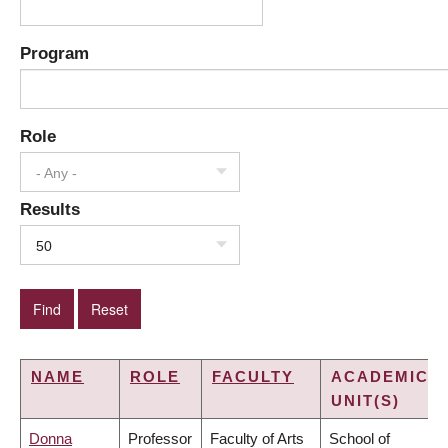
Program
Role
- Any -
Results
50
NAME
ROLE
FACULTY
ACADEMIC
UNIT(S)
Donna
Professor
Faculty of Arts
School of