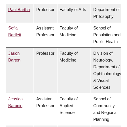
Paul Bartha
Professor
Faculty of Arts
Department of
Philosophy
Sofia
Assistant
Faculty of
School of
Bartlett
Professor
Medicine
Population and
Public Health
Jason
Professor
Faculty of
Division of
Barton
Medicine
Neurology,
Department of
Ophthalmology
& Visual
Sciences
Jessica
Assistant
Faculty of
School of
Barudin
Professor
Applied
Community
Science
and Regional
Planning