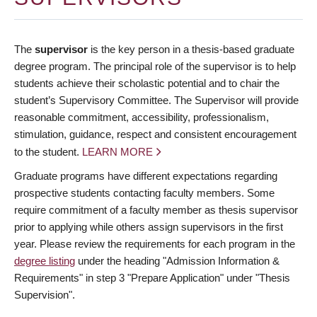
The
supervisor
is the key person in a thesis-based graduate
degree program. The principal role of the supervisor is to help
students achieve their scholastic potential and to chair the
student’s Supervisory Committee. The Supervisor will provide
reasonable commitment, accessibility, professionalism,
stimulation, guidance, respect and consistent encouragement
to the student.
LEARN MORE
Graduate programs have different expectations regarding
prospective students contacting faculty members. Some
require commitment of a faculty member as thesis supervisor
prior to applying while others assign supervisors in the first
year. Please review the requirements for each program in the
degree listing
under the heading "Admission Information &
Requirements" in step 3 "Prepare Application" under "Thesis
Supervision".