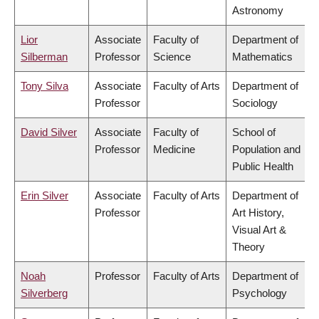
Astronomy
Lior
Associate
Faculty of
Department of
Silberman
Professor
Science
Mathematics
Tony Silva
Associate
Faculty of Arts
Department of
Professor
Sociology
David Silver
Associate
Faculty of
School of
Professor
Medicine
Population and
Public Health
Erin Silver
Associate
Faculty of Arts
Department of
Professor
Art History,
Visual Art &
Theory
Noah
Professor
Faculty of Arts
Department of
Silverberg
Psychology