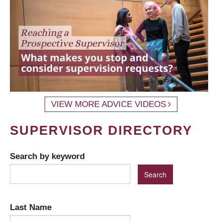
VIEW MORE ADVICE VIDEOS
SUPERVISOR DIRECTORY
Search by keyword
Last Name