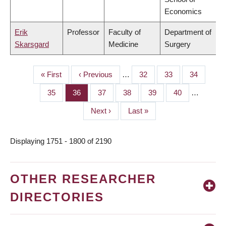
Economics
Erik
Professor
Faculty of
Department of
Skarsgard
Medicine
Surgery
First
« First
Previous
‹ Previous
…
Page
32
Page
33
Page
34
PAGINATION
page
page
Page
35
Page
36
Page
37
Page
38
Page
39
Page
40
…
Next
Next ›
Last
Last »
page
page
Displaying 1751 - 1800 of 2190
OTHER RESEARCHER
DIRECTORIES