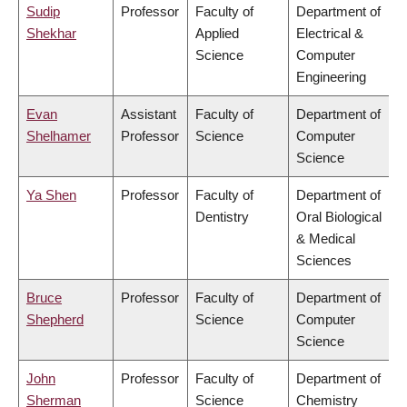
Sudip
Professor
Faculty of
Department of
Shekhar
Applied
Electrical &
Science
Computer
Engineering
Evan
Assistant
Faculty of
Department of
Shelhamer
Professor
Science
Computer
Science
Ya Shen
Professor
Faculty of
Department of
Dentistry
Oral Biological
& Medical
Sciences
Bruce
Professor
Faculty of
Department of
Shepherd
Science
Computer
Science
John
Professor
Faculty of
Department of
Sherman
Science
Chemistry