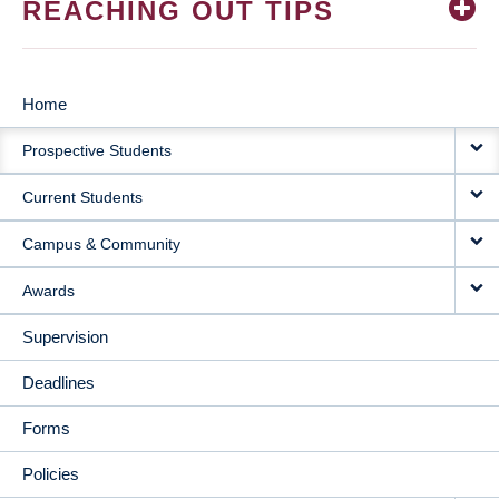
REACHING OUT TIPS
Home
MAIN
Prospective Students
NAVIGATION
Current Students
Campus & Community
Awards
Supervision
Deadlines
Forms
Policies