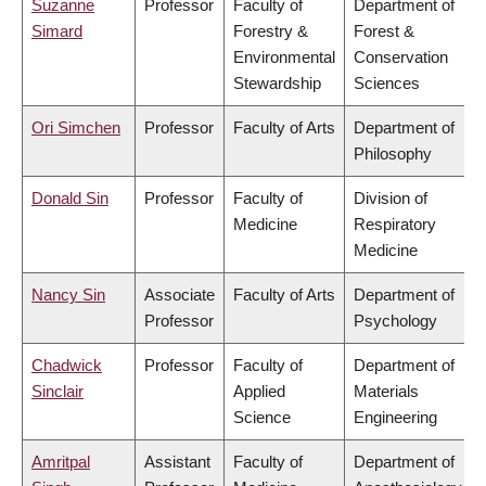
Suzanne
Professor
Faculty of
Department of
Simard
Forestry &
Forest &
Environmental
Conservation
Stewardship
Sciences
Ori Simchen
Professor
Faculty of Arts
Department of
Philosophy
Donald Sin
Professor
Faculty of
Division of
Medicine
Respiratory
Medicine
Nancy Sin
Associate
Faculty of Arts
Department of
Professor
Psychology
Chadwick
Professor
Faculty of
Department of
Sinclair
Applied
Materials
Science
Engineering
Amritpal
Assistant
Faculty of
Department of