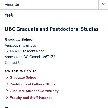
About Us
Apply
Graduate School
Vancouver Campus
170-6371 Crescent Road
Vancouver
,
BC
Canada
V6T1Z2
Contact Us
Switch Website
Graduate School
Postdoctoral Fellows Office
Graduate Student Community
Faculty and Staff Intranet