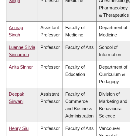
Singh
Professor
Medicine
Anesthesiology,
Pharmacology
& Therapeutics
Anurag
Assistant
Faculty of
Department of
Singh
Professor
Medicine
Medicine
Luanne Silvia
Professor
Faculty of Arts
School of
Sinnamon
Information
Anita Sinner
Professor
Faculty of
Department of
Education
Curriculum &
Pedagogy
Deepak
Assistant
Faculty of
Division of
Sirwani
Professor
Commerce
Marketing and
and Business
Behavioural
Administration
Science
Henry Siu
Professor
Faculty of Arts
Vancouver
School of