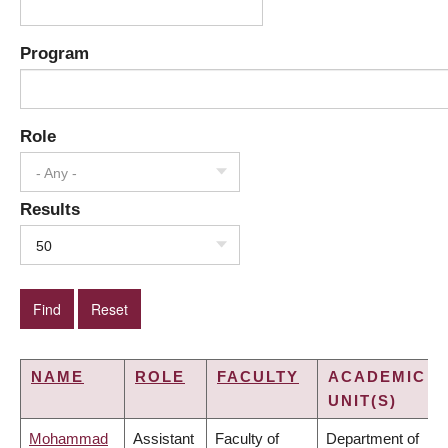
Program
Role
- Any -
Results
50
NAME
ROLE
FACULTY
ACADEMIC
UNIT(S)
Mohammad
Assistant
Faculty of
Department of