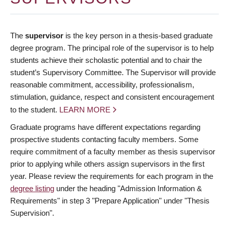
The
supervisor
is the key person in a thesis-based graduate
degree program. The principal role of the supervisor is to help
students achieve their scholastic potential and to chair the
student’s Supervisory Committee. The Supervisor will provide
reasonable commitment, accessibility, professionalism,
stimulation, guidance, respect and consistent encouragement
to the student.
LEARN MORE
Graduate programs have different expectations regarding
prospective students contacting faculty members. Some
require commitment of a faculty member as thesis supervisor
prior to applying while others assign supervisors in the first
year. Please review the requirements for each program in the
degree listing
under the heading "Admission Information &
Requirements" in step 3 "Prepare Application" under "Thesis
Supervision".