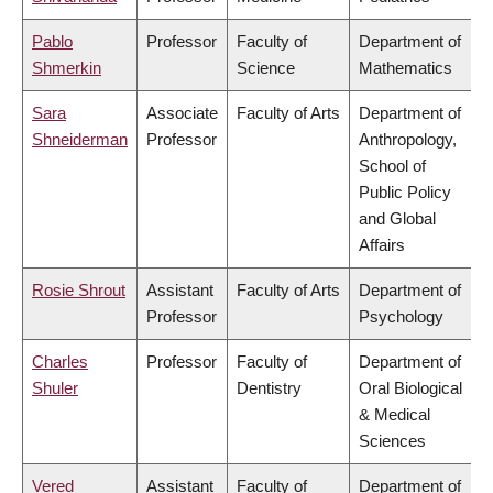
Pablo
Professor
Faculty of
Department of
Shmerkin
Science
Mathematics
Sara
Associate
Faculty of Arts
Department of
Shneiderman
Professor
Anthropology,
School of
Public Policy
and Global
Affairs
Rosie Shrout
Assistant
Faculty of Arts
Department of
Professor
Psychology
Charles
Professor
Faculty of
Department of
Shuler
Dentistry
Oral Biological
& Medical
Sciences
Vered
Assistant
Faculty of
Department of