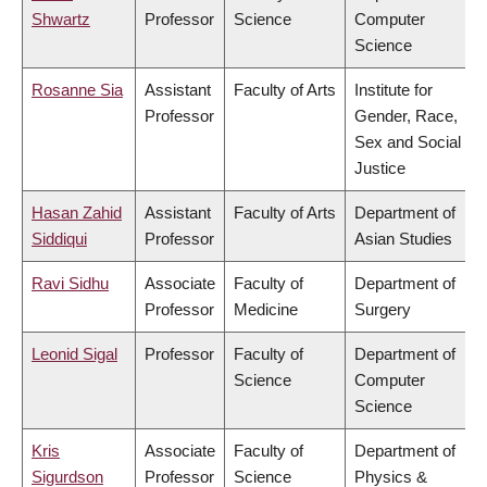
Shwartz
Professor
Science
Computer
Science
Rosanne Sia
Assistant
Faculty of Arts
Institute for
Professor
Gender, Race,
Sex and Social
Justice
Hasan Zahid
Assistant
Faculty of Arts
Department of
Siddiqui
Professor
Asian Studies
Ravi Sidhu
Associate
Faculty of
Department of
Professor
Medicine
Surgery
Leonid Sigal
Professor
Faculty of
Department of
Science
Computer
Science
Kris
Associate
Faculty of
Department of
Sigurdson
Professor
Science
Physics &