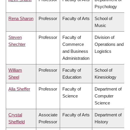
Psychology
Rena Sharon
Professor
Faculty of Arts
School of
Music
Steven
Professor
Faculty of
Division of
Shechter
Commerce
Operations and
and Business
Logistics
Administration
William
Professor
Faculty of
School of
Sheel
Education
Kinesiology
Alla Sheffer
Professor
Faculty of
Department of
Science
Computer
Science
Crystal
Associate
Faculty of Arts
Department of
Sheffield
Professor
History