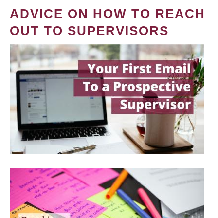
ADVICE ON HOW TO REACH
OUT TO SUPERVISORS