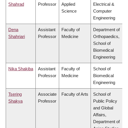
Shahrad
Professor
Applied
Electrical &
Science
Computer
Engineering
Dena
Assistant
Faculty of
Department of
Shahriari
Professor
Medicine
Orthopaedics,
School of
Biomedical
Engineering
Nika Shakiba
Assistant
Faculty of
School of
Professor
Medicine
Biomedical
Engineering
Tsering
Associate
Faculty of Arts
School of
Shakya
Professor
Public Policy
and Global
Affairs,
Department of