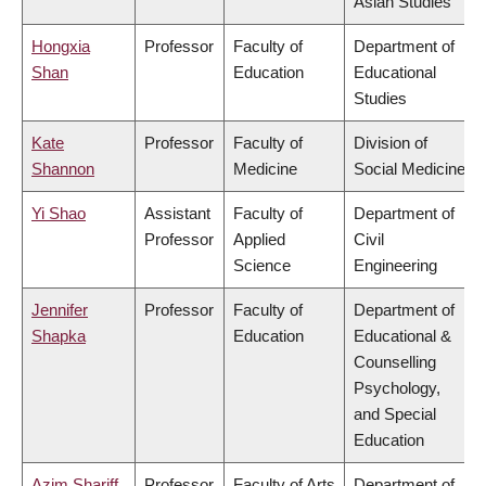
Asian Studies
Hongxia
Professor
Faculty of
Department of
Shan
Education
Educational
Studies
Kate
Professor
Faculty of
Division of
Shannon
Medicine
Social Medicine
Yi Shao
Assistant
Faculty of
Department of
Professor
Applied
Civil
Science
Engineering
Jennifer
Professor
Faculty of
Department of
Shapka
Education
Educational &
Counselling
Psychology,
and Special
Education
Azim Shariff
Professor
Faculty of Arts
Department of