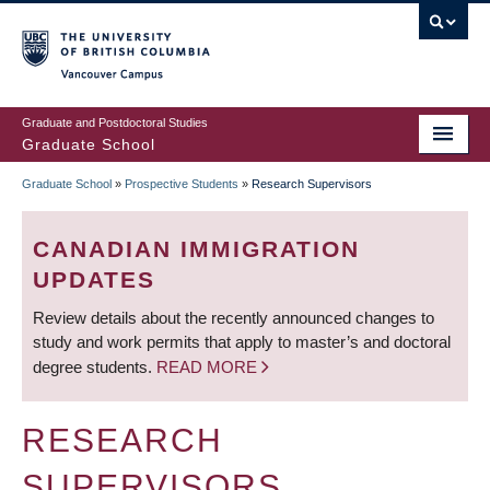
Skip
to
main
Vancouver Campus
content
Graduate and Postdoctoral Studies
Graduate School
Graduate School
»
Prospective Students
»
Research Supervisors
BREADCRUMB
CANADIAN IMMIGRATION
UPDATES
Review details about the recently announced changes to
study and work permits that apply to master’s and doctoral
degree students.
READ MORE
RESEARCH
SUPERVISORS