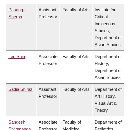
Pasang
Assistant
Faculty of Arts
Institute for
Sherpa
Professor
Critical
Indigenous
Studies,
Department of
Asian Studies
Leo Shin
Associate
Faculty of Arts
Department of
Professor
History,
Department of
Asian Studies
Sadia Shirazi
Assistant
Faculty of Arts
Department of
Professor
Art History,
Visual Art &
Theory
Sandesh
Associate
Faculty of
Department of
Shivananda
Professor
Medicine
Pediatrics