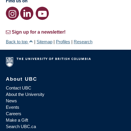
Find us on
Sign up for a newsletter!
Back to top
|
Sitemap
|
Profiles
|
Research
About UBC
Contact UBC
About the University
News
Events
Careers
Make a Gift
Search UBC.ca