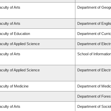
aculty of Arts
Department of Geog
aculty of Arts
Department of Engli
aculty of Education
Department of Curr
aculty of Applied Science
Department of Elect
aculty of Arts
School of Informatio
aculty of Applied Science
Department of Elect
aculty of Medicine
Department of Medic
Department of Fore
aculty of Arts
Department of Socio