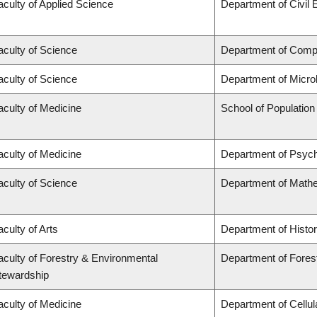
aculty of Applied Science
Department of Civil 
aculty of Science
Department of Comp
aculty of Science
Department of Micro
aculty of Medicine
School of Population
aculty of Medicine
Department of Psych
aculty of Science
Department of Math
aculty of Arts
Department of Histo
aculty of Forestry & Environmental
Department of Fores
tewardship
aculty of Medicine
Department of Cellul