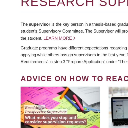
RESEARCH SUP
The
supervisor
is the key person in a thesis-based gradua
student’s Supervisory Committee. The Supervisor will pro
the student.
LEARN MORE
Graduate programs have different expectations regarding
applying while others assign supervisors in the first year
Requirements" in step 3 "Prepare Application" under "Thes
ADVICE ON HOW TO REA