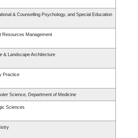
tional & Counselling Psychology, and Special Education
st Resources Management
re & Landscape Architecture
y Practice
ter Science, Department of Medicine
gic Sciences
istry