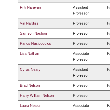
Priti Narayan
Assistant
F
Professor
Vin Nardizzi
Professor
F
Samson Nashon
Professor
F
Panos Nasiopoulos
Professor
F
Lisa Nathan
Associate
F
Professor
Cyrus Neary
Assistant
F
Professor
Brad Nelson
Professor
F
Harry William Nelson
Professor
Laura Nelson
Associate
F