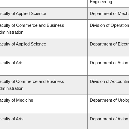
Engineering
aculty of Applied Science
Department of Mecha
aculty of Commerce and Business
Division of Operatio
dministration
aculty of Applied Science
Department of Elect
aculty of Arts
Department of Asian
aculty of Commerce and Business
Division of Accounti
dministration
aculty of Medicine
Department of Urolo
aculty of Arts
Department of Asian