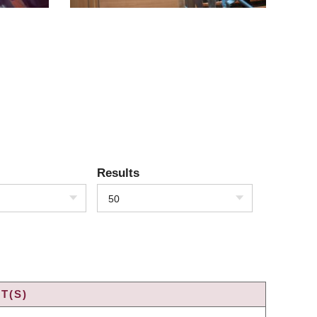
Results
50
T(S)