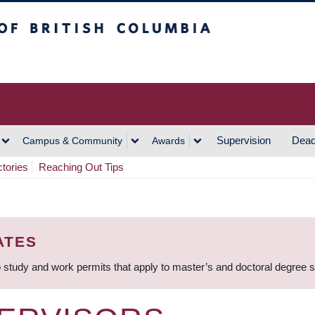
h Columbia
Vancouver Campus
Supervision
Dead
Campus & Community
Awards
ctories
Reaching Out Tips
ATES
 study and work permits that apply to master’s and doctoral degree 