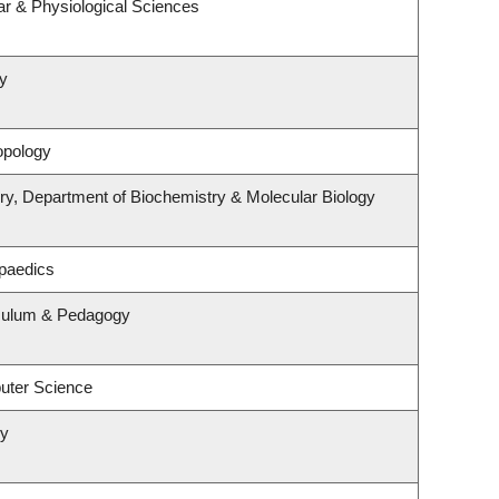
ar & Physiological Sciences
y
opology
ry, Department of Biochemistry & Molecular Biology
paedics
iculum & Pedagogy
uter Science
ry