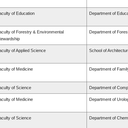
aculty of Education
Department of Educa
aculty of Forestry & Environmental
Department of Fore
tewardship
aculty of Applied Science
School of Architectu
aculty of Medicine
Department of Famil
aculty of Science
Department of Compu
aculty of Medicine
Department of Urolo
aculty of Science
Department of Chem