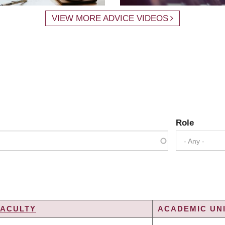
VIEW MORE ADVICE VIDEOS
Role
- Any -
FACULTY
ACADEMIC UNI