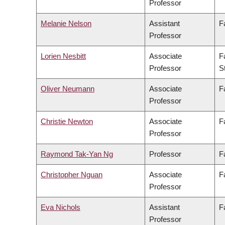
Professor
Melanie Nelson
Assistant
F
Professor
Lorien Nesbitt
Associate
F
Professor
S
Oliver Neumann
Associate
F
Professor
Christie Newton
Associate
F
Professor
Raymond Tak-Yan Ng
Professor
F
Christopher Nguan
Associate
F
Professor
Eva Nichols
Assistant
F
Professor