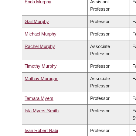
Enda Murphy
Assistant
F
Professor
Gail Murphy
Professor
F
Michael Murphy
Professor
F
Rachel Murphy
Associate
F
Professor
Timothy Murphy
Professor
F
Mathav Murugan
Associate
F
Professor
Tamara Myers
Professor
F
Isla Myers-Smith
Professor
F
S
Ivan Robert Nabi
Professor
F