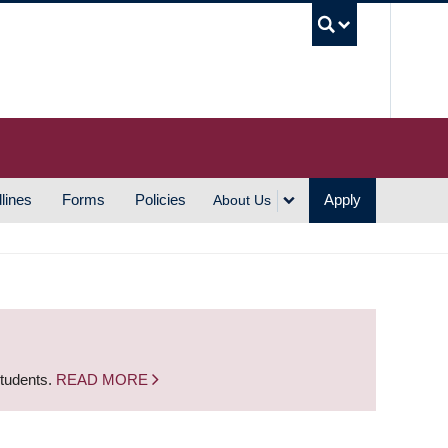
UBC S
lines
Forms
Policies
Apply
About Us
students.
READ MORE