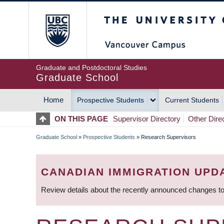
Skip
The University of Britis
to
main
content
Graduate and Postdoctoral Studies
Graduate School
Home
Prospective Students
Current Students
MAIN
ON THIS PAGE
Supervisor Directory
Other Dire
NAVIGATION
Graduate School
»
Prospective Students
»
Research Supervisors
BREADCRUMB
CANADIAN IMMIGRATION UPD
Review details about the recently announced changes to