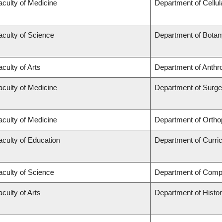
aculty of Medicine
Department of Cellul
aculty of Science
Department of Botan
aculty of Arts
Department of Anthr
aculty of Medicine
Department of Surge
aculty of Medicine
Department of Ortho
aculty of Education
Department of Curr
aculty of Science
Department of Comp
aculty of Arts
Department of Histo