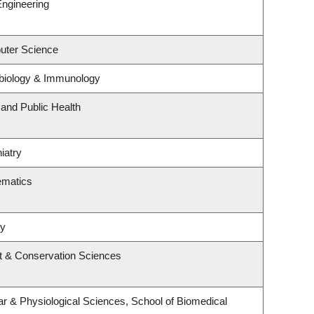
Engineering
uter Science
biology & Immunology
 and Public Health
iatry
ematics
ry
t & Conservation Sciences
ar & Physiological Sciences, School of Biomedical