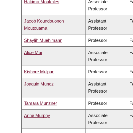
Hakima Moukhles
Associate
F
Professor
Jacob Koundouonon
Assistant
F
Moutouama
Professor
Shaylih Muehlmann
Professor
F
Alice Mui
Associate
F
Professor
Kishore Mulpuri
Professor
F
Joaquin Munoz
Assistant
F
Professor
Tamara Munzner
Professor
F
Anne Murphy
Associate
F
Professor