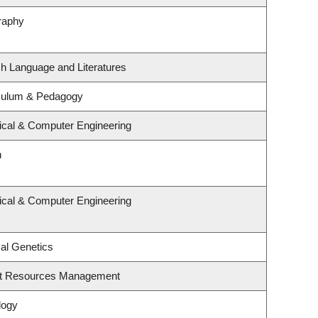
raphy
sh Language and Literatures
iculum & Pedagogy
rical & Computer Engineering
n
rical & Computer Engineering
al Genetics
st Resources Management
logy