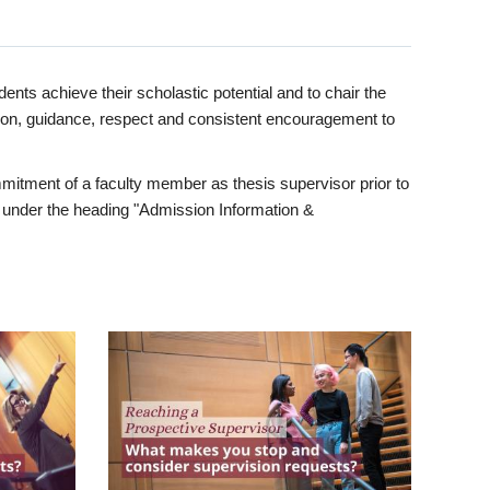
ents achieve their scholastic potential and to chair the
tion, guidance, respect and consistent encouragement to
itment of a faculty member as thesis supervisor prior to
under the heading "Admission Information &