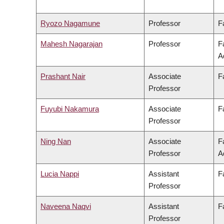
Ryozo Nagamune
Professor
F
Mahesh Nagarajan
Professor
F
A
Prashant Nair
Associate
F
Professor
Fuyubi Nakamura
Associate
F
Professor
Ning Nan
Associate
F
Professor
A
Lucia Nappi
Assistant
F
Professor
Naveena Naqvi
Assistant
F
Professor