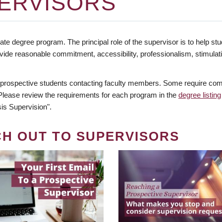
ERVISORS
te degree program. The principal role of the supervisor is to help stud
vide reasonable commitment, accessibility, professionalism, stimula
 prospective students contacting faculty members. Some require comm
. Please review the requirements for each program in the
degree listing
is Supervision".
CH OUT TO SUPERVISORS