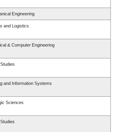
nical Engineering
ns and Logistics
rical & Computer Engineering
 Studies
ng and Information Systems
gic Sciences
 Studies