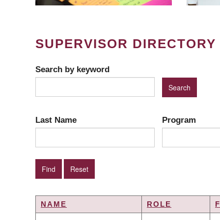
SUPERVISOR DIRECTORY
Search by keyword
Last Name
Program
NAME
ROLE