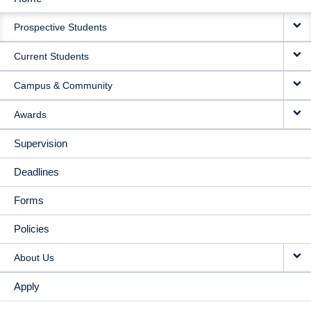
MAIN
Prospective Students
NAVIGATION
Current Students
Campus & Community
Awards
Supervision
Deadlines
Forms
Policies
About Us
Apply