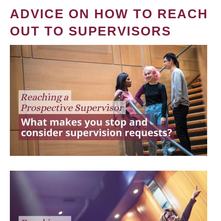
ADVICE ON HOW TO REACH
OUT TO SUPERVISORS