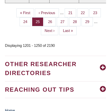
First
« First
Previous
‹ Previous
…
Page
21
Page
22
Page
23
PAGINATION
page
page
Page
24
Page
25
Page
26
Page
27
Page
28
Page
29
…
Next
Next ›
Last
Last »
page
page
Displaying 1201 - 1250 of 2190
OTHER RESEARCHER
DIRECTORIES
REACHING OUT TIPS
Home