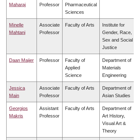
Maharaj
Professor
Pharmaceutical
Sciences
Minelle
Associate
Faculty of Arts
Institute for
Mahtani
Professor
Gender, Race,
Sex and Social
Justice
Daan Maijer
Professor
Faculty of
Department of
Applied
Materials
Science
Engineering
Jessica
Associate
Faculty of Arts
Department of
Main
Professor
Asian Studies
Georgios
Assistant
Faculty of Arts
Department of
Makris
Professor
Art History,
Visual Art &
Theory