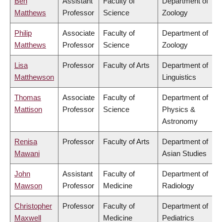
Ben
Assistant
Faculty of
Department of
Matthews
Professor
Science
Zoology
Philip
Associate
Faculty of
Department of
Matthews
Professor
Science
Zoology
Lisa
Professor
Faculty of Arts
Department of
Matthewson
Linguistics
Thomas
Associate
Faculty of
Department of
Mattison
Professor
Science
Physics &
Astronomy
Renisa
Professor
Faculty of Arts
Department of
Mawani
Asian Studies
John
Assistant
Faculty of
Department of
Mawson
Professor
Medicine
Radiology
Christopher
Professor
Faculty of
Department of
Maxwell
Medicine
Pediatrics