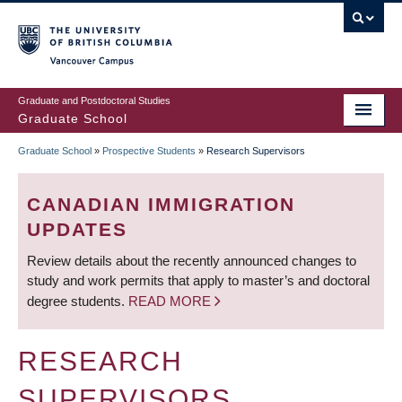
Skip
to
main
Vancouver Campus
content
Graduate and Postdoctoral Studies
Graduate School
Graduate School
»
Prospective Students
»
Research Supervisors
BREADCRUMB
CANADIAN IMMIGRATION
UPDATES
Review details about the recently announced changes to
study and work permits that apply to master’s and doctoral
degree students.
READ MORE
RESEARCH
SUPERVISORS