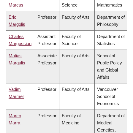
Marcus
Science
Mathematics
Eric
Professor
Faculty of Arts
Department of
Margolis
Philosophy
Charles
Assistant
Faculty of
Department of
Margossian
Professor
Science
Statistics
Matias
Associate
Faculty of Arts
School of
Margulis
Professor
Public Policy
and Global
Affairs
Vadim
Professor
Faculty of Arts
Vancouver
Marmer
School of
Economics
Marco
Professor
Faculty of
Department of
Marra
Medicine
Medical
Genetics,