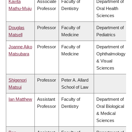
Kavita
Associate
Faculty of
Department of
Mathu-Muju
Professor
Dentistry
Oral Health
Sciences
Douglas
Professor
Faculty of
Department of
Matsell
Medicine
Pediatrics
Joanne Aiko
Professor
Faculty of
Department of
Matsubara
Medicine
Ophthalmology
& Visual
Sciences
Shigenori
Professor
Peter A. Allard
Matsui
School of Law
Ian Matthew
Assistant
Faculty of
Department of
Professor
Dentistry
Oral Biological
& Medical
Sciences