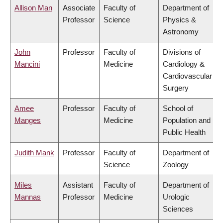
Allison Man
Associate
Faculty of
Department of
Professor
Science
Physics &
Astronomy
John
Professor
Faculty of
Divisions of
Mancini
Medicine
Cardiology &
Cardiovascular
Surgery
Amee
Professor
Faculty of
School of
Manges
Medicine
Population and
Public Health
Judith Mank
Professor
Faculty of
Department of
Science
Zoology
Miles
Assistant
Faculty of
Department of
Mannas
Professor
Medicine
Urologic
Sciences