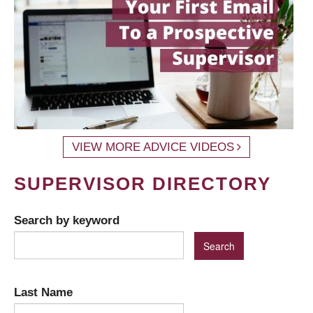
VIEW MORE ADVICE VIDEOS
SUPERVISOR DIRECTORY
Search by keyword
Last Name