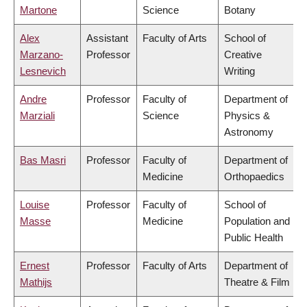
Martone
Science
Botany
Alex
Assistant
Faculty of Arts
School of
Marzano-
Professor
Creative
Lesnevich
Writing
Andre
Professor
Faculty of
Department of
Marziali
Science
Physics &
Astronomy
Bas Masri
Professor
Faculty of
Department of
Medicine
Orthopaedics
Louise
Professor
Faculty of
School of
Masse
Medicine
Population and
Public Health
Ernest
Professor
Faculty of Arts
Department of
Mathijs
Theatre & Film