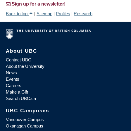
Sign up for a newsletter!
Back to top
|
Sitemap
|
Profiles
|
Research
About UBC
Contact UBC
About the University
News
Events
Careers
Make a Gift
Search UBC.ca
UBC Campuses
Vancouver Campus
Okanagan Campus