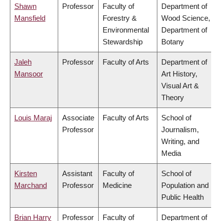
Shawn
Professor
Faculty of
Department of
Mansfield
Forestry &
Wood Science,
Environmental
Department of
Stewardship
Botany
Jaleh
Professor
Faculty of Arts
Department of
Mansoor
Art History,
Visual Art &
Theory
Louis Maraj
Associate
Faculty of Arts
School of
Professor
Journalism,
Writing, and
Media
Kirsten
Assistant
Faculty of
School of
Marchand
Professor
Medicine
Population and
Public Health
Brian Harry
Professor
Faculty of
Department of