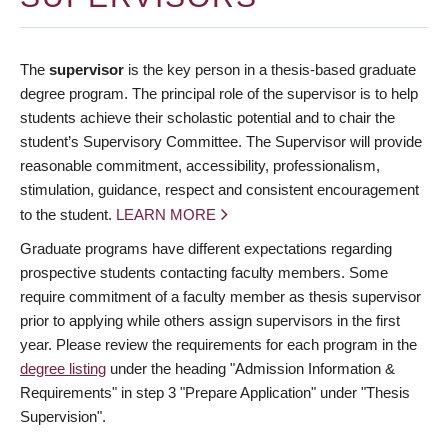
The
supervisor
is the key person in a thesis-based graduate
degree program. The principal role of the supervisor is to help
students achieve their scholastic potential and to chair the
student’s Supervisory Committee. The Supervisor will provide
reasonable commitment, accessibility, professionalism,
stimulation, guidance, respect and consistent encouragement
to the student.
LEARN MORE
Graduate programs have different expectations regarding
prospective students contacting faculty members. Some
require commitment of a faculty member as thesis supervisor
prior to applying while others assign supervisors in the first
year. Please review the requirements for each program in the
degree listing
under the heading "Admission Information &
Requirements" in step 3 "Prepare Application" under "Thesis
Supervision".