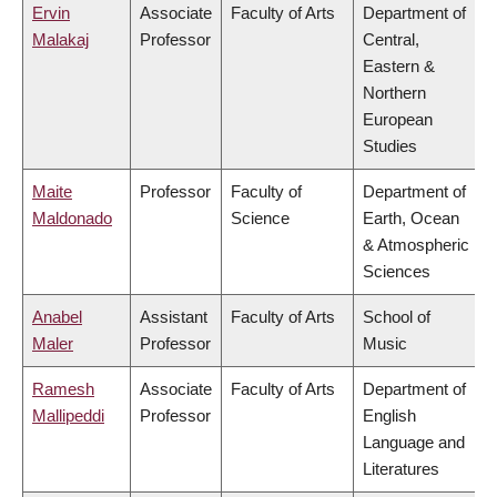
Ervin
Associate
Faculty of Arts
Department of
Malakaj
Professor
Central,
Eastern &
Northern
European
Studies
Maite
Professor
Faculty of
Department of
Maldonado
Science
Earth, Ocean
& Atmospheric
Sciences
Anabel
Assistant
Faculty of Arts
School of
Maler
Professor
Music
Ramesh
Associate
Faculty of Arts
Department of
Mallipeddi
Professor
English
Language and
Literatures