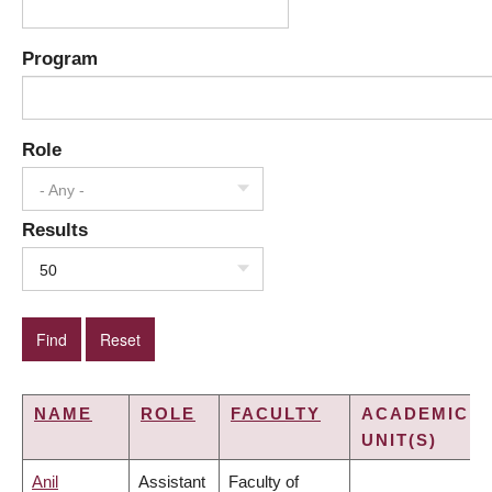
Program
Role
- Any -
Results
50
NAME
ROLE
FACULTY
ACADEMIC
UNIT(S)
Anil
Assistant
Faculty of