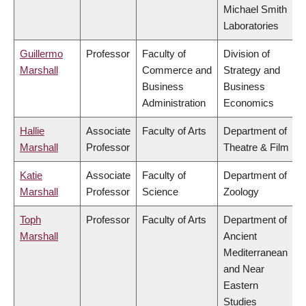
Michael Smith
Laboratories
Guillermo
Professor
Faculty of
Division of
Marshall
Commerce and
Strategy and
Business
Business
Administration
Economics
Hallie
Associate
Faculty of Arts
Department of
Marshall
Professor
Theatre & Film
Katie
Associate
Faculty of
Department of
Marshall
Professor
Science
Zoology
Toph
Professor
Faculty of Arts
Department of
Marshall
Ancient
Mediterranean
and Near
Eastern
Studies