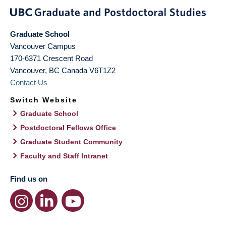
Graduate School
Vancouver Campus
170-6371 Crescent Road
Vancouver
,
BC
Canada
V6T1Z2
Contact Us
Switch Website
Graduate School
Postdoctoral Fellows Office
Graduate Student Community
Faculty and Staff Intranet
Find us on