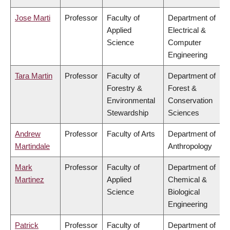
Jose Marti
Professor
Faculty of
Department of
Applied
Electrical &
Science
Computer
Engineering
Tara Martin
Professor
Faculty of
Department of
Forestry &
Forest &
Environmental
Conservation
Stewardship
Sciences
Andrew
Professor
Faculty of Arts
Department of
Martindale
Anthropology
Mark
Professor
Faculty of
Department of
Martinez
Applied
Chemical &
Science
Biological
Engineering
Patrick
Professor
Faculty of
Department of