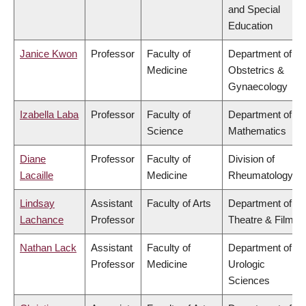
and Special
Education
Janice Kwon
Professor
Faculty of
Department of
Medicine
Obstetrics &
Gynaecology
Izabella Laba
Professor
Faculty of
Department of
Science
Mathematics
Diane
Professor
Faculty of
Division of
Lacaille
Medicine
Rheumatology
Lindsay
Assistant
Faculty of Arts
Department of
Lachance
Professor
Theatre & Film
Nathan Lack
Assistant
Faculty of
Department of
Professor
Medicine
Urologic
Sciences