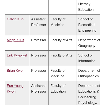
Literacy
Education
Calvin Kuo
Assistant
Faculty of
School of
Professor
Medicine
Biomedical
Engineering
Merje Kuus
Professor
Faculty of Arts
Department of
Geography
Erik Kwakkel
Professor
Faculty of Arts
School of
Information
Brian Kwon
Professor
Faculty of
Department of
Medicine
Orthopaedics
Eun Young
Assistant
Faculty of
Department of
Kwon
Professor
Education
Educational &
Counselling
Psychology,