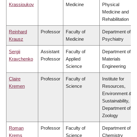
Krassioukov
Medicine
Physical
Medicine and
Rehabilitation
Reinhard
Professor
Faculty of
Department of
Krausz
Medicine
Psychiatry
Sergii
Assistant
Faculty of
Department of
Kravchenko
Professor
Applied
Materials
Science
Engineering
Claire
Professor
Faculty of
Institute for
Kremen
Science
Resources,
Environment &
Sustainability,
Department of
Zoology
Roman
Professor
Faculty of
Department of
Krems
Science
Chemistry