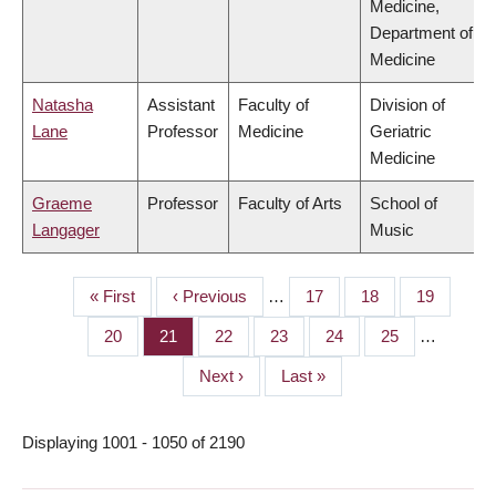
Medicine,
Department of
Medicine
Natasha
Assistant
Faculty of
Division of
Lane
Professor
Medicine
Geriatric
Medicine
Graeme
Professor
Faculty of Arts
School of
Langager
Music
First
« First
Previous
‹ Previous
…
Page
17
Page
18
Page
19
PAGINATION
page
page
Page
20
Page
21
Page
22
Page
23
Page
24
Page
25
…
Next
Next ›
Last
Last »
page
page
Displaying 1001 - 1050 of 2190