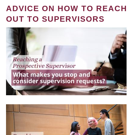
ADVICE ON HOW TO REACH
OUT TO SUPERVISORS