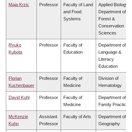
Maja Krzic
Professor
Faculty of Land
Applied Biology,
and Food
Department of
Systems
Forest &
Conservation
Sciences
Ryuko
Professor
Faculty of
Department of
Kubota
Education
Language &
Literacy
Education
Florian
Professor
Faculty of
Division of
Kuchenbauer
Medicine
Hematology
David Kuhl
Professor
Faculty of
Department of
Medicine
Family Practice
McKenzie
Assistant
Faculty of Arts
Department of
Kuhn
Professor
Geography