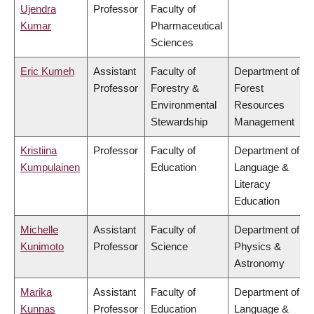
Ujendra
Professor
Faculty of
Kumar
Pharmaceutical
Sciences
Eric Kumeh
Assistant
Faculty of
Department of
Professor
Forestry &
Forest
Environmental
Resources
Stewardship
Management
Kristiina
Professor
Faculty of
Department of
Kumpulainen
Education
Language &
Literacy
Education
Michelle
Assistant
Faculty of
Department of
Kunimoto
Professor
Science
Physics &
Astronomy
Marika
Assistant
Faculty of
Department of
Kunnas
Professor
Education
Language &