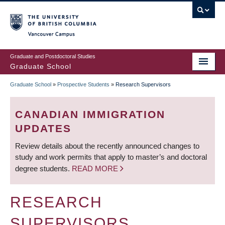
Skip
to
main
Vancouver Campus
content
Graduate and Postdoctoral Studies
Graduate School
Graduate School
»
Prospective Students
»
Research Supervisors
BREADCRUMB
CANADIAN IMMIGRATION
UPDATES
Review details about the recently announced changes to
study and work permits that apply to master’s and doctoral
degree students.
READ MORE
RESEARCH
SUPERVISORS