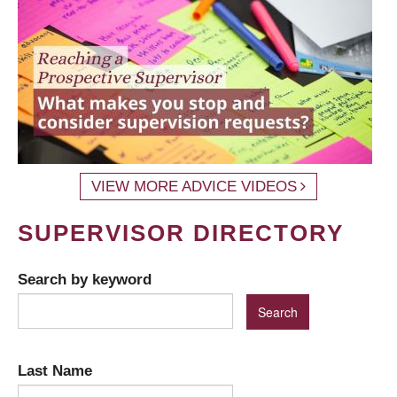
VIEW MORE ADVICE VIDEOS
SUPERVISOR DIRECTORY
Search by keyword
Last Name