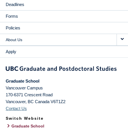
Deadlines
Forms
Policies
About Us
Apply
Graduate School
Vancouver Campus
170-6371 Crescent Road
Vancouver
,
BC
Canada
V6T1Z2
Contact Us
Switch Website
Graduate School