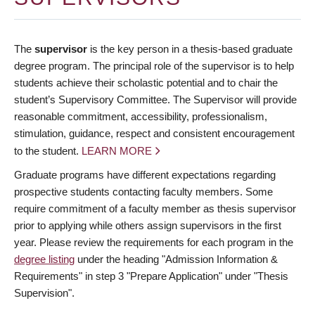
The
supervisor
is the key person in a thesis-based graduate
degree program. The principal role of the supervisor is to help
students achieve their scholastic potential and to chair the
student’s Supervisory Committee. The Supervisor will provide
reasonable commitment, accessibility, professionalism,
stimulation, guidance, respect and consistent encouragement
to the student.
LEARN MORE
Graduate programs have different expectations regarding
prospective students contacting faculty members. Some
require commitment of a faculty member as thesis supervisor
prior to applying while others assign supervisors in the first
year. Please review the requirements for each program in the
degree listing
under the heading "Admission Information &
Requirements" in step 3 "Prepare Application" under "Thesis
Supervision".