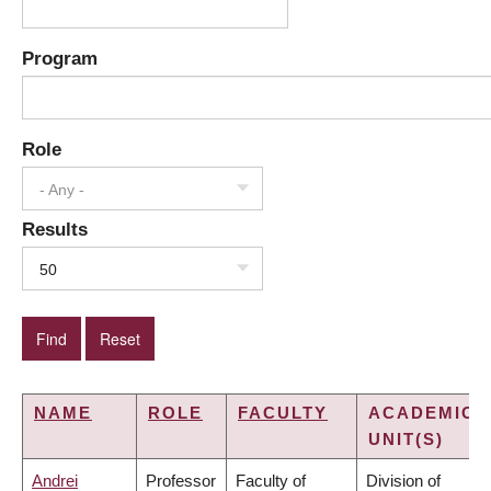
Program
Role
- Any -
Results
50
NAME
ROLE
FACULTY
ACADEMIC
UNIT(S)
Andrei
Professor
Faculty of
Division of