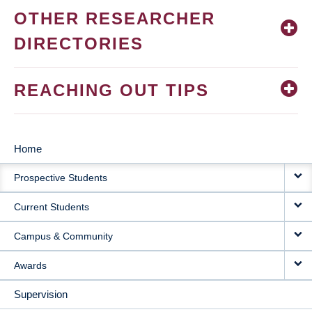
OTHER RESEARCHER
DIRECTORIES
REACHING OUT TIPS
Home
MAIN
Prospective Students
NAVIGATION
Current Students
Campus & Community
Awards
Supervision