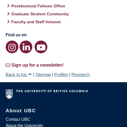
Postdoctoral Fellows Office
Graduate Student Community
Faculty and Staff Intranet
Find us on
Sign up for a newsletter!
Back to top
|
Sitemap
|
Profiles
|
Research
About UBC
Contact UBC
About the University