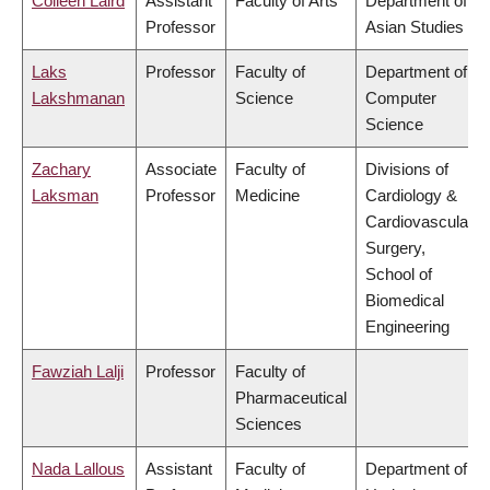
Colleen Laird
Assistant
Faculty of Arts
Department of
Professor
Asian Studies
Laks
Professor
Faculty of
Department of
Lakshmanan
Science
Computer
Science
Zachary
Associate
Faculty of
Divisions of
Laksman
Professor
Medicine
Cardiology &
Cardiovascular
Surgery,
School of
Biomedical
Engineering
Fawziah Lalji
Professor
Faculty of
Pharmaceutical
Sciences
Nada Lallous
Assistant
Faculty of
Department of