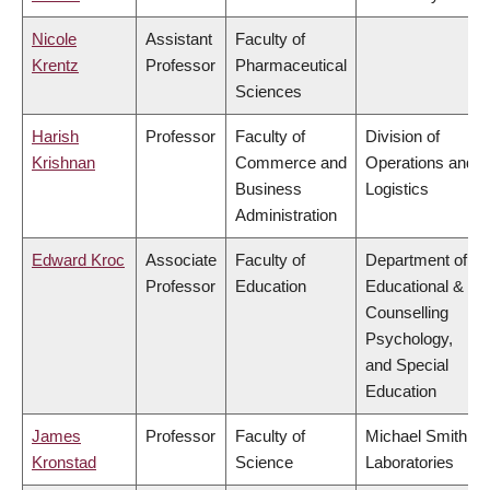
Nicole
Assistant
Faculty of
Krentz
Professor
Pharmaceutical
Sciences
Harish
Professor
Faculty of
Division of
Krishnan
Commerce and
Operations and
Business
Logistics
Administration
Edward Kroc
Associate
Faculty of
Department of
Professor
Education
Educational &
Counselling
Psychology,
and Special
Education
James
Professor
Faculty of
Michael Smith
Kronstad
Science
Laboratories