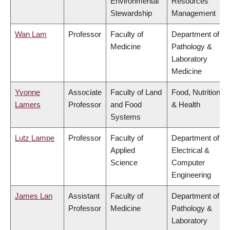
Environmental
Resources
Stewardship
Management
Wan Lam
Professor
Faculty of
Department of
Medicine
Pathology &
Laboratory
Medicine
Yvonne
Associate
Faculty of Land
Food, Nutrition
Lamers
Professor
and Food
& Health
Systems
Lutz Lampe
Professor
Faculty of
Department of
Applied
Electrical &
Science
Computer
Engineering
James Lan
Assistant
Faculty of
Department of
Professor
Medicine
Pathology &
Laboratory