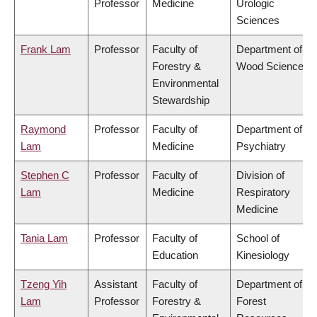
Professor
Medicine
Urologic
Sciences
Frank Lam
Professor
Faculty of
Department of
Forestry &
Wood Science
Environmental
Stewardship
Raymond
Professor
Faculty of
Department of
Lam
Medicine
Psychiatry
Stephen C
Professor
Faculty of
Division of
Lam
Medicine
Respiratory
Medicine
Tania Lam
Professor
Faculty of
School of
Education
Kinesiology
Tzeng Yih
Assistant
Faculty of
Department of
Lam
Professor
Forestry &
Forest