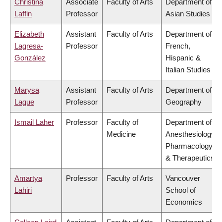
Christina
Associate
Faculty of Arts
Department of
Laffin
Professor
Asian Studies
Elizabeth
Assistant
Faculty of Arts
Department of
Lagresa-
Professor
French,
González
Hispanic &
Italian Studies
Marysa
Assistant
Faculty of Arts
Department of
Lague
Professor
Geography
Ismail Laher
Professor
Faculty of
Department of
Medicine
Anesthesiology,
Pharmacology
& Therapeutics
Amartya
Professor
Faculty of Arts
Vancouver
Lahiri
School of
Economics