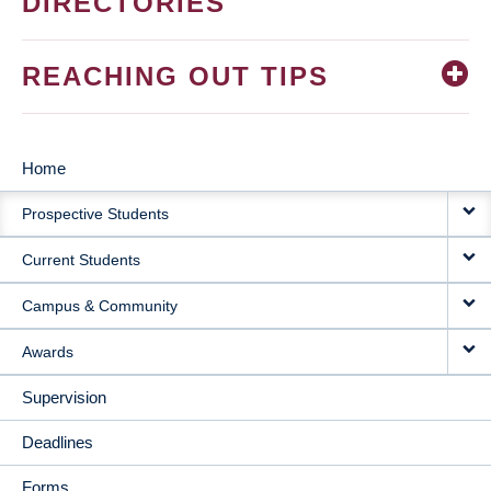
DIRECTORIES
REACHING OUT TIPS
Home
MAIN
Prospective Students
NAVIGATION
Current Students
Campus & Community
Awards
Supervision
Deadlines
Forms