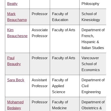
Beatty
Philosophy
Mark
Professor
Faculty of
School of
Beauchamp
Education
Kinesiology
Kim
Associate
Faculty of Arts
Department of
Beauchesne
Professor
French,
Hispanic &
Italian Studies
Paul
Professor
Faculty of Arts
Vancouver
Beaudry
School of
Economics
Sara Beck
Assistant
Faculty of
Department of
Professor
Applied
Civil
Science
Engineering
Mohamed
Professor
Faculty of
Department of
Bedaiwy
Medicine
Obstetrics &