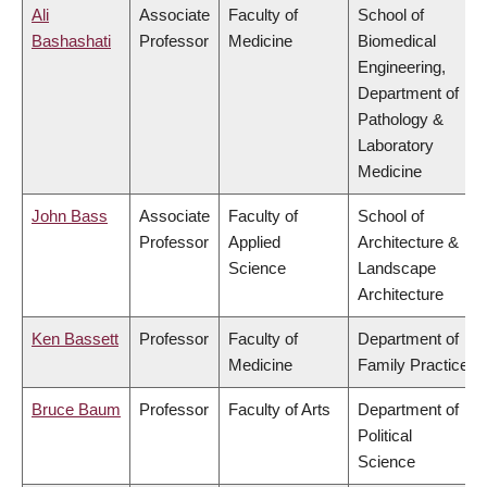
Ali
Associate
Faculty of
School of
Bashashati
Professor
Medicine
Biomedical
Engineering,
Department of
Pathology &
Laboratory
Medicine
John Bass
Associate
Faculty of
School of
Professor
Applied
Architecture &
Science
Landscape
Architecture
Ken Bassett
Professor
Faculty of
Department of
Medicine
Family Practice
Bruce Baum
Professor
Faculty of Arts
Department of
Political
Science