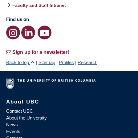
Faculty and Staff Intranet
Find us on
Sign up for a newsletter!
Back to top
|
Sitemap
|
Profiles
|
Research
About UBC
Contact UBC
About the University
News
Events