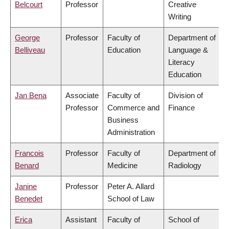
Belcourt
Professor
Creative
Writing
George
Professor
Faculty of
Department of
Belliveau
Education
Language &
Literacy
Education
Jan Bena
Associate
Faculty of
Division of
Professor
Commerce and
Finance
Business
Administration
Francois
Professor
Faculty of
Department of
Benard
Medicine
Radiology
Janine
Professor
Peter A. Allard
Benedet
School of Law
Erica
Assistant
Faculty of
School of