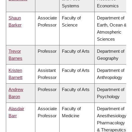
Systems
Economics
Shaun
Associate
Faculty of
Department of
Barker
Professor
Science
Earth, Ocean &
Atmospheric
Sciences
Trevor
Professor
Faculty of Arts
Department of
Barnes
Geography
Kristen
Assistant
Faculty of Arts
Department of
Barnett
Professor
Anthropology
Andrew
Professor
Faculty of Arts
Department of
Baron
Psychology
Alasdair
Associate
Faculty of
Department of
Barr
Professor
Medicine
Anesthesiology,
Pharmacology
& Therapeutics