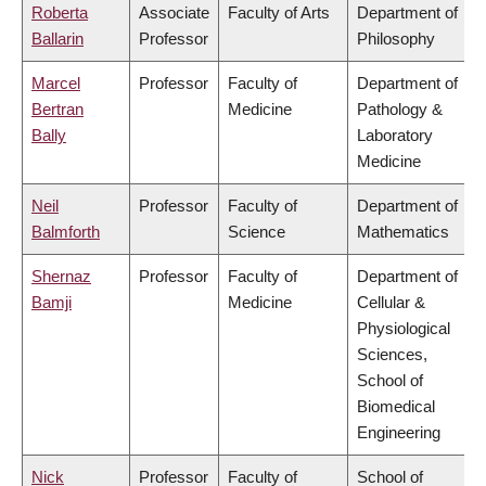
Roberta
Associate
Faculty of Arts
Department of
Ballarin
Professor
Philosophy
Marcel
Professor
Faculty of
Department of
Bertran
Medicine
Pathology &
Bally
Laboratory
Medicine
Neil
Professor
Faculty of
Department of
Balmforth
Science
Mathematics
Shernaz
Professor
Faculty of
Department of
Bamji
Medicine
Cellular &
Physiological
Sciences,
School of
Biomedical
Engineering
Nick
Professor
Faculty of
School of