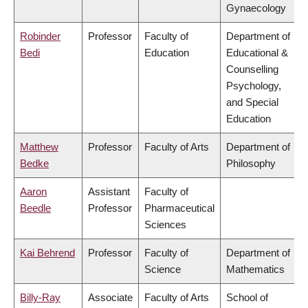
Gynaecology
Robinder
Professor
Faculty of
Department of
Bedi
Education
Educational &
Counselling
Psychology,
and Special
Education
Matthew
Professor
Faculty of Arts
Department of
Bedke
Philosophy
Aaron
Assistant
Faculty of
Beedle
Professor
Pharmaceutical
Sciences
Kai Behrend
Professor
Faculty of
Department of
Science
Mathematics
Billy-Ray
Associate
Faculty of Arts
School of