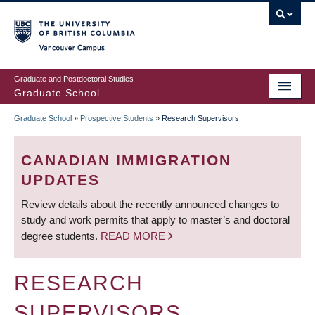
Skip
to
main
Vancouver Campus
content
Graduate and Postdoctoral Studies
Graduate School
Graduate School
»
Prospective Students
»
Research Supervisors
BREADCRUMB
CANADIAN IMMIGRATION
UPDATES
Review details about the recently announced changes to
study and work permits that apply to master’s and doctoral
degree students.
READ MORE
RESEARCH
SUPERVISORS