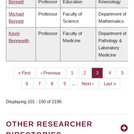
Bennett
Professor
Education
Kinesiology
Michael
Professor
Faculty of
Department of
Bennett
Science
Mathematics
Kevin
Professor
Faculty of
Department of
Bennewith
Medicine
Pathology &
Laboratory
Medicine
First
« First
Previous
‹ Previous
Page
1
Page
2
Page
3
Page
4
Page
5
PAGINATION
page
page
Page
6
Page
7
Page
8
Page
9
…
Next
Next ›
Last
Last »
page
page
Displaying 101 - 150 of 2190
OTHER RESEARCHER