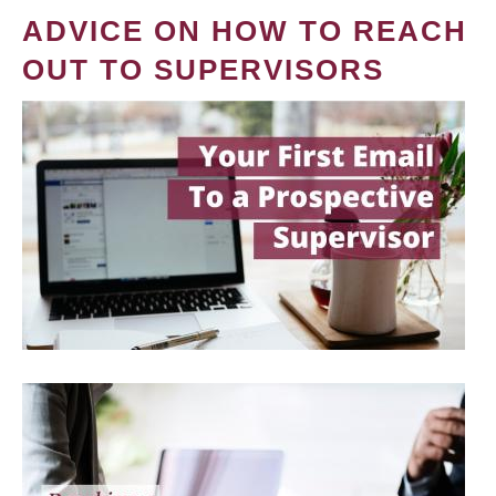
ADVICE ON HOW TO REACH
OUT TO SUPERVISORS