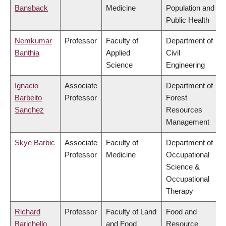
Bansback
Medicine
Population and
Public Health
Nemkumar
Professor
Faculty of
Department of
Banthia
Applied
Civil
Science
Engineering
Ignacio
Associate
Department of
Barbeito
Professor
Forest
Sanchez
Resources
Management
Skye Barbic
Associate
Faculty of
Department of
Professor
Medicine
Occupational
Science &
Occupational
Therapy
Richard
Professor
Faculty of Land
Food and
Barichello
and Food
Resource