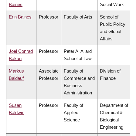
Baines
Social Work
Erin Baines
Professor
Faculty of Arts
School of
Public Policy
and Global
Affairs
Joel Conrad
Professor
Peter A. Allard
Bakan
School of Law
Markus
Associate
Faculty of
Division of
Baldauf
Professor
Commerce and
Finance
Business
Administration
Susan
Professor
Faculty of
Department of
Baldwin
Applied
Chemical &
Science
Biological
Engineering