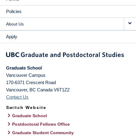
Policies
About Us
Apply
Graduate School
Vancouver Campus
170-6371 Crescent Road
Vancouver
,
BC
Canada
V6T1Z2
Contact Us
Switch Website
Graduate School
Postdoctoral Fellows Office
Graduate Student Community