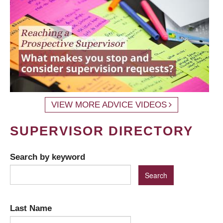
VIEW MORE ADVICE VIDEOS
SUPERVISOR DIRECTORY
Search by keyword
Last Name