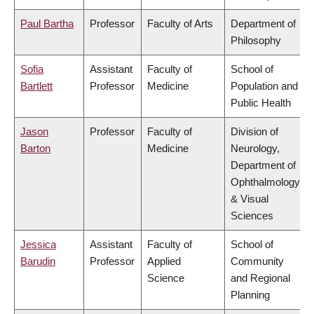
Paul Bartha
Professor
Faculty of Arts
Department of
Philosophy
Sofia
Assistant
Faculty of
School of
Bartlett
Professor
Medicine
Population and
Public Health
Jason
Professor
Faculty of
Division of
Barton
Medicine
Neurology,
Department of
Ophthalmology
& Visual
Sciences
Jessica
Assistant
Faculty of
School of
Barudin
Professor
Applied
Community
Science
and Regional
Planning