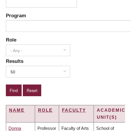
Program
Role
- Any -
Results
50
NAME
ROLE
FACULTY
ACADEMIC
UNIT(S)
Donna
Professor
Faculty of Arts
School of