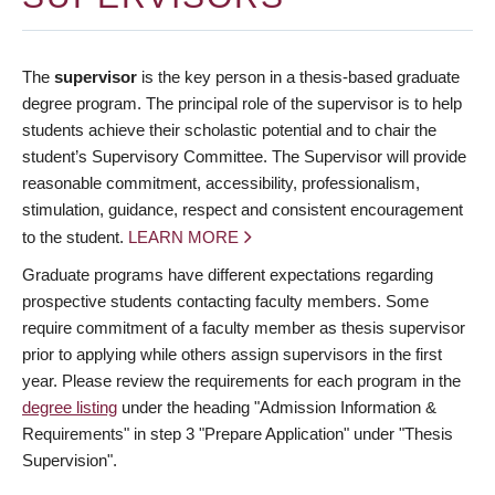
The
supervisor
is the key person in a thesis-based graduate
degree program. The principal role of the supervisor is to help
students achieve their scholastic potential and to chair the
student’s Supervisory Committee. The Supervisor will provide
reasonable commitment, accessibility, professionalism,
stimulation, guidance, respect and consistent encouragement
to the student.
LEARN MORE
Graduate programs have different expectations regarding
prospective students contacting faculty members. Some
require commitment of a faculty member as thesis supervisor
prior to applying while others assign supervisors in the first
year. Please review the requirements for each program in the
degree listing
under the heading "Admission Information &
Requirements" in step 3 "Prepare Application" under "Thesis
Supervision".