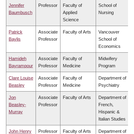
Jennifer
Professor
Faculty of
School of
Baumbusch
Applied
Nursing
Science
Patrick
Associate
Faculty of Arts
Vancouver
Baylis
Professor
School of
Economics
Hamideh
Associate
Faculty of
Midwifery
Bayrampour
Professor
Medicine
Program
Clare Louise
Associate
Faculty of
Department of
Beasley
Professor
Medicine
Psychiatry
Jon
Associate
Faculty of Arts
Department of
Beasley-
Professor
French,
Murray
Hispanic &
Italian Studies
John Henry
Professor
Faculty of Arts
Department of