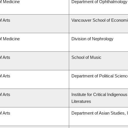
of Medicine
Department of Ophthalmology 
f Arts
Vancouver School of Econom
of Medicine
Division of Nephrology
f Arts
School of Music
f Arts
Department of Political Scienc
f Arts
Institute for Critical Indigen
Literatures
f Arts
Department of Asian Studies, In