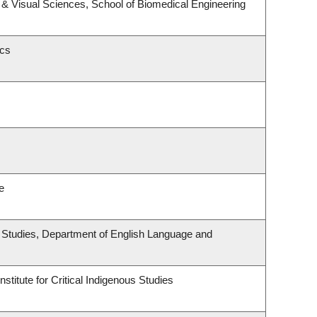
& Visual Sciences, School of Biomedical Engineering
ics
e
ous Studies, Department of English Language and
stitute for Critical Indigenous Studies