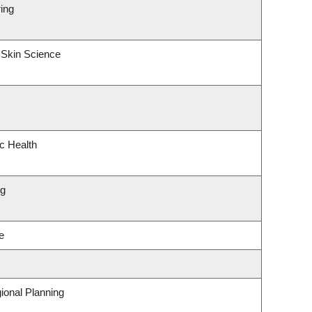
ing
 Skin Science
ic Health
ng
e
ional Planning