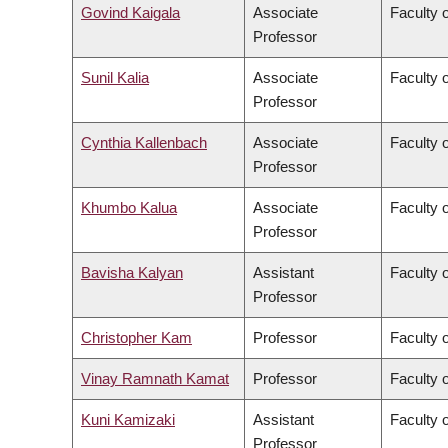
Govind Kaigala
Associate
Faculty 
Professor
Sunil Kalia
Associate
Faculty 
Professor
Cynthia Kallenbach
Associate
Faculty 
Professor
Khumbo Kalua
Associate
Faculty 
Professor
Bavisha Kalyan
Assistant
Faculty 
Professor
Christopher Kam
Professor
Faculty o
Vinay Ramnath Kamat
Professor
Faculty o
Kuni Kamizaki
Assistant
Faculty 
Professor