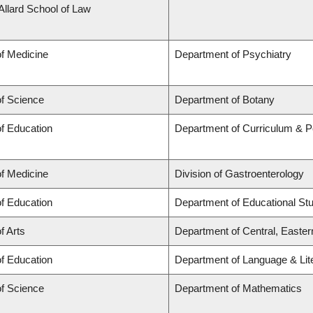
 Allard School of Law
of Medicine
Department of Psychiatry
of Science
Department of Botany
of Education
Department of Curriculum & 
of Medicine
Division of Gastroenterology
of Education
Department of Educational St
f Arts
Department of Central, Easte
of Education
Department of Language & Lit
of Science
Department of Mathematics