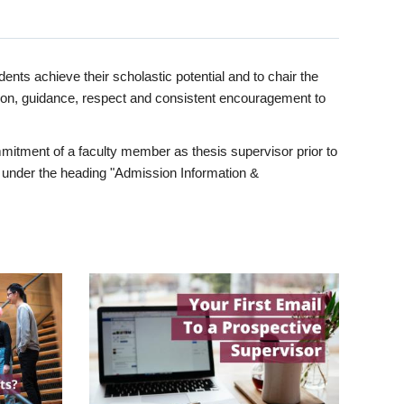
ents achieve their scholastic potential and to chair the
tion, guidance, respect and consistent encouragement to
itment of a faculty member as thesis supervisor prior to
under the heading "Admission Information &