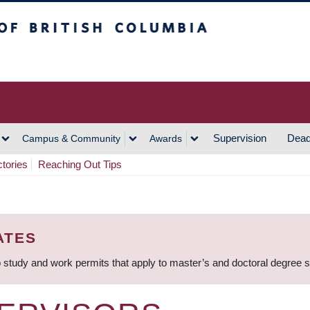
h Columbia
Vancouver Campus
Supervision
Dead
Campus & Community
Awards
ctories
Reaching Out Tips
ATES
 study and work permits that apply to master’s and doctoral degree 