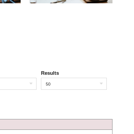
Results
50