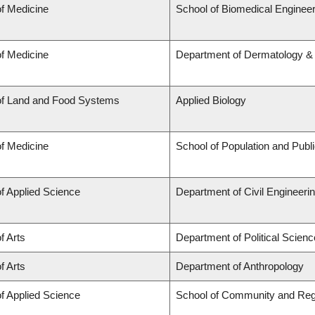
of Medicine
School of Biomedical Engineer
of Medicine
Department of Dermatology &
of Land and Food Systems
Applied Biology
of Medicine
School of Population and Publ
of Applied Science
Department of Civil Engineeri
f Arts
Department of Political Scienc
f Arts
Department of Anthropology
of Applied Science
School of Community and Reg