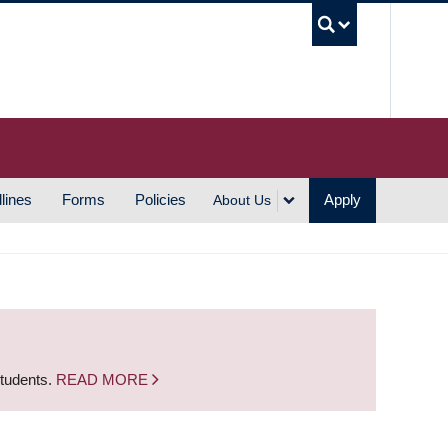
UBC S
lines
Forms
Policies
Apply
About Us
students.
READ MORE