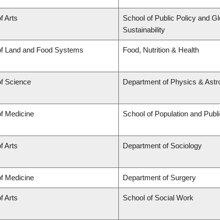
f Arts
School of Public Policy and Gl
Sustainability
of Land and Food Systems
Food, Nutrition & Health
of Science
Department of Physics & Ast
of Medicine
School of Population and Publ
f Arts
Department of Sociology
of Medicine
Department of Surgery
f Arts
School of Social Work