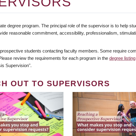
ERVISORS
te degree program. The principal role of the supervisor is to help stud
vide reasonable commitment, accessibility, professionalism, stimula
 prospective students contacting faculty members. Some require comm
. Please review the requirements for each program in the
degree listing
is Supervision".
CH OUT TO SUPERVISORS