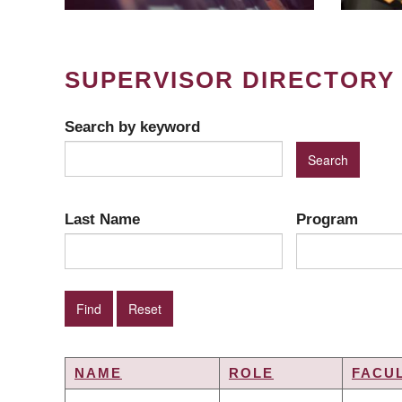
SUPERVISOR DIRECTORY
Search by keyword
Last Name
Program
NAME
ROLE
FACU