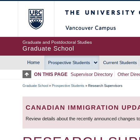
Skip
The University of Britis
to
main
content
Graduate and Postdoctoral Studies
Graduate School
Home
Prospective Students
Current Students
MAIN
ON THIS PAGE
Supervisor Directory
Other Dire
NAVIGATION
Graduate School
»
Prospective Students
»
Research Supervisors
BREADCRUMB
CANADIAN IMMIGRATION UPD
Review details about the recently announced changes to