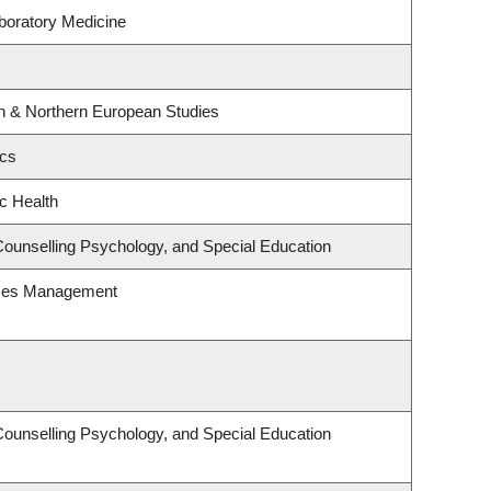
boratory Medicine
rn & Northern European Studies
ics
ic Health
Counselling Psychology, and Special Education
rces Management
Counselling Psychology, and Special Education