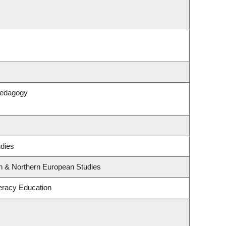
Pedagogy
udies
rn & Northern European Studies
eracy Education