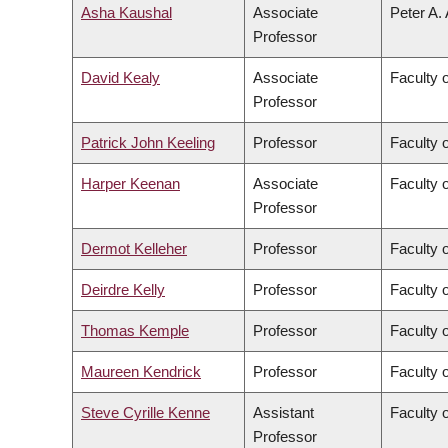
Asha Kaushal
Associate
Peter A.
Professor
David Kealy
Associate
Faculty 
Professor
Patrick John Keeling
Professor
Faculty 
Harper Keenan
Associate
Faculty 
Professor
Dermot Kelleher
Professor
Faculty 
Deirdre Kelly
Professor
Faculty 
Thomas Kemple
Professor
Faculty o
Maureen Kendrick
Professor
Faculty 
Steve Cyrille Kenne
Assistant
Faculty 
Professor