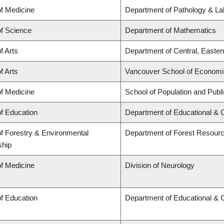
of Medicine
Department of Pathology & La
of Science
Department of Mathematics
f Arts
Department of Central, Easte
f Arts
Vancouver School of Econom
of Medicine
School of Population and Publ
of Education
Department of Educational & 
of Forestry & Environmental
Department of Forest Resou
ship
of Medicine
Division of Neurology
of Education
Department of Educational & 