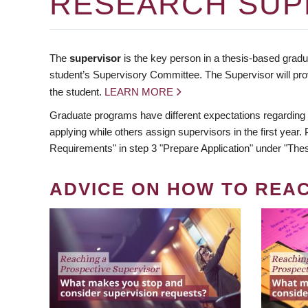
RESEARCH SUP
The
supervisor
is the key person in a thesis-based gradua
student’s Supervisory Committee. The Supervisor will pro
the student.
LEARN MORE
Graduate programs have different expectations regarding
applying while others assign supervisors in the first year
Requirements" in step 3 "Prepare Application" under "Thes
ADVICE ON HOW TO REA