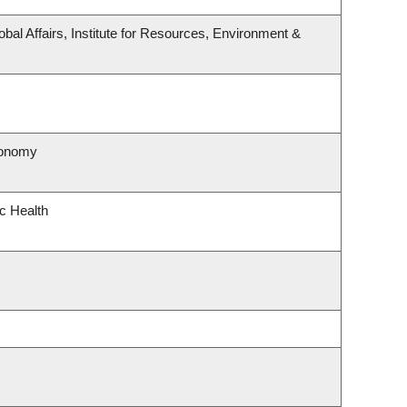
obal Affairs, Institute for Resources, Environment &
ronomy
ic Health