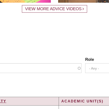
VIEW MORE ADVICE VIDEOS
Role
- Any -
LTY
ACADEMIC UNIT(S)