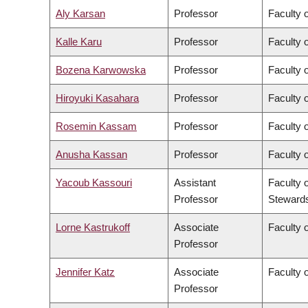
Aly Karsan
Professor
Faculty 
Kalle Karu
Professor
Faculty 
Bozena Karwowska
Professor
Faculty o
Hiroyuki Kasahara
Professor
Faculty o
Rosemin Kassam
Professor
Faculty 
Anusha Kassan
Professor
Faculty 
Yacoub Kassouri
Assistant
Faculty 
Professor
Steward
Lorne Kastrukoff
Associate
Faculty 
Professor
Jennifer Katz
Associate
Faculty 
Professor