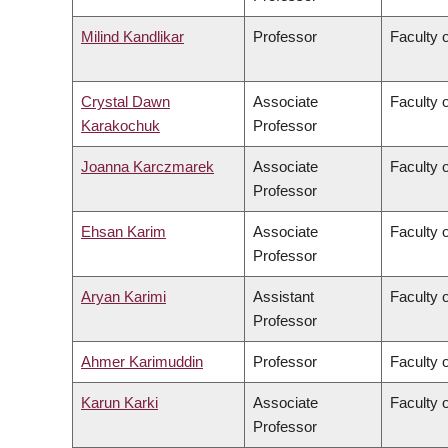
Milind Kandlikar
Professor
Faculty o
Crystal Dawn
Associate
Faculty 
Karakochuk
Professor
Joanna Karczmarek
Associate
Faculty 
Professor
Ehsan Karim
Associate
Faculty 
Professor
Aryan Karimi
Assistant
Faculty o
Professor
Ahmer Karimuddin
Professor
Faculty 
Karun Karki
Associate
Faculty o
Professor