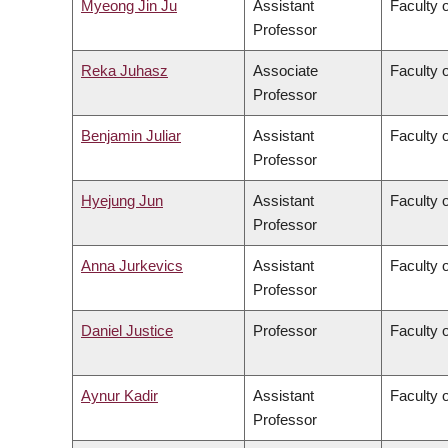
Myeong Jin Ju
Assistant
Faculty 
Professor
Reka Juhasz
Associate
Faculty o
Professor
Benjamin Juliar
Assistant
Faculty 
Professor
Hyejung Jun
Assistant
Faculty o
Professor
Anna Jurkevics
Assistant
Faculty o
Professor
Daniel Justice
Professor
Faculty o
Aynur Kadir
Assistant
Faculty o
Professor