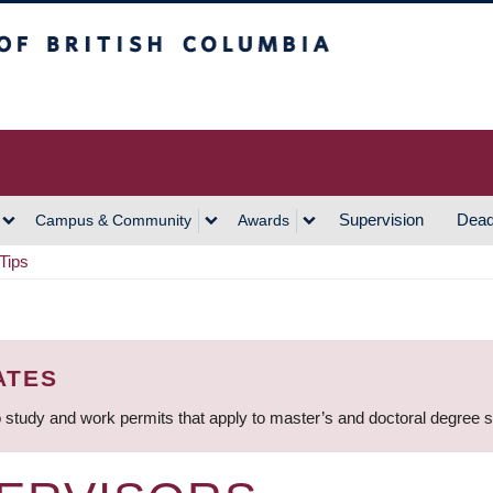
h Columbia
Vancouver Campus
Supervision
Dead
Campus & Community
Awards
Tips
ATES
 study and work permits that apply to master’s and doctoral degree 