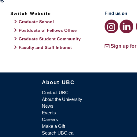
Find us on
Switch Website
Graduate School
Postdoctoral Fellows Office
Graduate Student Community
Sign up for
Faculty and Staff Intranet
About UBC
Contact UBC
About the University
News
Events
Careers
Make a Gift
Search UBC.ca