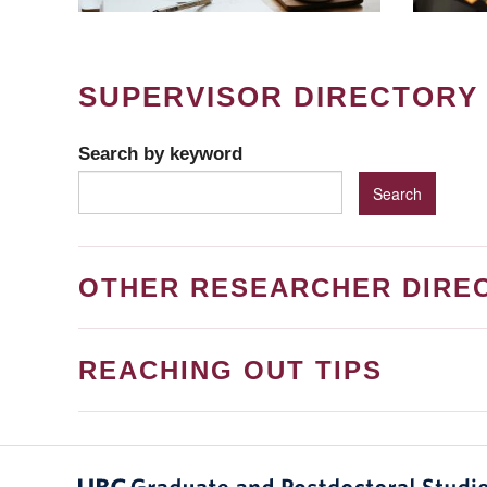
SUPERVISOR DIRECTORY
Search by keyword
OTHER RESEARCHER DIRE
REACHING OUT TIPS