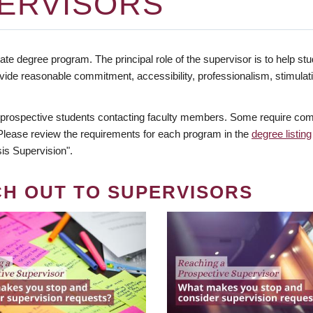
ERVISORS
te degree program. The principal role of the supervisor is to help stud
vide reasonable commitment, accessibility, professionalism, stimula
 prospective students contacting faculty members. Some require comm
. Please review the requirements for each program in the
degree listing
is Supervision".
CH OUT TO SUPERVISORS