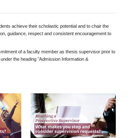
ents achieve their scholastic potential and to chair the
tion, guidance, respect and consistent encouragement to
itment of a faculty member as thesis supervisor prior to
under the heading "Admission Information &