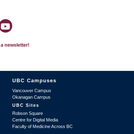
 a newsletter!
The University of British Columbia
UBC Campuses
Vancouver Campus
Okanagan Campus
UBC Sites
Robson Square
Centre for Digital Media
Faculty of Medicine Across BC