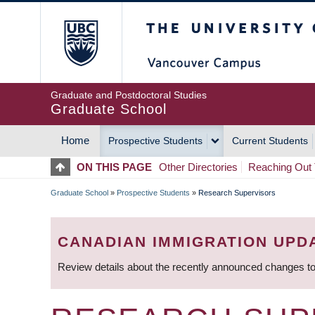
Skip
The University of Britis
to
main
content
Graduate and Postdoctoral Studies
Graduate School
Home
Prospective Students
Current Students
MAIN
ON THIS PAGE
Other Directories
Reaching Out 
NAVIGATION
Graduate School
»
Prospective Students
»
Research Supervisors
BREADCRUMB
CANADIAN IMMIGRATION UPD
Review details about the recently announced changes to