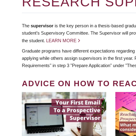
RESEARCH SUP
The
supervisor
is the key person in a thesis-based gradua
student’s Supervisory Committee. The Supervisor will pro
the student.
LEARN MORE
Graduate programs have different expectations regarding
applying while others assign supervisors in the first year
Requirements" in step 3 "Prepare Application" under "Thes
ADVICE ON HOW TO REA