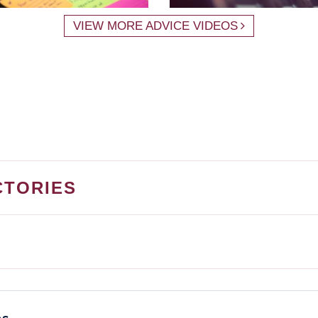
VIEW MORE ADVICE VIDEOS
CTORIES