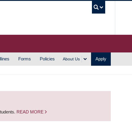
UBC S
lines
Forms
Policies
Apply
About Us
students.
READ MORE