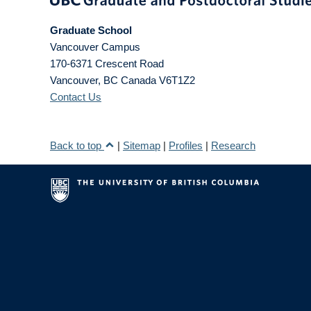
Graduate School
Vancouver Campus
170-6371 Crescent Road
Vancouver
,
BC
Canada
V6T1Z2
Contact Us
Back to top
|
Sitemap
|
Profiles
|
Research