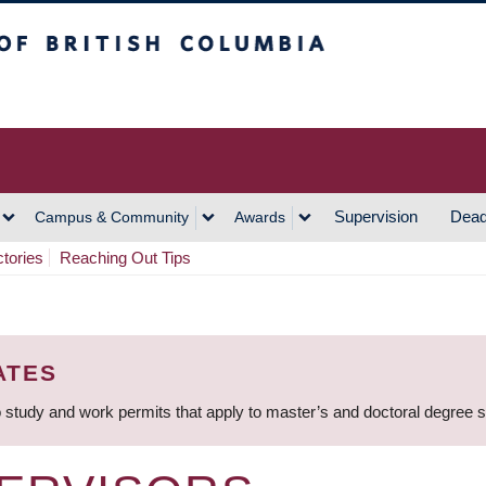
h Columbia
Vancouver Campus
Supervision
Dead
Campus & Community
Awards
ctories
Reaching Out Tips
ATES
 study and work permits that apply to master’s and doctoral degree 