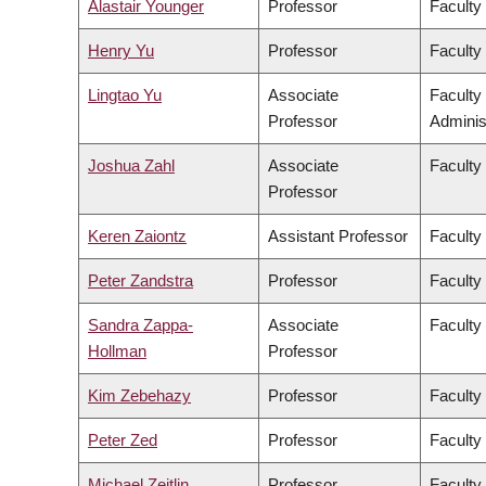
Alastair Younger
Professor
Faculty
Henry Yu
Professor
Faculty 
Lingtao Yu
Associate
Faculty
Professor
Adminis
Joshua Zahl
Associate
Faculty
Professor
Keren Zaiontz
Assistant Professor
Faculty 
Peter Zandstra
Professor
Faculty
Sandra Zappa-
Associate
Faculty
Hollman
Professor
Kim Zebehazy
Professor
Faculty
Peter Zed
Professor
Faculty
Michael Zeitlin
Professor
Faculty 