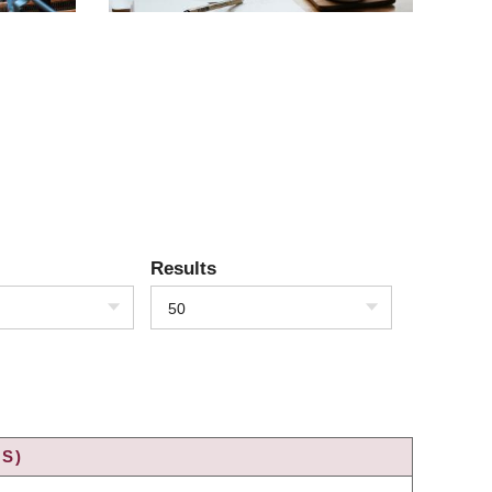
Results
50
S)