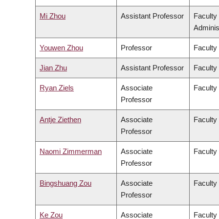
Mi Zhou
Assistant Professor
Faculty
Adminis
Youwen Zhou
Professor
Faculty
Jian Zhu
Assistant Professor
Faculty 
Ryan Ziels
Associate
Faculty
Professor
Antje Ziethen
Associate
Faculty 
Professor
Naomi Zimmerman
Associate
Faculty
Professor
Bingshuang Zou
Associate
Faculty 
Professor
Ke Zou
Associate
Faculty