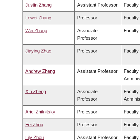
Justin Zhang
Assistant Professor
Faculty
Lewei Zhang
Professor
Faculty 
Wei Zhang
Associate
Faculty
Professor
Jiaying Zhao
Professor
Faculty
Andrew Zheng
Assistant Professor
Faculty
Adminis
Xin Zheng
Associate
Faculty
Professor
Adminis
Ariel Zhitnitsky
Professor
Faculty
Fei Zhou
Professor
Faculty
Lily Zhou
Assistant Professor
Faculty