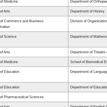
 of Medicine
Department of Orthopa
of Arts
Department of History
 of Commerce and Business
Division of Organizati
tration
 of Science
Department of Mathema
of Arts
Department of Theatre 
 of Medicine
School of Biomedical E
 of Education
Department of Language
 of Education
Department of Educatio
 of Pharmaceutical Sciences
of Arts
Department of English 