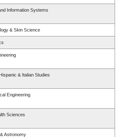
 and Information Systems
logy & Skin Science
cs
ineering
ispanic & Italian Studies
cal Engineering
lth Sciences
 & Astronomy