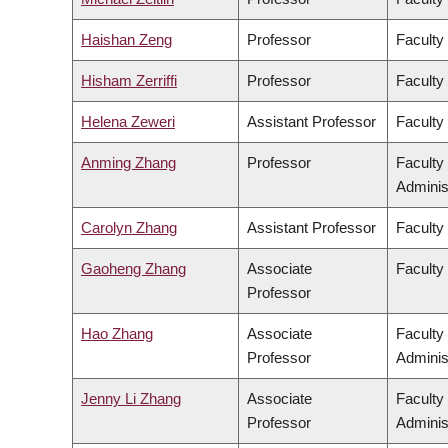
Haishan Zeng
Professor
Faculty
Hisham Zerriffi
Professor
Faculty
Helena Zeweri
Assistant Professor
Faculty 
Anming Zhang
Professor
Faculty
Adminis
Carolyn Zhang
Assistant Professor
Faculty
Gaoheng Zhang
Associate
Faculty 
Professor
Hao Zhang
Associate
Faculty
Professor
Adminis
Jenny Li Zhang
Associate
Faculty
Professor
Adminis