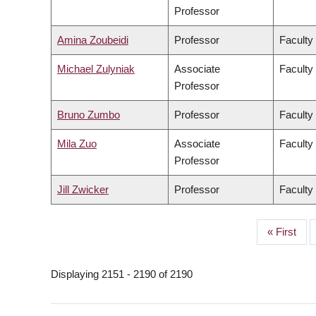
Professor
Amina Zoubeidi
Professor
Faculty
Michael Zulyniak
Associate
Faculty
Professor
Bruno Zumbo
Professor
Faculty
Mila Zuo
Associate
Faculty 
Professor
Jill Zwicker
Professor
Faculty
First
« First
PAGINATION
page
Displaying 2151 - 2190 of 2190