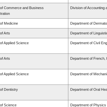
 of Commerce and Business
Division of Accounting
tration
 of Medicine
Department of Dermato
of Arts
Department of Linguisti
 of Applied Science
Department of Civil Eng
of Arts
Department of French, H
 of Applied Science
Department of Mechani
of Dentistry
Department of Oral Hea
 of Science
Department of Physics