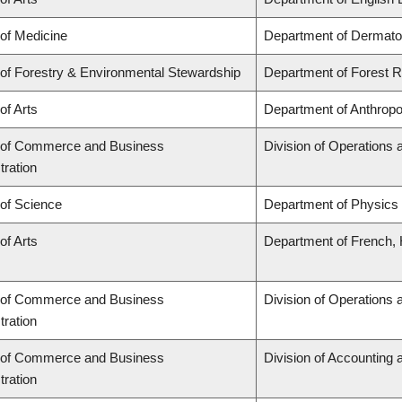
 of Medicine
Department of Dermato
 of Forestry & Environmental Stewardship
Department of Forest
of Arts
Department of Anthropo
 of Commerce and Business
Division of Operations 
tration
 of Science
Department of Physics
of Arts
Department of French, H
 of Commerce and Business
Division of Operations 
tration
 of Commerce and Business
Division of Accounting
tration