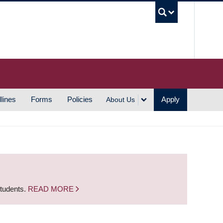
UBC S
lines
Forms
Policies
Apply
About Us
students.
READ MORE