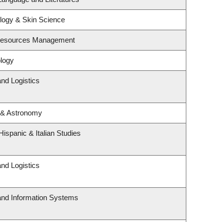
logy & Skin Science
 Resources Management
logy
and Logistics
 & Astronomy
ispanic & Italian Studies
and Logistics
 and Information Systems