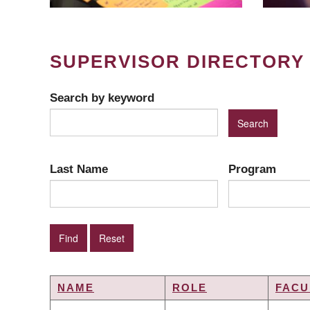
SUPERVISOR DIRECTORY
Search by keyword
Last Name
Program
NAME
ROLE
FACU