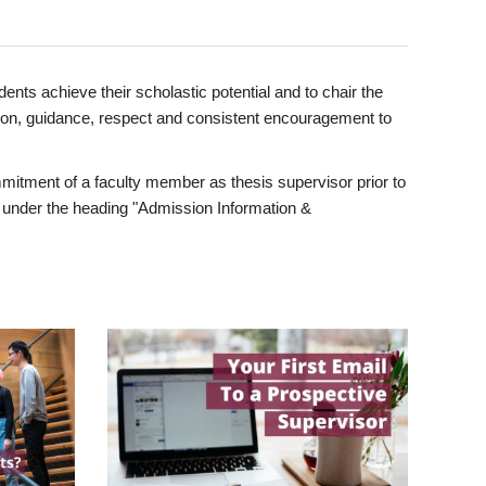
ents achieve their scholastic potential and to chair the
tion, guidance, respect and consistent encouragement to
itment of a faculty member as thesis supervisor prior to
under the heading "Admission Information &