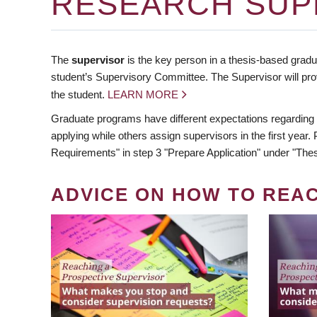
RESEARCH SUP
The
supervisor
is the key person in a thesis-based gradua
student’s Supervisory Committee. The Supervisor will pro
the student.
LEARN MORE
Graduate programs have different expectations regarding
applying while others assign supervisors in the first year
Requirements" in step 3 "Prepare Application" under "Thes
ADVICE ON HOW TO REA