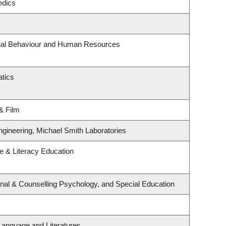
edics
onal Behaviour and Human Resources
tics
& Film
ngineering, Michael Smith Laboratories
 & Literacy Education
nal & Counselling Psychology, and Special Education
Language and Literatures