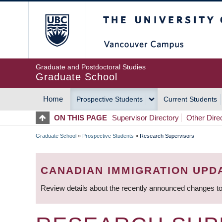
Skip
The University of Britis
to
main
content
Graduate and Postdoctoral Studies
Graduate School
Home
Prospective Students
Current Students
MAIN
ON THIS PAGE
Supervisor Directory
Other Dire
NAVIGATION
Graduate School
»
Prospective Students
»
Research Supervisors
BREADCRUMB
CANADIAN IMMIGRATION UPD
Review details about the recently announced changes to