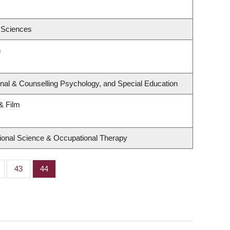
 Sciences
h
nal & Counselling Psychology, and Special Education
& Film
ional Science & Occupational Therapy
ge
Page
43
Page
44