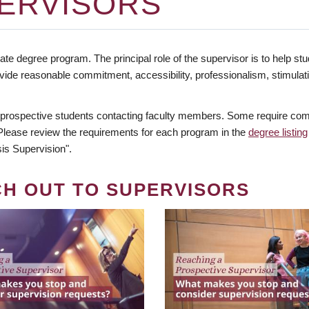
ERVISORS
te degree program. The principal role of the supervisor is to help stud
vide reasonable commitment, accessibility, professionalism, stimula
 prospective students contacting faculty members. Some require comm
. Please review the requirements for each program in the
degree listing
is Supervision".
CH OUT TO SUPERVISORS