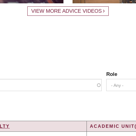
VIEW MORE ADVICE VIDEOS
Role
- Any -
LTY
ACADEMIC UNIT(