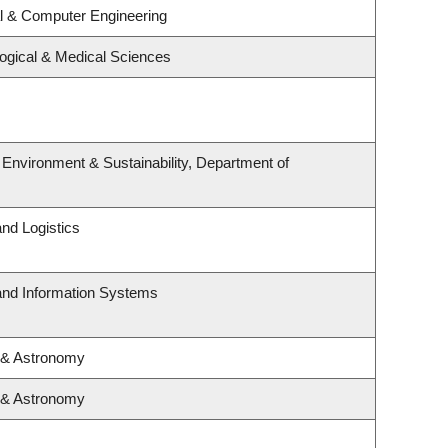
al & Computer Engineering
logical & Medical Sciences
, Environment & Sustainability, Department of
and Logistics
 and Information Systems
 & Astronomy
 & Astronomy