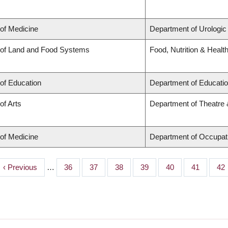
 of Medicine
Department of Urologic
 of Land and Food Systems
Food, Nutrition & Healt
 of Education
Department of Educatio
of Arts
Department of Theatre 
 of Medicine
Department of Occupat
Previous
‹ Previous
…
Page
36
Page
37
Page
38
Page
39
Page
40
Page
41
Pa
42
page