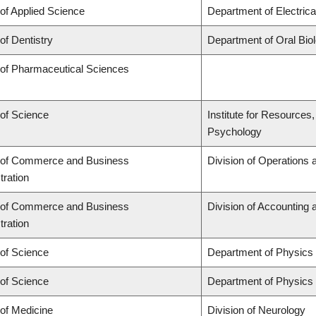
 of Applied Science
Department of Electric
of Dentistry
Department of Oral Bio
 of Pharmaceutical Sciences
 of Science
Institute for Resources
Psychology
 of Commerce and Business
Division of Operations 
tration
 of Commerce and Business
Division of Accounting
tration
 of Science
Department of Physics
 of Science
Department of Physics
 of Medicine
Division of Neurology