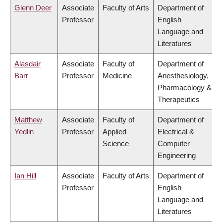
Glenn Deer
Associate
Faculty of Arts
Department of
Professor
English
Language and
Literatures
Alasdair
Associate
Faculty of
Department of
Barr
Professor
Medicine
Anesthesiology,
Pharmacology &
Therapeutics
Matthew
Associate
Faculty of
Department of
Yedlin
Professor
Applied
Electrical &
Science
Computer
Engineering
Ian Hill
Associate
Faculty of Arts
Department of
Professor
English
Language and
Literatures