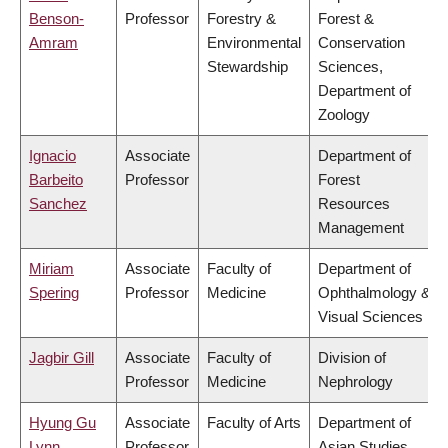
Benson-
Professor
Forestry &
Forest &
Amram
Environmental
Conservation
Stewardship
Sciences,
Department of
Zoology
Ignacio
Associate
Department of
Barbeito
Professor
Forest
Sanchez
Resources
Management
Miriam
Associate
Faculty of
Department of
Spering
Professor
Medicine
Ophthalmology &
Visual Sciences
Jagbir Gill
Associate
Faculty of
Division of
Professor
Medicine
Nephrology
Hyung Gu
Associate
Faculty of Arts
Department of
Lynn
Professor
Asian Studies