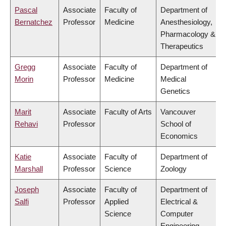
Pascal
Associate
Faculty of
Department of
Bernatchez
Professor
Medicine
Anesthesiology,
Pharmacology &
Therapeutics
Gregg
Associate
Faculty of
Department of
Morin
Professor
Medicine
Medical
Genetics
Marit
Associate
Faculty of Arts
Vancouver
Rehavi
Professor
School of
Economics
Katie
Associate
Faculty of
Department of
Marshall
Professor
Science
Zoology
Joseph
Associate
Faculty of
Department of
Salfi
Professor
Applied
Electrical &
Science
Computer
Engineering