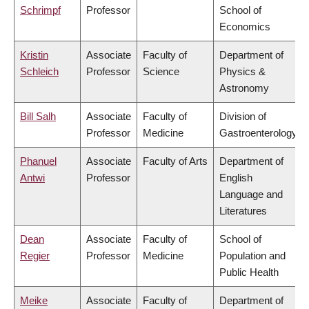
Schrimpf
Professor
School of
Economics
Kristin
Associate
Faculty of
Department of
Schleich
Professor
Science
Physics &
Astronomy
Bill Salh
Associate
Faculty of
Division of
Professor
Medicine
Gastroenterology
Phanuel
Associate
Faculty of Arts
Department of
Antwi
Professor
English
Language and
Literatures
Dean
Associate
Faculty of
School of
Regier
Professor
Medicine
Population and
Public Health
Meike
Associate
Faculty of
Department of