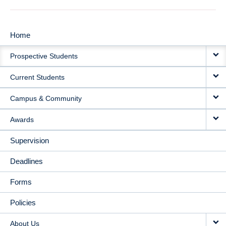
Home
MAIN
Prospective Students
NAVIGATION
Current Students
Campus & Community
Awards
Supervision
Deadlines
Forms
Policies
About Us