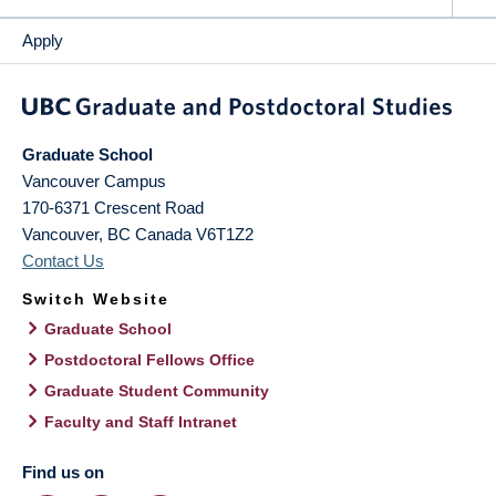
Apply
Graduate School
Vancouver Campus
170-6371 Crescent Road
Vancouver
,
BC
Canada
V6T1Z2
Contact Us
Switch Website
Graduate School
Postdoctoral Fellows Office
Graduate Student Community
Faculty and Staff Intranet
Find us on