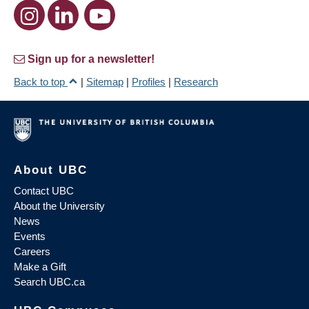
Sign up for a newsletter!
Back to top
|
Sitemap
|
Profiles
|
Research
About UBC
Contact UBC
About the University
News
Events
Careers
Make a Gift
Search UBC.ca