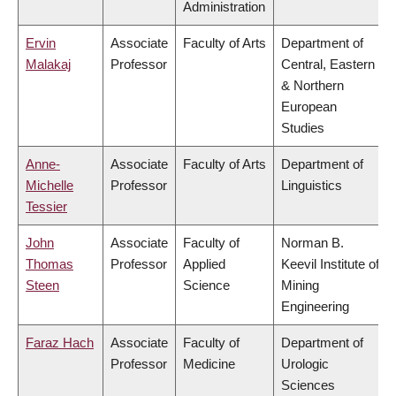
Administration
Ervin
Associate
Faculty of Arts
Department of
Malakaj
Professor
Central, Eastern
& Northern
European
Studies
Anne-
Associate
Faculty of Arts
Department of
Michelle
Professor
Linguistics
Tessier
John
Associate
Faculty of
Norman B.
Thomas
Professor
Applied
Keevil Institute of
Steen
Science
Mining
Engineering
Faraz Hach
Associate
Faculty of
Department of
Professor
Medicine
Urologic
Sciences