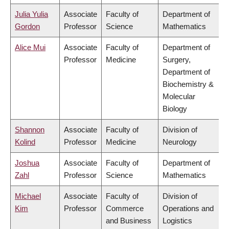
Julia Yulia
Associate
Faculty of
Department of
Gordon
Professor
Science
Mathematics
Alice Mui
Associate
Faculty of
Department of
Professor
Medicine
Surgery,
Department of
Biochemistry &
Molecular
Biology
Shannon
Associate
Faculty of
Division of
Kolind
Professor
Medicine
Neurology
Joshua
Associate
Faculty of
Department of
Zahl
Professor
Science
Mathematics
Michael
Associate
Faculty of
Division of
Kim
Professor
Commerce
Operations and
and Business
Logistics