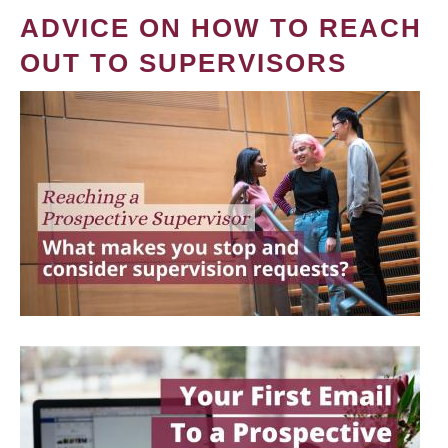
ADVICE ON HOW TO REACH
OUT TO SUPERVISORS