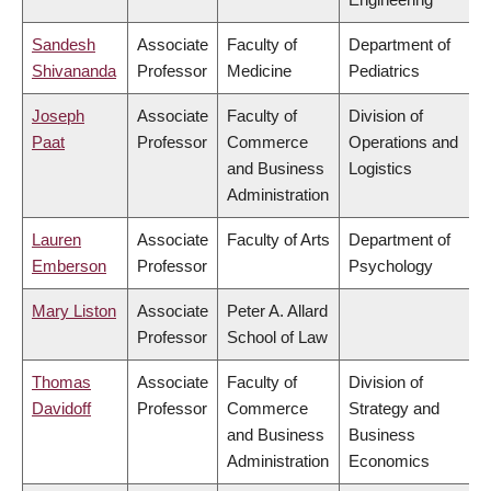
Sandesh
Associate
Faculty of
Department of
Shivananda
Professor
Medicine
Pediatrics
Joseph
Associate
Faculty of
Division of
Paat
Professor
Commerce
Operations and
and Business
Logistics
Administration
Lauren
Associate
Faculty of Arts
Department of
Emberson
Professor
Psychology
Mary Liston
Associate
Peter A. Allard
Professor
School of Law
Thomas
Associate
Faculty of
Division of
Davidoff
Professor
Commerce
Strategy and
and Business
Business
Administration
Economics