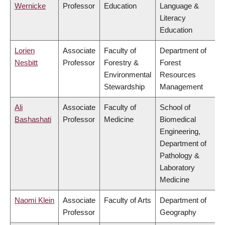
Wernicke
Professor
Education
Language &
Literacy
Education
Lorien
Associate
Faculty of
Department of
Nesbitt
Professor
Forestry &
Forest
Environmental
Resources
Stewardship
Management
Ali
Associate
Faculty of
School of
Bashashati
Professor
Medicine
Biomedical
Engineering,
Department of
Pathology &
Laboratory
Medicine
Naomi Klein
Associate
Faculty of Arts
Department of
Professor
Geography