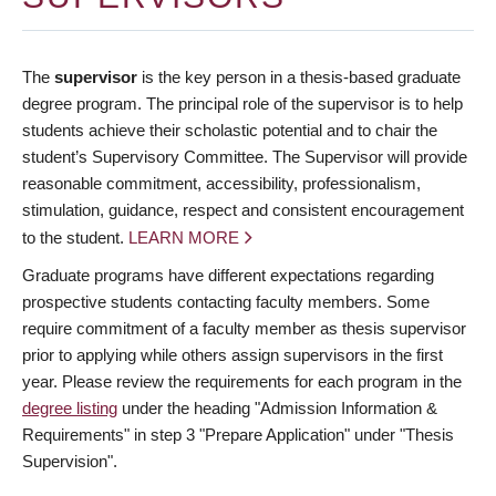
The
supervisor
is the key person in a thesis-based graduate
degree program. The principal role of the supervisor is to help
students achieve their scholastic potential and to chair the
student’s Supervisory Committee. The Supervisor will provide
reasonable commitment, accessibility, professionalism,
stimulation, guidance, respect and consistent encouragement
to the student.
LEARN MORE
Graduate programs have different expectations regarding
prospective students contacting faculty members. Some
require commitment of a faculty member as thesis supervisor
prior to applying while others assign supervisors in the first
year. Please review the requirements for each program in the
degree listing
under the heading "Admission Information &
Requirements" in step 3 "Prepare Application" under "Thesis
Supervision".