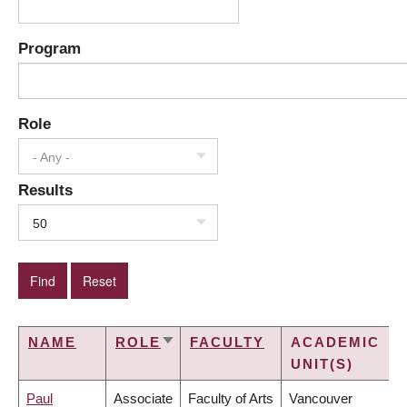
Program
Role
- Any -
Results
50
NAME
ROLE
FACULTY
ACADEMIC
SORT
UNIT(S)
ASCENDING
Paul
Associate
Faculty of Arts
Vancouver