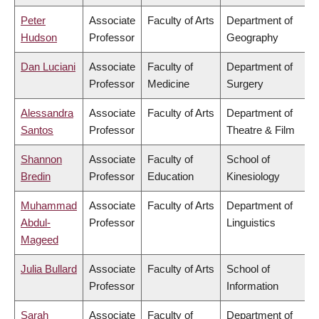
Peter
Associate
Faculty of Arts
Department of
Hudson
Professor
Geography
Dan Luciani
Associate
Faculty of
Department of
Professor
Medicine
Surgery
Alessandra
Associate
Faculty of Arts
Department of
Santos
Professor
Theatre & Film
Shannon
Associate
Faculty of
School of
Bredin
Professor
Education
Kinesiology
Muhammad
Associate
Faculty of Arts
Department of
Abdul-
Professor
Linguistics
Mageed
Julia Bullard
Associate
Faculty of Arts
School of
Professor
Information
Sarah
Associate
Faculty of
Department of