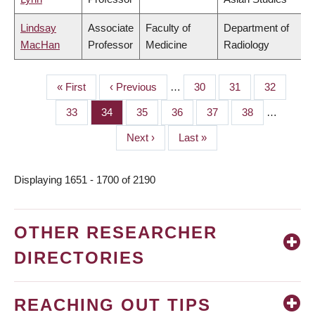
Lindsay
Associate
Faculty of
Department of
MacHan
Professor
Medicine
Radiology
First
« First
Previous
‹ Previous
…
Page
30
Page
31
Page
32
PAGINATION
page
page
Page
33
Page
34
Page
35
Page
36
Page
37
Page
38
…
Next
Next ›
Last
Last »
page
page
Displaying 1651 - 1700 of 2190
OTHER RESEARCHER
DIRECTORIES
REACHING OUT TIPS