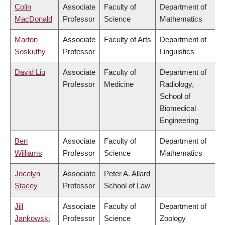
Colin
Associate
Faculty of
Department of
MacDonald
Professor
Science
Mathematics
Marton
Associate
Faculty of Arts
Department of
Soskuthy
Professor
Linguistics
David Liu
Associate
Faculty of
Department of
Professor
Medicine
Radiology,
School of
Biomedical
Engineering
Ben
Associate
Faculty of
Department of
Williams
Professor
Science
Mathematics
Jocelyn
Associate
Peter A. Allard
Stacey
Professor
School of Law
Jill
Associate
Faculty of
Department of
Jankowski
Professor
Science
Zoology