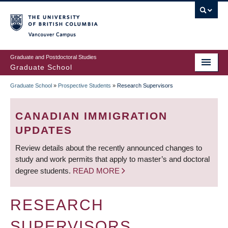
Skip
to
main
Vancouver Campus
content
Graduate and Postdoctoral Studies
Graduate School
Graduate School
»
Prospective Students
»
Research Supervisors
BREADCRUMB
CANADIAN IMMIGRATION
UPDATES
Review details about the recently announced changes to
study and work permits that apply to master’s and doctoral
degree students.
READ MORE
RESEARCH
SUPERVISORS