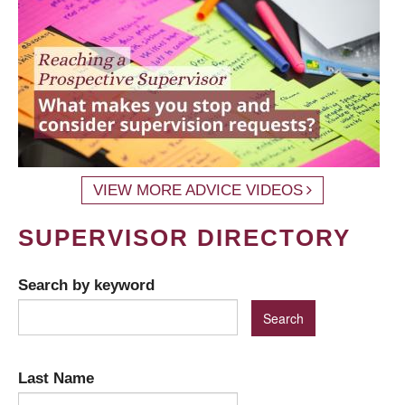
VIEW MORE ADVICE VIDEOS
SUPERVISOR DIRECTORY
Search by keyword
Last Name