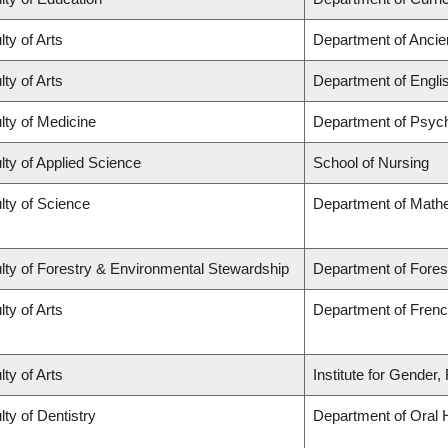
lty of Arts
Department of Ancie
lty of Arts
Department of Engli
lty of Medicine
Department of Psych
lty of Applied Science
School of Nursing
lty of Science
Department of Math
lty of Forestry & Environmental Stewardship
Department of Fores
lty of Arts
Department of French
lty of Arts
Institute for Gender
lty of Dentistry
Department of Oral 