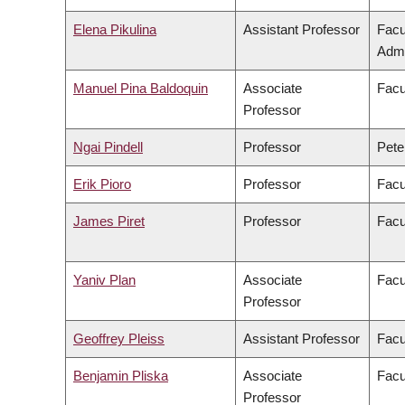
Elena Pikulina
Assistant Professor
Facu
Admi
Manuel Pina Baldoquin
Associate
Facu
Professor
Ngai Pindell
Professor
Pete
Erik Pioro
Professor
Facu
James Piret
Professor
Facu
Yaniv Plan
Associate
Facu
Professor
Geoffrey Pleiss
Assistant Professor
Facu
Benjamin Pliska
Associate
Facu
Professor