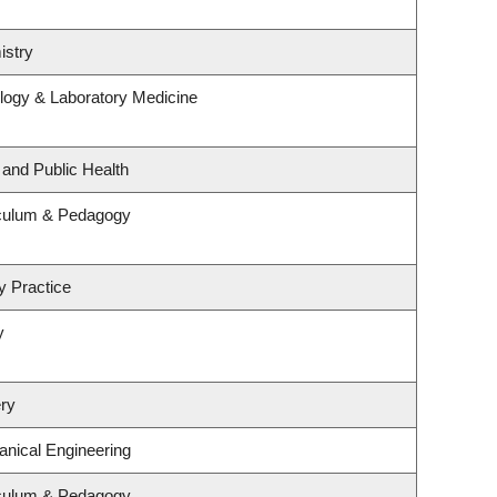
istry
logy & Laboratory Medicine
 and Public Health
iculum & Pedagogy
y Practice
y
ry
nical Engineering
iculum & Pedagogy