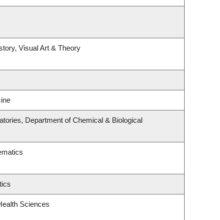
story, Visual Art & Theory
ine
tories, Department of Chemical & Biological
ematics
tics
Health Sciences