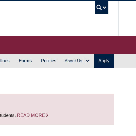
UBC S
lines
Forms
Policies
Apply
About Us
students.
READ MORE