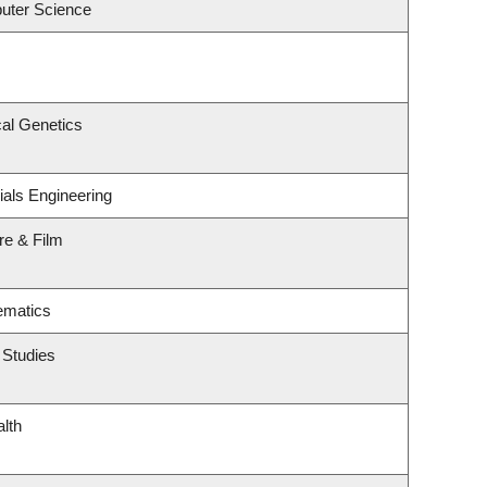
uter Science
al Genetics
ials Engineering
re & Film
ematics
 Studies
alth