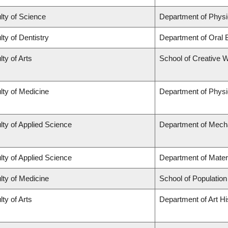
lty of Science
Department of Phys
lty of Dentistry
Department of Oral 
lty of Arts
School of Creative W
lty of Medicine
Department of Physi
lty of Applied Science
Department of Mecha
lty of Applied Science
Department of Mater
lty of Medicine
School of Population
lty of Arts
Department of Art Hi