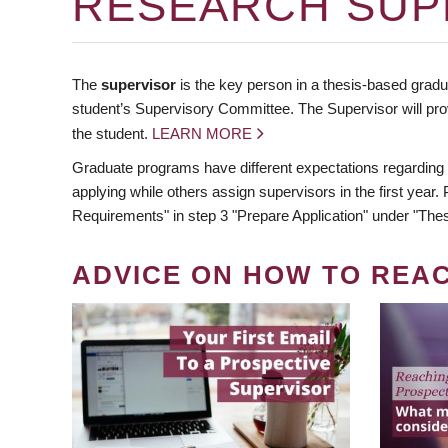
RESEARCH SUP
The
supervisor
is the key person in a thesis-based gradua
student’s Supervisory Committee. The Supervisor will pro
the student.
LEARN MORE
Graduate programs have different expectations regarding
applying while others assign supervisors in the first year
Requirements" in step 3 "Prepare Application" under "Thes
ADVICE ON HOW TO REA