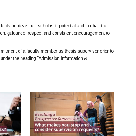
ents achieve their scholastic potential and to chair the
tion, guidance, respect and consistent encouragement to
itment of a faculty member as thesis supervisor prior to
under the heading "Admission Information &