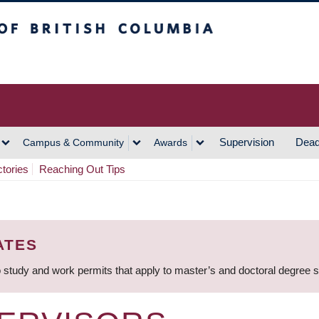
h Columbia
Vancouver Campus
Supervision
Dead
Campus & Community
Awards
ctories
Reaching Out Tips
ATES
 study and work permits that apply to master’s and doctoral degree 