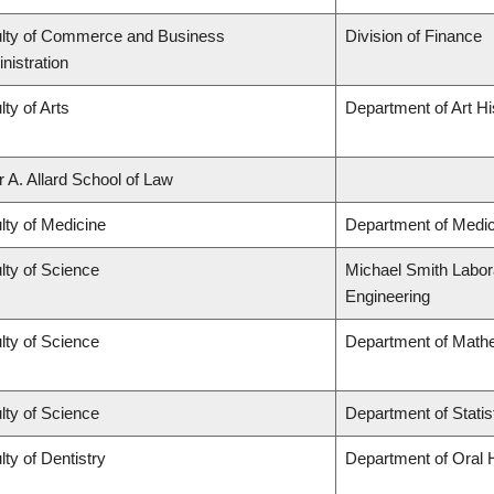
lty of Commerce and Business
Division of Finance
nistration
lty of Arts
Department of Art Hi
r A. Allard School of Law
lty of Medicine
Department of Medic
lty of Science
Michael Smith Labora
Engineering
lty of Science
Department of Math
lty of Science
Department of Statis
lty of Dentistry
Department of Oral 