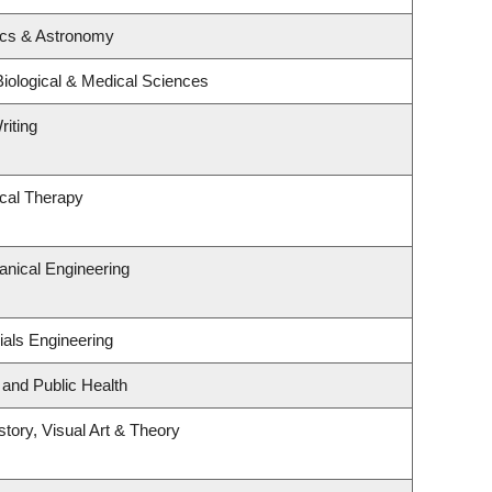
ics & Astronomy
Biological & Medical Sciences
riting
cal Therapy
nical Engineering
ials Engineering
 and Public Health
story, Visual Art & Theory