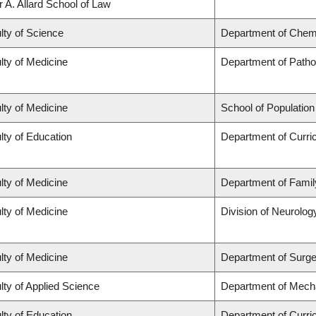
r A. Allard School of Law
lty of Science
Department of Chem
lty of Medicine
Department of Patho
lty of Medicine
School of Population
lty of Education
Department of Curr
lty of Medicine
Department of Famil
lty of Medicine
Division of Neurolog
lty of Medicine
Department of Surge
lty of Applied Science
Department of Mecha
lty of Education
Department of Curr