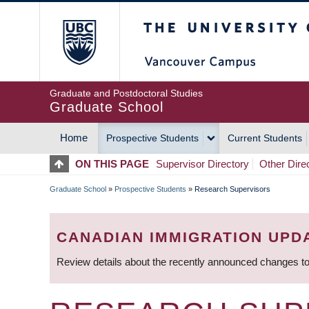
Skip
The University of Britis
to
main
content
Graduate and Postdoctoral Studies
Graduate School
Home
Prospective Students
Current Students
MAIN
ON THIS PAGE
Supervisor Directory
Other Dire
NAVIGATION
Graduate School
»
Prospective Students
»
Research Supervisors
BREADCRUMB
CANADIAN IMMIGRATION UPD
Review details about the recently announced changes to