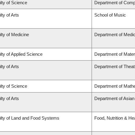
lty of Science
Department of Comp
lty of Arts
School of Music
lty of Medicine
Department of Medic
lty of Applied Science
Department of Mater
lty of Arts
Department of Theat
lty of Science
Department of Math
lty of Arts
Department of Asian
lty of Land and Food Systems
Food, Nutrition & He