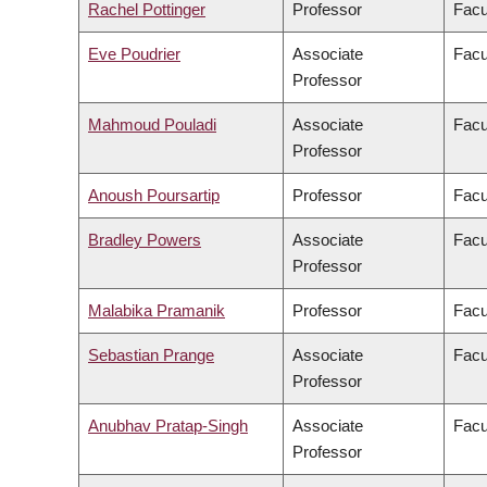
Rachel Pottinger
Professor
Facu
Eve Poudrier
Associate
Facu
Professor
Mahmoud Pouladi
Associate
Facu
Professor
Anoush Poursartip
Professor
Facu
Bradley Powers
Associate
Facu
Professor
Malabika Pramanik
Professor
Facu
Sebastian Prange
Associate
Facu
Professor
Anubhav Pratap-Singh
Associate
Facu
Professor