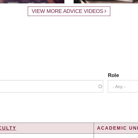
VIEW MORE ADVICE VIDEOS
Role
- Any -
CULTY
ACADEMIC UNI