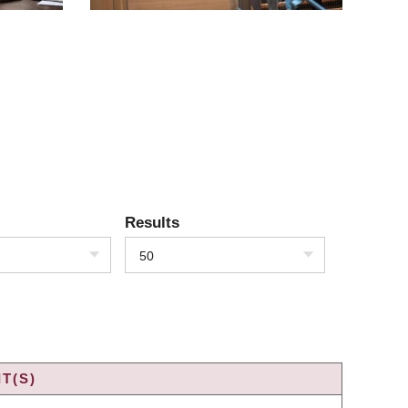
Results
50
T(S)