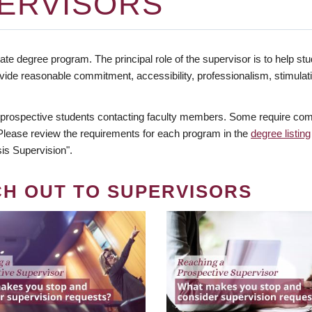
ERVISORS
te degree program. The principal role of the supervisor is to help stud
vide reasonable commitment, accessibility, professionalism, stimula
 prospective students contacting faculty members. Some require comm
. Please review the requirements for each program in the
degree listing
is Supervision".
CH OUT TO SUPERVISORS