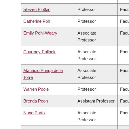
Steven Plotkin
Professor
Facu
Catherine Poh
Professor
Facu
Emily Pohl-Weary
Associate
Facu
Professor
Courtney Pollock
Associate
Facu
Professor
Mauricio Ponga de la
Associate
Facu
Torre
Professor
Warren Poole
Professor
Facu
Brenda Poon
Assistant Professor
Facu
Nuno Porto
Associate
Facu
Professor