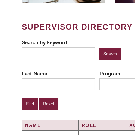
SUPERVISOR DIRECTORY
Search by keyword
Last Name
Program
NAME
ROLE
FA