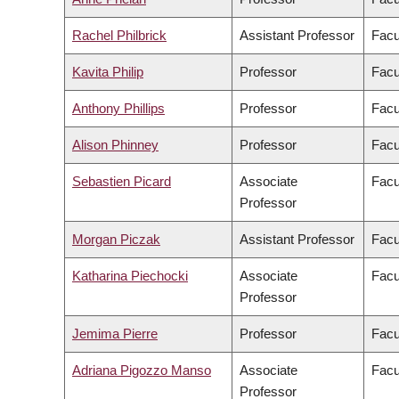
Rachel Philbrick
Assistant Professor
Facu
Kavita Philip
Professor
Facu
Anthony Phillips
Professor
Facu
Alison Phinney
Professor
Facu
Sebastien Picard
Associate
Facu
Professor
Morgan Piczak
Assistant Professor
Facu
Katharina Piechocki
Associate
Facu
Professor
Jemima Pierre
Professor
Facu
Adriana Pigozzo Manso
Associate
Facu
Professor