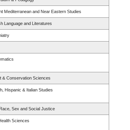
nt Mediterranean and Near Eastern Studies
sh Language and Literatures
iatry
ematics
t & Conservation Sciences
, Hispanic & Italian Studies
, Race, Sex and Social Justice
Health Sciences