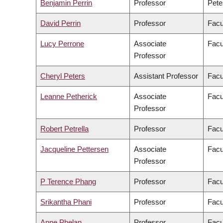
Benjamin Perrin
Professor
Pete
David Perrin
Professor
Facu
Lucy Perrone
Associate
Facu
Professor
Cheryl Peters
Assistant Professor
Facu
Leanne Petherick
Associate
Facu
Professor
Robert Petrella
Professor
Facu
Jacqueline Pettersen
Associate
Facu
Professor
P Terence Phang
Professor
Facu
Srikantha Phani
Professor
Facu
Anne Phelan
Professor
Facu