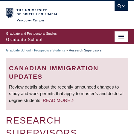
Skip
to
main
Vancouver Campus
content
Graduate and Postdoctoral Studies
Graduate School
Graduate School
»
Prospective Students
»
Research Supervisors
BREADCRUMB
CANADIAN IMMIGRATION
UPDATES
Review details about the recently announced changes to
study and work permits that apply to master’s and doctoral
degree students.
READ MORE
RESEARCH
SUPERVISORS