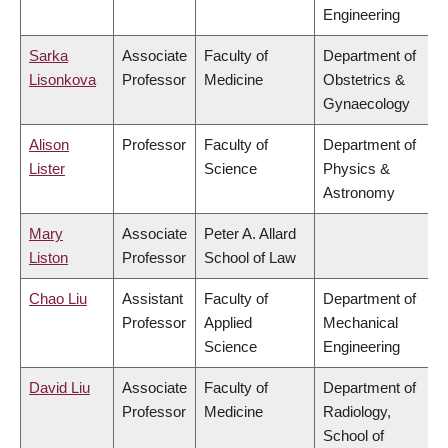
Engineering
Sarka
Associate
Faculty of
Department of
Lisonkova
Professor
Medicine
Obstetrics &
Gynaecology
Alison
Professor
Faculty of
Department of
Lister
Science
Physics &
Astronomy
Mary
Associate
Peter A. Allard
Liston
Professor
School of Law
Chao Liu
Assistant
Faculty of
Department of
Professor
Applied
Mechanical
Science
Engineering
David Liu
Associate
Faculty of
Department of
Professor
Medicine
Radiology,
School of