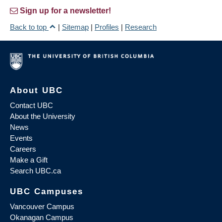
Sign up for a newsletter!
Back to top
|
Sitemap
|
Profiles
|
Research
About UBC
Contact UBC
About the University
News
Events
Careers
Make a Gift
Search UBC.ca
UBC Campuses
Vancouver Campus
Okanagan Campus