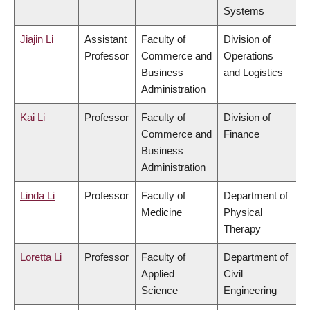
Systems
Jiajin Li
Assistant
Faculty of
Division of
Professor
Commerce and
Operations
Business
and Logistics
Administration
Kai Li
Professor
Faculty of
Division of
Commerce and
Finance
Business
Administration
Linda Li
Professor
Faculty of
Department of
Medicine
Physical
Therapy
Loretta Li
Professor
Faculty of
Department of
Applied
Civil
Science
Engineering