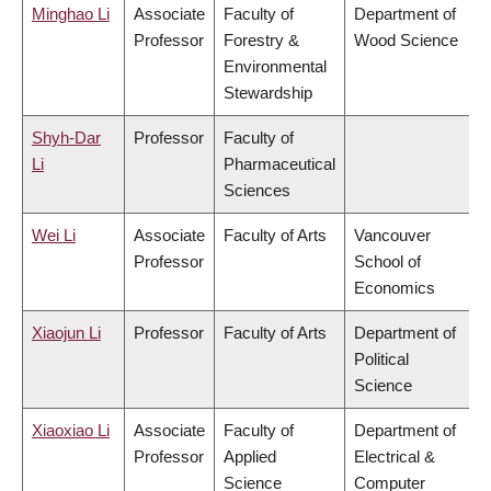
Minghao Li
Associate
Faculty of
Department of
Professor
Forestry &
Wood Science
Environmental
Stewardship
Shyh-Dar
Professor
Faculty of
Li
Pharmaceutical
Sciences
Wei Li
Associate
Faculty of Arts
Vancouver
Professor
School of
Economics
Xiaojun Li
Professor
Faculty of Arts
Department of
Political
Science
Xiaoxiao Li
Associate
Faculty of
Department of
Professor
Applied
Electrical &
Science
Computer