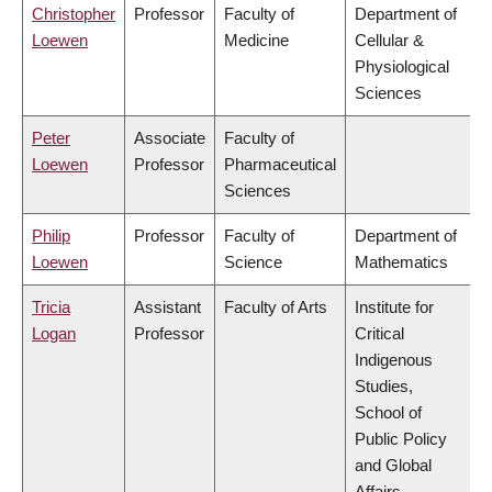
Christopher
Professor
Faculty of
Department of
Loewen
Medicine
Cellular &
Physiological
Sciences
Peter
Associate
Faculty of
Loewen
Professor
Pharmaceutical
Sciences
Philip
Professor
Faculty of
Department of
Loewen
Science
Mathematics
Tricia
Assistant
Faculty of Arts
Institute for
Logan
Professor
Critical
Indigenous
Studies,
School of
Public Policy
and Global
Affairs