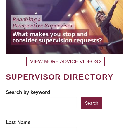
VIEW MORE ADVICE VIDEOS
SUPERVISOR DIRECTORY
Search by keyword
Last Name