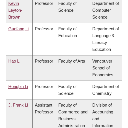
Kevin
Professor
Faculty of
Department of
Leyton-
Science
Computer
Brown
Science
Guofang Li
Professor
Faculty of
Department of
Education
Language &
Literacy
Education
Hao Li
Professor
Faculty of Arts
Vancouver
School of
Economics
Hongbin Li
Professor
Faculty of
Department of
Science
Chemistry
J. Frank Li
Assistant
Faculty of
Division of
Professor
Commerce and
Accounting
Business
and
Administration
Information