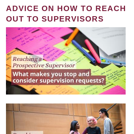
ADVICE ON HOW TO REACH
OUT TO SUPERVISORS