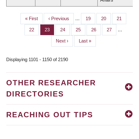
First
« First
Previous
‹ Previous
…
Page
19
Page
20
Page
21
PAGINATION
page
page
Page
22
Page
23
Page
24
Page
25
Page
26
Page
27
…
Next
Next ›
Last
Last »
page
page
Displaying 1101 - 1150 of 2190
OTHER RESEARCHER
DIRECTORIES
REACHING OUT TIPS