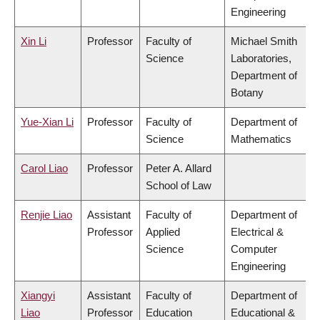
Engineering
Xin Li
Professor
Faculty of
Michael Smith
Science
Laboratories,
Department of
Botany
Yue-Xian Li
Professor
Faculty of
Department of
Science
Mathematics
Carol Liao
Professor
Peter A. Allard
School of Law
Renjie Liao
Assistant
Faculty of
Department of
Professor
Applied
Electrical &
Science
Computer
Engineering
Xiangyi
Assistant
Faculty of
Department of
Liao
Professor
Education
Educational &