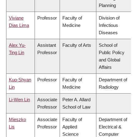
Planning
Viviane
Professor
Faculty of
Division of
Dias Lima
Medicine
Infectious
Diseases
Alex Yu-
Assistant
Faculty of Arts
School of
Ting Lin
Professor
Public Policy
and Global
Affairs
Kuo-Shyan
Professor
Faculty of
Department of
Lin
Medicine
Radiology
Li-Wen Lin
Associate
Peter A. Allard
Professor
School of Law
Mieszko
Associate
Faculty of
Department of
Lis
Professor
Applied
Electrical &
Science
Computer