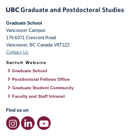
Graduate School
Vancouver Campus
170-6371 Crescent Road
Vancouver
,
BC
Canada
V6T1Z2
Contact Us
Switch Website
Graduate School
Postdoctoral Fellows Office
Graduate Student Community
Faculty and Staff Intranet
Find us on