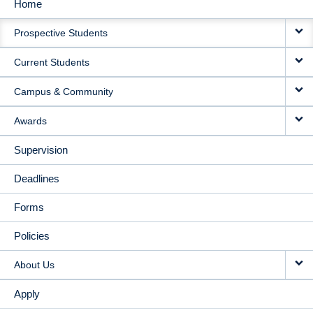
Home
MAIN
Prospective Students
NAVIGATION
Current Students
Campus & Community
Awards
Supervision
Deadlines
Forms
Policies
About Us
Apply