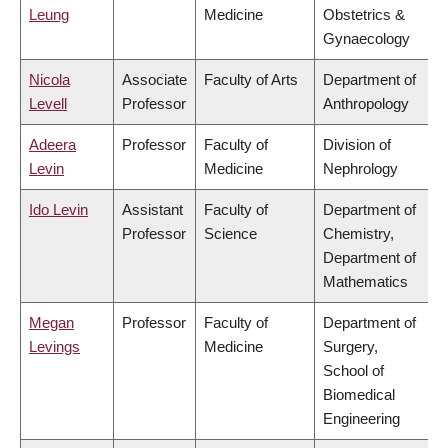
Leung
Medicine
Obstetrics &
Gynaecology
Nicola
Associate
Faculty of Arts
Department of
Levell
Professor
Anthropology
Adeera
Professor
Faculty of
Division of
Levin
Medicine
Nephrology
Ido Levin
Assistant
Faculty of
Department of
Professor
Science
Chemistry,
Department of
Mathematics
Megan
Professor
Faculty of
Department of
Levings
Medicine
Surgery,
School of
Biomedical
Engineering