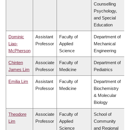
Counselling
Psychology,
and Special
Education
Dominic
Assistant
Faculty of
Department of
Liao-
Professor
Applied
Mechanical
McPherson
Science
Engineering
Chinten
Associate
Faculty of
Department of
James Lim
Professor
Medicine
Pediatrics
Emilia Lim
Assistant
Faculty of
Department of
Professor
Medicine
Biochemistry
& Molecular
Biology
Theodore
Associate
Faculty of
School of
Lim
Professor
Applied
Community
Science
and Regional