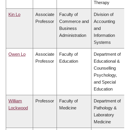
Therapy
Kin Lo
Associate
Faculty of
Division of
Professor
Commerce and
Accounting
Business
and
Administration
Information
Systems
Owen Lo
Associate
Faculty of
Department of
Professor
Education
Educational &
Counselling
Psychology,
and Special
Education
William
Professor
Faculty of
Department of
Lockwood
Medicine
Pathology &
Laboratory
Medicine