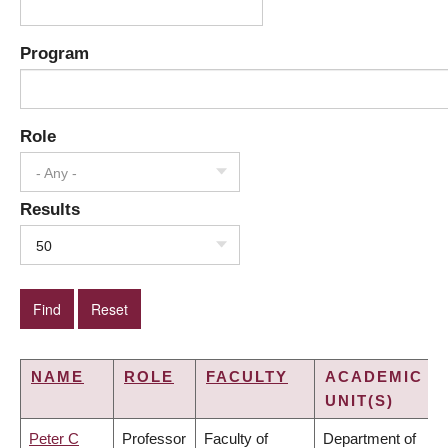
Program
Role
- Any -
Results
50
NAME
ROLE
FACULTY
ACADEMIC
UNIT(S)
Peter C
Professor
Faculty of
Department of