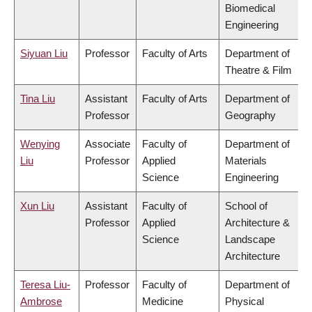
Biomedical
Engineering
Siyuan Liu
Professor
Faculty of Arts
Department of
Theatre & Film
Tina Liu
Assistant
Faculty of Arts
Department of
Professor
Geography
Wenying
Associate
Faculty of
Department of
Liu
Professor
Applied
Materials
Science
Engineering
Xun Liu
Assistant
Faculty of
School of
Professor
Applied
Architecture &
Science
Landscape
Architecture
Teresa Liu-
Professor
Faculty of
Department of
Ambrose
Medicine
Physical