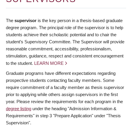
The
supervisor
is the key person in a thesis-based graduate
degree program. The principal role of the supervisor is to help
students achieve their scholastic potential and to chair the
student’s Supervisory Committee. The Supervisor will provide
reasonable commitment, accessibility, professionalism,
stimulation, guidance, respect and consistent encouragement
to the student.
LEARN MORE
Graduate programs have different expectations regarding
prospective students contacting faculty members. Some
require commitment of a faculty member as thesis supervisor
prior to applying while others assign supervisors in the first
year. Please review the requirements for each program in the
degree listing
under the heading "Admission Information &
Requirements" in step 3 "Prepare Application" under "Thesis
Supervision".