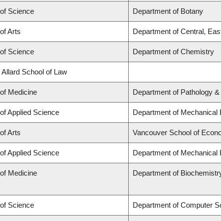
 of Science
Department of Botany
of Arts
Department of Central, Eas
 of Science
Department of Chemistry
 Allard School of Law
 of Medicine
Department of Pathology &
 of Applied Science
Department of Mechanical 
of Arts
Vancouver School of Econ
 of Applied Science
Department of Mechanical 
 of Medicine
Department of Biochemistr
 of Science
Department of Computer S