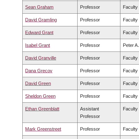
Sean Graham
Professor
Faculty
David Gramling
Professor
Faculty 
Edward Grant
Professor
Faculty
Isabel Grant
Professor
Peter A.
David Granville
Professor
Faculty
Dana Grecov
Professor
Faculty
David Green
Professor
Faculty 
Sheldon Green
Professor
Faculty
Ethan Greenblatt
Assistant
Faculty
Professor
Mark Greenstreet
Professor
Faculty