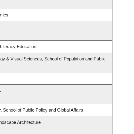
mics
Literacy Education
y & Visual Sciences, School of Population and Public
s
 School of Public Policy and Global Affairs
andscape Architecture