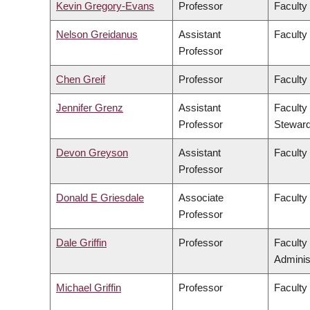
Kevin Gregory-Evans
Professor
Faculty
Nelson Greidanus
Assistant
Faculty
Professor
Chen Greif
Professor
Faculty
Jennifer Grenz
Assistant
Faculty
Professor
Steward
Devon Greyson
Assistant
Faculty
Professor
Donald E Griesdale
Associate
Faculty
Professor
Dale Griffin
Professor
Faculty
Adminis
Michael Griffin
Professor
Faculty 