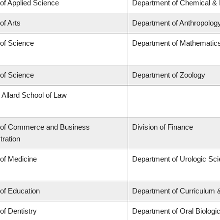
 of Applied Science
Department of Chemical & B
of Arts
Department of Anthropolog
 of Science
Department of Mathematic
 of Science
Department of Zoology
 Allard School of Law
 of Commerce and Business
Division of Finance
tration
 of Medicine
Department of Urologic Sc
 of Education
Department of Curriculum
of Dentistry
Department of Oral Biologi