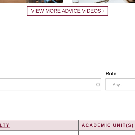
VIEW MORE ADVICE VIDEOS
Role
- Any -
LTY
ACADEMIC UNIT(S)