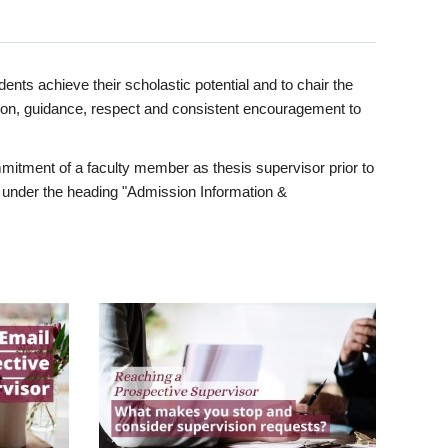
ents achieve their scholastic potential and to chair the
tion, guidance, respect and consistent encouragement to
itment of a faculty member as thesis supervisor prior to
under the heading "Admission Information &