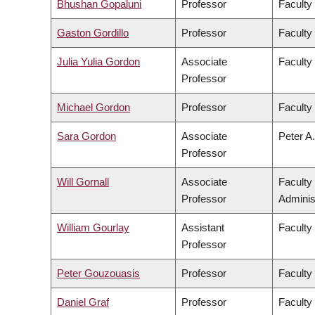
Bhushan Gopaluni
Professor
Faculty
Gaston Gordillo
Professor
Faculty 
Julia Yulia Gordon
Associate
Faculty
Professor
Michael Gordon
Professor
Faculty
Sara Gordon
Associate
Peter A.
Professor
Will Gornall
Associate
Faculty
Professor
Adminis
William Gourlay
Assistant
Faculty
Professor
Peter Gouzouasis
Professor
Faculty
Daniel Graf
Professor
Faculty 