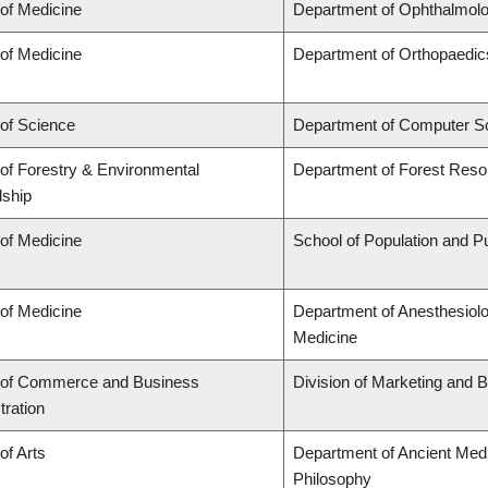
 of Medicine
Department of Ophthalmolo
 of Medicine
Department of Orthopaedic
 of Science
Department of Computer S
 of Forestry & Environmental
Department of Forest Res
ship
 of Medicine
School of Population and Pu
 of Medicine
Department of Anesthesiol
Medicine
 of Commerce and Business
Division of Marketing and 
tration
of Arts
Department of Ancient Medi
Philosophy