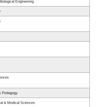
iological Engineering
y
s
iences
 & Pedagogy
cal & Medical Sciences