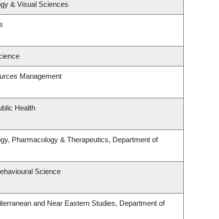
gy & Visual Sciences
s
cience
ources Management
blic Health
ogy, Pharmacology & Therapeutics, Department of
Behavioural Science
terranean and Near Eastern Studies, Department of