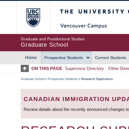
Skip
The University of Britis
to
main
content
Graduate and Postdoctoral Studies
Graduate School
Home
Prospective Students
Current Students
MAIN
ON THIS PAGE
Supervisor Directory
Other Dire
NAVIGATION
Graduate School
»
Prospective Students
»
Research Supervisors
BREADCRUMB
CANADIAN IMMIGRATION UPD
Review details about the recently announced changes to