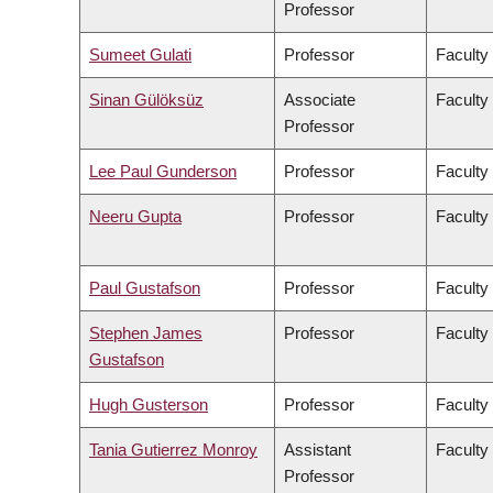
Professor
Sumeet Gulati
Professor
Faculty
Sinan Gülöksüz
Associate
Faculty
Professor
Lee Paul Gunderson
Professor
Faculty
Neeru Gupta
Professor
Faculty
Paul Gustafson
Professor
Faculty
Stephen James
Professor
Faculty
Gustafson
Hugh Gusterson
Professor
Faculty 
Tania Gutierrez Monroy
Assistant
Faculty
Professor