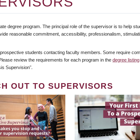
ERVISORS
te degree program. The principal role of the supervisor is to help stud
vide reasonable commitment, accessibility, professionalism, stimula
 prospective students contacting faculty members. Some require comm
. Please review the requirements for each program in the
degree listing
is Supervision".
CH OUT TO SUPERVISORS