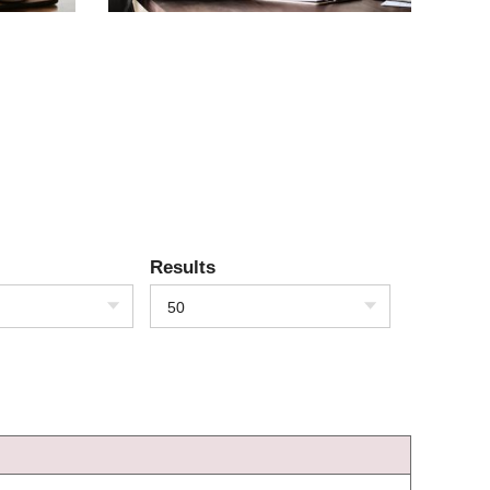
Results
50