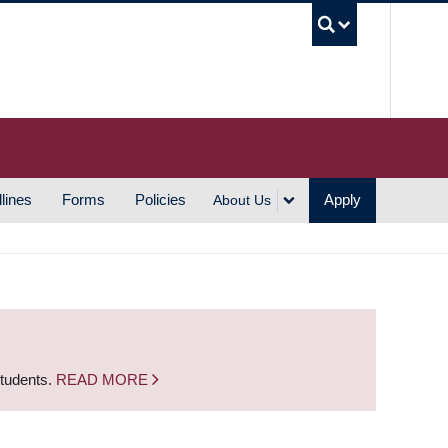
UBC S
lines
Forms
Policies
Apply
About Us
students.
READ MORE