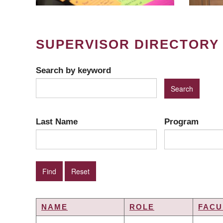
SUPERVISOR DIRECTORY
Search by keyword
Last Name
Program
NAME
ROLE
FACU