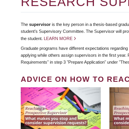
RESEARCH SUP
The
supervisor
is the key person in a thesis-based gradua
student’s Supervisory Committee. The Supervisor will pro
the student.
LEARN MORE
Graduate programs have different expectations regarding
applying while others assign supervisors in the first year
Requirements" in step 3 "Prepare Application" under "Thes
ADVICE ON HOW TO REA