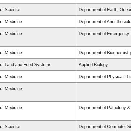
 of Science
Department of Earth, Ocea
 of Medicine
Department of Anesthesiol
 of Medicine
Department of Emergency 
 of Medicine
Department of Biochemistry
 of Land and Food Systems
Applied Biology
 of Medicine
Department of Physical Th
 of Medicine
 of Medicine
Department of Pathology &
 of Science
Department of Computer S