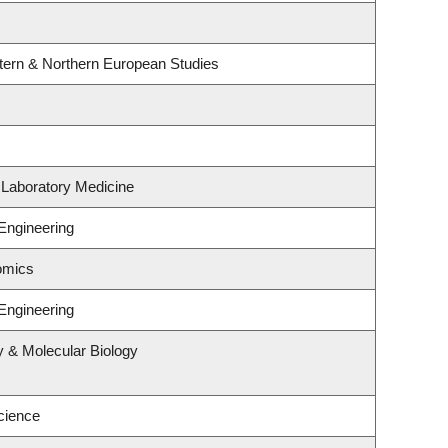
tern & Northern European Studies
 Laboratory Medicine
Engineering
omics
Engineering
y & Molecular Biology
cience