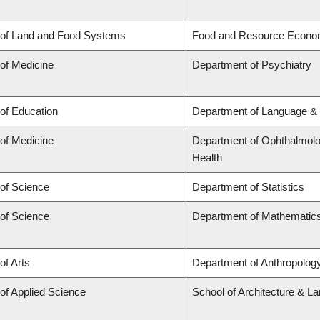
 of Land and Food Systems
Food and Resource Econo
 of Medicine
Department of Psychiatry
 of Education
Department of Language & 
 of Medicine
Department of Ophthalmolog
Health
 of Science
Department of Statistics
 of Science
Department of Mathematic
of Arts
Department of Anthropology,
 of Applied Science
School of Architecture & L