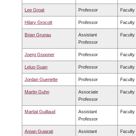
Lee Groat
Professor
Faculty
Hilary Grocott
Professor
Faculty
Brian Grunau
Assistant
Faculty
Professor
Joerg Gsponer
Professor
Faculty
Leluo Guan
Professor
Faculty
Jordan Guenette
Professor
Faculty
Martin Guhn
Associate
Faculty
Professor
Martial Guillaud
Assistant
Faculty
Professor
Arpan Gujarati
Assistant
Faculty