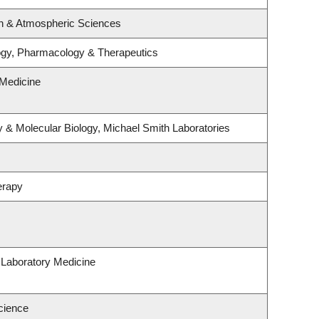
n & Atmospheric Sciences
ogy, Pharmacology & Therapeutics
Medicine
 & Molecular Biology, Michael Smith Laboratories
erapy
 Laboratory Medicine
cience