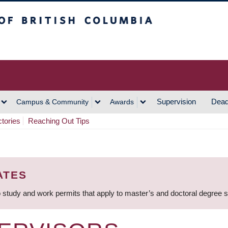
h Columbia
Vancouver Campus
Supervision
Dead
Campus & Community
Awards
ctories
Reaching Out Tips
ATES
 study and work permits that apply to master’s and doctoral degree 