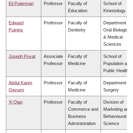
Eli Puterman
Professor
Faculty of
School of
Education
Kinesiology
Edward
Professor
Faculty of
Department of
Putnins
Dentistry
Oral Biological
& Medical
Sciences
Joseph Puyat
Associate
Faculty of
School of
Professor
Medicine
Population and
Public Health
Abdul Karim
Professor
Faculty of
Department of
Qayumi
Medicine
Surgery
Yi Qian
Professor
Faculty of
Division of
Commerce and
Marketing and
Business
Behavioural
Administration
Science