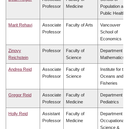
Professor
Medicine
Population and
Public Health
Marit Rehavi
Associate
Faculty of Arts
Vancouver
Professor
School of
Economics
Zinovy
Professor
Faculty of
Department of
Reichstein
Science
Mathematics
Andrea Reid
Associate
Faculty of
Institute for the
Professor
Science
Oceans and
Fisheries
Gregor Reid
Associate
Faculty of
Department of
Professor
Medicine
Pediatrics
Holly Reid
Assistant
Faculty of
Department of
Professor
Medicine
Occupational
Science &