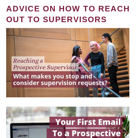
ADVICE ON HOW TO REACH
OUT TO SUPERVISORS