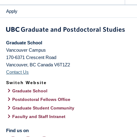
Apply
Graduate School
Vancouver Campus
170-6371 Crescent Road
Vancouver
,
BC
Canada
V6T1Z2
Contact Us
Switch Website
Graduate School
Postdoctoral Fellows Office
Graduate Student Community
Faculty and Staff Intranet
Find us on