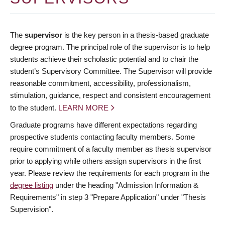
The
supervisor
is the key person in a thesis-based graduate
degree program. The principal role of the supervisor is to help
students achieve their scholastic potential and to chair the
student’s Supervisory Committee. The Supervisor will provide
reasonable commitment, accessibility, professionalism,
stimulation, guidance, respect and consistent encouragement
to the student.
LEARN MORE
Graduate programs have different expectations regarding
prospective students contacting faculty members. Some
require commitment of a faculty member as thesis supervisor
prior to applying while others assign supervisors in the first
year. Please review the requirements for each program in the
degree listing
under the heading "Admission Information &
Requirements" in step 3 "Prepare Application" under "Thesis
Supervision".