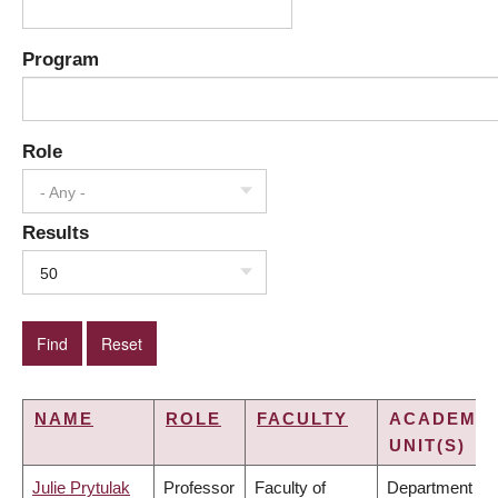
Program
Role
- Any -
Results
50
NAME
ROLE
FACULTY
ACADEMIC
UNIT(S)
Julie Prytulak
Professor
Faculty of
Department of