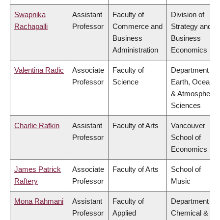
Swapnika
Assistant
Faculty of
Division of
Rachapalli
Professor
Commerce and
Strategy and
Business
Business
Administration
Economics
Valentina Radic
Associate
Faculty of
Department of
Professor
Science
Earth, Ocean
& Atmospheric
Sciences
Charlie Rafkin
Assistant
Faculty of Arts
Vancouver
Professor
School of
Economics
James Patrick
Associate
Faculty of Arts
School of
Raftery
Professor
Music
Mona Rahmani
Assistant
Faculty of
Department of
Professor
Applied
Chemical &