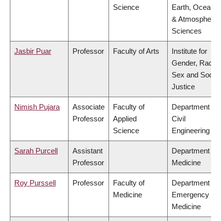
Science
Earth, Ocean
& Atmospheric
Sciences
Jasbir Puar
Professor
Faculty of Arts
Institute for
Gender, Race,
Sex and Social
Justice
Nimish Pujara
Associate
Faculty of
Department of
Professor
Applied
Civil
Science
Engineering
Sarah Purcell
Assistant
Department of
Professor
Medicine
Roy Purssell
Professor
Faculty of
Department of
Medicine
Emergency
Medicine