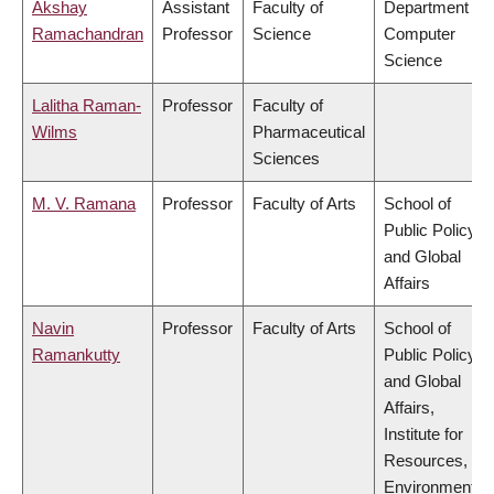
Akshay
Assistant
Faculty of
Department of
Ramachandran
Professor
Science
Computer
Science
Lalitha Raman-
Professor
Faculty of
Wilms
Pharmaceutical
Sciences
M. V. Ramana
Professor
Faculty of Arts
School of
Public Policy
and Global
Affairs
Navin
Professor
Faculty of Arts
School of
Ramankutty
Public Policy
and Global
Affairs,
Institute for
Resources,
Environment &