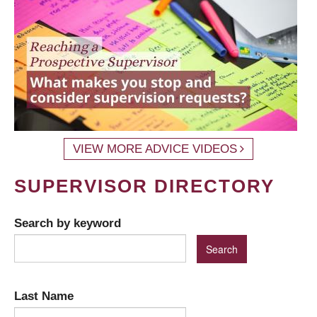
VIEW MORE ADVICE VIDEOS
SUPERVISOR DIRECTORY
Search by keyword
Last Name