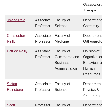
Occupational
Therapy
Jolene Reid
Associate
Faculty of
Department of
Professor
Science
Chemistry
Christopher
Associate
Faculty of
Department of
Reilly
Professor
Medicine
Orthopaedics
Patrick Reilly
Assistant
Faculty of
Division of
Professor
Commerce and
Organizational
Business
Behaviour and
Administration
Human
Resources
Stefan
Associate
Faculty of
Department of
Reinsberg
Professor
Science
Physics &
Astronomy
Scott
Professor
Faculty of
Department of