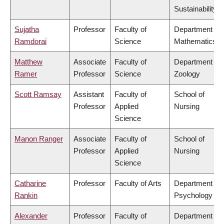
Sustainability
Sujatha
Professor
Faculty of
Department of
Ramdorai
Science
Mathematics
Matthew
Associate
Faculty of
Department of
Ramer
Professor
Science
Zoology
Scott Ramsay
Assistant
Faculty of
School of
Professor
Applied
Nursing
Science
Manon Ranger
Associate
Faculty of
School of
Professor
Applied
Nursing
Science
Catharine
Professor
Faculty of Arts
Department of
Rankin
Psychology
Alexander
Professor
Faculty of
Department of