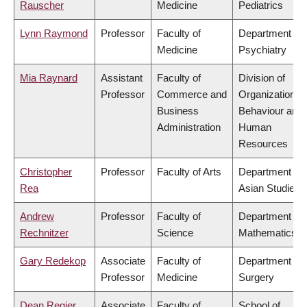
Rauscher
Medicine
Pediatrics
Lynn Raymond
Professor
Faculty of
Department of
Medicine
Psychiatry
Mia Raynard
Assistant
Faculty of
Division of
Professor
Commerce and
Organizational
Business
Behaviour and
Administration
Human
Resources
Christopher
Professor
Faculty of Arts
Department of
Rea
Asian Studies
Andrew
Professor
Faculty of
Department of
Rechnitzer
Science
Mathematics
Gary Redekop
Associate
Faculty of
Department of
Professor
Medicine
Surgery
Dean Regier
Associate
Faculty of
School of