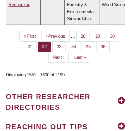
Renneckar
Forestry &
Wood Science
Environmental
Stewardship
First
« First
Previous
‹ Previous
…
Page
28
Page
29
Page
30
PAGINATION
page
page
Page
31
Page
32
Page
33
Page
34
Page
35
Page
36
…
Next
Next ›
Last
Last »
page
page
Displaying 1551 - 1600 of 2190
OTHER RESEARCHER
DIRECTORIES
REACHING OUT TIPS