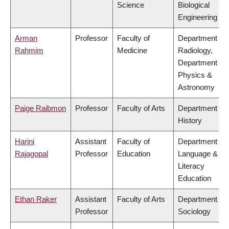
Science
Biological
Engineering
Arman
Professor
Faculty of
Department of
Rahmim
Medicine
Radiology,
Department of
Physics &
Astronomy
Paige Raibmon
Professor
Faculty of Arts
Department of
History
Harini
Assistant
Faculty of
Department of
Rajagopal
Professor
Education
Language &
Literacy
Education
Ethan Raker
Assistant
Faculty of Arts
Department of
Professor
Sociology