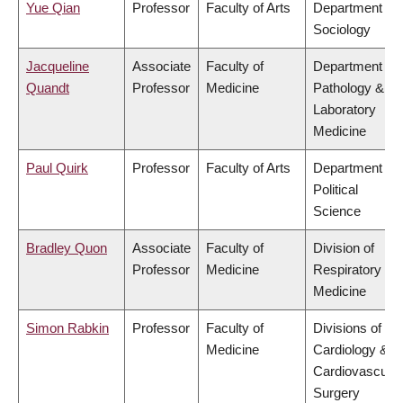
Yue Qian
Professor
Faculty of Arts
Department of
Sociology
Jacqueline
Associate
Faculty of
Department of
Quandt
Professor
Medicine
Pathology &
Laboratory
Medicine
Paul Quirk
Professor
Faculty of Arts
Department of
Political
Science
Bradley Quon
Associate
Faculty of
Division of
Professor
Medicine
Respiratory
Medicine
Simon Rabkin
Professor
Faculty of
Divisions of
Medicine
Cardiology &
Cardiovascular
Surgery