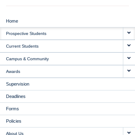
Home
MAIN
Prospective Students
NAVIGATION
Current Students
Campus & Community
Awards
Supervision
Deadlines
Forms
Policies
About Us