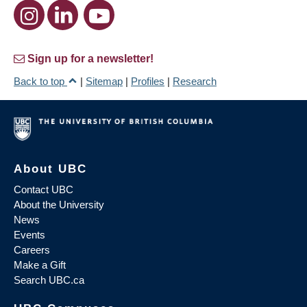
Sign up for a newsletter!
Back to top
|
Sitemap
|
Profiles
|
Research
About UBC
Contact UBC
About the University
News
Events
Careers
Make a Gift
Search UBC.ca