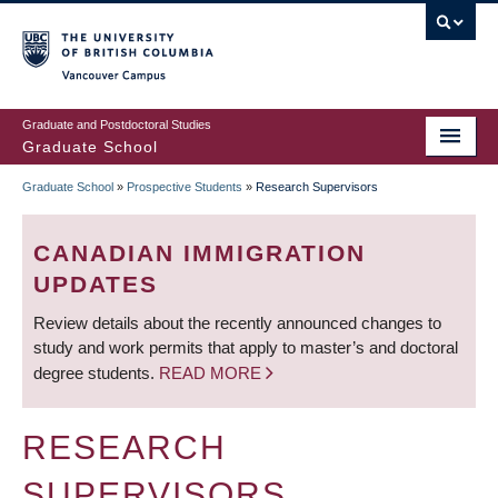
Skip
to
main
Vancouver Campus
content
Graduate and Postdoctoral Studies
Graduate School
Graduate School
»
Prospective Students
»
Research Supervisors
BREADCRUMB
CANADIAN IMMIGRATION
UPDATES
Review details about the recently announced changes to
study and work permits that apply to master’s and doctoral
degree students.
READ MORE
RESEARCH
SUPERVISORS