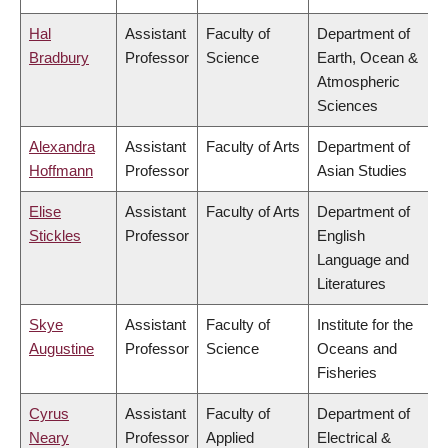
Hal
Assistant
Faculty of
Department of
Bradbury
Professor
Science
Earth, Ocean &
Atmospheric
Sciences
Alexandra
Assistant
Faculty of Arts
Department of
Hoffmann
Professor
Asian Studies
Elise
Assistant
Faculty of Arts
Department of
Stickles
Professor
English
Language and
Literatures
Skye
Assistant
Faculty of
Institute for the
Augustine
Professor
Science
Oceans and
Fisheries
Cyrus
Assistant
Faculty of
Department of
Neary
Professor
Applied
Electrical &