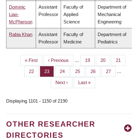
Dominic
Assistant
Faculty of
Department of
Liao-
Professor
Applied
Mechanical
McPherson
Science
Engineering
Rabia Khan
Assistant
Faculty of
Department of
Professor
Medicine
Pediatrics
First
« First
Previous
‹ Previous
…
Page
19
Page
20
Page
21
PAGINATION
page
page
Page
22
Page
23
Page
24
Page
25
Page
26
Page
27
…
Next
Next ›
Last
Last »
page
page
Displaying 1101 - 1150 of 2190
OTHER RESEARCHER
DIRECTORIES