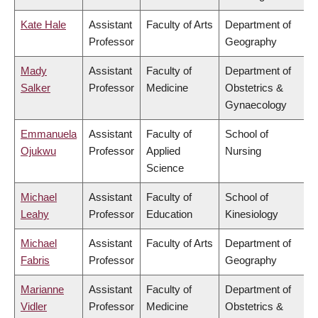
Kate Hale
Assistant
Faculty of Arts
Department of
Professor
Geography
Mady
Assistant
Faculty of
Department of
Salker
Professor
Medicine
Obstetrics &
Gynaecology
Emmanuela
Assistant
Faculty of
School of
Ojukwu
Professor
Applied
Nursing
Science
Michael
Assistant
Faculty of
School of
Leahy
Professor
Education
Kinesiology
Michael
Assistant
Faculty of Arts
Department of
Fabris
Professor
Geography
Marianne
Assistant
Faculty of
Department of
Vidler
Professor
Medicine
Obstetrics &