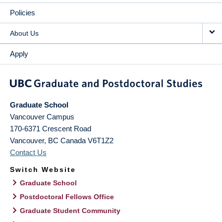
Policies
About Us
Apply
Graduate School
Vancouver Campus
170-6371 Crescent Road
Vancouver
,
BC
Canada
V6T1Z2
Contact Us
Switch Website
Graduate School
Postdoctoral Fellows Office
Graduate Student Community