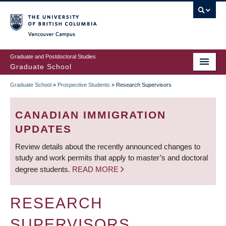
Skip
to
main
Vancouver Campus
content
Graduate and Postdoctoral Studies
Graduate School
Graduate School
»
Prospective Students
»
Research Supervisors
BREADCRUMB
CANADIAN IMMIGRATION
UPDATES
Review details about the recently announced changes to
study and work permits that apply to master’s and doctoral
degree students.
READ MORE
RESEARCH
SUPERVISORS