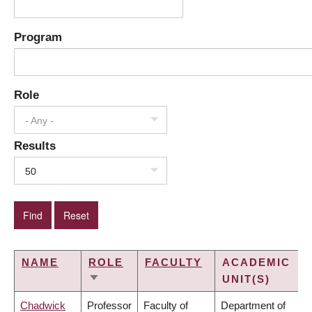
Program
Role
- Any -
Results
50
NAME
ROLE
FACULTY
ACADEMIC
UNIT(S)
SORT
ASCENDING
Chadwick
Professor
Faculty of
Department of