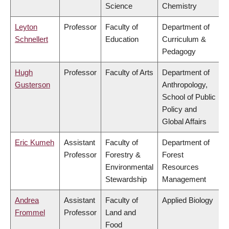
Science
Chemistry
Leyton
Professor
Faculty of
Department of
Schnellert
Education
Curriculum &
Pedagogy
Hugh
Professor
Faculty of Arts
Department of
Gusterson
Anthropology,
School of Public
Policy and
Global Affairs
Eric Kumeh
Assistant
Faculty of
Department of
Professor
Forestry &
Forest
Environmental
Resources
Stewardship
Management
Andrea
Assistant
Faculty of
Applied Biology
Frommel
Professor
Land and
Food