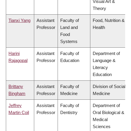
Visual Art &
Theory
Tianxi Yang
Assistant
Faculty of
Food, Nutrition &
Professor
Land and
Health
Food
Systems
Harini
Assistant
Faculty of
Department of
Rajagopal
Professor
Education
Language &
Literacy
Education
Brittany
Assistant
Faculty of
Division of Social
Bingham
Professor
Medicine
Medicine
Jeffrey
Assistant
Faculty of
Department of
Martin Coil
Professor
Dentistry
Oral Biological &
Medical
Sciences