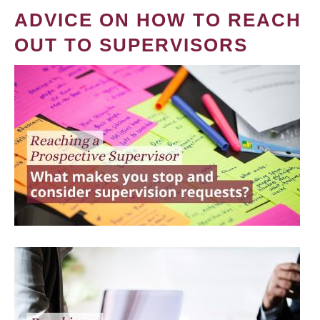
ADVICE ON HOW TO REACH
OUT TO SUPERVISORS