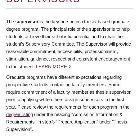
The
supervisor
is the key person in a thesis-based graduate
degree program. The principal role of the supervisor is to help
students achieve their scholastic potential and to chair the
student’s Supervisory Committee. The Supervisor will provide
reasonable commitment, accessibility, professionalism,
stimulation, guidance, respect and consistent encouragement
to the student.
LEARN MORE
Graduate programs have different expectations regarding
prospective students contacting faculty members. Some
require commitment of a faculty member as thesis supervisor
prior to applying while others assign supervisors in the first
year. Please review the requirements for each program in the
degree listing
under the heading "Admission Information &
Requirements" in step 3 "Prepare Application" under "Thesis
Supervision".