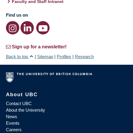
Faculty and Staff Intranet
Find us on
Sign up for a newsletter!
Back to top
|
Sitemap
|
Profiles
|
Research
About UBC
Contact UBC
About the University
News
Events
Careers