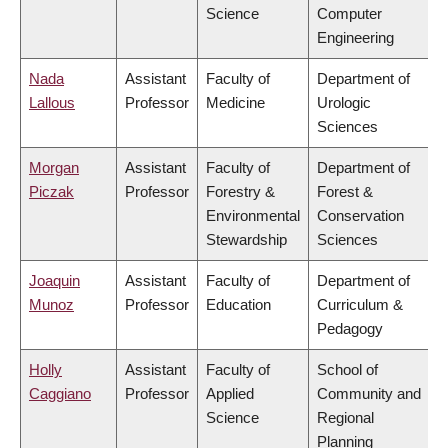
Science
Computer
Engineering
Nada
Assistant
Faculty of
Department of
Lallous
Professor
Medicine
Urologic
Sciences
Morgan
Assistant
Faculty of
Department of
Piczak
Professor
Forestry &
Forest &
Environmental
Conservation
Stewardship
Sciences
Joaquin
Assistant
Faculty of
Department of
Munoz
Professor
Education
Curriculum &
Pedagogy
Holly
Assistant
Faculty of
School of
Caggiano
Professor
Applied
Community and
Science
Regional
Planning