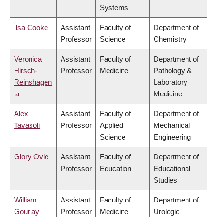
Systems
Ilsa Cooke
Assistant
Faculty of
Department of
Professor
Science
Chemistry
Veronica
Assistant
Faculty of
Department of
Hirsch-
Professor
Medicine
Pathology &
Reinshagen
Laboratory
la
Medicine
Alex
Assistant
Faculty of
Department of
Tavasoli
Professor
Applied
Mechanical
Science
Engineering
Glory Ovie
Assistant
Faculty of
Department of
Professor
Education
Educational
Studies
William
Assistant
Faculty of
Department of
Gourlay
Professor
Medicine
Urologic