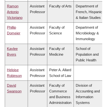
Ramon
Assistant
Faculty of Arts
Department of
Antonio
Professor
French, Hispanic
Victoriano
& Italian Studies
Phillip
Assistant
Faculty of
Department of
Domeier
Professor
Science
Microbiology &
Immunology
Kaylee
Assistant
Faculty of
School of
Byers
Professor
Medicine
Population and
Public Health
Heloise
Assistant
Peter A. Allard
Robinson
Professor
School of Law
David
Assistant
Faculty of
Division of
Swanson
Professor
Commerce
Accounting and
and Business
Information
Administration
Systems