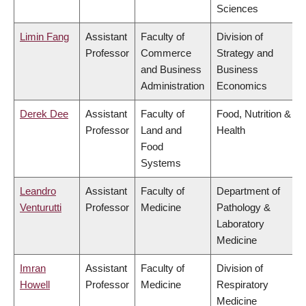
Sciences
Limin Fang
Assistant
Faculty of
Division of
Professor
Commerce
Strategy and
and Business
Business
Administration
Economics
Derek Dee
Assistant
Faculty of
Food, Nutrition &
Professor
Land and
Health
Food
Systems
Leandro
Assistant
Faculty of
Department of
Venturutti
Professor
Medicine
Pathology &
Laboratory
Medicine
Imran
Assistant
Faculty of
Division of
Howell
Professor
Medicine
Respiratory
Medicine