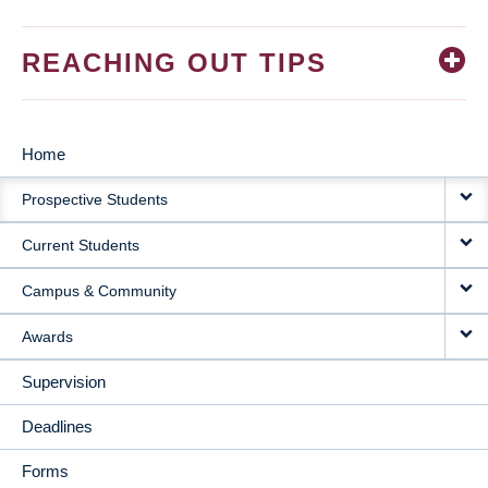
REACHING OUT TIPS
Home
MAIN
Prospective Students
NAVIGATION
Current Students
Campus & Community
Awards
Supervision
Deadlines
Forms