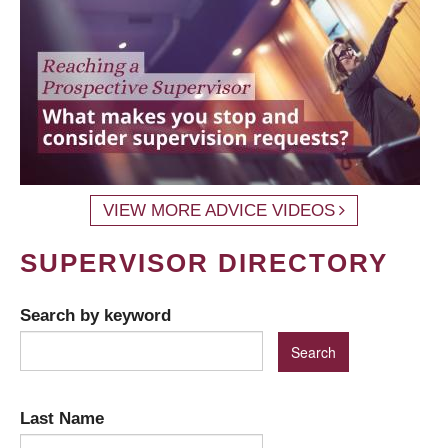
VIEW MORE ADVICE VIDEOS
SUPERVISOR DIRECTORY
Search by keyword
Last Name