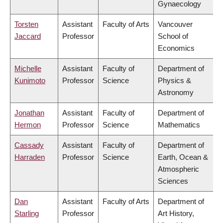
Gynaecology
Torsten
Assistant
Faculty of Arts
Vancouver
Jaccard
Professor
School of
Economics
Michelle
Assistant
Faculty of
Department of
Kunimoto
Professor
Science
Physics &
Astronomy
Jonathan
Assistant
Faculty of
Department of
Hermon
Professor
Science
Mathematics
Cassady
Assistant
Faculty of
Department of
Harraden
Professor
Science
Earth, Ocean &
Atmospheric
Sciences
Dan
Assistant
Faculty of Arts
Department of
Starling
Professor
Art History,