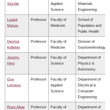
Sinclair
Applied
Materials
Science
Engineering
Louise
Professor
Faculty of
School of
Masse
Medicine
Population and
Public Health
Dermot
Professor
Faculty of
Division of
Kelleher
Medicine
Gastroenterology
Jeremy
Professor
Faculty of
Department of
Heyl
Science
Physics &
Astronomy
Guy
Professor
Faculty of
Department of
Lemieux
Applied
Electrical &
Science
Computer
Engineering
Russ Algar
Professor
Faculty of
Department of