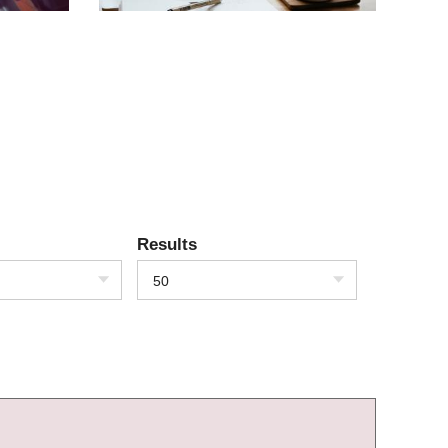
Results
50