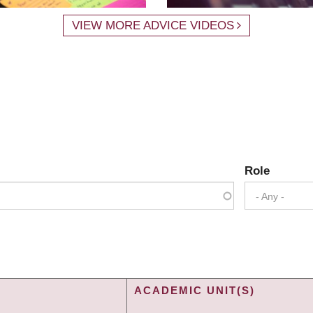
VIEW MORE ADVICE VIDEOS
Role
- Any -
ACADEMIC UNIT(S)