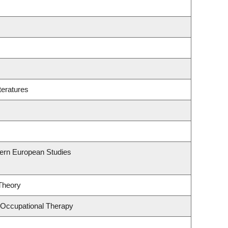
teratures
hern European Studies
 Theory
 Occupational Therapy