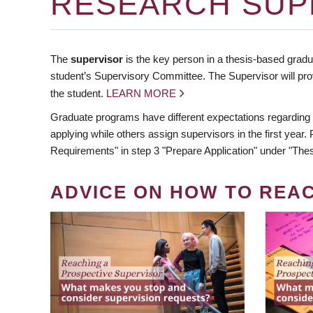
RESEARCH SUP
The
supervisor
is the key person in a thesis-based gradua
student’s Supervisory Committee. The Supervisor will pro
the student.
LEARN MORE
Graduate programs have different expectations regarding
applying while others assign supervisors in the first year
Requirements" in step 3 "Prepare Application" under "Thes
ADVICE ON HOW TO REA