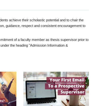
ents achieve their scholastic potential and to chair the
tion, guidance, respect and consistent encouragement to
itment of a faculty member as thesis supervisor prior to
under the heading "Admission Information &