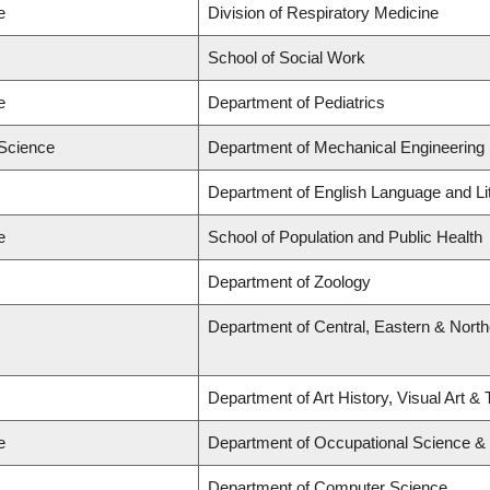
e
Division of Respiratory Medicine
School of Social Work
e
Department of Pediatrics
 Science
Department of Mechanical Engineering
Department of English Language and Li
e
School of Population and Public Health
Department of Zoology
Department of Central, Eastern & Nort
Department of Art History, Visual Art &
e
Department of Occupational Science &
Department of Computer Science