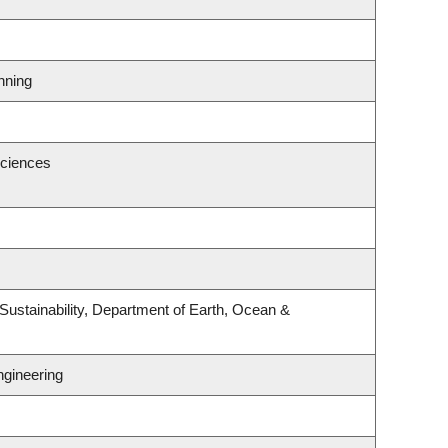
nning
Sciences
Sustainability, Department of Earth, Ocean &
ngineering