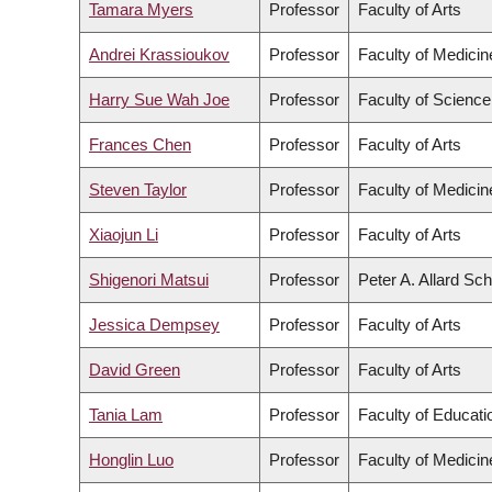
Tamara Myers
Professor
Faculty of Arts
Andrei Krassioukov
Professor
Faculty of Medicin
Harry Sue Wah Joe
Professor
Faculty of Science
Frances Chen
Professor
Faculty of Arts
Steven Taylor
Professor
Faculty of Medicin
Xiaojun Li
Professor
Faculty of Arts
Shigenori Matsui
Professor
Peter A. Allard Sc
Jessica Dempsey
Professor
Faculty of Arts
David Green
Professor
Faculty of Arts
Tania Lam
Professor
Faculty of Educati
Honglin Luo
Professor
Faculty of Medicin