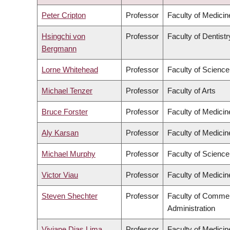
DESCENDING
Peter Cripton
Professor
Faculty of Medicin
Hsingchi von
Professor
Faculty of Dentistr
Bergmann
Lorne Whitehead
Professor
Faculty of Science
Michael Tenzer
Professor
Faculty of Arts
Bruce Forster
Professor
Faculty of Medicin
Aly Karsan
Professor
Faculty of Medicin
Michael Murphy
Professor
Faculty of Science
Victor Viau
Professor
Faculty of Medicin
Steven Shechter
Professor
Faculty of Comme
Administration
Viviane Dias Lima
Professor
Faculty of Medicin