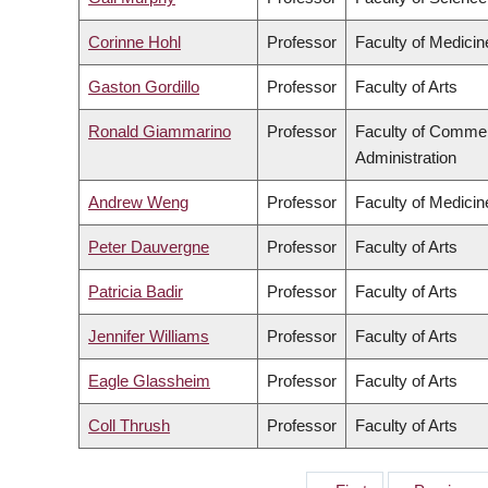
Corinne Hohl
Professor
Faculty of Medicin
Gaston Gordillo
Professor
Faculty of Arts
Ronald Giammarino
Professor
Faculty of Comme
Administration
Andrew Weng
Professor
Faculty of Medicin
Peter Dauvergne
Professor
Faculty of Arts
Patricia Badir
Professor
Faculty of Arts
Jennifer Williams
Professor
Faculty of Arts
Eagle Glassheim
Professor
Faculty of Arts
Coll Thrush
Professor
Faculty of Arts