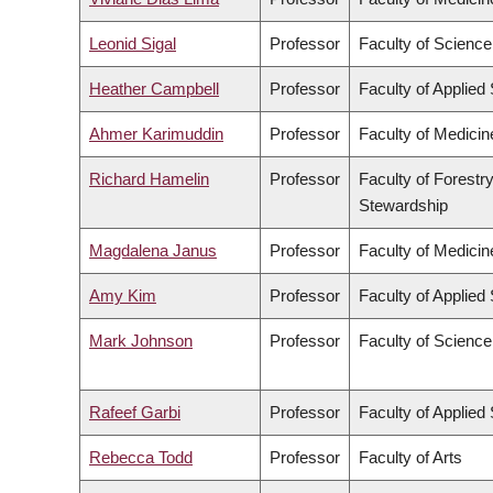
Leonid Sigal
Professor
Faculty of Science
Heather Campbell
Professor
Faculty of Applied
Ahmer Karimuddin
Professor
Faculty of Medicin
Richard Hamelin
Professor
Faculty of Forestr
Stewardship
Magdalena Janus
Professor
Faculty of Medicin
Amy Kim
Professor
Faculty of Applied
Mark Johnson
Professor
Faculty of Science
Rafeef Garbi
Professor
Faculty of Applied
Rebecca Todd
Professor
Faculty of Arts