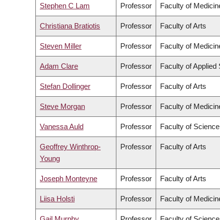
Stephen C Lam
Professor
Faculty of Medicin
Christiana Bratiotis
Professor
Faculty of Arts
Steven Miller
Professor
Faculty of Medicin
Adam Clare
Professor
Faculty of Applied
Stefan Dollinger
Professor
Faculty of Arts
Steve Morgan
Professor
Faculty of Medicin
Vanessa Auld
Professor
Faculty of Science
Geoffrey Winthrop-
Professor
Faculty of Arts
Young
Joseph Monteyne
Professor
Faculty of Arts
Liisa Holsti
Professor
Faculty of Medicin
Gail Murphy
Professor
Faculty of Science