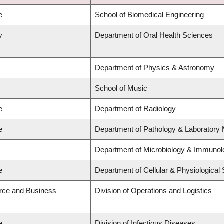
e
School of Biomedical Engineering
y
Department of Oral Health Sciences
Department of Physics & Astronomy
School of Music
e
Department of Radiology
e
Department of Pathology & Laboratory 
Department of Microbiology & Immunol
e
Department of Cellular & Physiological
rce and Business
Division of Operations and Logistics
e
Division of Infectious Diseases