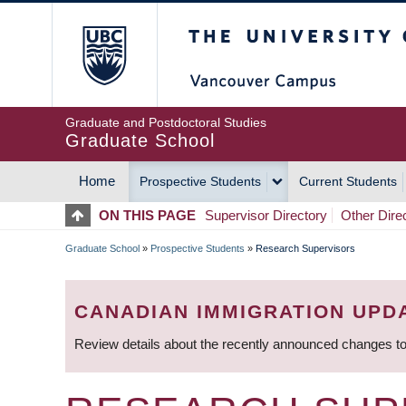
Skip
The University of Britis
to
main
content
Graduate and Postdoctoral Studies
Graduate School
Home
Prospective Students
Current Students
MAIN
ON THIS PAGE
Supervisor Directory
Other Dire
NAVIGATION
Graduate School
»
Prospective Students
»
Research Supervisors
BREADCRUMB
CANADIAN IMMIGRATION UPD
Review details about the recently announced changes to