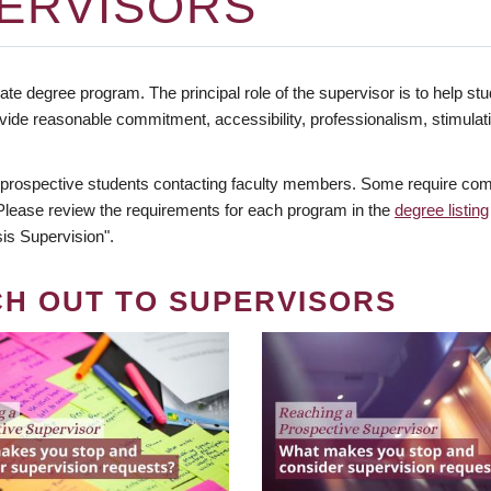
ERVISORS
te degree program. The principal role of the supervisor is to help stud
vide reasonable commitment, accessibility, professionalism, stimula
 prospective students contacting faculty members. Some require comm
. Please review the requirements for each program in the
degree listing
is Supervision".
CH OUT TO SUPERVISORS