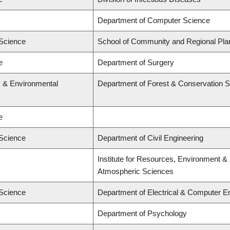
Department of Computer Science
 Science
School of Community and Regional Pla
e
Department of Surgery
y & Environmental
Department of Forest & Conservation 
e
 Science
Department of Civil Engineering
Institute for Resources, Environment & 
Atmospheric Sciences
 Science
Department of Electrical & Computer E
Department of Psychology