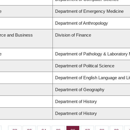
e
Department of Emergency Medicine
Department of Anthropology
rce and Business
Division of Finance
e
Department of Pathology & Laboratory 
Department of Political Science
Department of English Language and Li
Department of Geography
Department of History
Department of History