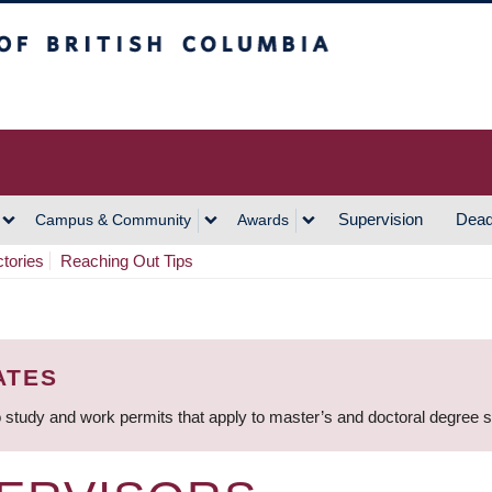
h Columbia
Vancouver Campus
Supervision
Dead
Campus & Community
Awards
ctories
Reaching Out Tips
ATES
 study and work permits that apply to master’s and doctoral degree 