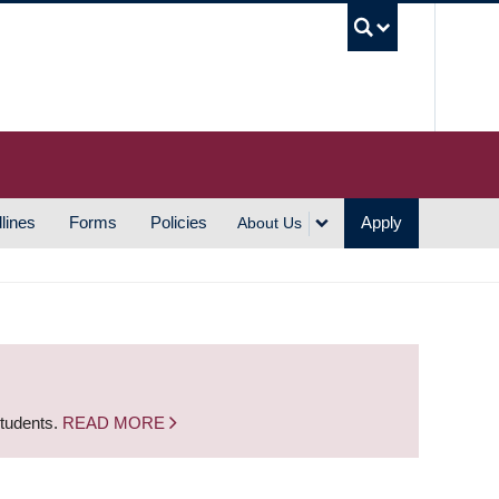
UBC S
lines
Forms
Policies
Apply
About Us
students.
READ MORE