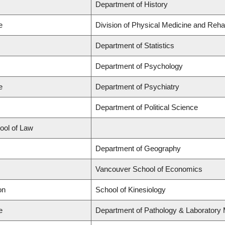
Department of History
e
Division of Physical Medicine and Rehab
Department of Statistics
Department of Psychology
e
Department of Psychiatry
Department of Political Science
hool of Law
Department of Geography
Vancouver School of Economics
on
School of Kinesiology
e
Department of Pathology & Laboratory 