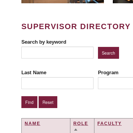
SUPERVISOR DIRECTORY
Search by keyword
Last Name
Program
NAME
ROLE
FACULTY
SORT