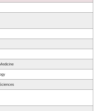
Medicine
ogy
 Sciences