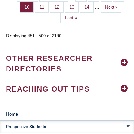
PAGINATION
page
page
Page
10
Page
11
Page
12
Page
13
Page
14
…
Next
Next ›
page
Last
Last »
page
Displaying 451 - 500 of 2190
OTHER RESEARCHER
DIRECTORIES
REACHING OUT TIPS
Home
MAIN
Prospective Students
NAVIGATION