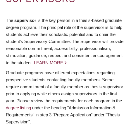
The
supervisor
is the key person in a thesis-based graduate
degree program. The principal role of the supervisor is to help
students achieve their scholastic potential and to chair the
student’s Supervisory Committee. The Supervisor will provide
reasonable commitment, accessibility, professionalism,
stimulation, guidance, respect and consistent encouragement
to the student.
LEARN MORE
Graduate programs have different expectations regarding
prospective students contacting faculty members. Some
require commitment of a faculty member as thesis supervisor
prior to applying while others assign supervisors in the first
year. Please review the requirements for each program in the
degree listing
under the heading "Admission Information &
Requirements" in step 3 "Prepare Application" under "Thesis
Supervision".