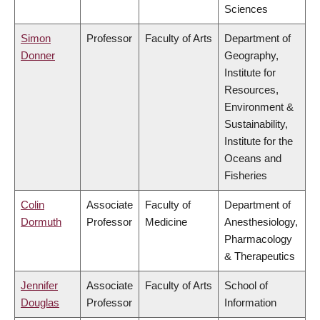
Sciences
Simon
Professor
Faculty of Arts
Department of
Donner
Geography,
Institute for
Resources,
Environment &
Sustainability,
Institute for the
Oceans and
Fisheries
Colin
Associate
Faculty of
Department of
Dormuth
Professor
Medicine
Anesthesiology,
Pharmacology
& Therapeutics
Jennifer
Associate
Faculty of Arts
School of
Douglas
Professor
Information