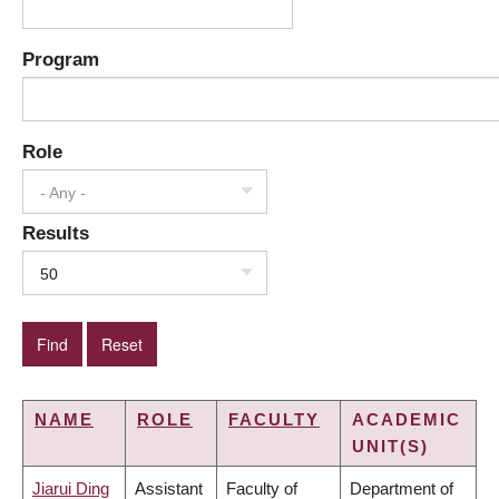
Program
Role
- Any -
Results
50
NAME
ROLE
FACULTY
ACADEMIC
UNIT(S)
Jiarui Ding
Assistant
Faculty of
Department of