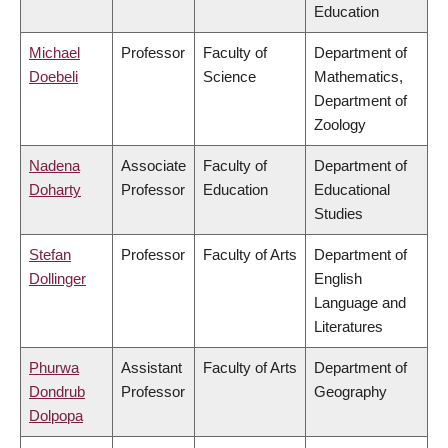
Education
Michael
Professor
Faculty of
Department of
Doebeli
Science
Mathematics,
Department of
Zoology
Nadena
Associate
Faculty of
Department of
Doharty
Professor
Education
Educational
Studies
Stefan
Professor
Faculty of Arts
Department of
Dollinger
English
Language and
Literatures
Phurwa
Assistant
Faculty of Arts
Department of
Dondrub
Professor
Geography
Dolpopa