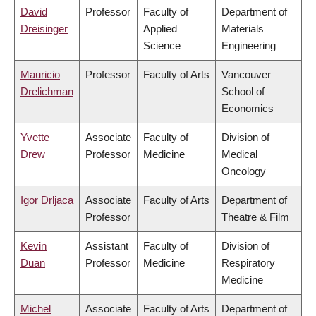
David
Professor
Faculty of
Department of
Dreisinger
Applied
Materials
Science
Engineering
Mauricio
Professor
Faculty of Arts
Vancouver
Drelichman
School of
Economics
Yvette
Associate
Faculty of
Division of
Drew
Professor
Medicine
Medical
Oncology
Igor Drljaca
Associate
Faculty of Arts
Department of
Professor
Theatre & Film
Kevin
Assistant
Faculty of
Division of
Duan
Professor
Medicine
Respiratory
Medicine
Michel
Associate
Faculty of Arts
Department of