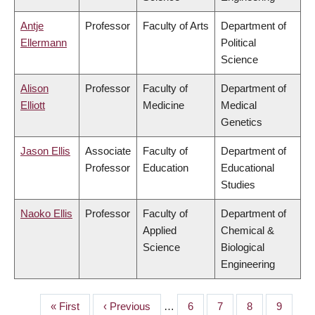
Antje
Professor
Faculty of Arts
Department of
Ellermann
Political
Science
Alison
Professor
Faculty of
Department of
Elliott
Medicine
Medical
Genetics
Jason Ellis
Associate
Faculty of
Department of
Professor
Education
Educational
Studies
Naoko Ellis
Professor
Faculty of
Department of
Applied
Chemical &
Science
Biological
Engineering
First
« First
Previous
‹ Previous
…
Page
6
Page
7
Page
8
Page
9