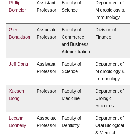
Phillip
Assistant
Faculty of
Department of
Domeier
Professor
Science
Microbiology &
Immunology
Glen
Associate
Faculty of
Division of
Donaldson
Professor
Commerce
Finance
and Business
Administration
Jeff Dong
Assistant
Faculty of
Department of
Professor
Science
Microbiology &
Immunology
Xuesen
Professor
Faculty of
Department of
Dong
Medicine
Urologic
Sciences
Leeann
Associate
Faculty of
Department of
Donnelly
Professor
Dentistry
Oral Biological
& Medical