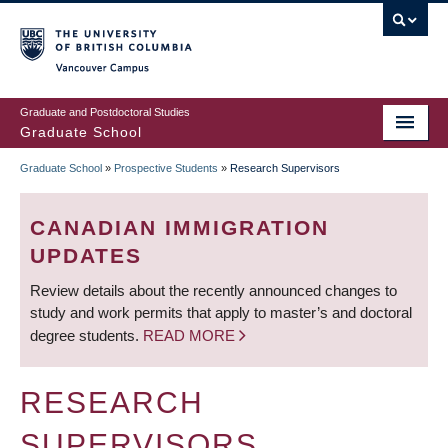
Skip
to
main
Vancouver Campus
content
Graduate and Postdoctoral Studies
Graduate School
Graduate School
»
Prospective Students
»
Research Supervisors
BREADCRUMB
CANADIAN IMMIGRATION
UPDATES
Review details about the recently announced changes to
study and work permits that apply to master’s and doctoral
degree students.
READ MORE
RESEARCH
SUPERVISORS