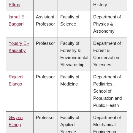
Effros
History
Ismail El
Assistant
Faculty of
Department of
Baggari
Professor
Science
Physics &
Astronomy
Yousry El-
Professor
Faculty of
Department of
Kassaby
Forestry &
Forest &
Environmental
Conservation
Stewardship
Sciences
Rajavel
Professor
Faculty of
Department of
Elango
Medicine
Pediatrics,
School of
Population and
Public Health
Gwynn
Professor
Faculty of
Department of
Elfring
Applied
Mechanical
Science
Engineering