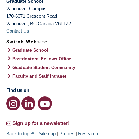
Graduate School
Vancouver Campus
170-6371 Crescent Road
Vancouver
,
BC
Canada
V6T1Z2
Contact Us
Switch Website
Graduate School
Postdoctoral Fellows Office
Graduate Student Community
Faculty and Staff Intranet
Find us on
Sign up for a newsletter!
Back to top
|
Sitemap
|
Profiles
|
Research