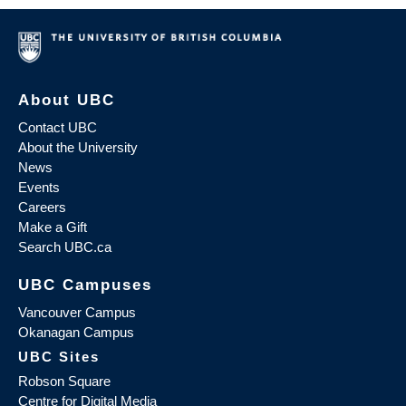
About UBC
Contact UBC
About the University
News
Events
Careers
Make a Gift
Search UBC.ca
UBC Campuses
Vancouver Campus
Okanagan Campus
UBC Sites
Robson Square
Centre for Digital Media