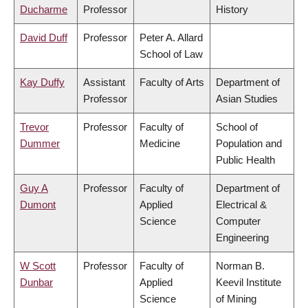
Ducharme
Professor
History
David Duff
Professor
Peter A. Allard
School of Law
Kay Duffy
Assistant
Faculty of Arts
Department of
Professor
Asian Studies
Trevor
Professor
Faculty of
School of
Dummer
Medicine
Population and
Public Health
Guy A
Professor
Faculty of
Department of
Dumont
Applied
Electrical &
Science
Computer
Engineering
W Scott
Professor
Faculty of
Norman B.
Dunbar
Applied
Keevil Institute
Science
of Mining