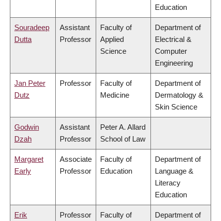
Education
Souradeep
Assistant
Faculty of
Department of
Dutta
Professor
Applied
Electrical &
Science
Computer
Engineering
Jan Peter
Professor
Faculty of
Department of
Dutz
Medicine
Dermatology &
Skin Science
Godwin
Assistant
Peter A. Allard
Dzah
Professor
School of Law
Margaret
Associate
Faculty of
Department of
Early
Professor
Education
Language &
Literacy
Education
Erik
Professor
Faculty of
Department of