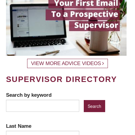
VIEW MORE ADVICE VIDEOS
SUPERVISOR DIRECTORY
Search by keyword
Last Name