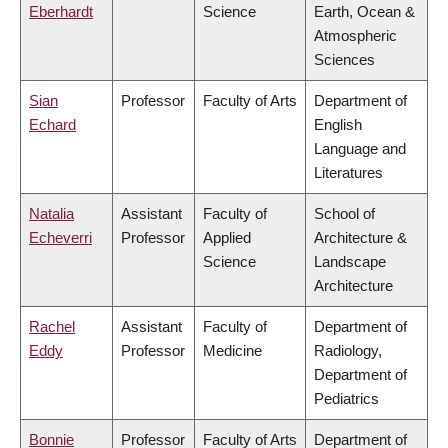
Eberhardt
Science
Earth, Ocean &
Atmospheric
Sciences
Sian
Professor
Faculty of Arts
Department of
Echard
English
Language and
Literatures
Natalia
Assistant
Faculty of
School of
Echeverri
Professor
Applied
Architecture &
Science
Landscape
Architecture
Rachel
Assistant
Faculty of
Department of
Eddy
Professor
Medicine
Radiology,
Department of
Pediatrics
Bonnie
Professor
Faculty of Arts
Department of