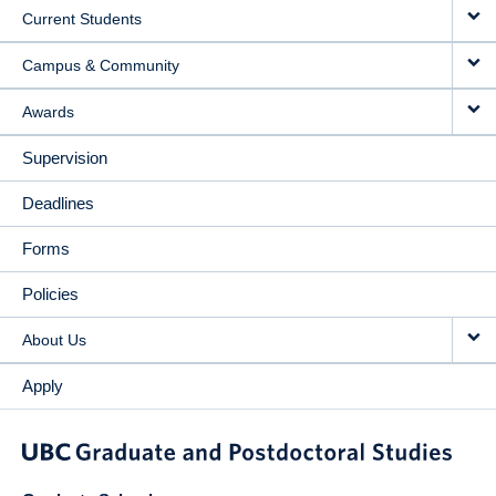
Current Students
Campus & Community
Awards
Supervision
Deadlines
Forms
Policies
About Us
Apply