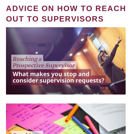
ADVICE ON HOW TO REACH
OUT TO SUPERVISORS