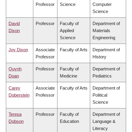
Professor
Science
Computer
Science
David
Professor
Faculty of
Department of
Dixon
Applied
Materials
Science
Engineering
Joy Dixon
Associate
Faculty of Arts
Department of
Professor
History
Quynh
Professor
Faculty of
Department of
Doan
Medicine
Pediatrics
Carey
Associate
Faculty of Arts
Department of
Doberstein
Professor
Political
Science
Teresa
Professor
Faculty of
Department of
Dobson
Education
Language &
Literacy