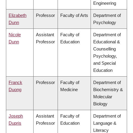
Engineering
Elizabeth
Professor
Faculty of Arts
Department of
Dunn
Psychology
Nicole
Assistant
Faculty of
Department of
Dunn
Professor
Education
Educational &
Counselling
Psychology,
and Special
Education
Franck
Professor
Faculty of
Department of
Duong
Medicine
Biochemistry &
Molecular
Biology
Joseph
Assistant
Faculty of
Department of
Dupris
Professor
Education
Language &
Literacy