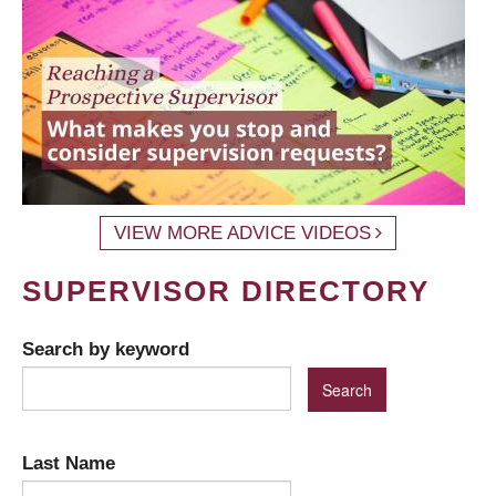
VIEW MORE ADVICE VIDEOS
SUPERVISOR DIRECTORY
Search by keyword
Last Name