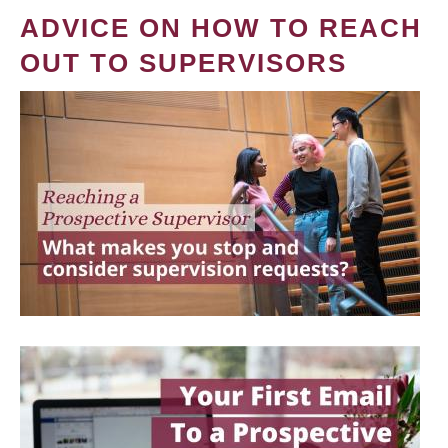
ADVICE ON HOW TO REACH
OUT TO SUPERVISORS