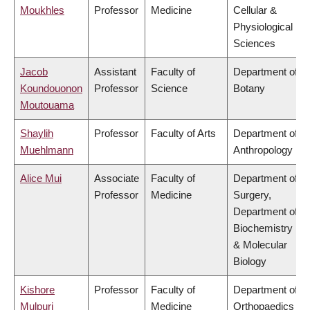
Moukhles
Professor
Medicine
Cellular &
Physiological
Sciences
Jacob
Assistant
Faculty of
Department of
Koundouonon
Professor
Science
Botany
Moutouama
Shaylih
Professor
Faculty of Arts
Department of
Muehlmann
Anthropology
Alice Mui
Associate
Faculty of
Department of
Professor
Medicine
Surgery,
Department of
Biochemistry
& Molecular
Biology
Kishore
Professor
Faculty of
Department of
Mulpuri
Medicine
Orthopaedics