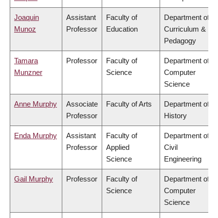
Joaquin
Assistant
Faculty of
Department of
Munoz
Professor
Education
Curriculum &
Pedagogy
Tamara
Professor
Faculty of
Department of
Munzner
Science
Computer
Science
Anne Murphy
Associate
Faculty of Arts
Department of
Professor
History
Enda Murphy
Assistant
Faculty of
Department of
Professor
Applied
Civil
Science
Engineering
Gail Murphy
Professor
Faculty of
Department of
Science
Computer
Science