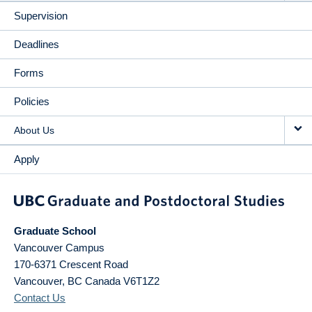
Supervision
Deadlines
Forms
Policies
About Us
Apply
Graduate School
Vancouver Campus
170-6371 Crescent Road
Vancouver
,
BC
Canada
V6T1Z2
Contact Us