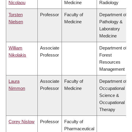
Nicolaou
Medicine
Radiology
Torsten
Professor
Faculty of
Department of
Nielsen
Medicine
Pathology &
Laboratory
Medicine
William
Associate
Department of
Nikolakis
Professor
Forest
Resources
Management
Laura
Associate
Faculty of
Department of
Nimmon
Professor
Medicine
Occupational
Science &
Occupational
Therapy
Corey Nislow
Professor
Faculty of
Pharmaceutical