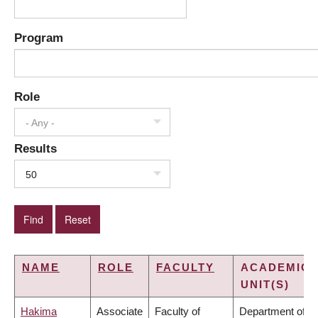
Program
Role
- Any -
Results
50
NAME
ROLE
FACULTY
ACADEMIC
UNIT(S)
Hakima
Associate
Faculty of
Department of