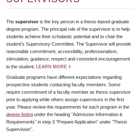
The
supervisor
is the key person in a thesis-based graduate
degree program. The principal role of the supervisor is to help
students achieve their scholastic potential and to chair the
student’s Supervisory Committee. The Supervisor will provide
reasonable commitment, accessibility, professionalism,
stimulation, guidance, respect and consistent encouragement
to the student.
LEARN MORE
Graduate programs have different expectations regarding
prospective students contacting faculty members. Some
require commitment of a faculty member as thesis supervisor
prior to applying while others assign supervisors in the first
year. Please review the requirements for each program in the
degree listing
under the heading "Admission Information &
Requirements" in step 3 "Prepare Application" under "Thesis
Supervision".