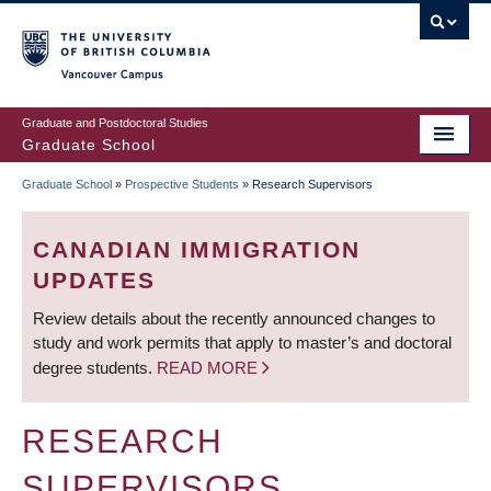
Skip
to
main
Vancouver Campus
content
Graduate and Postdoctoral Studies
Graduate School
Graduate School
»
Prospective Students
»
Research Supervisors
BREADCRUMB
CANADIAN IMMIGRATION
UPDATES
Review details about the recently announced changes to
study and work permits that apply to master’s and doctoral
degree students.
READ MORE
RESEARCH
SUPERVISORS