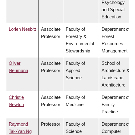
Psychology,
and Special
Education
Lorien Nesbitt
Associate
Faculty of
Department of
Professor
Forestry &
Forest
Environmental
Resources
Stewardship
Management
Oliver
Associate
Faculty of
School of
Neumann
Professor
Applied
Architecture &
Science
Landscape
Architecture
Christie
Associate
Faculty of
Department of
Newton
Professor
Medicine
Family
Practice
Raymond
Professor
Faculty of
Department of
Tak-Yan Ng
Science
Computer