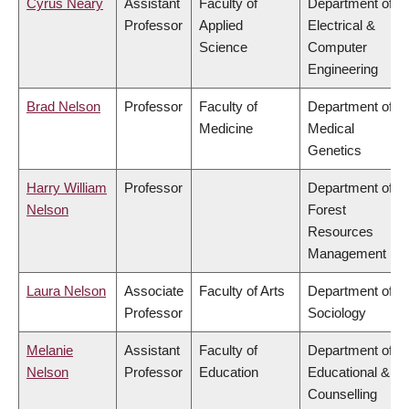
Cyrus Neary
Assistant
Faculty of
Department of
Professor
Applied
Electrical &
Science
Computer
Engineering
Brad Nelson
Professor
Faculty of
Department of
Medicine
Medical
Genetics
Harry William
Professor
Department of
Nelson
Forest
Resources
Management
Laura Nelson
Associate
Faculty of Arts
Department of
Professor
Sociology
Melanie
Assistant
Faculty of
Department of
Nelson
Professor
Education
Educational &
Counselling