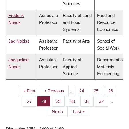
Sciences
Frederik
Associate
Faculty of Land
Food and
Noack
Professor
and Food
Resource
Systems
Economics
Jac Nobiss
Assistant
Faculty of Arts
School of
Professor
Social Work
Jacqueline
Assistant
Faculty of
Department of
Noder
Professor
Applied
Materials
Science
Engineering
First
« First
Previous
‹ Previous
…
Page
24
Page
25
Page
26
PAGINATION
page
page
Page
27
Page
28
Page
29
Page
30
Page
31
Page
32
…
Next
Next ›
Last
Last »
page
page
Displaying 1351 - 1400 of 2190