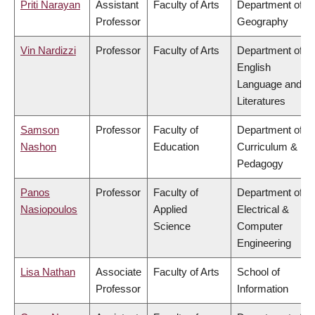
Priti Narayan
Assistant
Faculty of Arts
Department of
Professor
Geography
Vin Nardizzi
Professor
Faculty of Arts
Department of
English
Language and
Literatures
Samson
Professor
Faculty of
Department of
Nashon
Education
Curriculum &
Pedagogy
Panos
Professor
Faculty of
Department of
Nasiopoulos
Applied
Electrical &
Science
Computer
Engineering
Lisa Nathan
Associate
Faculty of Arts
School of
Professor
Information