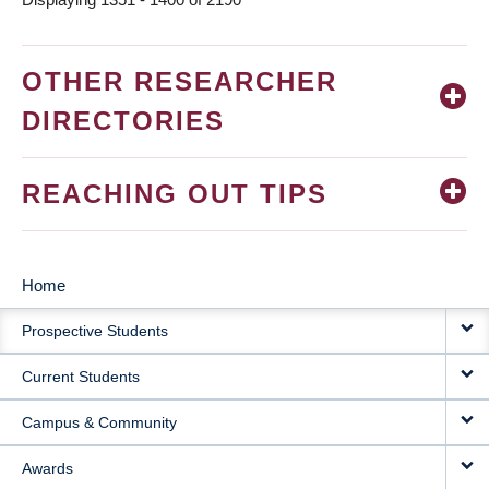
OTHER RESEARCHER
DIRECTORIES
REACHING OUT TIPS
Home
MAIN
Prospective Students
NAVIGATION
Current Students
Campus & Community
Awards