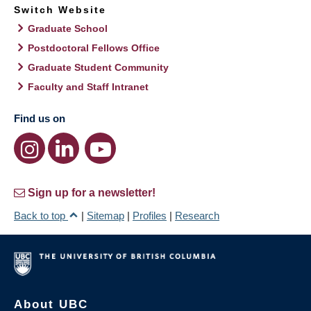
Switch Website
Graduate School
Postdoctoral Fellows Office
Graduate Student Community
Faculty and Staff Intranet
Find us on
Sign up for a newsletter!
Back to top
|
Sitemap
|
Profiles
|
Research
About UBC