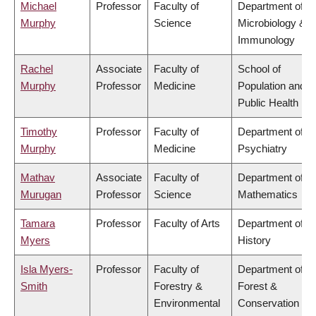
Michael
Professor
Faculty of
Department of
Murphy
Science
Microbiology &
Immunology
Rachel
Associate
Faculty of
School of
Murphy
Professor
Medicine
Population and
Public Health
Timothy
Professor
Faculty of
Department of
Murphy
Medicine
Psychiatry
Mathav
Associate
Faculty of
Department of
Murugan
Professor
Science
Mathematics
Tamara
Professor
Faculty of Arts
Department of
Myers
History
Isla Myers-
Professor
Faculty of
Department of
Smith
Forestry &
Forest &
Environmental
Conservation