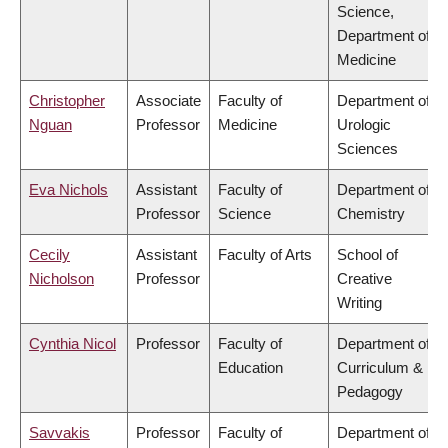
Science,
Department of
Medicine
Christopher
Associate
Faculty of
Department of
Nguan
Professor
Medicine
Urologic
Sciences
Eva Nichols
Assistant
Faculty of
Department of
Professor
Science
Chemistry
Cecily
Assistant
Faculty of Arts
School of
Nicholson
Professor
Creative
Writing
Cynthia Nicol
Professor
Faculty of
Department of
Education
Curriculum &
Pedagogy
Savvakis
Professor
Faculty of
Department of