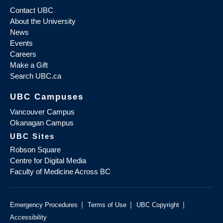
Contact UBC
About the University
News
Events
Careers
Make a Gift
Search UBC.ca
UBC Campuses
Vancouver Campus
Okanagan Campus
UBC Sites
Robson Square
Centre for Digital Media
Faculty of Medicine Across BC
|
|
|
Emergency Procedures
Terms of Use
UBC Copyright
Accessibility