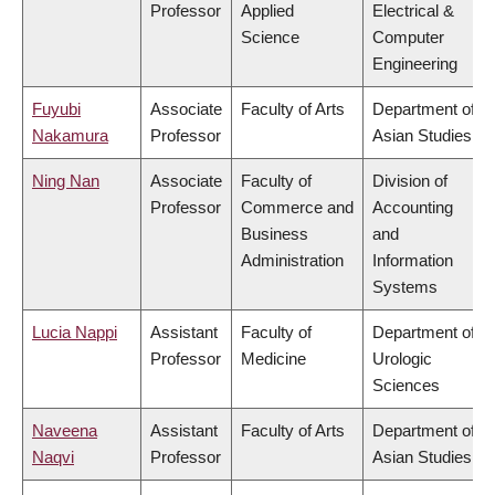
Professor
Applied
Electrical &
Science
Computer
Engineering
Fuyubi
Associate
Faculty of Arts
Department of
Nakamura
Professor
Asian Studies
Ning Nan
Associate
Faculty of
Division of
Professor
Commerce and
Accounting
Business
and
Administration
Information
Systems
Lucia Nappi
Assistant
Faculty of
Department of
Professor
Medicine
Urologic
Sciences
Naveena
Assistant
Faculty of Arts
Department of
Naqvi
Professor
Asian Studies