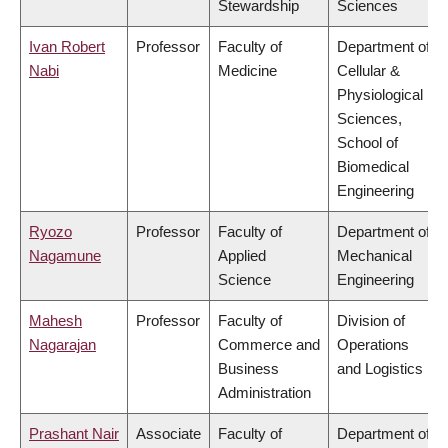
Stewardship
Sciences
Ivan Robert
Professor
Faculty of
Department of
Nabi
Medicine
Cellular &
Physiological
Sciences,
School of
Biomedical
Engineering
Ryozo
Professor
Faculty of
Department of
Nagamune
Applied
Mechanical
Science
Engineering
Mahesh
Professor
Faculty of
Division of
Nagarajan
Commerce and
Operations
Business
and Logistics
Administration
Prashant Nair
Associate
Faculty of
Department of