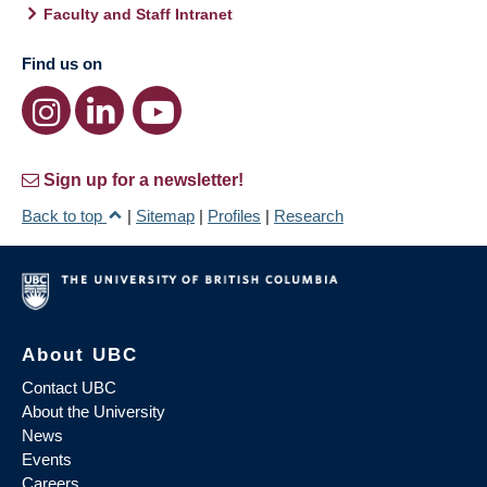
Faculty and Staff Intranet
Find us on
Sign up for a newsletter!
Back to top
|
Sitemap
|
Profiles
|
Research
About UBC
Contact UBC
About the University
News
Events
Careers