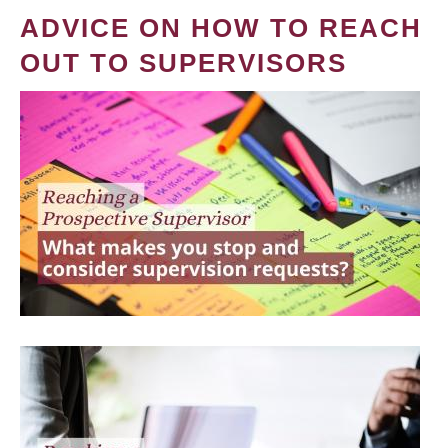
ADVICE ON HOW TO REACH
OUT TO SUPERVISORS