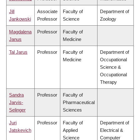
Jill
Associate
Faculty of
Department of
Jankowski
Professor
Science
Zoology
Magdalena
Professor
Faculty of
Janus
Medicine
Tal Jarus
Professor
Faculty of
Department of
Medicine
Occupational
Science &
Occupational
Therapy
Sandra
Professor
Faculty of
Jarvis-
Pharmaceutical
Selinger
Sciences
Juri
Professor
Faculty of
Department of
Jatskevich
Applied
Electrical &
Science
Computer