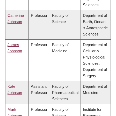
Sciences
Catherine
Professor
Faculty of
Department of
Johnson
Science
Earth, Ocean
& Atmospheric
Sciences
James
Professor
Faculty of
Department of
Johnson
Medicine
Cellular &
Physiological
Sciences,
Department of
Surgery
Kate
Assistant
Faculty of
Department of
Johnson
Professor
Pharmaceutical
Medicine
Sciences
Mark
Professor
Faculty of
Institute for
Johnson
Science
Resources,