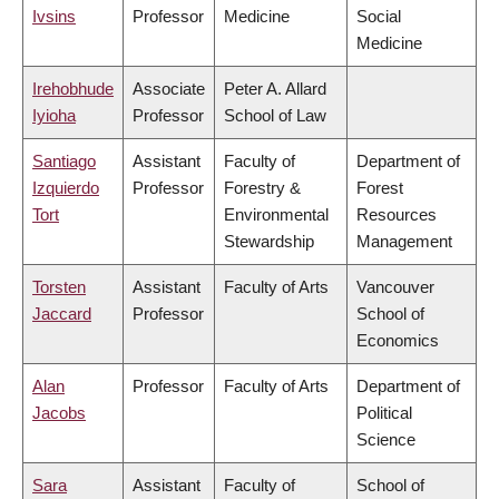
Ivsins
Professor
Medicine
Social
Medicine
Irehobhude
Associate
Peter A. Allard
Iyioha
Professor
School of Law
Santiago
Assistant
Faculty of
Department of
Izquierdo
Professor
Forestry &
Forest
Tort
Environmental
Resources
Stewardship
Management
Torsten
Assistant
Faculty of Arts
Vancouver
Jaccard
Professor
School of
Economics
Alan
Professor
Faculty of Arts
Department of
Jacobs
Political
Science
Sara
Assistant
Faculty of
School of