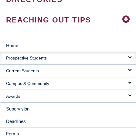
REACHING OUT TIPS
Home
MAIN
Prospective Students
NAVIGATION
Current Students
Campus & Community
Awards
Supervision
Deadlines
Forms