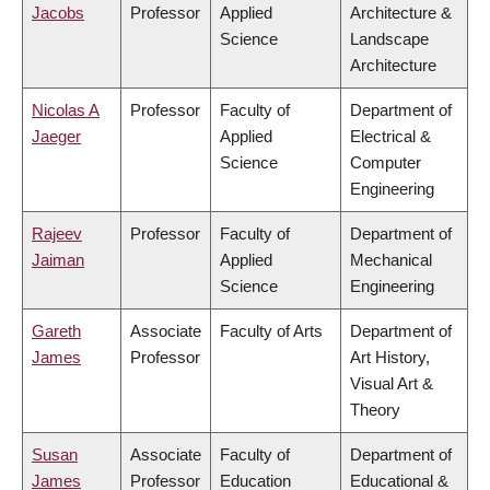
Jacobs
Professor
Applied
Architecture &
Science
Landscape
Architecture
Nicolas A
Professor
Faculty of
Department of
Jaeger
Applied
Electrical &
Science
Computer
Engineering
Rajeev
Professor
Faculty of
Department of
Jaiman
Applied
Mechanical
Science
Engineering
Gareth
Associate
Faculty of Arts
Department of
James
Professor
Art History,
Visual Art &
Theory
Susan
Associate
Faculty of
Department of
James
Professor
Education
Educational &