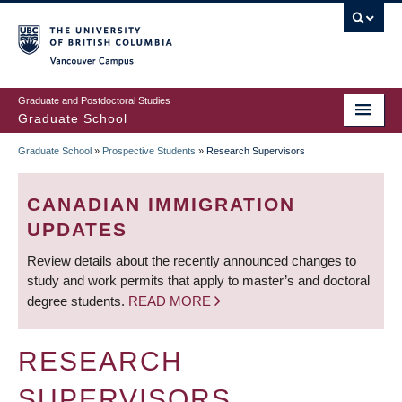
Skip
to
main
Vancouver Campus
content
Graduate and Postdoctoral Studies
Graduate School
Graduate School
»
Prospective Students
»
Research Supervisors
BREADCRUMB
CANADIAN IMMIGRATION
UPDATES
Review details about the recently announced changes to
study and work permits that apply to master’s and doctoral
degree students.
READ MORE
RESEARCH
SUPERVISORS