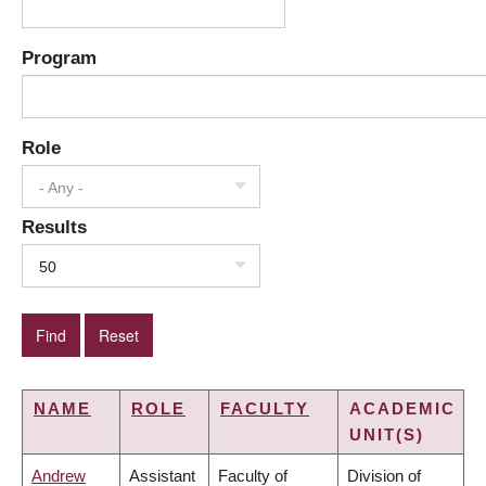
Program
Role
- Any -
Results
50
NAME
ROLE
FACULTY
ACADEMIC
UNIT(S)
Andrew
Assistant
Faculty of
Division of