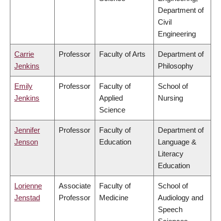
Department of
Civil
Engineering
Carrie
Professor
Faculty of Arts
Department of
Jenkins
Philosophy
Emily
Professor
Faculty of
School of
Jenkins
Applied
Nursing
Science
Jennifer
Professor
Faculty of
Department of
Jenson
Education
Language &
Literacy
Education
Lorienne
Associate
Faculty of
School of
Jenstad
Professor
Medicine
Audiology and
Speech