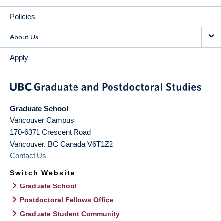
Policies
About Us
Apply
Graduate School
Vancouver Campus
170-6371 Crescent Road
Vancouver
,
BC
Canada
V6T1Z2
Contact Us
Switch Website
Graduate School
Postdoctoral Fellows Office
Graduate Student Community