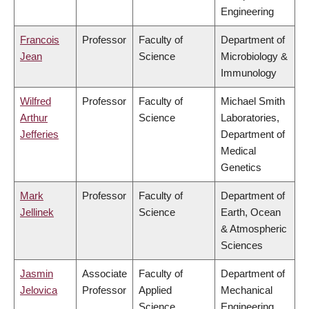
Engineering
Francois
Professor
Faculty of
Department of
Jean
Science
Microbiology &
Immunology
Wilfred
Professor
Faculty of
Michael Smith
Arthur
Science
Laboratories,
Jefferies
Department of
Medical
Genetics
Mark
Professor
Faculty of
Department of
Jellinek
Science
Earth, Ocean
& Atmospheric
Sciences
Jasmin
Associate
Faculty of
Department of
Jelovica
Professor
Applied
Mechanical
Science
Engineering,