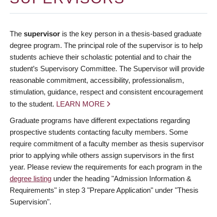
The
supervisor
is the key person in a thesis-based graduate
degree program. The principal role of the supervisor is to help
students achieve their scholastic potential and to chair the
student’s Supervisory Committee. The Supervisor will provide
reasonable commitment, accessibility, professionalism,
stimulation, guidance, respect and consistent encouragement
to the student.
LEARN MORE
Graduate programs have different expectations regarding
prospective students contacting faculty members. Some
require commitment of a faculty member as thesis supervisor
prior to applying while others assign supervisors in the first
year. Please review the requirements for each program in the
degree listing
under the heading "Admission Information &
Requirements" in step 3 "Prepare Application" under "Thesis
Supervision".