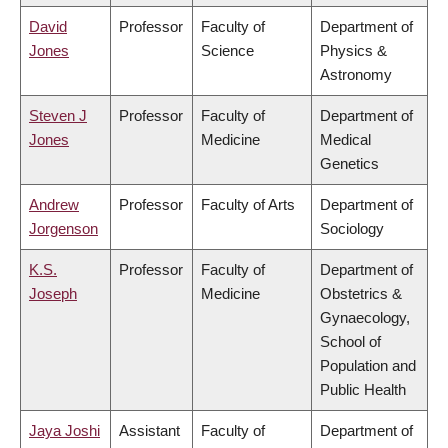
David
Professor
Faculty of
Department of
Jones
Science
Physics &
Astronomy
Steven J
Professor
Faculty of
Department of
Jones
Medicine
Medical
Genetics
Andrew
Professor
Faculty of Arts
Department of
Jorgenson
Sociology
K.S.
Professor
Faculty of
Department of
Joseph
Medicine
Obstetrics &
Gynaecology,
School of
Population and
Public Health
Jaya Joshi
Assistant
Faculty of
Department of