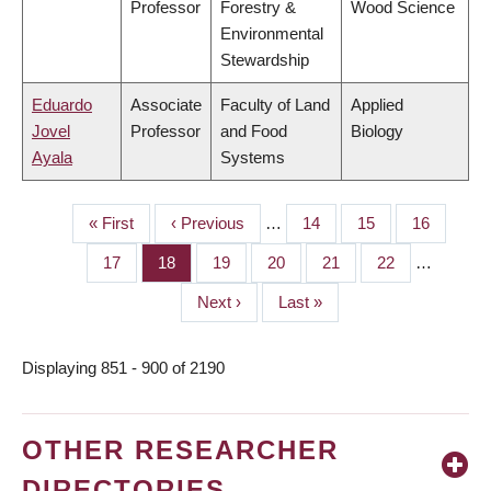
Professor
Forestry &
Wood Science
Environmental
Stewardship
Eduardo
Associate
Faculty of Land
Applied
Jovel
Professor
and Food
Biology
Ayala
Systems
First
« First
Previous
‹ Previous
…
Page
14
Page
15
Page
16
PAGINATION
page
page
Page
17
Page
18
Page
19
Page
20
Page
21
Page
22
…
Next
Next ›
Last
Last »
page
page
Displaying 851 - 900 of 2190
OTHER RESEARCHER
DIRECTORIES