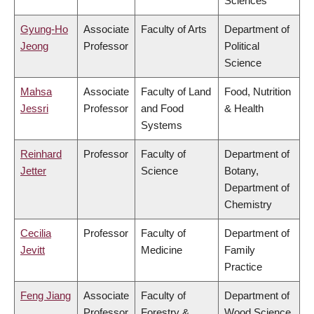
Sciences
Gyung-Ho
Associate
Faculty of Arts
Department of
Jeong
Professor
Political
Science
Mahsa
Associate
Faculty of Land
Food, Nutrition
Jessri
Professor
and Food
& Health
Systems
Reinhard
Professor
Faculty of
Department of
Jetter
Science
Botany,
Department of
Chemistry
Cecilia
Professor
Faculty of
Department of
Jevitt
Medicine
Family
Practice
Feng Jiang
Associate
Faculty of
Department of
Professor
Forestry &
Wood Science