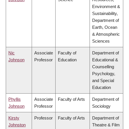
Environment &
Sustainability,
Department of
Earth, Ocean
& Atmospheric
Sciences
Nic
Associate
Faculty of
Department of
Johnson
Professor
Education
Educational &
Counselling
Psychology,
and Special
Education
Phyllis
Associate
Faculty of Arts
Department of
Johnson
Professor
Sociology
Kirsty
Professor
Faculty of Arts
Department of
Johnston
Theatre & Film