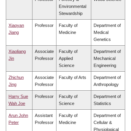
Environmental
Stewardship
Xiaoyan
Professor
Faculty of
Department of
Jiang
Medicine
Medical
Genetics
Xiaoliang
Associate
Faculty of
Department of
Jin
Professor
Applied
Mechanical
Science
Engineering
Zhichun
Associate
Faculty of Arts
Department of
Jing
Professor
Anthropology
Harry Sue
Professor
Faculty of
Department of
Wah Joe
Science
Statistics
Arun John
Assistant
Faculty of
Department of
Peter
Professor
Medicine
Cellular &
Physiological