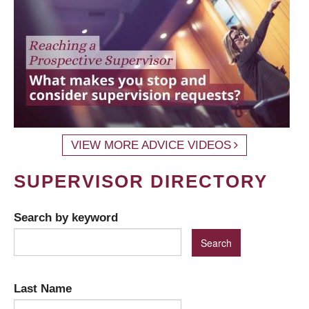
VIEW MORE ADVICE VIDEOS
SUPERVISOR DIRECTORY
Search by keyword
Last Name