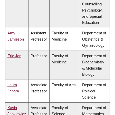
Counselling
Psychology,
and Special
Education
Amy
Assistant
Faculty of
Department of
Jamieson
Professor
Medicine
Obstetrics &
Gynaecology
Eric Jan
Professor
Faculty of
Department of
Medicine
Biochemistry
& Molecular
Biology
Laura
Associate
Faculty of Arts
Department of
Janara
Professor
Political
Science
Kasia
Associate
Faculty of
Department of
Jankiewicz
Professor
Science
Mathematics