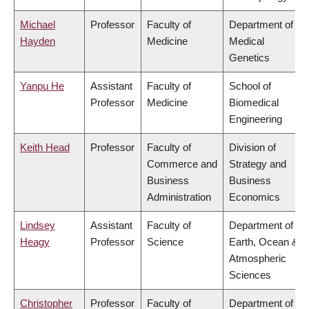
Michael
Professor
Faculty of
Department of
Hayden
Medicine
Medical
Genetics
Yanpu He
Assistant
Faculty of
School of
Professor
Medicine
Biomedical
Engineering
Keith Head
Professor
Faculty of
Division of
Commerce and
Strategy and
Business
Business
Administration
Economics
Lindsey
Assistant
Faculty of
Department of
Heagy
Professor
Science
Earth, Ocean &
Atmospheric
Sciences
Christopher
Professor
Faculty of
Department of