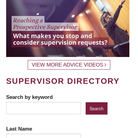
VIEW MORE ADVICE VIDEOS
SUPERVISOR DIRECTORY
Search by keyword
Last Name