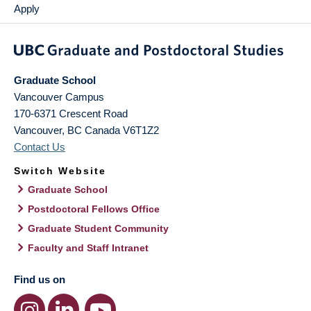
Apply
Graduate School
Vancouver Campus
170-6371 Crescent Road
Vancouver
,
BC
Canada
V6T1Z2
Contact Us
Switch Website
Graduate School
Postdoctoral Fellows Office
Graduate Student Community
Faculty and Staff Intranet
Find us on