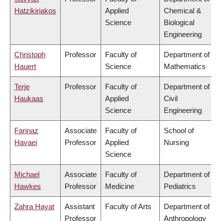
Hatzikiriakos
Applied
Chemical &
Science
Biological
Engineering
Christoph
Professor
Faculty of
Department of
Hauert
Science
Mathematics
Terje
Professor
Faculty of
Department of
Haukaas
Applied
Civil
Science
Engineering
Farinaz
Associate
Faculty of
School of
Havaei
Professor
Applied
Nursing
Science
Michael
Associate
Faculty of
Department of
Hawkes
Professor
Medicine
Pediatrics
Zahra Hayat
Assistant
Faculty of Arts
Department of
Professor
Anthropology