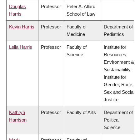
Douglas
Professor
Peter A. Allard
Harris
School of Law
Kevin Harris
Professor
Faculty of
Department of
Medicine
Pediatrics
Leila Harris
Professor
Faculty of
Institute for
Science
Resources,
Environment &
Sustainability,
Institute for
Gender, Race,
Sex and Social
Justice
Kathryn
Professor
Faculty of Arts
Department of
Harrison
Political
Science