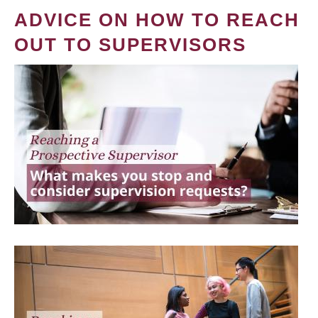
ADVICE ON HOW TO REACH
OUT TO SUPERVISORS