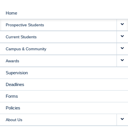
Home
MAIN
Prospective Students
NAVIGATION
Current Students
Campus & Community
Awards
Supervision
Deadlines
Forms
Policies
About Us