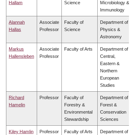
Hallam
Science
Microbiology &
Immunology
Alannah
Associate
Faculty of
Department of
Hallas
Professor
Science
Physics &
Astronomy
Markus
Associate
Faculty of Arts
Department of
Hallensleben
Professor
Central,
Eastern &
Northern
European
Studies
Richard
Professor
Faculty of
Department of
Hamelin
Forestry &
Forest &
Environmental
Conservation
Stewardship
Sciences
Kiley Hamlin
Professor
Faculty of Arts
Department of