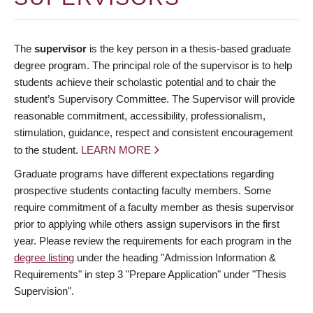
The
supervisor
is the key person in a thesis-based graduate
degree program. The principal role of the supervisor is to help
students achieve their scholastic potential and to chair the
student’s Supervisory Committee. The Supervisor will provide
reasonable commitment, accessibility, professionalism,
stimulation, guidance, respect and consistent encouragement
to the student.
LEARN MORE
Graduate programs have different expectations regarding
prospective students contacting faculty members. Some
require commitment of a faculty member as thesis supervisor
prior to applying while others assign supervisors in the first
year. Please review the requirements for each program in the
degree listing
under the heading "Admission Information &
Requirements" in step 3 "Prepare Application" under "Thesis
Supervision".