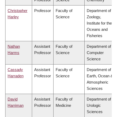
Christopher
Professor
Faculty of
Department of
Harley
Science
Zoology,
Institute for the
Oceans and
Fisheries
Nathan
Assistant
Faculty of
Department of
Harms
Professor
Science
Computer
Science
Cassady
Assistant
Faculty of
Department of
Harraden
Professor
Science
Earth, Ocean &
Atmospheric
Sciences
David
Assistant
Faculty of
Department of
Harriman
Professor
Medicine
Urologic
Sciences