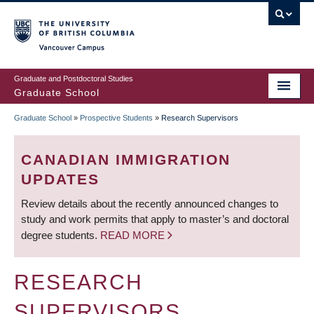
Skip
to
main
Vancouver Campus
content
Graduate and Postdoctoral Studies
Graduate School
Graduate School
»
Prospective Students
»
Research Supervisors
BREADCRUMB
CANADIAN IMMIGRATION
UPDATES
Review details about the recently announced changes to
study and work permits that apply to master’s and doctoral
degree students.
READ MORE
RESEARCH
SUPERVISORS