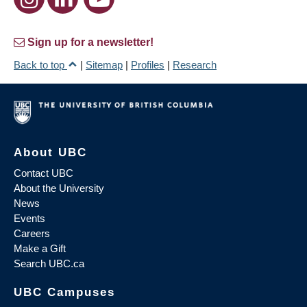
Sign up for a newsletter!
Back to top
|
Sitemap
|
Profiles
|
Research
About UBC
Contact UBC
About the University
News
Events
Careers
Make a Gift
Search UBC.ca
UBC Campuses