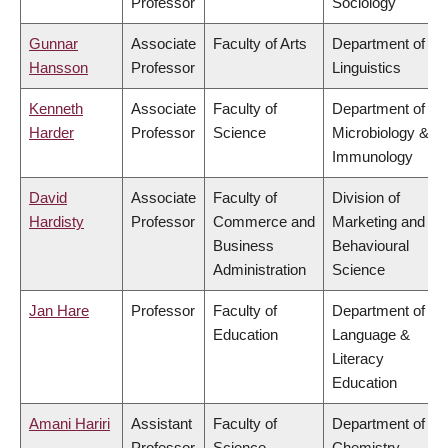
Professor
Sociology
Gunnar
Associate
Faculty of Arts
Department of
Hansson
Professor
Linguistics
Kenneth
Associate
Faculty of
Department of
Harder
Professor
Science
Microbiology &
Immunology
David
Associate
Faculty of
Division of
Hardisty
Professor
Commerce and
Marketing and
Business
Behavioural
Administration
Science
Jan Hare
Professor
Faculty of
Department of
Education
Language &
Literacy
Education
Amani Hariri
Assistant
Faculty of
Department of
Professor
Science
Chemistry