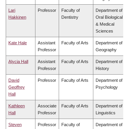
Lari
Professor
Faculty of
Department of
Hakkinen
Dentistry
Oral Biological
& Medical
Sciences
Kate Hale
Assistant
Faculty of Arts
Department of
Professor
Geography
Alycia Hall
Assistant
Faculty of Arts
Department of
Professor
History
David
Professor
Faculty of Arts
Department of
Geoffrey
Psychology
Hall
Kathleen
Associate
Faculty of Arts
Department of
Hall
Professor
Linguistics
Steven
Professor
Faculty of
Department of