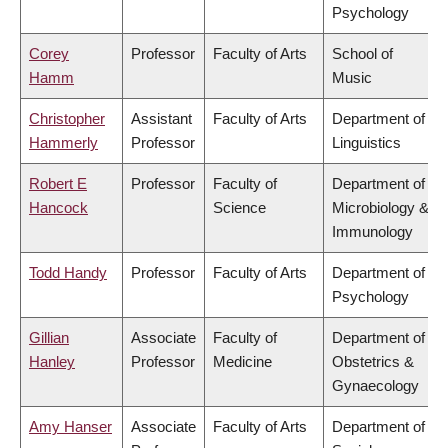
Psychology
Corey
Professor
Faculty of Arts
School of
Hamm
Music
Christopher
Assistant
Faculty of Arts
Department of
Hammerly
Professor
Linguistics
Robert E
Professor
Faculty of
Department of
Hancock
Science
Microbiology &
Immunology
Todd Handy
Professor
Faculty of Arts
Department of
Psychology
Gillian
Associate
Faculty of
Department of
Hanley
Professor
Medicine
Obstetrics &
Gynaecology
Amy Hanser
Associate
Faculty of Arts
Department of