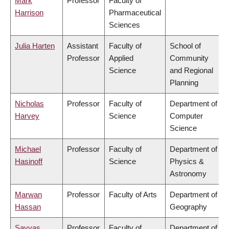
Mark
Professor
Faculty of
Harrison
Pharmaceutical
Sciences
Julia Harten
Assistant
Faculty of
School of
Professor
Applied
Community
Science
and Regional
Planning
Nicholas
Professor
Faculty of
Department of
Harvey
Science
Computer
Science
Michael
Professor
Faculty of
Department of
Hasinoff
Science
Physics &
Astronomy
Marwan
Professor
Faculty of Arts
Department of
Hassan
Geography
Savvas
Professor
Faculty of
Department of