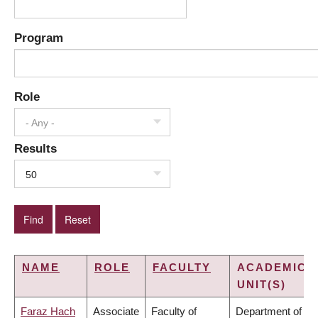
Program
Role
- Any -
Results
50
NAME
ROLE
FACULTY
ACADEMIC
UNIT(S)
Faraz Hach
Associate
Faculty of
Department of