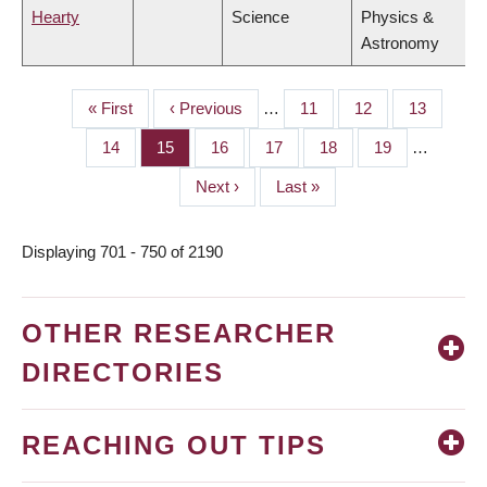
Hearty
Science
Physics &
Astronomy
First
« First
Previous
‹ Previous
…
Page
11
Page
12
Page
13
PAGINATION
page
page
Page
14
Page
15
Page
16
Page
17
Page
18
Page
19
…
Next
Next ›
Last
Last »
page
page
Displaying 701 - 750 of 2190
OTHER RESEARCHER
DIRECTORIES
REACHING OUT TIPS