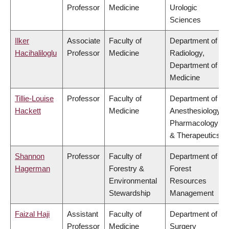
Professor
Medicine
Urologic
Sciences
Ilker
Associate
Faculty of
Department of
Hacihaliloglu
Professor
Medicine
Radiology,
Department of
Medicine
Tillie-Louise
Professor
Faculty of
Department of
Hackett
Medicine
Anesthesiology,
Pharmacology
& Therapeutics
Shannon
Professor
Faculty of
Department of
Hagerman
Forestry &
Forest
Environmental
Resources
Stewardship
Management
Faizal Haji
Assistant
Faculty of
Department of
Professor
Medicine
Surgery