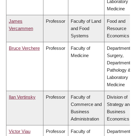
Laboratory
Medicine
James
Professor
Faculty of Land
Food and
Vercammen
and Food
Resource
Systems
Economics
Bruce Verchere
Professor
Faculty of
Department of
Medicine
Surgery,
Department of
Pathology &
Laboratory
Medicine
Ilan Vertinsky
Professor
Faculty of
Division of
Commerce and
Strategy and
Business
Business
Administration
Economics
Victor Viau
Professor
Faculty of
Department of