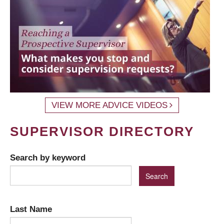
VIEW MORE ADVICE VIDEOS
SUPERVISOR DIRECTORY
Search by keyword
Last Name