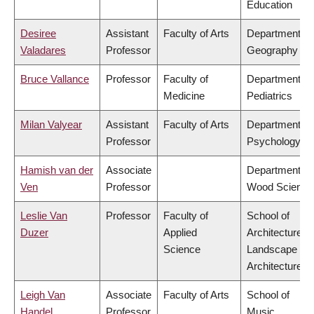
Education
Desiree
Assistant
Faculty of Arts
Department of
Valadares
Professor
Geography
Bruce Vallance
Professor
Faculty of
Department of
Medicine
Pediatrics
Milan Valyear
Assistant
Faculty of Arts
Department of
Professor
Psychology
Hamish van der
Associate
Department of
Ven
Professor
Wood Science
Leslie Van
Professor
Faculty of
School of
Duzer
Applied
Architecture &
Science
Landscape
Architecture
Leigh Van
Associate
Faculty of Arts
School of
Handel
Professor
Music