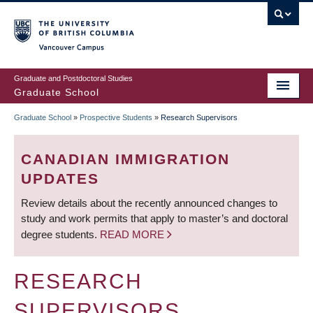
Skip
to
main
Vancouver Campus
content
Graduate and Postdoctoral Studies
Graduate School
Graduate School
»
Prospective Students
»
Research Supervisors
BREADCRUMB
CANADIAN IMMIGRATION
UPDATES
Review details about the recently announced changes to
study and work permits that apply to master’s and doctoral
degree students.
READ MORE
RESEARCH
SUPERVISORS