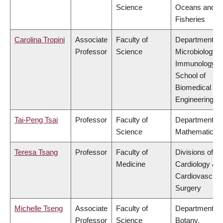
Science
Oceans and
Fisheries
Carolina Tropini
Associate
Faculty of
Department of
Professor
Science
Microbiology 
Immunology,
School of
Biomedical
Engineering
Tai-Peng Tsai
Professor
Faculty of
Department of
Science
Mathematics
Teresa Tsang
Professor
Faculty of
Divisions of
Medicine
Cardiology &
Cardiovascula
Surgery
Michelle Tseng
Associate
Faculty of
Department of
Professor
Science
Botany,