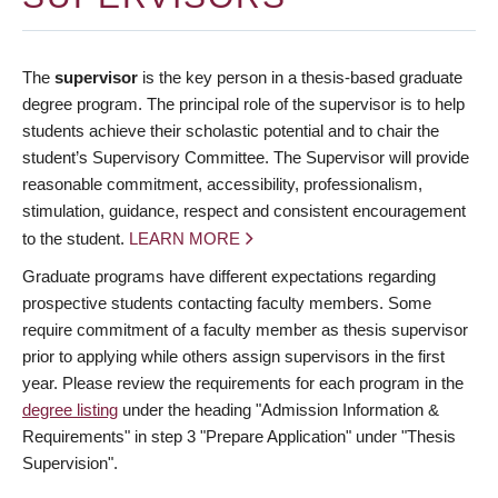
The
supervisor
is the key person in a thesis-based graduate
degree program. The principal role of the supervisor is to help
students achieve their scholastic potential and to chair the
student’s Supervisory Committee. The Supervisor will provide
reasonable commitment, accessibility, professionalism,
stimulation, guidance, respect and consistent encouragement
to the student.
LEARN MORE
Graduate programs have different expectations regarding
prospective students contacting faculty members. Some
require commitment of a faculty member as thesis supervisor
prior to applying while others assign supervisors in the first
year. Please review the requirements for each program in the
degree listing
under the heading "Admission Information &
Requirements" in step 3 "Prepare Application" under "Thesis
Supervision".