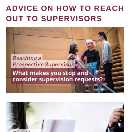
ADVICE ON HOW TO REACH
OUT TO SUPERVISORS