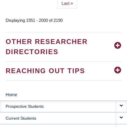
Last
Last »
page
Displaying 1951 - 2000 of 2190
OTHER RESEARCHER
DIRECTORIES
REACHING OUT TIPS
Home
MAIN
Prospective Students
NAVIGATION
Current Students