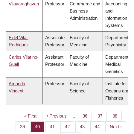
Vijayaraghavan
Professor
Commerce and
Accounting
Business
and
Administration
Information
Systems
Fidel Vila-
Associate
Faculty of
Department of
Rodriguez
Professor
Medicine
Psychiatry
Carles Vilarino-
Assistant
Faculty of
Department of
Guell
Professor
Medicine
Medical
Genetics
Amanda
Professor
Faculty of
Institute for the
Vincent
Science
Oceans and
Fisheries
First
« First
Previous
‹ Previous
…
Page
36
Page
37
Page
38
PAGINATION
page
page
Page
39
Page
40
Page
41
Page
42
Page
43
Page
44
Next
Next ›
page