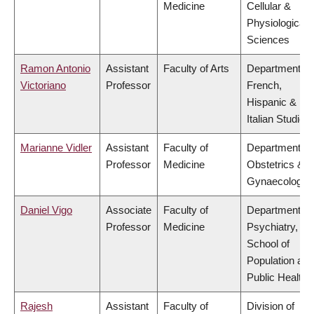
Medicine
Cellular &
Physiological
Sciences
Ramon Antonio
Assistant
Faculty of Arts
Department of
Victoriano
Professor
French,
Hispanic &
Italian Studies
Marianne Vidler
Assistant
Faculty of
Department of
Professor
Medicine
Obstetrics &
Gynaecology
Daniel Vigo
Associate
Faculty of
Department of
Professor
Medicine
Psychiatry,
School of
Population and
Public Health
Rajesh
Assistant
Faculty of
Division of