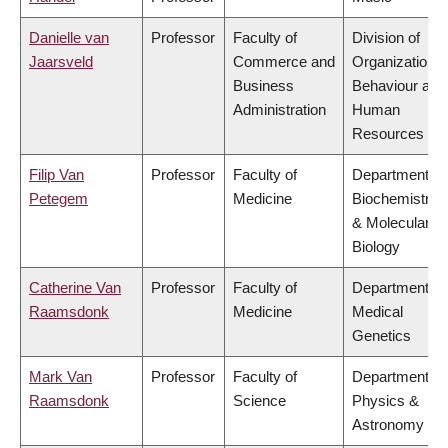
Danielle van
Professor
Faculty of
Division of
Jaarsveld
Commerce and
Organizational
Business
Behaviour and
Administration
Human
Resources
Filip Van
Professor
Faculty of
Department of
Petegem
Medicine
Biochemistry
& Molecular
Biology
Catherine Van
Professor
Faculty of
Department of
Raamsdonk
Medicine
Medical
Genetics
Mark Van
Professor
Faculty of
Department of
Raamsdonk
Science
Physics &
Astronomy