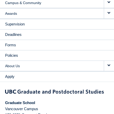
Campus & Community
Awards
Supervision
Deadlines
Forms
Policies
About Us
Apply
Graduate School
Vancouver Campus