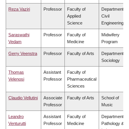
Reza Vaziri
Professor
Faculty of
Department of
Applied
Civil
Science
Engineering
Saraswathi
Professor
Faculty of
Midwifery
Vedam
Medicine
Program
Gerry Veenstra
Professor
Faculty of Arts
Department of
Sociology
Thomas
Assistant
Faculty of
Velenosi
Professor
Pharmaceutical
Sciences
Claudio Vellutini
Associate
Faculty of Arts
School of
Professor
Music
Leandro
Assistant
Faculty of
Department of
Venturutti
Professor
Medicine
Pathology &