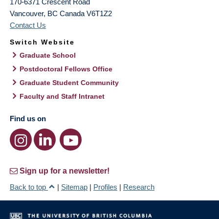
170-6371 Crescent Road
Vancouver
,
BC
Canada
V6T1Z2
Contact Us
Switch Website
Graduate School
Postdoctoral Fellows Office
Graduate Student Community
Faculty and Staff Intranet
Find us on
Sign up for a newsletter!
Back to top
|
Sitemap
|
Profiles
|
Research