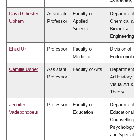
Astronomy
David Chester
Associate
Faculty of
Department of
Upham
Professor
Applied
Chemical &
Science
Biological
Engineering
Ehud Ur
Professor
Faculty of
Division of
Medicine
Endocrinology
Camille Usher
Assistant
Faculty of Arts
Department of
Professor
Art History,
Visual Art &
Theory
Jennifer
Professor
Faculty of
Department of
Vadeboncoeur
Education
Educational &
Counselling
Psychology,
and Special