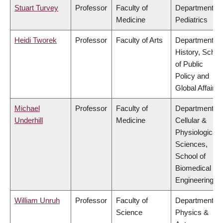
Stuart Turvey
Professor
Faculty of
Department of
Medicine
Pediatrics
Heidi Tworek
Professor
Faculty of Arts
Department of
History, Schoo
of Public
Policy and
Global Affairs
Michael
Professor
Faculty of
Department of
Underhill
Medicine
Cellular &
Physiological
Sciences,
School of
Biomedical
Engineering
William Unruh
Professor
Faculty of
Department of
Science
Physics &