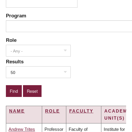
Program
Role
- Any -
Results
50
NAME
ROLE
FACULTY
ACADEMI
UNIT(S)
Andrew Trites
Professor
Faculty of
Institute for the