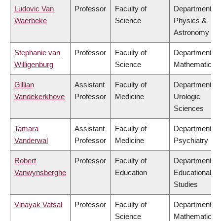
Ludovic Van
Professor
Faculty of
Department of
Waerbeke
Science
Physics &
Astronomy
Stephanie van
Professor
Faculty of
Department of
Willigenburg
Science
Mathematics
Gillian
Assistant
Faculty of
Department of
Vandekerkhove
Professor
Medicine
Urologic
Sciences
Tamara
Assistant
Faculty of
Department of
Vanderwal
Professor
Medicine
Psychiatry
Robert
Professor
Faculty of
Department of
Vanwynsberghe
Education
Educational
Studies
Vinayak Vatsal
Professor
Faculty of
Department of
Science
Mathematics