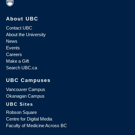
About UBC
Contact UBC
About the University
News
Events
Careers
Make a Gift
Search UBC.ca
UBC Campuses
Vancouver Campus
Okanagan Campus
UBC Sites
Robson Square
Centre for Digital Media
Faculty of Medicine Across BC