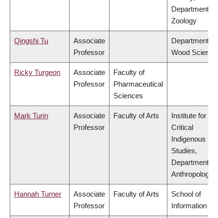
Department of
Zoology
Qingshi Tu
Associate
Department of
Professor
Wood Science
Ricky Turgeon
Associate
Faculty of
Professor
Pharmaceutical
Sciences
Mark Turin
Associate
Faculty of Arts
Institute for
Professor
Critical
Indigenous
Studies,
Department of
Anthropology
Hannah Turner
Associate
Faculty of Arts
School of
Professor
Information