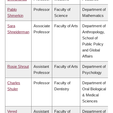
Pablo
Professor
Faculty of
Department of
Shmerkin
Science
Mathematics
Sara
Associate
Faculty of Arts
Department of
Shneiderman
Professor
Anthropology,
School of
Public Policy
and Global
Affairs
Rosie Shrout
Assistant
Faculty of Arts
Department of
Professor
Psychology
Charles
Professor
Faculty of
Department of
Shuler
Dentistry
Oral Biological
& Medical
Sciences
Vered
Assistant
Faculty of
Department of