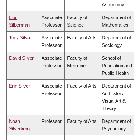
Astronomy
Lior
Associate
Faculty of
Department of
Silberman
Professor
Science
Mathematics
Tony Silva
Associate
Faculty of Arts
Department of
Professor
Sociology
David Silver
Associate
Faculty of
School of
Professor
Medicine
Population and
Public Health
Erin Silver
Associate
Faculty of Arts
Department of
Professor
Art History,
Visual Art &
Theory
Noah
Professor
Faculty of Arts
Department of
Silverberg
Psychology