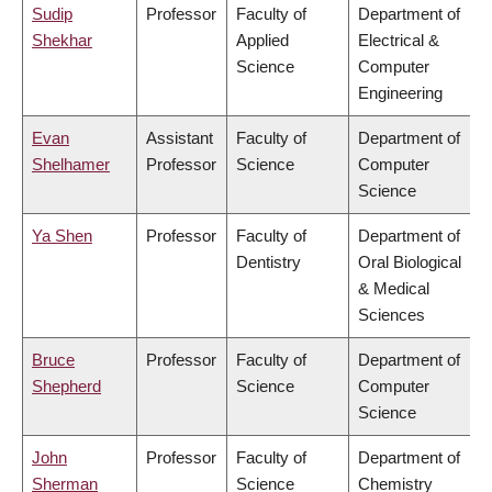
Sudip
Professor
Faculty of
Department of
Shekhar
Applied
Electrical &
Science
Computer
Engineering
Evan
Assistant
Faculty of
Department of
Shelhamer
Professor
Science
Computer
Science
Ya Shen
Professor
Faculty of
Department of
Dentistry
Oral Biological
& Medical
Sciences
Bruce
Professor
Faculty of
Department of
Shepherd
Science
Computer
Science
John
Professor
Faculty of
Department of
Sherman
Science
Chemistry