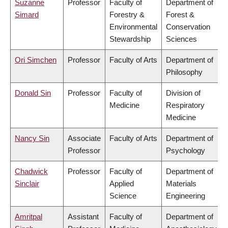
Suzanne
Professor
Faculty of
Department of
Simard
Forestry &
Forest &
Environmental
Conservation
Stewardship
Sciences
Ori Simchen
Professor
Faculty of Arts
Department of
Philosophy
Donald Sin
Professor
Faculty of
Division of
Medicine
Respiratory
Medicine
Nancy Sin
Associate
Faculty of Arts
Department of
Professor
Psychology
Chadwick
Professor
Faculty of
Department of
Sinclair
Applied
Materials
Science
Engineering
Amritpal
Assistant
Faculty of
Department of