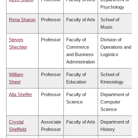
Psychology
Rena Sharon
Professor
Faculty of Arts
School of
Music
Steven
Professor
Faculty of
Division of
Shechter
Commerce
Operations and
and Business
Logistics
Administration
William
Professor
Faculty of
School of
Sheel
Education
Kinesiology
Alla Sheffer
Professor
Faculty of
Department of
Science
Computer
Science
Crystal
Associate
Faculty of Arts
Department of
Sheffield
Professor
History