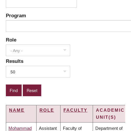
Program
Role
- Any -
Results
50
NAME
ROLE
FACULTY
ACADEMIC
UNIT(S)
Mohammad
Assistant
Faculty of
Department of