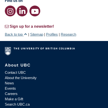
Find us on
Sign up for a newsletter!
Back to top
|
Sitemap
|
Profiles
|
Research
About UBC
Contact UBC
About the University
News
Events
Careers
Make a Gift
Search UBC.ca