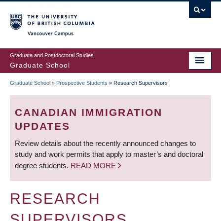
Skip
to
main
Vancouver Campus
content
Graduate and Postdoctoral Studies
Graduate School
Graduate School
»
Prospective Students
»
Research Supervisors
BREADCRUMB
CANADIAN IMMIGRATION
UPDATES
Review details about the recently announced changes to
study and work permits that apply to master’s and doctoral
degree students.
READ MORE
RESEARCH
SUPERVISORS