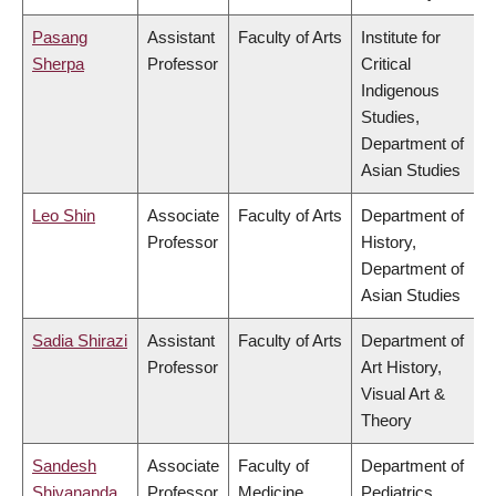
Pasang
Assistant
Faculty of Arts
Institute for
Sherpa
Professor
Critical
Indigenous
Studies,
Department of
Asian Studies
Leo Shin
Associate
Faculty of Arts
Department of
Professor
History,
Department of
Asian Studies
Sadia Shirazi
Assistant
Faculty of Arts
Department of
Professor
Art History,
Visual Art &
Theory
Sandesh
Associate
Faculty of
Department of
Shivananda
Professor
Medicine
Pediatrics