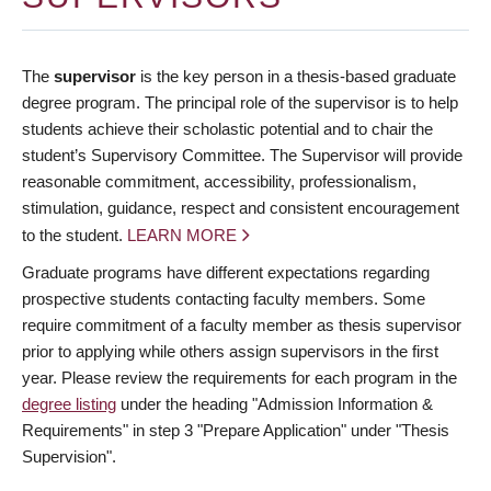
The
supervisor
is the key person in a thesis-based graduate
degree program. The principal role of the supervisor is to help
students achieve their scholastic potential and to chair the
student’s Supervisory Committee. The Supervisor will provide
reasonable commitment, accessibility, professionalism,
stimulation, guidance, respect and consistent encouragement
to the student.
LEARN MORE
Graduate programs have different expectations regarding
prospective students contacting faculty members. Some
require commitment of a faculty member as thesis supervisor
prior to applying while others assign supervisors in the first
year. Please review the requirements for each program in the
degree listing
under the heading "Admission Information &
Requirements" in step 3 "Prepare Application" under "Thesis
Supervision".