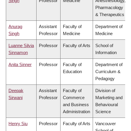
Singh
Professor
Medicine
Anesthesiology,
Pharmacology
& Therapeutics
Anurag
Assistant
Faculty of
Department of
Singh
Professor
Medicine
Medicine
Luanne Silvia
Professor
Faculty of Arts
School of
Sinnamon
Information
Anita Sinner
Professor
Faculty of
Department of
Education
Curriculum &
Pedagogy
Deepak
Assistant
Faculty of
Division of
Sirwani
Professor
Commerce
Marketing and
and Business
Behavioural
Administration
Science
Henry Siu
Professor
Faculty of Arts
Vancouver
School of