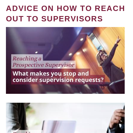
ADVICE ON HOW TO REACH
OUT TO SUPERVISORS