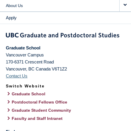
About Us
Apply
Graduate School
Vancouver Campus
170-6371 Crescent Road
Vancouver
,
BC
Canada
V6T1Z2
Contact Us
Switch Website
Graduate School
Postdoctoral Fellows Office
Graduate Student Community
Faculty and Staff Intranet