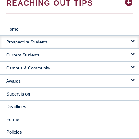
REACHING OUT TIPS
Home
MAIN
Prospective Students
NAVIGATION
Current Students
Campus & Community
Awards
Supervision
Deadlines
Forms
Policies