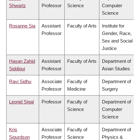
Shwartz
Professor
Science
Computer
Science
Rosanne Sia
Assistant
Faculty of Arts
Institute for
Professor
Gender, Race,
Sex and Social
Justice
Hasan Zahid
Assistant
Faculty of Arts
Department of
Siddiqui
Professor
Asian Studies
Ravi Sidhu
Associate
Faculty of
Department of
Professor
Medicine
Surgery
Leonid Sigal
Professor
Faculty of
Department of
Science
Computer
Science
Kris
Associate
Faculty of
Department of
Sigurdson
Professor
Science
Physics &