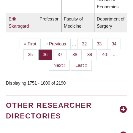
Economics
Erik
Professor
Faculty of
Department of
Skarsgard
Medicine
Surgery
First
« First
Previous
‹ Previous
…
Page
32
Page
33
Page
34
PAGINATION
page
page
Page
35
Page
36
Page
37
Page
38
Page
39
Page
40
…
Next
Next ›
Last
Last »
page
page
Displaying 1751 - 1800 of 2190
OTHER RESEARCHER
DIRECTORIES