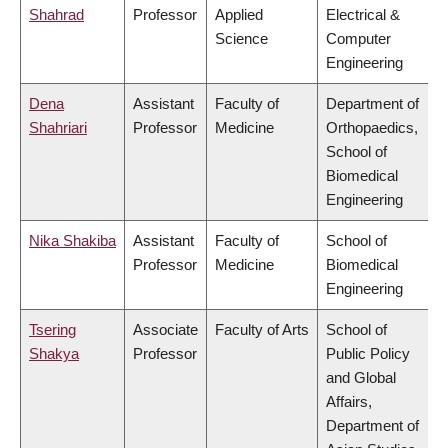
Shahrad
Professor
Applied
Electrical &
Science
Computer
Engineering
Dena
Assistant
Faculty of
Department of
Shahriari
Professor
Medicine
Orthopaedics,
School of
Biomedical
Engineering
Nika Shakiba
Assistant
Faculty of
School of
Professor
Medicine
Biomedical
Engineering
Tsering
Associate
Faculty of Arts
School of
Shakya
Professor
Public Policy
and Global
Affairs,
Department of