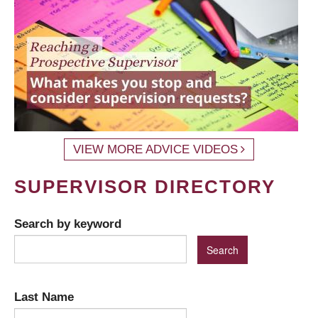
VIEW MORE ADVICE VIDEOS
SUPERVISOR DIRECTORY
Search by keyword
Last Name