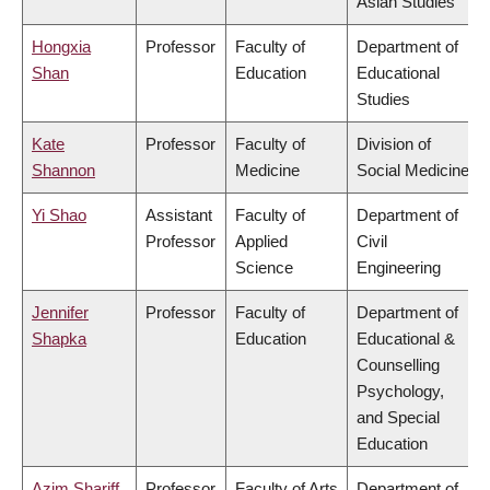
Asian Studies
Hongxia
Professor
Faculty of
Department of
Shan
Education
Educational
Studies
Kate
Professor
Faculty of
Division of
Shannon
Medicine
Social Medicine
Yi Shao
Assistant
Faculty of
Department of
Professor
Applied
Civil
Science
Engineering
Jennifer
Professor
Faculty of
Department of
Shapka
Education
Educational &
Counselling
Psychology,
and Special
Education
Azim Shariff
Professor
Faculty of Arts
Department of