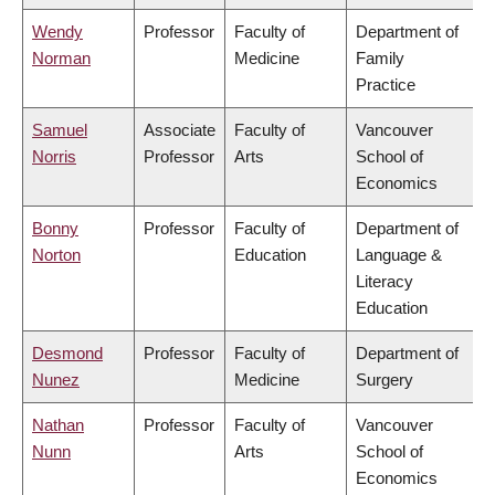
Wendy
Professor
Faculty of
Department of
Norman
Medicine
Family
Practice
Samuel
Associate
Faculty of
Vancouver
Norris
Professor
Arts
School of
Economics
Bonny
Professor
Faculty of
Department of
Norton
Education
Language &
Literacy
Education
Desmond
Professor
Faculty of
Department of
Nunez
Medicine
Surgery
Nathan
Professor
Faculty of
Vancouver
Nunn
Arts
School of
Economics