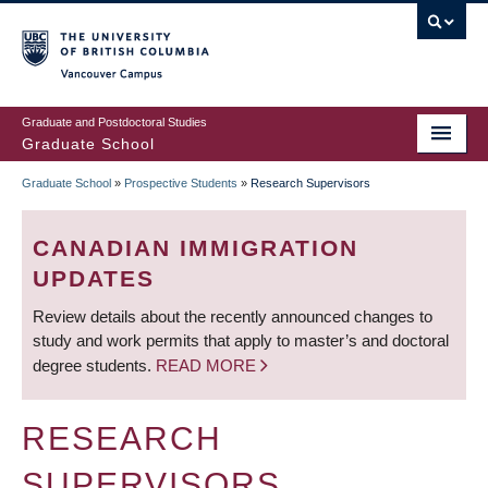
Skip
to
main
Vancouver Campus
content
Graduate and Postdoctoral Studies
Graduate School
Graduate School
»
Prospective Students
»
Research Supervisors
BREADCRUMB
CANADIAN IMMIGRATION
UPDATES
Review details about the recently announced changes to
study and work permits that apply to master’s and doctoral
degree students.
READ MORE
RESEARCH
SUPERVISORS