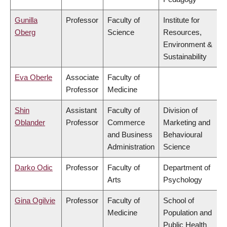
Gunilla
Professor
Faculty of
Institute for
Oberg
Science
Resources,
Environment &
Sustainability
Eva Oberle
Associate
Faculty of
Professor
Medicine
Shin
Assistant
Faculty of
Division of
Oblander
Professor
Commerce
Marketing and
and Business
Behavioural
Administration
Science
Darko Odic
Professor
Faculty of
Department of
Arts
Psychology
Gina Ogilvie
Professor
Faculty of
School of
Medicine
Population and
Public Health