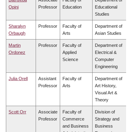
Opini
Professor
Education
Educational
Studies
Sharalyn
Professor
Faculty of
Department of
Orbaugh
Arts
Asian Studies
Martin
Professor
Faculty of
Department of
Ordonez
Applied
Electrical &
Science
Computer
Engineering
Julia Orell
Assistant
Faculty of
Department of
Professor
Arts
Art History,
Visual Art &
Theory
Scott Orr
Associate
Faculty of
Division of
Professor
Commerce
Strategy and
and Business
Business