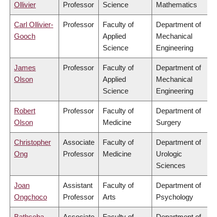
Ollivier
Professor
Science
Mathematics
Carl Ollivier-
Professor
Faculty of
Department of
Gooch
Applied
Mechanical
Science
Engineering
James
Professor
Faculty of
Department of
Olson
Applied
Mechanical
Science
Engineering
Robert
Professor
Faculty of
Department of
Olson
Medicine
Surgery
Christopher
Associate
Faculty of
Department of
Ong
Professor
Medicine
Urologic
Sciences
Joan
Assistant
Faculty of
Department of
Ongchoco
Professor
Arts
Psychology
Bathseba
Associate
Faculty of
Department of