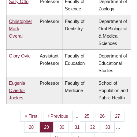
Sally Otto
Professor
Faculty of
Department of
Science
Zoology
Christopher
Professor
Faculty of
Department of
Mark
Dentistry
Oral Biological
Overall
& Medical
Sciences
Glory Ovie
Assistant
Faculty of
Department of
Professor
Education
Educational
Studies
Eugenia
Professor
Faculty of
School of
Oviedo-
Medicine
Population and
Joekes
Public Health
First
« First
Previous
‹ Previous
…
Page
25
Page
26
Page
27
PAGINATION
page
page
Page
28
Page
29
Page
30
Page
31
Page
32
Page
33
…