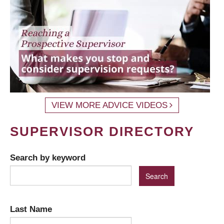
VIEW MORE ADVICE VIDEOS
SUPERVISOR DIRECTORY
Search by keyword
Last Name