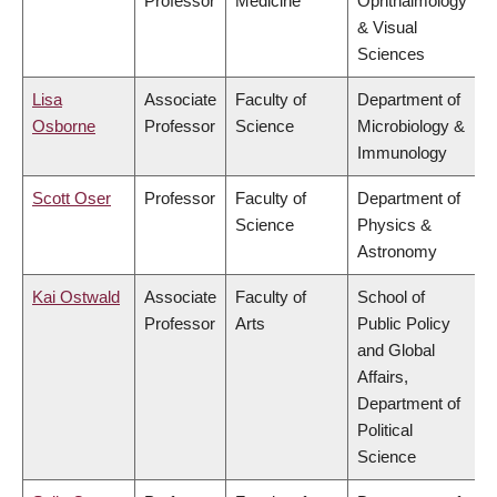
Professor
Medicine
Ophthalmology
& Visual
Sciences
Lisa
Associate
Faculty of
Department of
Osborne
Professor
Science
Microbiology &
Immunology
Scott Oser
Professor
Faculty of
Department of
Science
Physics &
Astronomy
Kai Ostwald
Associate
Faculty of
School of
Professor
Arts
Public Policy
and Global
Affairs,
Department of
Political
Science