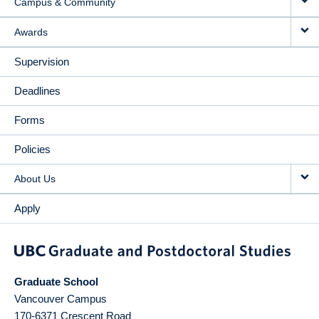
Campus & Community
Awards
Supervision
Deadlines
Forms
Policies
About Us
Apply
Graduate School
Vancouver Campus
170-6371 Crescent Road