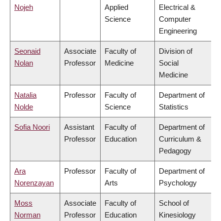
Nojeh
Applied
Electrical &
Science
Computer
Engineering
Seonaid
Associate
Faculty of
Division of
Nolan
Professor
Medicine
Social
Medicine
Natalia
Professor
Faculty of
Department of
Nolde
Science
Statistics
Sofia Noori
Assistant
Faculty of
Department of
Professor
Education
Curriculum &
Pedagogy
Ara
Professor
Faculty of
Department of
Norenzayan
Arts
Psychology
Moss
Associate
Faculty of
School of
Norman
Professor
Education
Kinesiology