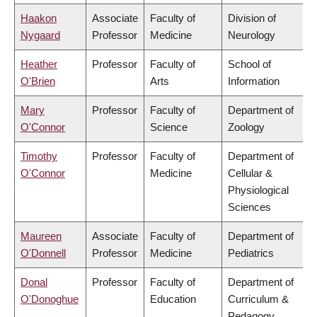
Haakon
Associate
Faculty of
Division of
Nygaard
Professor
Medicine
Neurology
Heather
Professor
Faculty of
School of
O'Brien
Arts
Information
Mary
Professor
Faculty of
Department of
O'Connor
Science
Zoology
Timothy
Professor
Faculty of
Department of
O'Connor
Medicine
Cellular &
Physiological
Sciences
Maureen
Associate
Faculty of
Department of
O'Donnell
Professor
Medicine
Pediatrics
Donal
Professor
Faculty of
Department of
O'Donoghue
Education
Curriculum &
Pedagogy