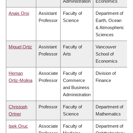
Administration
Economics
Anais Orsi
Assistant
Faculty of
Department of
Professor
Science
Earth, Ocean
& Atmospheric
Sciences
Miguel Ortiz
Assistant
Faculty of
Vancouver
Professor
Arts
School of
Economics
Hernan
Associate
Faculty of
Division of
Ortiz-Molina
Professor
Commerce
Finance
and Business
Administration
Christoph
Professor
Faculty of
Department of
Ortner
Science
Mathematics
Ipek Oruc
Associate
Faculty of
Department of