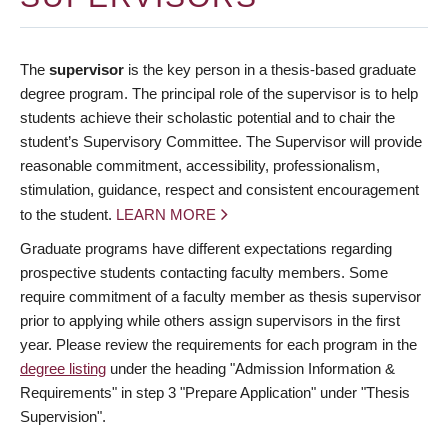
The
supervisor
is the key person in a thesis-based graduate
degree program. The principal role of the supervisor is to help
students achieve their scholastic potential and to chair the
student’s Supervisory Committee. The Supervisor will provide
reasonable commitment, accessibility, professionalism,
stimulation, guidance, respect and consistent encouragement
to the student.
LEARN MORE
Graduate programs have different expectations regarding
prospective students contacting faculty members. Some
require commitment of a faculty member as thesis supervisor
prior to applying while others assign supervisors in the first
year. Please review the requirements for each program in the
degree listing
under the heading "Admission Information &
Requirements" in step 3 "Prepare Application" under "Thesis
Supervision".