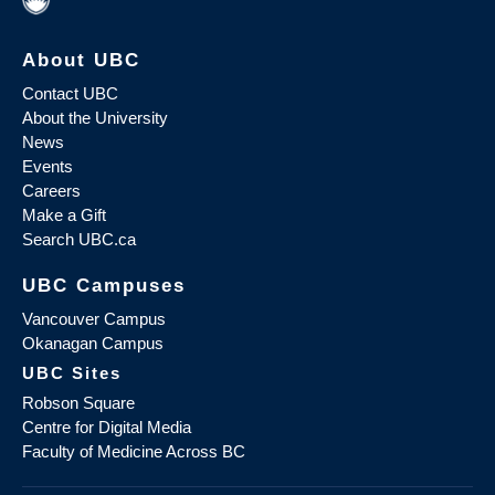
About UBC
Contact UBC
About the University
News
Events
Careers
Make a Gift
Search UBC.ca
UBC Campuses
Vancouver Campus
Okanagan Campus
UBC Sites
Robson Square
Centre for Digital Media
Faculty of Medicine Across BC