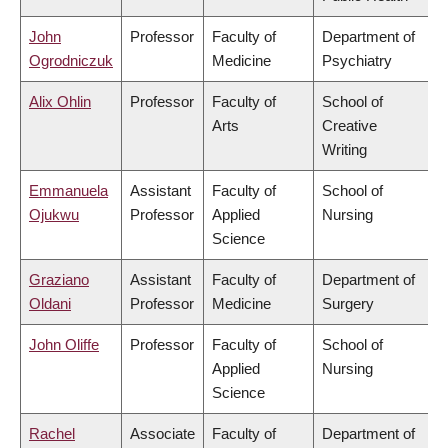
John
Professor
Faculty of
Department of
Ogrodniczuk
Medicine
Psychiatry
Alix Ohlin
Professor
Faculty of
School of
Arts
Creative
Writing
Emmanuela
Assistant
Faculty of
School of
Ojukwu
Professor
Applied
Nursing
Science
Graziano
Assistant
Faculty of
Department of
Oldani
Professor
Medicine
Surgery
John Oliffe
Professor
Faculty of
School of
Applied
Nursing
Science
Rachel
Associate
Faculty of
Department of