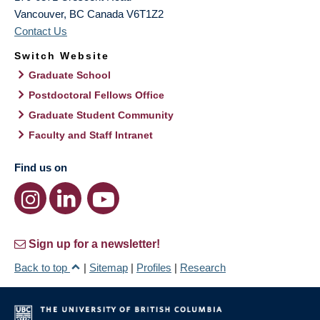
Vancouver
,
BC
Canada
V6T1Z2
Contact Us
Switch Website
Graduate School
Postdoctoral Fellows Office
Graduate Student Community
Faculty and Staff Intranet
Find us on
Sign up for a newsletter!
Back to top
|
Sitemap
|
Profiles
|
Research