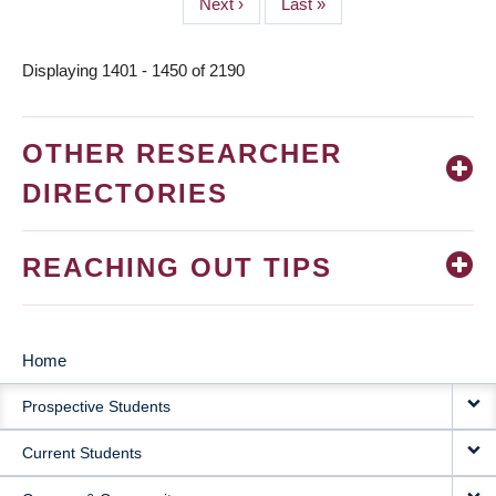
Next
Next ›
Last
Last »
page
page
Displaying 1401 - 1450 of 2190
OTHER RESEARCHER
DIRECTORIES
REACHING OUT TIPS
Home
MAIN
Prospective Students
NAVIGATION
Current Students