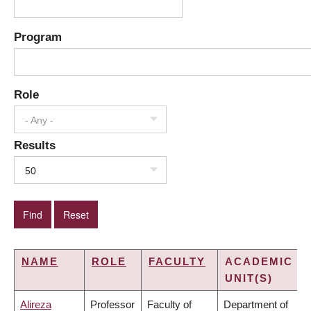
Program
Role
- Any -
Results
50
NAME
ROLE
FACULTY
ACADEMIC
UNIT(S)
Alireza
Professor
Faculty of
Department of