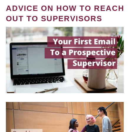
ADVICE ON HOW TO REACH
OUT TO SUPERVISORS