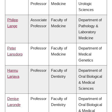
Professor
Medicine
Urologic
Sciences
Philipp
Associate
Faculty of
Department of
Lange
Professor
Medicine
Pathology &
Laboratory
Medicine
Peter
Professor
Faculty of
Department of
Lansdorp
Medicine
Medical
Genetics
Hannu
Professor
Faculty of
Department of
Larjava
Dentistry
Oral Biological
& Medical
Sciences
Denise
Professor
Faculty of
Department of
Laronde
Dentistry
Oral Biological
& Medical