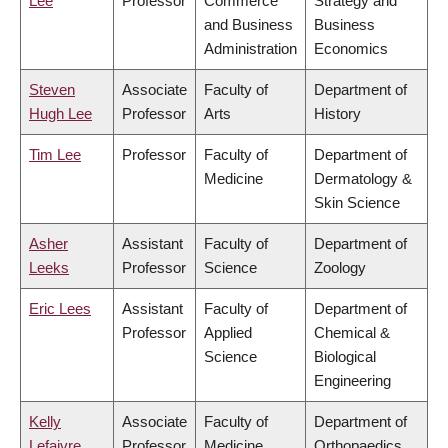
Lee
Professor
Commerce
Strategy and
and Business
Business
Administration
Economics
Steven
Associate
Faculty of
Department of
Hugh Lee
Professor
Arts
History
Tim Lee
Professor
Faculty of
Department of
Medicine
Dermatology &
Skin Science
Asher
Assistant
Faculty of
Department of
Leeks
Professor
Science
Zoology
Eric Lees
Assistant
Faculty of
Department of
Professor
Applied
Chemical &
Science
Biological
Engineering
Kelly
Associate
Faculty of
Department of
Lefaivre
Professor
Medicine
Orthopaedics