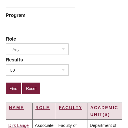
Program
Role
- Any -
Results
50
NAME
ROLE
FACULTY
ACADEMIC
UNIT(S)
Dirk Lange
Associate
Faculty of
Department of