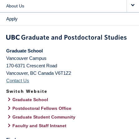
About Us
Apply
Graduate School
Vancouver Campus
170-6371 Crescent Road
Vancouver
,
BC
Canada
V6T1Z2
Contact Us
Switch Website
Graduate School
Postdoctoral Fellows Office
Graduate Student Community
Faculty and Staff Intranet