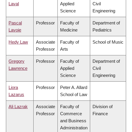
Laval
Applied
Civil
Science
Engineering
Pascal
Professor
Faculty of
Department of
Lavoie
Medicine
Pediatrics
Hedy Law
Associate
Faculty of
School of Music
Professor
Arts
Gregory
Professor
Faculty of
Department of
Lawrence
Applied
Civil
Science
Engineering
Liora
Professor
Peter A. Allard
Lazarus
School of Law
Ali Lazrak
Associate
Faculty of
Division of
Professor
Commerce
Finance
and Business
Administration