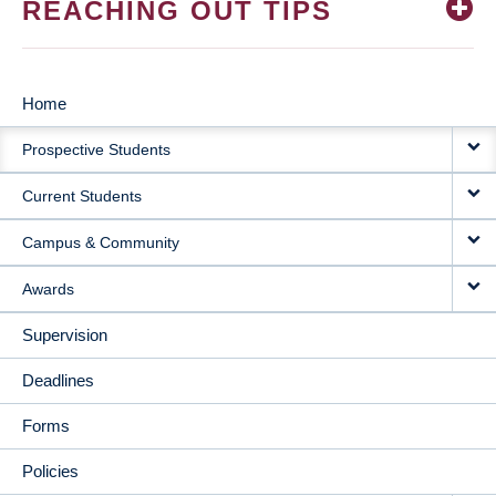
REACHING OUT TIPS
Home
MAIN
Prospective Students
NAVIGATION
Current Students
Campus & Community
Awards
Supervision
Deadlines
Forms
Policies