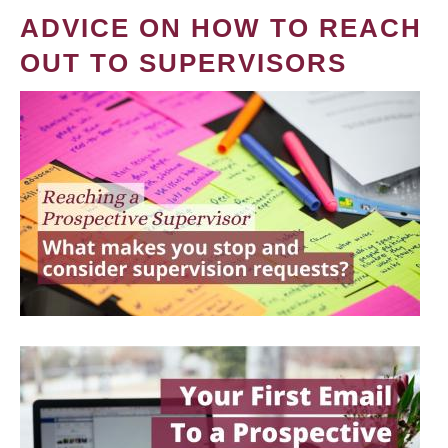
ADVICE ON HOW TO REACH
OUT TO SUPERVISORS