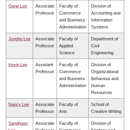
Gene Lee
Associate
Faculty of
Division of
Professor
Commerce
Accounting and
and Business
Information
Administration
Systems
Jongho Lee
Associate
Faculty of
Department of
Professor
Applied
Civil
Science
Engineering
Kevin Lee
Assistant
Faculty of
Division of
Professor
Commerce
Organizational
and Business
Behaviour and
Administration
Human
Resources
Nancy Lee
Associate
Faculty of
School of
Professor
Arts
Creative Writing
Sanghoon
Associate
Faculty of
Division of