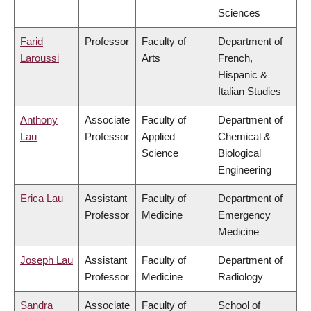
Sciences
Farid
Professor
Faculty of
Department of
Laroussi
Arts
French,
Hispanic &
Italian Studies
Anthony
Associate
Faculty of
Department of
Lau
Professor
Applied
Chemical &
Science
Biological
Engineering
Erica Lau
Assistant
Faculty of
Department of
Professor
Medicine
Emergency
Medicine
Joseph Lau
Assistant
Faculty of
Department of
Professor
Medicine
Radiology
Sandra
Associate
Faculty of
School of