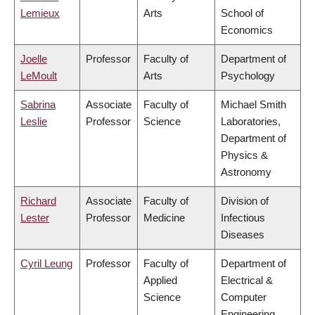
Lemieux
Arts
School of
Economics
Joelle
Professor
Faculty of
Department of
LeMoult
Arts
Psychology
Sabrina
Associate
Faculty of
Michael Smith
Leslie
Professor
Science
Laboratories,
Department of
Physics &
Astronomy
Richard
Associate
Faculty of
Division of
Lester
Professor
Medicine
Infectious
Diseases
Cyril Leung
Professor
Faculty of
Department of
Applied
Electrical &
Science
Computer
Engineering