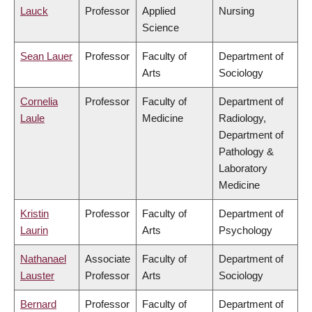
Lauck
Professor
Applied
Nursing
Science
Sean Lauer
Professor
Faculty of
Department of
Arts
Sociology
Cornelia
Professor
Faculty of
Department of
Laule
Medicine
Radiology,
Department of
Pathology &
Laboratory
Medicine
Kristin
Professor
Faculty of
Department of
Laurin
Arts
Psychology
Nathanael
Associate
Faculty of
Department of
Lauster
Professor
Arts
Sociology
Bernard
Professor
Faculty of
Department of