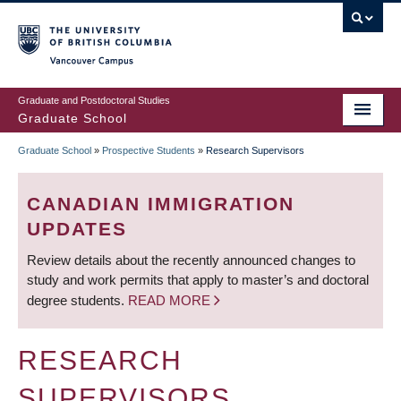
Skip
to
main
Vancouver Campus
content
Graduate and Postdoctoral Studies
Graduate School
Graduate School
»
Prospective Students
»
Research Supervisors
BREADCRUMB
CANADIAN IMMIGRATION
UPDATES
Review details about the recently announced changes to
study and work permits that apply to master’s and doctoral
degree students.
READ MORE
RESEARCH
SUPERVISORS