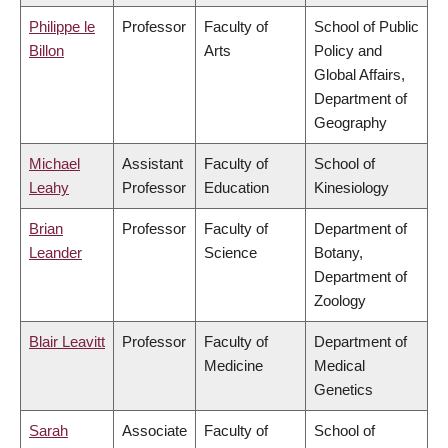
Philippe le
Professor
Faculty of
School of Public
Billon
Arts
Policy and
Global Affairs,
Department of
Geography
Michael
Assistant
Faculty of
School of
Leahy
Professor
Education
Kinesiology
Brian
Professor
Faculty of
Department of
Leander
Science
Botany,
Department of
Zoology
Blair Leavitt
Professor
Faculty of
Department of
Medicine
Medical
Genetics
Sarah
Associate
Faculty of
School of