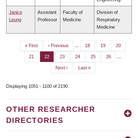
Janice
Assistant
Faculty of
Division of
Leung
Professor
Medicine
Respiratory
Medicine
First
« First
Previous
‹ Previous
…
Page
18
Page
19
Page
20
PAGINATION
page
page
Page
21
Page
22
Page
23
Page
24
Page
25
Page
26
…
Next
Next ›
Last
Last »
page
page
Displaying 1051 - 1100 of 2190
OTHER RESEARCHER
DIRECTORIES