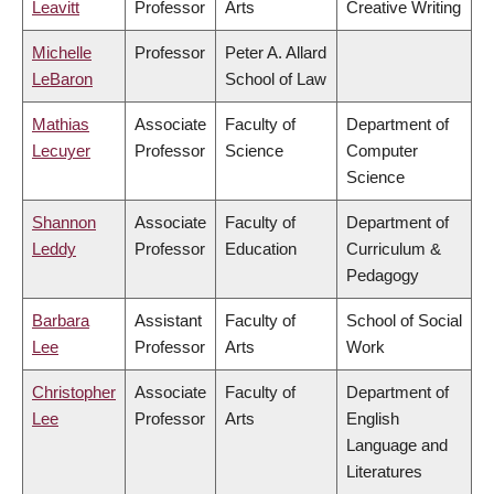
Leavitt
Professor
Arts
Creative Writing
Michelle
Professor
Peter A. Allard
LeBaron
School of Law
Mathias
Associate
Faculty of
Department of
Lecuyer
Professor
Science
Computer
Science
Shannon
Associate
Faculty of
Department of
Leddy
Professor
Education
Curriculum &
Pedagogy
Barbara
Assistant
Faculty of
School of Social
Lee
Professor
Arts
Work
Christopher
Associate
Faculty of
Department of
Lee
Professor
Arts
English
Language and
Literatures