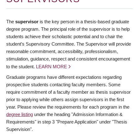
The
supervisor
is the key person in a thesis-based graduate
degree program. The principal role of the supervisor is to help
students achieve their scholastic potential and to chair the
student’s Supervisory Committee. The Supervisor will provide
reasonable commitment, accessibility, professionalism,
stimulation, guidance, respect and consistent encouragement
to the student.
LEARN MORE
Graduate programs have different expectations regarding
prospective students contacting faculty members. Some
require commitment of a faculty member as thesis supervisor
prior to applying while others assign supervisors in the first
year. Please review the requirements for each program in the
degree listing
under the heading "Admission Information &
Requirements" in step 3 "Prepare Application" under "Thesis
Supervision".