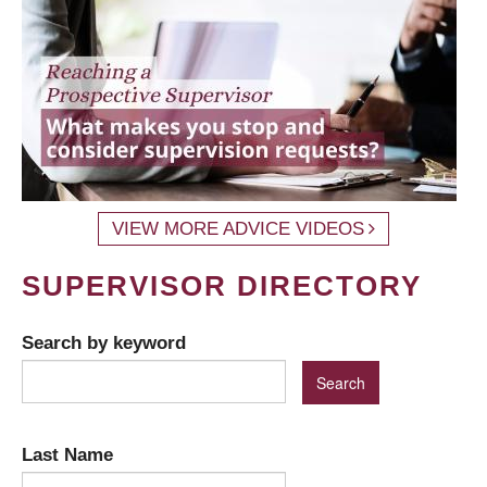
VIEW MORE ADVICE VIDEOS
SUPERVISOR DIRECTORY
Search by keyword
Last Name