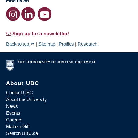
Find us on
Sign up for a newsletter!
Back to top
|
Sitemap
|
Profiles
|
Research
About UBC
Contact UBC
About the University
News
Events
Careers
Make a Gift
Search UBC.ca