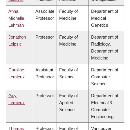
Anna
Associate
Faculty of
Department of
Michelle
Professor
Medicine
Medical
Lehman
Genetics
Jonathon
Professor
Faculty of
Department of
Leipsic
Medicine
Radiology,
Department of
Medicine
Caroline
Assistant
Faculty of
Department of
Lemieux
Professor
Science
Computer
Science
Guy
Professor
Faculty of
Department of
Lemieux
Applied
Electrical &
Science
Computer
Engineering
Thomas
Professor
Faculty of
Vancouver