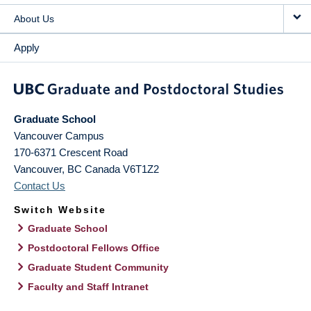
About Us
Apply
Graduate School
Vancouver Campus
170-6371 Crescent Road
Vancouver
,
BC
Canada
V6T1Z2
Contact Us
Switch Website
Graduate School
Postdoctoral Fellows Office
Graduate Student Community
Faculty and Staff Intranet