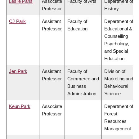
Leslie Paris
Associate
Faculty of Arts
Department of
Professor
History
CJ Park
Assistant
Faculty of
Department of
Professor
Education
Educational &
Counselling
Psychology,
and Special
Education
Jen Park
Assistant
Faculty of
Division of
Professor
Commerce and
Marketing and
Business
Behavioural
Administration
Science
Keun Park
Associate
Department of
Professor
Forest
Resources
Management