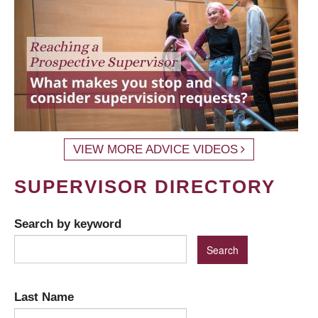
VIEW MORE ADVICE VIDEOS
SUPERVISOR DIRECTORY
Search by keyword
Last Name