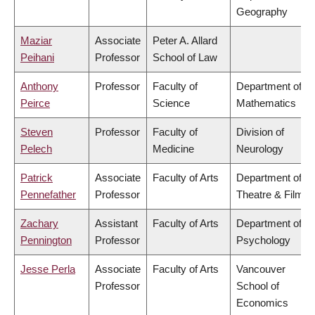
Geography
Maziar
Associate
Peter A. Allard
Peihani
Professor
School of Law
Anthony
Professor
Faculty of
Department of
Peirce
Science
Mathematics
Steven
Professor
Faculty of
Division of
Pelech
Medicine
Neurology
Patrick
Associate
Faculty of Arts
Department of
Pennefather
Professor
Theatre & Film
Zachary
Assistant
Faculty of Arts
Department of
Pennington
Professor
Psychology
Jesse Perla
Associate
Faculty of Arts
Vancouver
Professor
School of
Economics