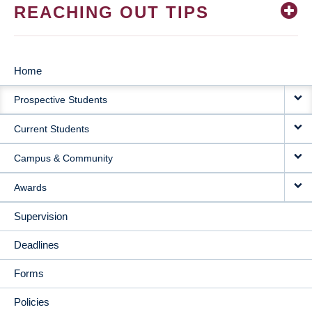
REACHING OUT TIPS
Home
MAIN
Prospective Students
NAVIGATION
Current Students
Campus & Community
Awards
Supervision
Deadlines
Forms
Policies