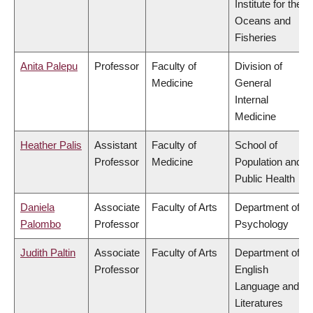
Institute for the
Oceans and
Fisheries
Anita Palepu
Professor
Faculty of
Division of
Medicine
General
Internal
Medicine
Heather Palis
Assistant
Faculty of
School of
Professor
Medicine
Population and
Public Health
Daniela
Associate
Faculty of Arts
Department of
Palombo
Professor
Psychology
Judith Paltin
Associate
Faculty of Arts
Department of
Professor
English
Language and
Literatures