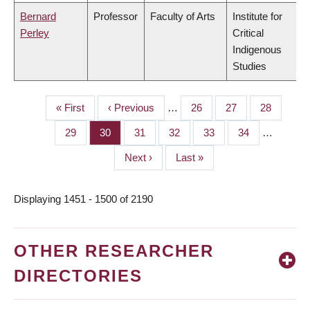
Bernard
Professor
Faculty of Arts
Institute for
Perley
Critical
Indigenous
Studies
First
« First
Previous
‹ Previous
…
Page
26
Page
27
Page
28
PAGINATION
page
page
Page
29
Page
30
Page
31
Page
32
Page
33
Page
34
…
Next
Next ›
Last
Last »
page
page
Displaying 1451 - 1500 of 2190
OTHER RESEARCHER
DIRECTORIES