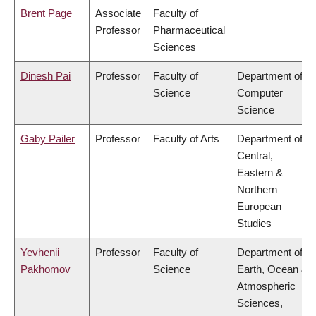
Brent Page
Associate
Faculty of
Professor
Pharmaceutical
Sciences
Dinesh Pai
Professor
Faculty of
Department of
Science
Computer
Science
Gaby Pailer
Professor
Faculty of Arts
Department of
Central,
Eastern &
Northern
European
Studies
Yevhenii
Professor
Faculty of
Department of
Pakhomov
Science
Earth, Ocean &
Atmospheric
Sciences,