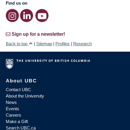
Find us on
Sign up for a newsletter!
Back to top
|
Sitemap
|
Profiles
|
Research
About UBC
Contact UBC
About the University
News
Events
Careers
Make a Gift
Search UBC.ca