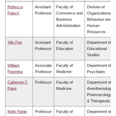
Rebecca
Assistant
Faculty of
Division of
Paluch
Professor
Commerce and
Organizational
Business
Behaviour and
Administration
Human
Resources
Yilin Pan
Assistant
Faculty of
Department of
Professor
Education
Educational
Studies
William
Associate
Faculty of
Department of
Panenka
Professor
Medicine
Psychiatry
Catherine C
Professor
Faculty of
Department of
Pang
Medicine
Anesthesiology,
Pharmacology
& Therapeutics
Nelly Pante
Professor
Faculty of
Department of