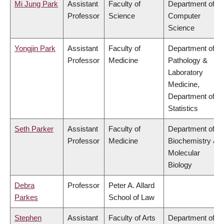
Mi Jung Park
Assistant
Faculty of
Department of
Professor
Science
Computer
Science
Yongjin Park
Assistant
Faculty of
Department of
Professor
Medicine
Pathology &
Laboratory
Medicine,
Department of
Statistics
Seth Parker
Assistant
Faculty of
Department of
Professor
Medicine
Biochemistry &
Molecular
Biology
Debra
Professor
Peter A. Allard
Parkes
School of Law
Stephen
Assistant
Faculty of Arts
Department of