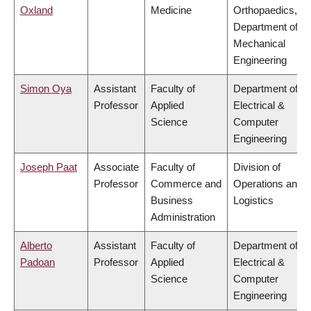
Oxland
Medicine
Orthopaedics,
Department of
Mechanical
Engineering
Simon Oya
Assistant
Faculty of
Department of
Professor
Applied
Electrical &
Science
Computer
Engineering
Joseph Paat
Associate
Faculty of
Division of
Professor
Commerce and
Operations and
Business
Logistics
Administration
Alberto
Assistant
Faculty of
Department of
Padoan
Professor
Applied
Electrical &
Science
Computer
Engineering