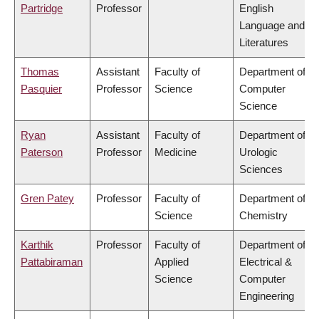
Partridge
Professor
English
Language and
Literatures
Thomas
Assistant
Faculty of
Department of
Pasquier
Professor
Science
Computer
Science
Ryan
Assistant
Faculty of
Department of
Paterson
Professor
Medicine
Urologic
Sciences
Gren Patey
Professor
Faculty of
Department of
Science
Chemistry
Karthik
Professor
Faculty of
Department of
Pattabiraman
Applied
Electrical &
Science
Computer
Engineering