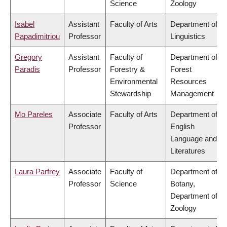
Science
Zoology
Isabel
Assistant
Faculty of Arts
Department of
Papadimitriou
Professor
Linguistics
Gregory
Assistant
Faculty of
Department of
Paradis
Professor
Forestry &
Forest
Environmental
Resources
Stewardship
Management
Mo Pareles
Associate
Faculty of Arts
Department of
Professor
English
Language and
Literatures
Laura Parfrey
Associate
Faculty of
Department of
Professor
Science
Botany,
Department of
Zoology