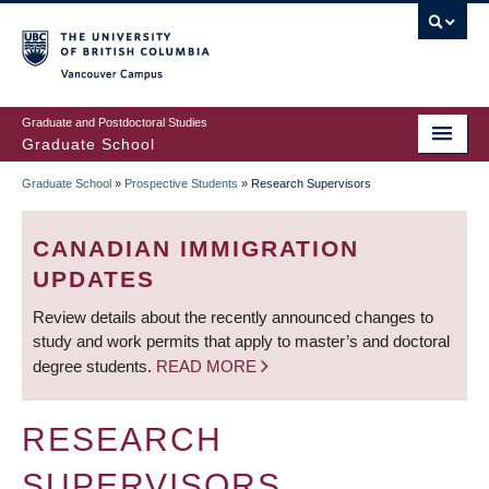
Skip
to
main
Vancouver Campus
content
Graduate and Postdoctoral Studies
Graduate School
Graduate School
»
Prospective Students
»
Research Supervisors
BREADCRUMB
CANADIAN IMMIGRATION
UPDATES
Review details about the recently announced changes to
study and work permits that apply to master’s and doctoral
degree students.
READ MORE
RESEARCH
SUPERVISORS