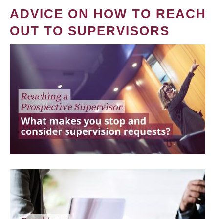
ADVICE ON HOW TO REACH
OUT TO SUPERVISORS