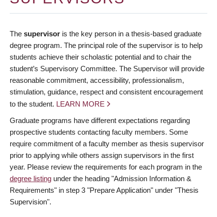
The
supervisor
is the key person in a thesis-based graduate
degree program. The principal role of the supervisor is to help
students achieve their scholastic potential and to chair the
student’s Supervisory Committee. The Supervisor will provide
reasonable commitment, accessibility, professionalism,
stimulation, guidance, respect and consistent encouragement
to the student.
LEARN MORE
Graduate programs have different expectations regarding
prospective students contacting faculty members. Some
require commitment of a faculty member as thesis supervisor
prior to applying while others assign supervisors in the first
year. Please review the requirements for each program in the
degree listing
under the heading "Admission Information &
Requirements" in step 3 "Prepare Application" under "Thesis
Supervision".