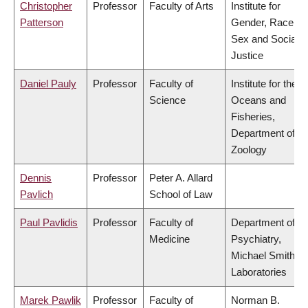
Christopher
Professor
Faculty of Arts
Institute for
Patterson
Gender, Race,
Sex and Social
Justice
Daniel Pauly
Professor
Faculty of
Institute for the
Science
Oceans and
Fisheries,
Department of
Zoology
Dennis
Professor
Peter A. Allard
Pavlich
School of Law
Paul Pavlidis
Professor
Faculty of
Department of
Medicine
Psychiatry,
Michael Smith
Laboratories
Marek Pawlik
Professor
Faculty of
Norman B.