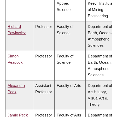
Applied
Keevil Institute
Science
of Mining
Engineering
Richard
Professor
Faculty of
Department of
Pawlowicz
Science
Earth, Ocean &
Atmospheric
Sciences
Simon
Professor
Faculty of
Department of
Peacock
Science
Earth, Ocean &
Atmospheric
Sciences
Alexandra
Assistant
Faculty of Arts
Department of
Peck
Professor
Art History,
Visual Art &
Theory
Jamie Peck
Professor
Faculty of Arts
Department of