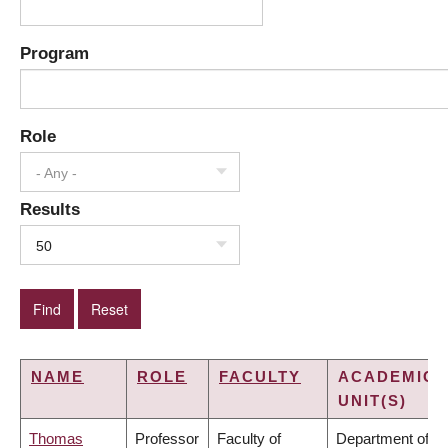
Program
Role
- Any -
Results
50
NAME
ROLE
FACULTY
ACADEMIC
UNIT(S)
Thomas
Professor
Faculty of
Department of