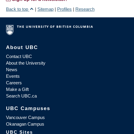
Back to top
|
Sitemap
|
Profiles
|
Research
About UBC
Contact UBC
About the University
News
Events
Careers
Make a Gift
Search UBC.ca
UBC Campuses
Vancouver Campus
Okanagan Campus
UBC Sites