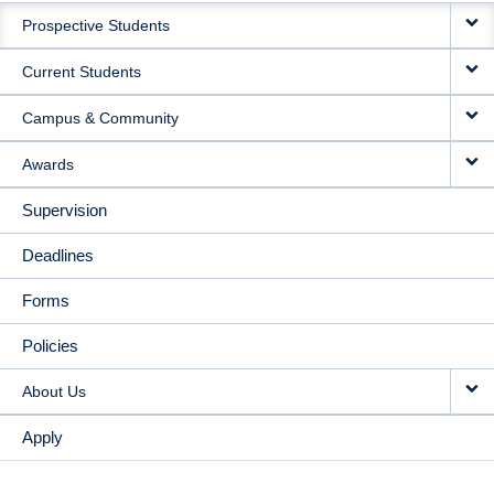
Prospective Students
NAVIGATION
Current Students
Campus & Community
Awards
Supervision
Deadlines
Forms
Policies
About Us
Apply