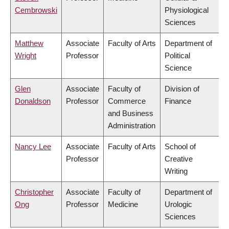
Cembrowski
Physiological
Sciences
Matthew
Associate
Faculty of Arts
Department of
Wright
Professor
Political
Science
Glen
Associate
Faculty of
Division of
Donaldson
Professor
Commerce
Finance
and Business
Administration
Nancy Lee
Associate
Faculty of Arts
School of
Professor
Creative
Writing
Christopher
Associate
Faculty of
Department of
Ong
Professor
Medicine
Urologic
Sciences