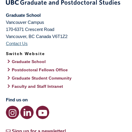
Graduate School
Vancouver Campus
170-6371 Crescent Road
Vancouver
,
BC
Canada
V6T1Z2
Contact Us
Switch Website
Graduate School
Postdoctoral Fellows Office
Graduate Student Community
Faculty and Staff Intranet
Find us on
Sign up for a newsletter!