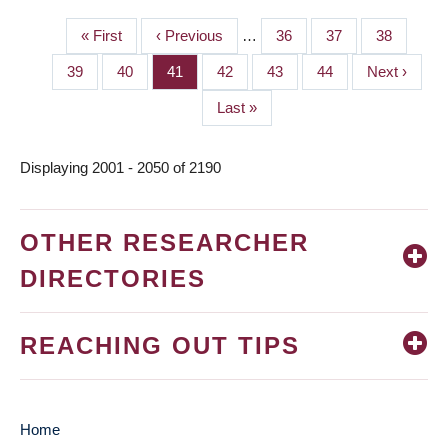
First
« First
Previous
‹ Previous
…
Page
36
Page
37
Page
38
PAGINATION
page
page
Page
39
Page
40
Page
41
Page
42
Page
43
Page
44
Next
Next ›
page
Last
Last »
page
Displaying 2001 - 2050 of 2190
OTHER RESEARCHER
DIRECTORIES
REACHING OUT TIPS
Home
MAIN