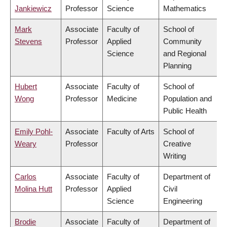
Jankiewicz
Professor
Science
Mathematics
Mark
Associate
Faculty of
School of
Stevens
Professor
Applied
Community
Science
and Regional
Planning
Hubert
Associate
Faculty of
School of
Wong
Professor
Medicine
Population and
Public Health
Emily Pohl-
Associate
Faculty of Arts
School of
Weary
Professor
Creative
Writing
Carlos
Associate
Faculty of
Department of
Molina Hutt
Professor
Applied
Civil
Science
Engineering
Brodie
Associate
Faculty of
Department of