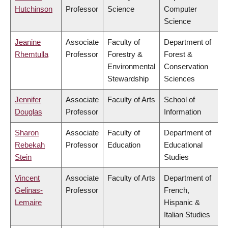
Hutchinson
Professor
Science
Computer
Science
Jeanine
Associate
Faculty of
Department of
Rhemtulla
Professor
Forestry &
Forest &
Environmental
Conservation
Stewardship
Sciences
Jennifer
Associate
Faculty of Arts
School of
Douglas
Professor
Information
Sharon
Associate
Faculty of
Department of
Rebekah
Professor
Education
Educational
Stein
Studies
Vincent
Associate
Faculty of Arts
Department of
Gelinas-
Professor
French,
Lemaire
Hispanic &
Italian Studies