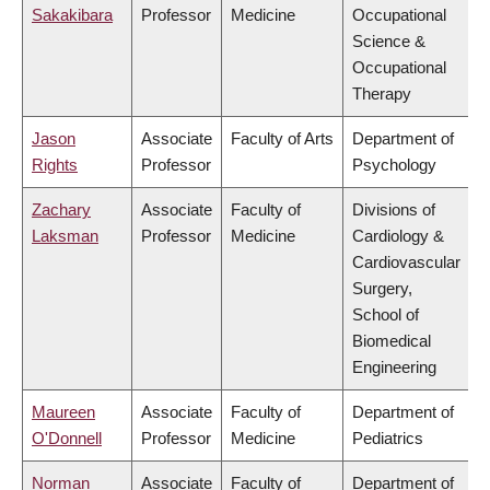
Sakakibara
Professor
Medicine
Occupational
Science &
Occupational
Therapy
Jason
Associate
Faculty of Arts
Department of
Rights
Professor
Psychology
Zachary
Associate
Faculty of
Divisions of
Laksman
Professor
Medicine
Cardiology &
Cardiovascular
Surgery,
School of
Biomedical
Engineering
Maureen
Associate
Faculty of
Department of
O'Donnell
Professor
Medicine
Pediatrics
Norman
Associate
Faculty of
Department of