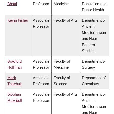
Bhatti
Professor
Medicine
Population and
Public Health
Kevin Fisher
Associate
Faculty of Arts
Department of
Professor
Ancient
Mediterranean
and Near
Eastern
Studies
Bradford
Associate
Faculty of
Department of
Hoffman
Professor
Medicine
Surgery
Mark
Associate
Faculty of
Department of
Thachuk
Professor
Science
Chemistry
Siobhan
Associate
Faculty of Arts
Department of
McElduff
Professor
Ancient
Mediterranean
and Near