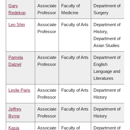
Gary
Associate
Faculty of
Department of
Redekop
Professor
Medicine
Surgery
Leo Shin
Associate
Faculty of Arts
Department of
Professor
History,
Department of
Asian Studies
Pamela
Associate
Faculty of Arts
Department of
Dalziel
Professor
English
Language and
Literatures
Leslie Paris
Associate
Faculty of Arts
Department of
Professor
History
Jeffrey
Associate
Faculty of Arts
Department of
Byrne
Professor
History
Kasia
Associate
Faculty of
Department of