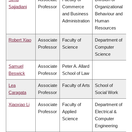
Sajjadiani
Professor
Commerce
Organizational
and Business
Behaviour and
Administration
Human
Resources
Robert Xiao
Associate
Faculty of
Department of
Professor
Science
Computer
Science
Samuel
Associate
Peter A. Allard
Beswick
Professor
School of Law
Lea
Associate
Faculty of Arts
School of
Caragata
Professor
Social Work
Xiaoxiao Li
Associate
Faculty of
Department of
Professor
Applied
Electrical &
Science
Computer
Engineering