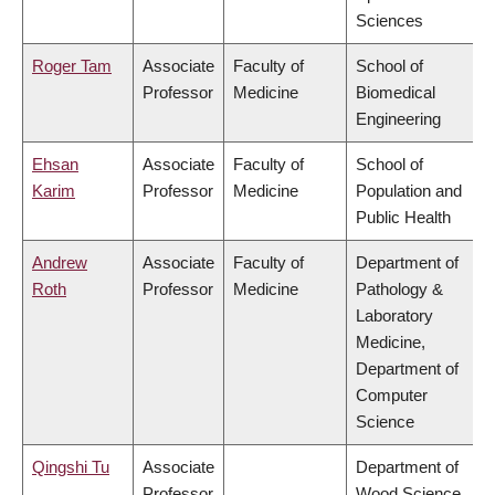
Sciences
Roger Tam
Associate
Faculty of
School of
Professor
Medicine
Biomedical
Engineering
Ehsan
Associate
Faculty of
School of
Karim
Professor
Medicine
Population and
Public Health
Andrew
Associate
Faculty of
Department of
Roth
Professor
Medicine
Pathology &
Laboratory
Medicine,
Department of
Computer
Science
Qingshi Tu
Associate
Department of
Professor
Wood Science