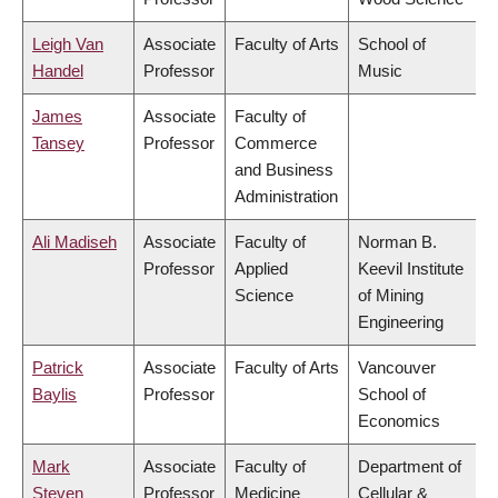
Leigh Van
Associate
Faculty of Arts
School of
Handel
Professor
Music
James
Associate
Faculty of
Tansey
Professor
Commerce
and Business
Administration
Ali Madiseh
Associate
Faculty of
Norman B.
Professor
Applied
Keevil Institute
Science
of Mining
Engineering
Patrick
Associate
Faculty of Arts
Vancouver
Baylis
Professor
School of
Economics
Mark
Associate
Faculty of
Department of
Steven
Professor
Medicine
Cellular &