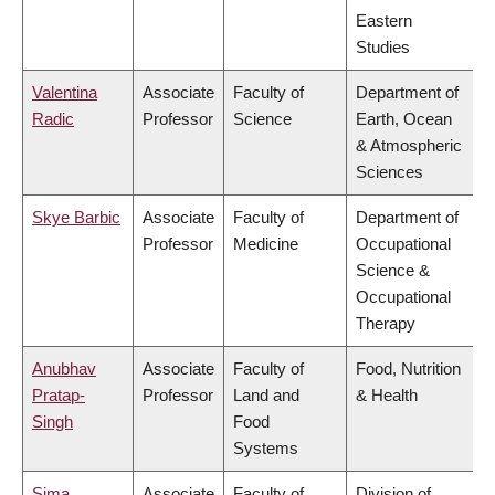
Eastern
Studies
Valentina
Associate
Faculty of
Department of
Radic
Professor
Science
Earth, Ocean
& Atmospheric
Sciences
Skye Barbic
Associate
Faculty of
Department of
Professor
Medicine
Occupational
Science &
Occupational
Therapy
Anubhav
Associate
Faculty of
Food, Nutrition
Pratap-
Professor
Land and
& Health
Singh
Food
Systems
Sima
Associate
Faculty of
Division of