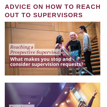
ADVICE ON HOW TO REACH
OUT TO SUPERVISORS