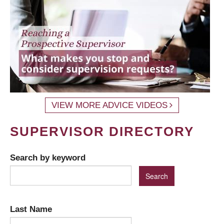
VIEW MORE ADVICE VIDEOS
SUPERVISOR DIRECTORY
Search by keyword
Last Name