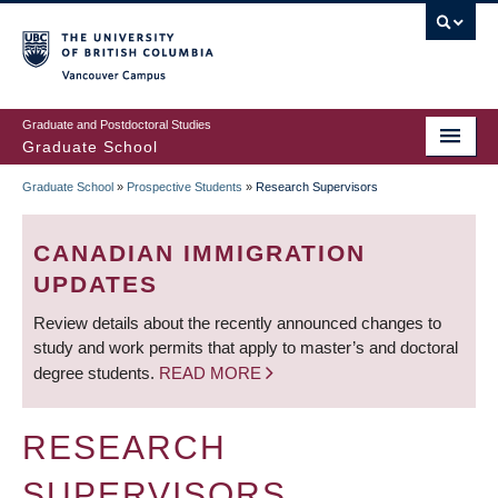
Skip
to
main
Vancouver Campus
content
Graduate and Postdoctoral Studies
Graduate School
Graduate School
»
Prospective Students
»
Research Supervisors
BREADCRUMB
CANADIAN IMMIGRATION
UPDATES
Review details about the recently announced changes to
study and work permits that apply to master’s and doctoral
degree students.
READ MORE
RESEARCH
SUPERVISORS