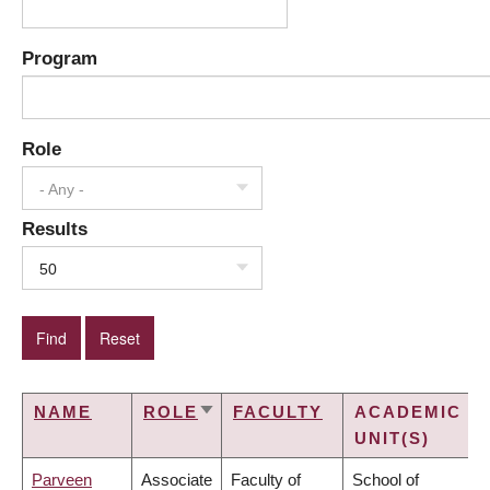
Program
Role
- Any -
Results
50
NAME
ROLE
FACULTY
ACADEMIC
SORT
UNIT(S)
ASCENDING
Parveen
Associate
Faculty of
School of