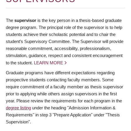
The
supervisor
is the key person in a thesis-based graduate
degree program. The principal role of the supervisor is to help
students achieve their scholastic potential and to chair the
student’s Supervisory Committee. The Supervisor will provide
reasonable commitment, accessibility, professionalism,
stimulation, guidance, respect and consistent encouragement
to the student.
LEARN MORE
Graduate programs have different expectations regarding
prospective students contacting faculty members. Some
require commitment of a faculty member as thesis supervisor
prior to applying while others assign supervisors in the first
year. Please review the requirements for each program in the
degree listing
under the heading "Admission Information &
Requirements" in step 3 "Prepare Application" under "Thesis
Supervision".