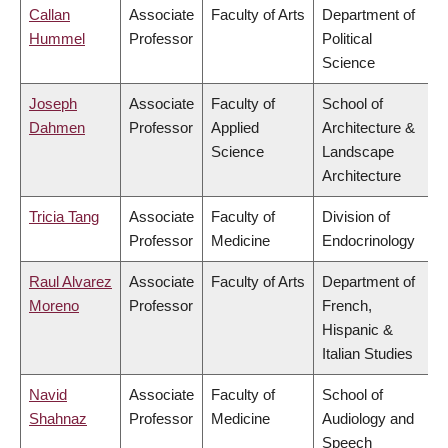
Callan
Associate
Faculty of Arts
Department of
Hummel
Professor
Political
Science
Joseph
Associate
Faculty of
School of
Dahmen
Professor
Applied
Architecture &
Science
Landscape
Architecture
Tricia Tang
Associate
Faculty of
Division of
Professor
Medicine
Endocrinology
Raul Alvarez
Associate
Faculty of Arts
Department of
Moreno
Professor
French,
Hispanic &
Italian Studies
Navid
Associate
Faculty of
School of
Shahnaz
Professor
Medicine
Audiology and
Speech