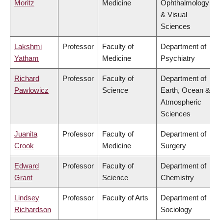
Moritz
Medicine
Ophthalmology
& Visual
Sciences
Lakshmi
Professor
Faculty of
Department of
Yatham
Medicine
Psychiatry
Richard
Professor
Faculty of
Department of
Pawlowicz
Science
Earth, Ocean &
Atmospheric
Sciences
Juanita
Professor
Faculty of
Department of
Crook
Medicine
Surgery
Edward
Professor
Faculty of
Department of
Grant
Science
Chemistry
Lindsey
Professor
Faculty of Arts
Department of
Richardson
Sociology