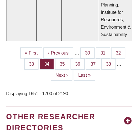
Planning,
Institute for
Resources,
Environment &
Sustainability
First
« First
Previous
‹ Previous
…
Page
30
Page
31
Page
32
PAGINATION
page
page
Page
33
Page
34
Page
35
Page
36
Page
37
Page
38
…
Next
Next ›
Last
Last »
page
page
Displaying 1651 - 1700 of 2190
OTHER RESEARCHER
DIRECTORIES