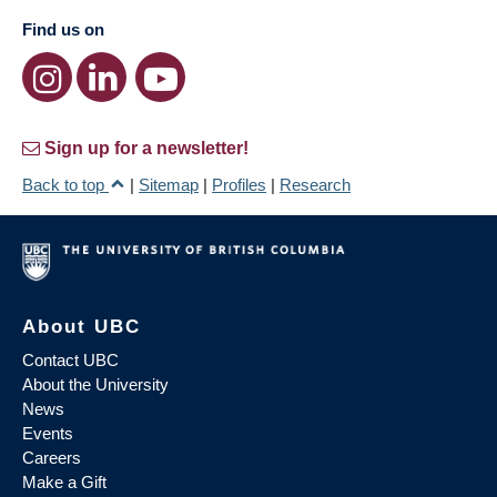
Find us on
Sign up for a newsletter!
Back to top
|
Sitemap
|
Profiles
|
Research
About UBC
Contact UBC
About the University
News
Events
Careers
Make a Gift