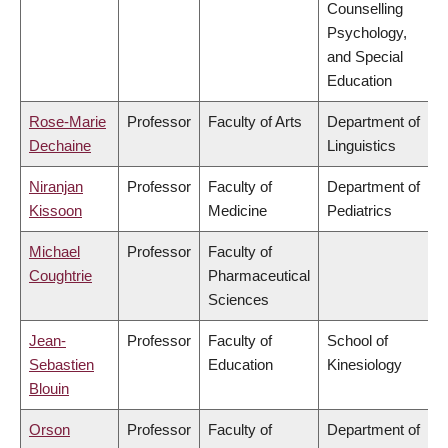
Counselling
Psychology,
and Special
Education
Rose-Marie
Professor
Faculty of Arts
Department of
Dechaine
Linguistics
Niranjan
Professor
Faculty of
Department of
Kissoon
Medicine
Pediatrics
Michael
Professor
Faculty of
Coughtrie
Pharmaceutical
Sciences
Jean-
Professor
Faculty of
School of
Sebastien
Education
Kinesiology
Blouin
Orson
Professor
Faculty of
Department of