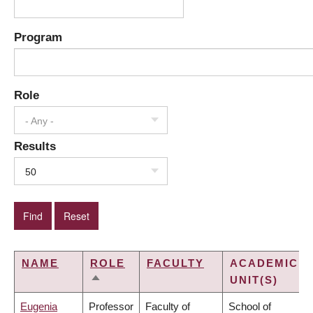
Program
Role
- Any -
Results
50
NAME
ROLE
FACULTY
ACADEMIC
UNIT(S)
SORT
DESCENDING
Eugenia
Professor
Faculty of
School of