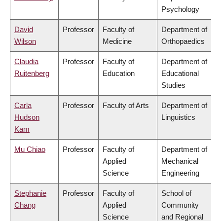
Psychology
David
Professor
Faculty of
Department of
Wilson
Medicine
Orthopaedics
Claudia
Professor
Faculty of
Department of
Ruitenberg
Education
Educational
Studies
Carla
Professor
Faculty of Arts
Department of
Hudson
Linguistics
Kam
Mu Chiao
Professor
Faculty of
Department of
Applied
Mechanical
Science
Engineering
Stephanie
Professor
Faculty of
School of
Chang
Applied
Community
Science
and Regional