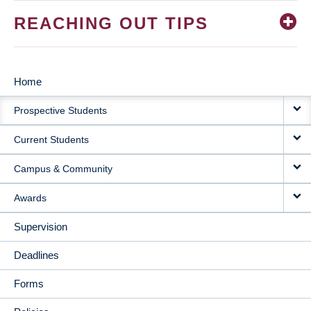
REACHING OUT TIPS
Home
MAIN
Prospective Students
NAVIGATION
Current Students
Campus & Community
Awards
Supervision
Deadlines
Forms