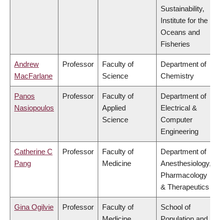
Sustainability,
Institute for the
Oceans and
Fisheries
Andrew
Professor
Faculty of
Department of
MacFarlane
Science
Chemistry
Panos
Professor
Faculty of
Department of
Nasiopoulos
Applied
Electrical &
Science
Computer
Engineering
Catherine C
Professor
Faculty of
Department of
Pang
Medicine
Anesthesiology,
Pharmacology
& Therapeutics
Gina Ogilvie
Professor
Faculty of
School of
Medicine
Population and