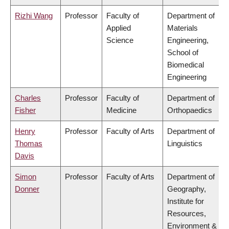
Rizhi Wang
Professor
Faculty of
Department of
Applied
Materials
Science
Engineering,
School of
Biomedical
Engineering
Charles
Professor
Faculty of
Department of
Fisher
Medicine
Orthopaedics
Henry
Professor
Faculty of Arts
Department of
Thomas
Linguistics
Davis
Simon
Professor
Faculty of Arts
Department of
Donner
Geography,
Institute for
Resources,
Environment &