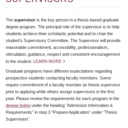
The
supervisor
is the key person in a thesis-based graduate
degree program. The principal role of the supervisor is to help
students achieve their scholastic potential and to chair the
student’s Supervisory Committee. The Supervisor will provide
reasonable commitment, accessibility, professionalism,
stimulation, guidance, respect and consistent encouragement
to the student.
LEARN MORE
Graduate programs have different expectations regarding
prospective students contacting faculty members. Some
require commitment of a faculty member as thesis supervisor
prior to applying while others assign supervisors in the first
year. Please review the requirements for each program in the
degree listing
under the heading "Admission Information &
Requirements" in step 3 "Prepare Application" under "Thesis
Supervision".