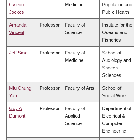
Oviedo-
Medicine
Population and
Joekes
Public Health
Amanda
Professor
Faculty of
Institute for the
Vincent
Science
Oceans and
Fisheries
Jeff Small
Professor
Faculty of
School of
Medicine
Audiology and
Speech
Sciences
Miu Chung
Professor
Faculty of Arts
School of
Yan
Social Work
Guy A
Professor
Faculty of
Department of
Dumont
Applied
Electrical &
Science
Computer
Engineering