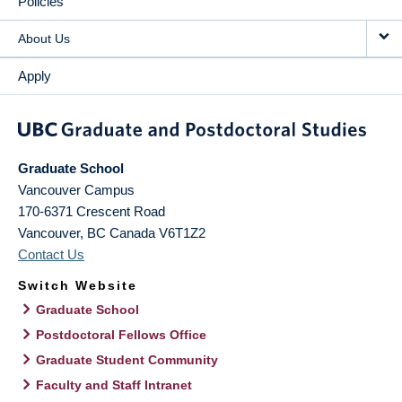
Policies
About Us
Apply
Graduate School
Vancouver Campus
170-6371 Crescent Road
Vancouver
,
BC
Canada
V6T1Z2
Contact Us
Switch Website
Graduate School
Postdoctoral Fellows Office
Graduate Student Community
Faculty and Staff Intranet