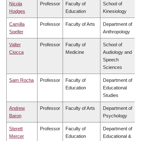
Nicola
Professor
Faculty of
School of
Hodges
Education
Kinesiology
Camilla
Professor
Faculty of Arts
Department of
Speller
Anthropology
Valter
Professor
Faculty of
School of
Ciocca
Medicine
Audiology and
Speech
Sciences
Sam Rocha
Professor
Faculty of
Department of
Education
Educational
Studies
Andrew
Professor
Faculty of Arts
Department of
Baron
Psychology
Sterett
Professor
Faculty of
Department of
Mercer
Education
Educational &