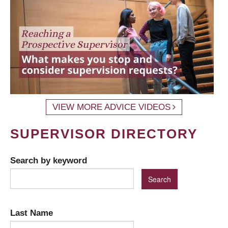
VIEW MORE ADVICE VIDEOS
SUPERVISOR DIRECTORY
Search by keyword
Last Name