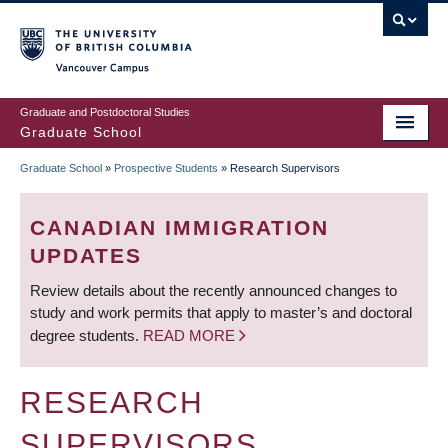
Skip
to
main
Vancouver Campus
content
Graduate and Postdoctoral Studies
Graduate School
Graduate School
»
Prospective Students
»
Research Supervisors
BREADCRUMB
CANADIAN IMMIGRATION
UPDATES
Review details about the recently announced changes to
study and work permits that apply to master’s and doctoral
degree students.
READ MORE
RESEARCH
SUPERVISORS