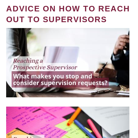
ADVICE ON HOW TO REACH
OUT TO SUPERVISORS