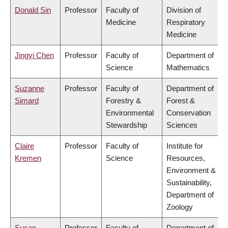
Donald Sin
Professor
Faculty of
Division of
Medicine
Respiratory
Medicine
Jingyi Chen
Professor
Faculty of
Department of
Science
Mathematics
Suzanne
Professor
Faculty of
Department of
Simard
Forestry &
Forest &
Environmental
Conservation
Stewardship
Sciences
Claire
Professor
Faculty of
Institute for
Kremen
Science
Resources,
Environment &
Sustainability,
Department of
Zoology
Susan
Professor
Faculty of
Department of