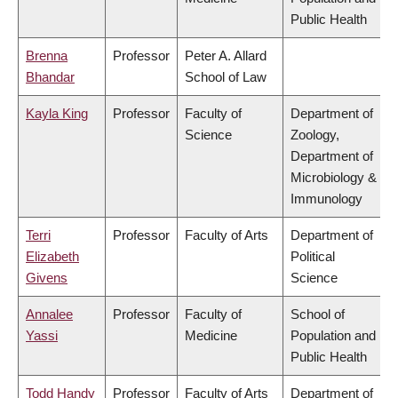
Public Health
Brenna
Professor
Peter A. Allard
Bhandar
School of Law
Kayla King
Professor
Faculty of
Department of
Science
Zoology,
Department of
Microbiology &
Immunology
Terri
Professor
Faculty of Arts
Department of
Elizabeth
Political
Givens
Science
Annalee
Professor
Faculty of
School of
Yassi
Medicine
Population and
Public Health
Todd Handy
Professor
Faculty of Arts
Department of