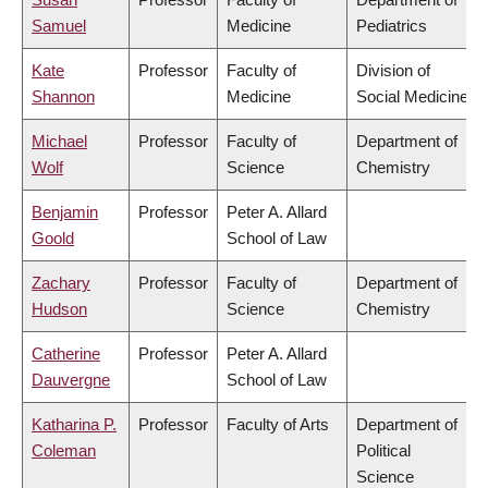
Samuel
Medicine
Pediatrics
Kate
Professor
Faculty of
Division of
Shannon
Medicine
Social Medicine
Michael
Professor
Faculty of
Department of
Wolf
Science
Chemistry
Benjamin
Professor
Peter A. Allard
Goold
School of Law
Zachary
Professor
Faculty of
Department of
Hudson
Science
Chemistry
Catherine
Professor
Peter A. Allard
Dauvergne
School of Law
Katharina P.
Professor
Faculty of Arts
Department of
Coleman
Political
Science