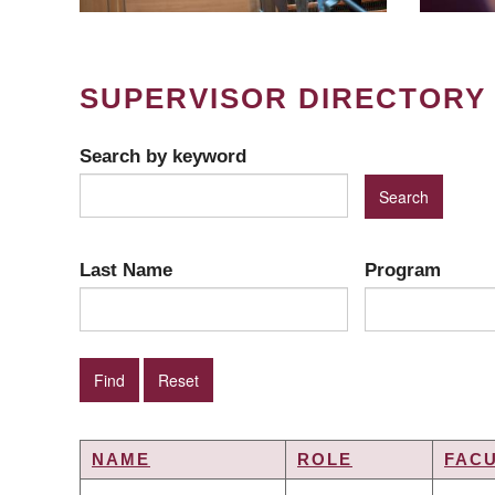
SUPERVISOR DIRECTORY
Search by keyword
Last Name
Program
NAME
ROLE
FAC