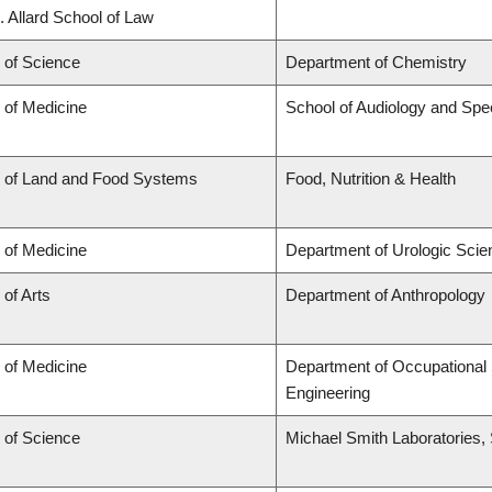
. Allard School of Law
 of Science
Department of Chemistry
 of Medicine
School of Audiology and Sp
y of Land and Food Systems
Food, Nutrition & Health
 of Medicine
Department of Urologic Sci
 of Arts
Department of Anthropology
 of Medicine
Department of Occupational 
Engineering
 of Science
Michael Smith Laboratories,