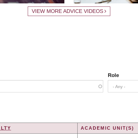
VIEW MORE ADVICE VIDEOS
Role
- Any -
ULTY
ACADEMIC UNIT(S)