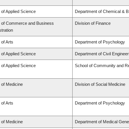
 of Applied Science
Department of Chemical & Bi
y of Commerce and Business
Division of Finance
tration
 of Arts
Department of Psychology
 of Applied Science
Department of Civil Engineer
 of Applied Science
School of Community and Re
 of Medicine
Division of Social Medicine
 of Arts
Department of Psychology
 of Medicine
Department of Medical Gene