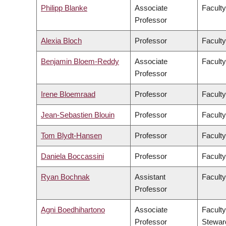
Philipp Blanke
Associate
Faculty
Professor
Alexia Bloch
Professor
Faculty
Benjamin Bloem-Reddy
Associate
Faculty
Professor
Irene Bloemraad
Professor
Faculty
Jean-Sebastien Blouin
Professor
Faculty
Tom Blydt-Hansen
Professor
Faculty
Daniela Boccassini
Professor
Faculty
Ryan Bochnak
Assistant
Faculty
Professor
Agni Boedhihartono
Associate
Faculty
Professor
Stewar