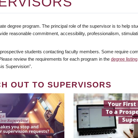
ERVISORS
te degree program. The principal role of the supervisor is to help stud
vide reasonable commitment, accessibility, professionalism, stimula
 prospective students contacting faculty members. Some require comm
. Please review the requirements for each program in the
degree listing
is Supervision".
CH OUT TO SUPERVISORS