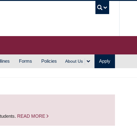
UBC S
lines
Forms
Policies
Apply
About Us
students.
READ MORE