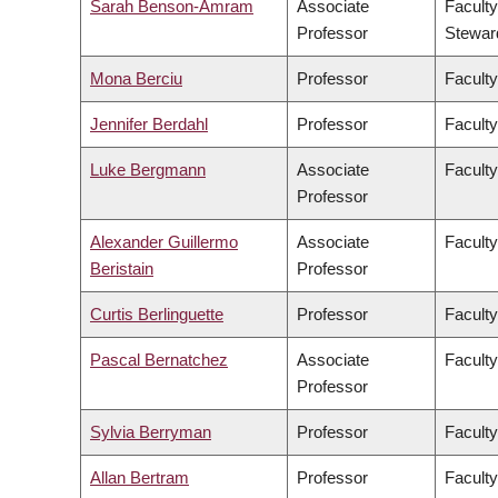
Sarah Benson-Amram
Associate
Faculty
Professor
Stewar
Mona Berciu
Professor
Faculty
Jennifer Berdahl
Professor
Faculty
Luke Bergmann
Associate
Faculty
Professor
Alexander Guillermo
Associate
Faculty
Beristain
Professor
Curtis Berlinguette
Professor
Faculty
Pascal Bernatchez
Associate
Faculty
Professor
Sylvia Berryman
Professor
Faculty
Allan Bertram
Professor
Faculty