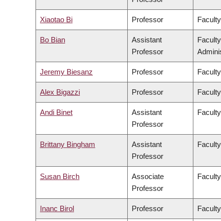
Xiaotao Bi
Professor
Faculty
Bo Bian
Assistant
Facult
Professor
Adminis
Jeremy Biesanz
Professor
Faculty
Alex Bigazzi
Professor
Faculty
Andi Binet
Assistant
Faculty
Professor
Brittany Bingham
Assistant
Faculty
Professor
Susan Birch
Associate
Faculty
Professor
Inanc Birol
Professor
Faculty