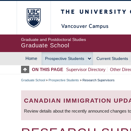
Skip
The University of Britis
to
main
content
Graduate and Postdoctoral Studies
Graduate School
Home
Prospective Students
Current Students
MAIN
ON THIS PAGE
Supervisor Directory
Other Dire
NAVIGATION
Graduate School
»
Prospective Students
»
Research Supervisors
BREADCRUMB
CANADIAN IMMIGRATION UPD
Review details about the recently announced changes to