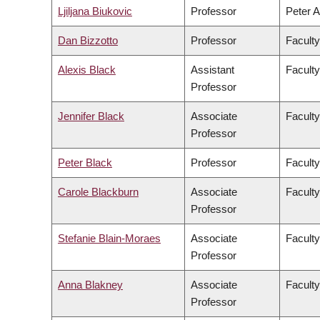
Ljiljana Biukovic
Professor
Peter A
Dan Bizzotto
Professor
Faculty
Alexis Black
Assistant
Faculty
Professor
Jennifer Black
Associate
Facult
Professor
Peter Black
Professor
Faculty
Carole Blackburn
Associate
Faculty
Professor
Stefanie Blain-Moraes
Associate
Faculty
Professor
Anna Blakney
Associate
Faculty
Professor