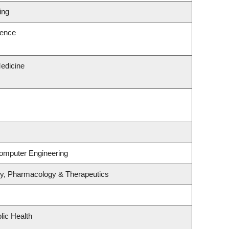
ing
ience
edicine
Computer Engineering
gy, Pharmacology & Therapeutics
lic Health