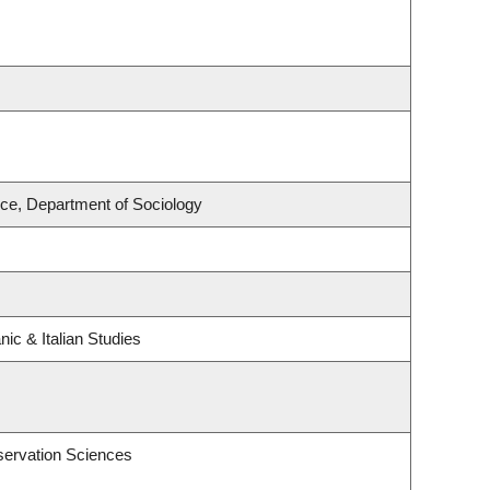
nce, Department of Sociology
ic & Italian Studies
servation Sciences