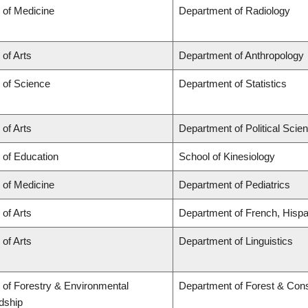
 of Medicine
Department of Radiology
 of Arts
Department of Anthropology
 of Science
Department of Statistics
 of Arts
Department of Political Scie
 of Education
School of Kinesiology
 of Medicine
Department of Pediatrics
 of Arts
Department of French, Hispan
 of Arts
Department of Linguistics
 of Forestry & Environmental
Department of Forest & Con
dship