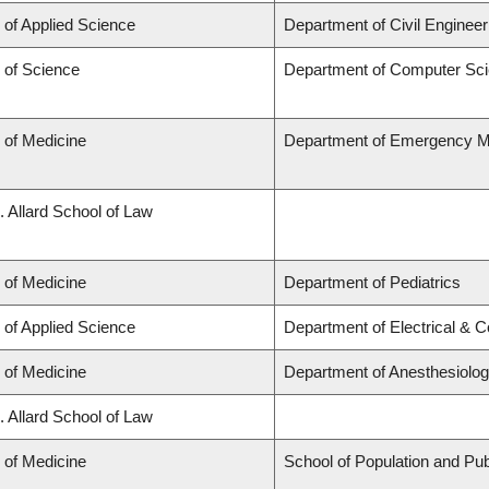
 of Applied Science
Department of Civil Engineer
 of Science
Department of Computer Sc
 of Medicine
Department of Emergency M
. Allard School of Law
 of Medicine
Department of Pediatrics
 of Applied Science
Department of Electrical & 
 of Medicine
Department of Anesthesiolo
. Allard School of Law
 of Medicine
School of Population and Pub