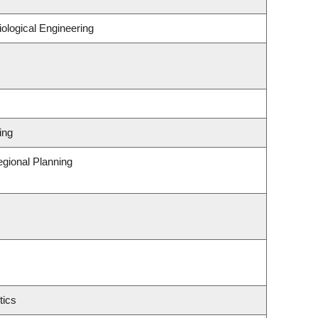
ological Engineering
ing
gional Planning
tics