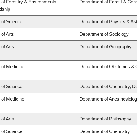
 of Forestry & Environmental
Department of Forest & Cons
dship
 of Science
Department of Physics & A
 of Arts
Department of Sociology
 of Arts
Department of Geography
 of Medicine
Department of Obstetrics &
 of Science
Department of Chemistry, De
 of Medicine
Department of Anesthesiolo
 of Arts
Department of Philosophy
 of Science
Department of Chemistry