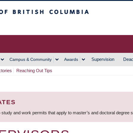
h Columbia
Vancouver Campus
Supervision
Dead
Campus & Community
Awards
ctories
Reaching Out Tips
ATES
 study and work permits that apply to master’s and doctoral degree 