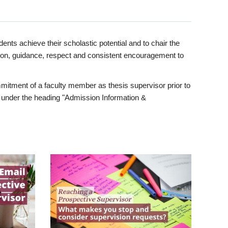
ents achieve their scholastic potential and to chair the
tion, guidance, respect and consistent encouragement to
itment of a faculty member as thesis supervisor prior to
under the heading "Admission Information &