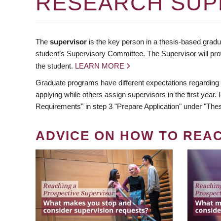
RESEARCH SUP
The
supervisor
is the key person in a thesis-based gradua
student’s Supervisory Committee. The Supervisor will pro
the student.
LEARN MORE
Graduate programs have different expectations regarding
applying while others assign supervisors in the first year
Requirements" in step 3 "Prepare Application" under "Thes
ADVICE ON HOW TO REA