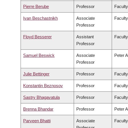
Pierre Berube
Professor
Faculty
Ivan Beschastnikh
Associate
Faculty
Professor
Floyd Besserer
Assistant
Faculty
Professor
Samuel Beswick
Associate
Peter A
Professor
Julie Bettinger
Professor
Faculty
Konstantin Beznosov
Professor
Faculty
Sastry Bhagavatula
Professor
Faculty
Brenna Bhandar
Professor
Peter A
Parveen Bhatti
Associate
Faculty
Professor