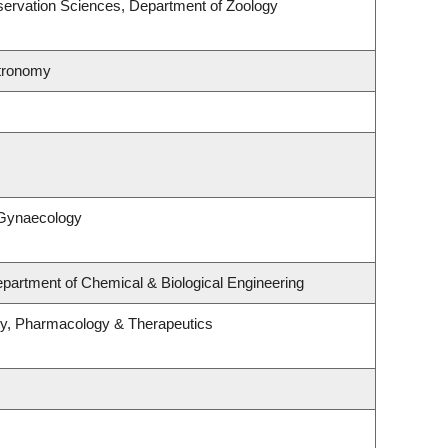
ervation Sciences, Department of Zoology
stronomy
 Gynaecology
partment of Chemical & Biological Engineering
gy, Pharmacology & Therapeutics