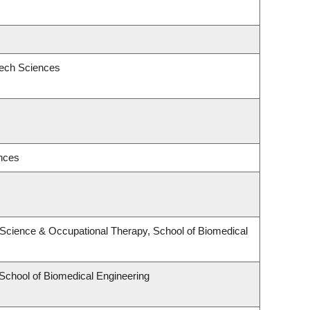
eech Sciences
ences
Science & Occupational Therapy, School of Biomedical
 School of Biomedical Engineering