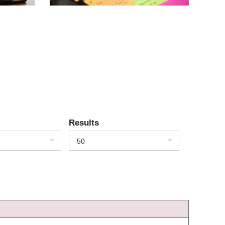
Results
50