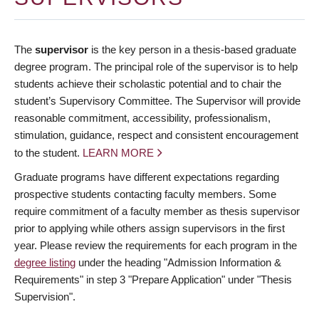
The
supervisor
is the key person in a thesis-based graduate
degree program. The principal role of the supervisor is to help
students achieve their scholastic potential and to chair the
student’s Supervisory Committee. The Supervisor will provide
reasonable commitment, accessibility, professionalism,
stimulation, guidance, respect and consistent encouragement
to the student.
LEARN MORE
Graduate programs have different expectations regarding
prospective students contacting faculty members. Some
require commitment of a faculty member as thesis supervisor
prior to applying while others assign supervisors in the first
year. Please review the requirements for each program in the
degree listing
under the heading "Admission Information &
Requirements" in step 3 "Prepare Application" under "Thesis
Supervision".