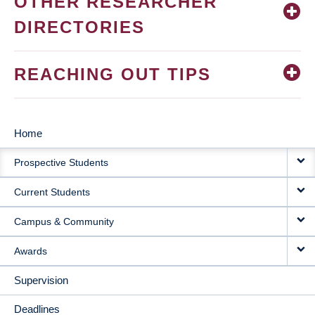
OTHER RESEARCHER
DIRECTORIES
REACHING OUT TIPS
Home
MAIN
Prospective Students
NAVIGATION
Current Students
Campus & Community
Awards
Supervision
Deadlines