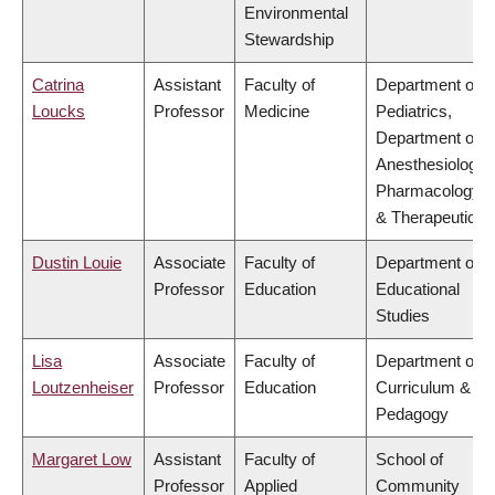
Environmental
Stewardship
Catrina
Assistant
Faculty of
Department of
Loucks
Professor
Medicine
Pediatrics,
Department of
Anesthesiology,
Pharmacology
& Therapeutics
Dustin Louie
Associate
Faculty of
Department of
Professor
Education
Educational
Studies
Lisa
Associate
Faculty of
Department of
Loutzenheiser
Professor
Education
Curriculum &
Pedagogy
Margaret Low
Assistant
Faculty of
School of
Professor
Applied
Community