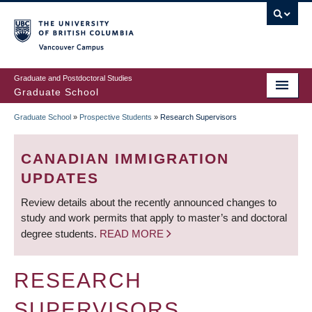
Skip
to
main
Vancouver Campus
content
Graduate and Postdoctoral Studies
Graduate School
Graduate School
»
Prospective Students
»
Research Supervisors
BREADCRUMB
CANADIAN IMMIGRATION
UPDATES
Review details about the recently announced changes to
study and work permits that apply to master’s and doctoral
degree students.
READ MORE
RESEARCH
SUPERVISORS