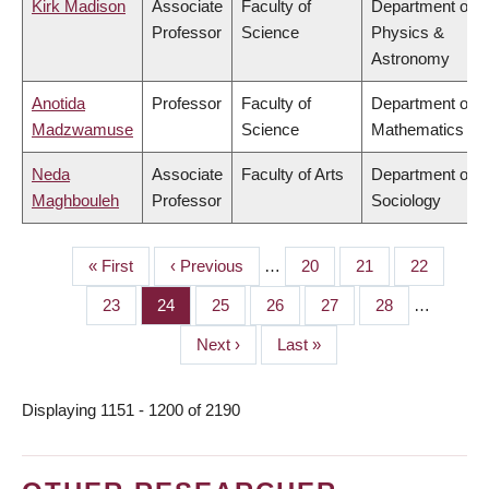
Kirk Madison
Associate
Faculty of
Department of
Professor
Science
Physics &
Astronomy
Anotida
Professor
Faculty of
Department of
Madzwamuse
Science
Mathematics
Neda
Associate
Faculty of Arts
Department of
Maghbouleh
Professor
Sociology
First
« First
Previous
‹ Previous
…
Page
20
Page
21
Page
22
PAGINATION
page
page
Page
23
Page
24
Page
25
Page
26
Page
27
Page
28
…
Next
Next ›
Last
Last »
page
page
Displaying 1151 - 1200 of 2190