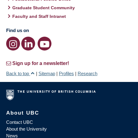
Graduate Student Community
Faculty and Staff Intranet
Find us on
Sign up for a newsletter!
Back to top
|
Sitemap
|
Profiles
|
Research
About UBC
Contact UBC
About the University
News