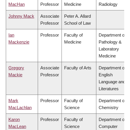
MacHan
Professor
Medicine
Radiology
Johnny Mack
Associate
Peter A. Allard
Professor
School of Law
Ian
Professor
Faculty of
Department of
Mackenzie
Medicine
Pathology &
Laboratory
Medicine
Gregory
Associate
Faculty of Arts
Department of
Mackie
Professor
English
Language and
Literatures
Mark
Professor
Faculty of
Department of
MacLachlan
Science
Chemistry
Karon
Professor
Faculty of
Department of
MacLean
Science
Computer