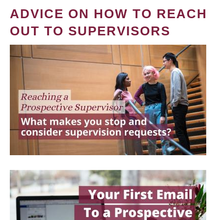
ADVICE ON HOW TO REACH
OUT TO SUPERVISORS