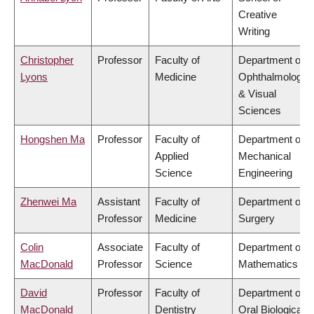
Creative
Writing
Christopher
Professor
Faculty of
Department of
Lyons
Medicine
Ophthalmology
& Visual
Sciences
Hongshen Ma
Professor
Faculty of
Department of
Applied
Mechanical
Science
Engineering
Zhenwei Ma
Assistant
Faculty of
Department of
Professor
Medicine
Surgery
Colin
Associate
Faculty of
Department of
MacDonald
Professor
Science
Mathematics
David
Professor
Faculty of
Department of
MacDonald
Dentistry
Oral Biological