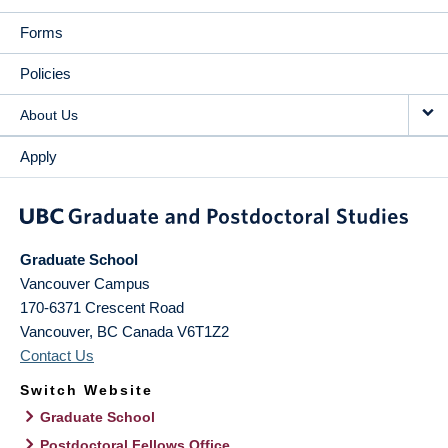
Forms
Policies
About Us
Apply
Graduate School
Vancouver Campus
170-6371 Crescent Road
Vancouver
,
BC
Canada
V6T1Z2
Contact Us
Switch Website
Graduate School
Postdoctoral Fellows Office