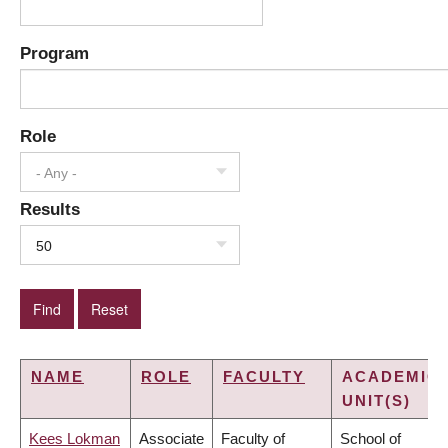
Program
Role
- Any -
Results
50
NAME
ROLE
FACULTY
ACADEMIC
UNIT(S)
Kees Lokman
Associate
Faculty of
School of