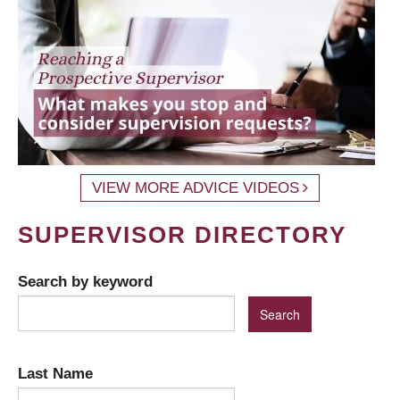
VIEW MORE ADVICE VIDEOS
SUPERVISOR DIRECTORY
Search by keyword
Last Name