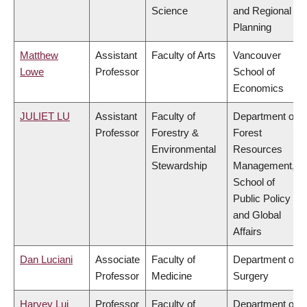
Science
and Regional
Planning
Matthew
Assistant
Faculty of Arts
Vancouver
Lowe
Professor
School of
Economics
JULIET LU
Assistant
Faculty of
Department of
Professor
Forestry &
Forest
Environmental
Resources
Stewardship
Management,
School of
Public Policy
and Global
Affairs
Dan Luciani
Associate
Faculty of
Department of
Professor
Medicine
Surgery
Harvey Lui
Professor
Faculty of
Department of