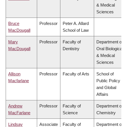
& Medical
Sciences
Bruce
Professor
Peter A. Allard
MacDougall
School of Law
Mary
Professor
Faculty of
Department of
MacDougall
Dentistry
Oral Biological
& Medical
Sciences
Allison
Professor
Faculty of Arts
School of
Macfarlane
Public Policy
and Global
Affairs
Andrew
Professor
Faculty of
Department of
MacFarlane
Science
Chemistry
Lindsay
Associate
Faculty of
Department of