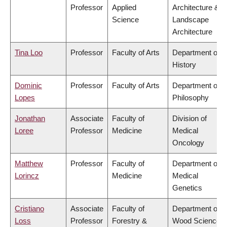
Professor
Applied
Architecture &
Science
Landscape
Architecture
Tina Loo
Professor
Faculty of Arts
Department of
History
Dominic
Professor
Faculty of Arts
Department of
Lopes
Philosophy
Jonathan
Associate
Faculty of
Division of
Loree
Professor
Medicine
Medical
Oncology
Matthew
Professor
Faculty of
Department of
Lorincz
Medicine
Medical
Genetics
Cristiano
Associate
Faculty of
Department of
Loss
Professor
Forestry &
Wood Science