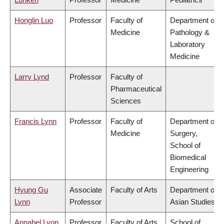
Honglin Luo
Professor
Faculty of
Department of
Medicine
Pathology &
Laboratory
Medicine
Larry Lynd
Professor
Faculty of
Pharmaceutical
Sciences
Francis Lynn
Professor
Faculty of
Department of
Medicine
Surgery,
School of
Biomedical
Engineering
Hyung Gu
Associate
Faculty of Arts
Department of
Lynn
Professor
Asian Studies
Annabel Lyon
Professor
Faculty of Arts
School of