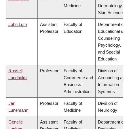
Medicine
Dermatology &
Skin Science
John Lum
Assistant
Faculty of
Department of
Professor
Education
Educational &
Counselling
Psychology,
and Special
Education
Russell
Professor
Faculty of
Division of
Lundholm
Commerce and
Accounting and
Business
Information
Administration
Systems
Jan
Professor
Faculty of
Division of
Lunemann
Medicine
Neurology
Genelle
Assistant
Faculty of
Department of
Lunken
Professor
Medicine
Pediatrics