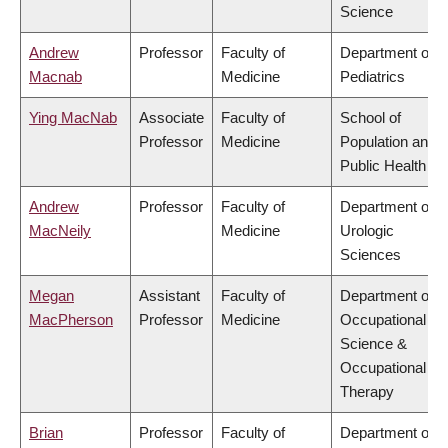
Science
Andrew
Professor
Faculty of
Department of
Macnab
Medicine
Pediatrics
Ying MacNab
Associate
Faculty of
School of
Professor
Medicine
Population and
Public Health
Andrew
Professor
Faculty of
Department of
MacNeily
Medicine
Urologic
Sciences
Megan
Assistant
Faculty of
Department of
MacPherson
Professor
Medicine
Occupational
Science &
Occupational
Therapy
Brian
Professor
Faculty of
Department of