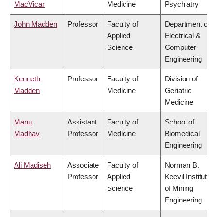
MacVicar
Medicine
Psychiatry
John Madden
Professor
Faculty of
Department of
Applied
Electrical &
Science
Computer
Engineering
Kenneth
Professor
Faculty of
Division of
Madden
Medicine
Geriatric
Medicine
Manu
Assistant
Faculty of
School of
Madhav
Professor
Medicine
Biomedical
Engineering
Ali Madiseh
Associate
Faculty of
Norman B.
Professor
Applied
Keevil Institute
Science
of Mining
Engineering