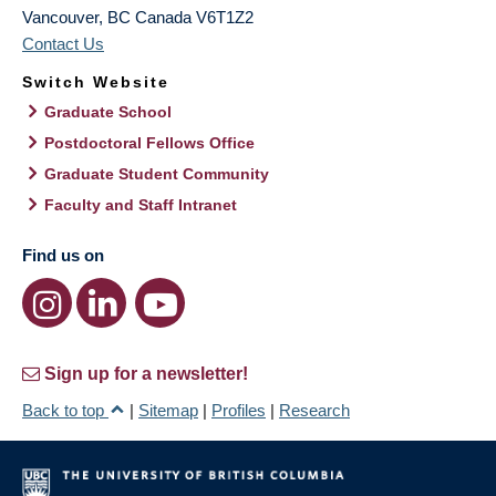
Vancouver
,
BC
Canada
V6T1Z2
Contact Us
Switch Website
Graduate School
Postdoctoral Fellows Office
Graduate Student Community
Faculty and Staff Intranet
Find us on
Sign up for a newsletter!
Back to top
|
Sitemap
|
Profiles
|
Research