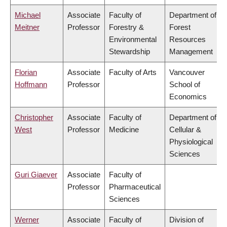
Michael
Associate
Faculty of
Department of
Meitner
Professor
Forestry &
Forest
Environmental
Resources
Stewardship
Management
Florian
Associate
Faculty of Arts
Vancouver
Hoffmann
Professor
School of
Economics
Christopher
Associate
Faculty of
Department of
West
Professor
Medicine
Cellular &
Physiological
Sciences
Guri Giaever
Associate
Faculty of
Professor
Pharmaceutical
Sciences
Werner
Associate
Faculty of
Division of