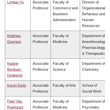
Lingtao Yu
Associate
Faculty of
Division of
Professor
Commerce and
Organizational
Business
Behaviour and
Administration
Human
Resources
Matthias
Associate
Faculty of
Department of
Goerges
Professor
Medicine
Anesthesiology,
Pharmacology
& Therapeutics
Nadine
Associate
Faculty of
Department of
Borduas-
Professor
Science
Chemistry
Dedekind
Karun Karki
Associate
Faculty of Arts
School of
Professor
Social Work
Fidel Vila-
Associate
Faculty of
Department of
Rodriguez
Professor
Medicine
Psychiatry