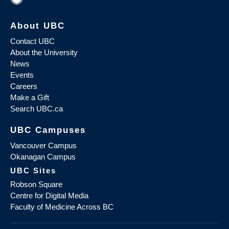
About UBC
Contact UBC
About the University
News
Events
Careers
Make a Gift
Search UBC.ca
UBC Campuses
Vancouver Campus
Okanagan Campus
UBC Sites
Robson Square
Centre for Digital Media
Faculty of Medicine Across BC