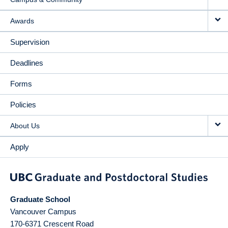
Awards
Supervision
Deadlines
Forms
Policies
About Us
Apply
Graduate School
Vancouver Campus
170-6371 Crescent Road