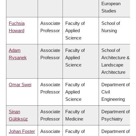
European
Studies
Fuchsia
Associate
Faculty of
School of
Howard
Professor
Applied
Nursing
Science
Adam
Associate
Faculty of
School of
Rysanek
Professor
Applied
Architecture &
Science
Landscape
Architecture
Omar Swei
Associate
Faculty of
Department of
Professor
Applied
Civil
Science
Engineering
Sinan
Associate
Faculty of
Department of
Gülöksüz
Professor
Medicine
Psychiatry
Johan Foster
Associate
Faculty of
Department of