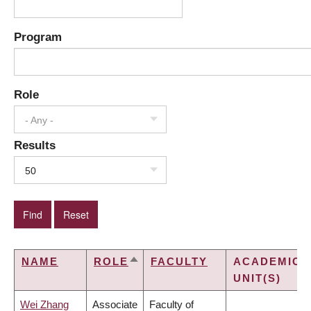
Program
Role
- Any -
Results
50
NAME
ROLE
FACULTY
ACADEMIC
SORT
UNIT(S)
DESCENDING
Wei Zhang
Associate
Faculty of