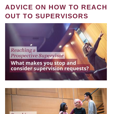
ADVICE ON HOW TO REACH
OUT TO SUPERVISORS