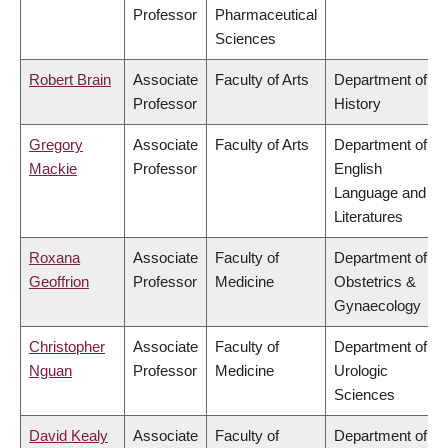
Professor
Pharmaceutical
Sciences
Robert Brain
Associate
Faculty of Arts
Department of
Professor
History
Gregory
Associate
Faculty of Arts
Department of
Mackie
Professor
English
Language and
Literatures
Roxana
Associate
Faculty of
Department of
Geoffrion
Professor
Medicine
Obstetrics &
Gynaecology
Christopher
Associate
Faculty of
Department of
Nguan
Professor
Medicine
Urologic
Sciences
David Kealy
Associate
Faculty of
Department of