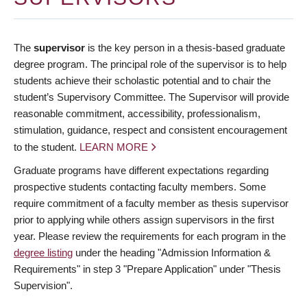
The
supervisor
is the key person in a thesis-based graduate
degree program. The principal role of the supervisor is to help
students achieve their scholastic potential and to chair the
student’s Supervisory Committee. The Supervisor will provide
reasonable commitment, accessibility, professionalism,
stimulation, guidance, respect and consistent encouragement
to the student.
LEARN MORE
Graduate programs have different expectations regarding
prospective students contacting faculty members. Some
require commitment of a faculty member as thesis supervisor
prior to applying while others assign supervisors in the first
year. Please review the requirements for each program in the
degree listing
under the heading "Admission Information &
Requirements" in step 3 "Prepare Application" under "Thesis
Supervision".