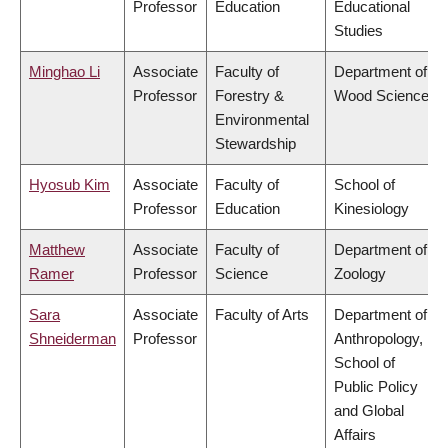
Professor
Education
Educational
Studies
Minghao Li
Associate
Faculty of
Department of
Professor
Forestry &
Wood Science
Environmental
Stewardship
Hyosub Kim
Associate
Faculty of
School of
Professor
Education
Kinesiology
Matthew
Associate
Faculty of
Department of
Ramer
Professor
Science
Zoology
Sara
Associate
Faculty of Arts
Department of
Shneiderman
Professor
Anthropology,
School of
Public Policy
and Global
Affairs