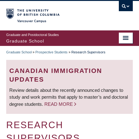
Skip
to
main
Vancouver Campus
content
Graduate and Postdoctoral Studies
Graduate School
Graduate School
»
Prospective Students
»
Research Supervisors
BREADCRUMB
CANADIAN IMMIGRATION
UPDATES
Review details about the recently announced changes to
study and work permits that apply to master’s and doctoral
degree students.
READ MORE
RESEARCH
SUPERVISORS