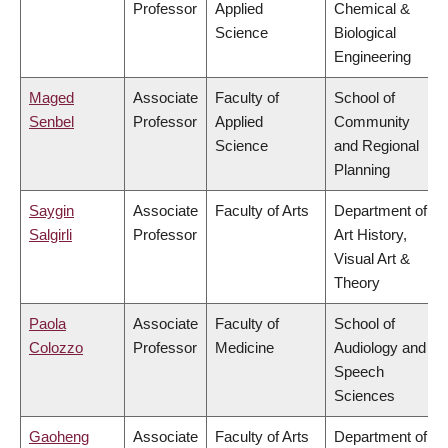
Professor
Applied
Chemical &
Science
Biological
Engineering
Maged
Associate
Faculty of
School of
Senbel
Professor
Applied
Community
Science
and Regional
Planning
Saygin
Associate
Faculty of Arts
Department of
Salgirli
Professor
Art History,
Visual Art &
Theory
Paola
Associate
Faculty of
School of
Colozzo
Professor
Medicine
Audiology and
Speech
Sciences
Gaoheng
Associate
Faculty of Arts
Department of