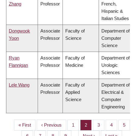
Zhang
Professor
French,
Hispanic &
Italian Studies
Dongwook
Associate
Faculty of
Department of
Yoon
Professor
Science
Computer
Science
Ryan
Associate
Faculty of
Department of
Flannigan
Professor
Medicine
Urologic
Sciences
Lele Wang
Associate
Faculty of
Department of
Professor
Applied
Electrical &
Science
Computer
Engineering
First
« First
Previous
‹ Previous
Page
1
Page
2
Page
3
Page
4
Page
5
PAGINATION
page
page
Page
6
Page
7
Page
8
Page
9
…
Next
Next ›
Last
Last »