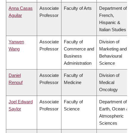
Anna Casas
Associate
Faculty of Arts
Department of
Aguilar
Professor
French,
Hispanic &
Italian Studies
Yanwen
Associate
Faculty of
Division of
Wang
Professor
Commerce and
Marketing and
Business
Behavioural
Administration
Science
Daniel
Associate
Faculty of
Division of
Renouf
Professor
Medicine
Medical
Oncology
Joel Edward
Associate
Faculty of
Department of
Saylor
Professor
Science
Earth, Ocean &
Atmospheric
Sciences