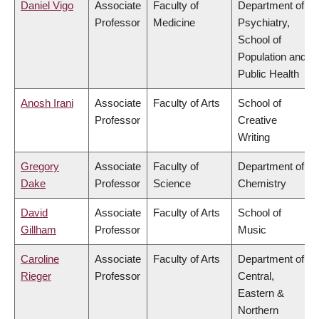
Daniel Vigo
Associate
Faculty of
Department of
Professor
Medicine
Psychiatry,
School of
Population and
Public Health
Anosh Irani
Associate
Faculty of Arts
School of
Professor
Creative
Writing
Gregory
Associate
Faculty of
Department of
Dake
Professor
Science
Chemistry
David
Associate
Faculty of Arts
School of
Gillham
Professor
Music
Caroline
Associate
Faculty of Arts
Department of
Rieger
Professor
Central,
Eastern &
Northern