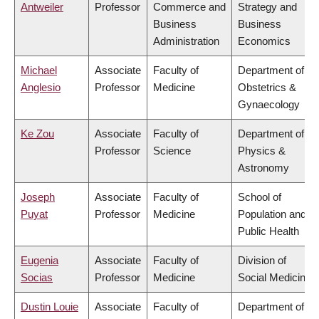
Antweiler
Professor
Commerce and
Strategy and
Business
Business
Administration
Economics
Michael
Associate
Faculty of
Department of
Anglesio
Professor
Medicine
Obstetrics &
Gynaecology
Ke Zou
Associate
Faculty of
Department of
Professor
Science
Physics &
Astronomy
Joseph
Associate
Faculty of
School of
Puyat
Professor
Medicine
Population and
Public Health
Eugenia
Associate
Faculty of
Division of
Socias
Professor
Medicine
Social Medicine
Dustin Louie
Associate
Faculty of
Department of