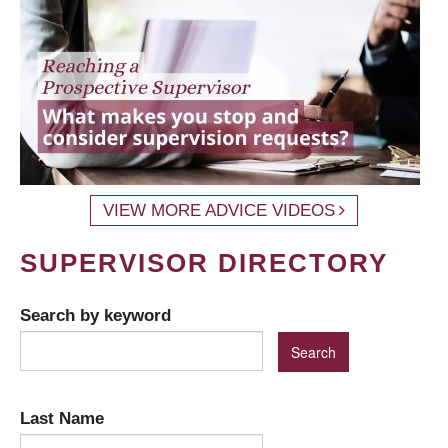
VIEW MORE ADVICE VIDEOS
SUPERVISOR DIRECTORY
Search by keyword
Last Name