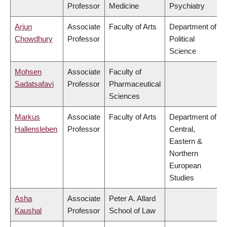
Professor
Medicine
Psychiatry
Arjun
Associate
Faculty of Arts
Department of
Chowdhury
Professor
Political
Science
Mohsen
Associate
Faculty of
Sadatsafavi
Professor
Pharmaceutical
Sciences
Markus
Associate
Faculty of Arts
Department of
Hallensleben
Professor
Central,
Eastern &
Northern
European
Studies
Asha
Associate
Peter A. Allard
Kaushal
Professor
School of Law