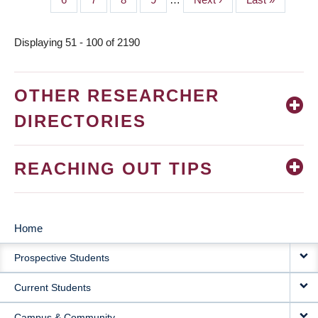
page
page
Displaying 51 - 100 of 2190
OTHER RESEARCHER
DIRECTORIES
REACHING OUT TIPS
Home
MAIN
Prospective Students
NAVIGATION
Current Students
Campus & Community