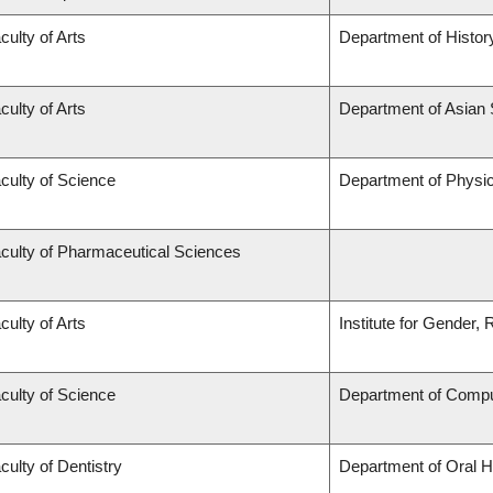
culty of Arts
Department of Histor
culty of Arts
Department of Asian 
culty of Science
Department of Physi
culty of Pharmaceutical Sciences
culty of Arts
Institute for Gender,
culty of Science
Department of Compu
culty of Dentistry
Department of Oral H