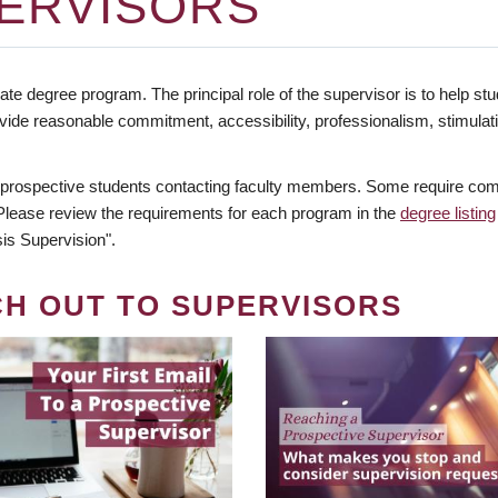
ERVISORS
te degree program. The principal role of the supervisor is to help stud
vide reasonable commitment, accessibility, professionalism, stimula
 prospective students contacting faculty members. Some require comm
. Please review the requirements for each program in the
degree listing
is Supervision".
CH OUT TO SUPERVISORS