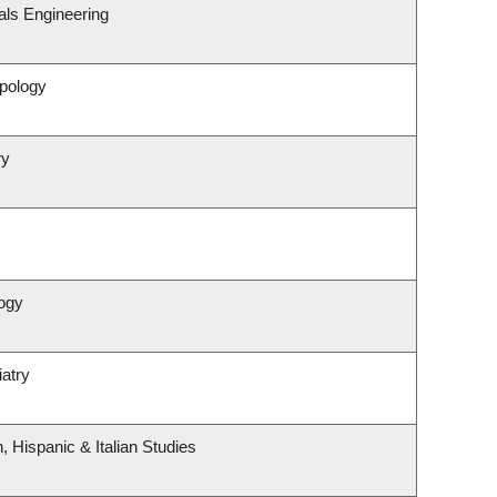
als Engineering
pology
ry
ogy
atry
 Hispanic & Italian Studies