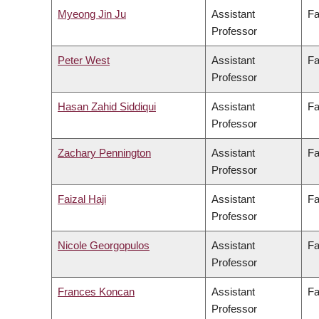
Myeong Jin Ju
Assistant
Fa
Professor
Peter West
Assistant
Fa
Professor
Hasan Zahid Siddiqui
Assistant
Fa
Professor
Zachary Pennington
Assistant
Fa
Professor
Faizal Haji
Assistant
Fa
Professor
Nicole Georgopulos
Assistant
Fa
Professor
Frances Koncan
Assistant
Fa
Professor