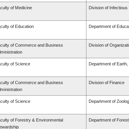
culty of Medicine
Division of Infectiou
culty of Education
Department of Educat
culty of Commerce and Business
Division of Organiza
ministration
culty of Science
Department of Earth
culty of Commerce and Business
Division of Finance
ministration
culty of Science
Department of Zoolo
culty of Forestry & Environmental
Department of Fore
ewardship