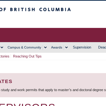
h Columbia
Vancouver Campus
Supervision
Dead
Campus & Community
Awards
ctories
Reaching Out Tips
ATES
 study and work permits that apply to master’s and doctoral degree 