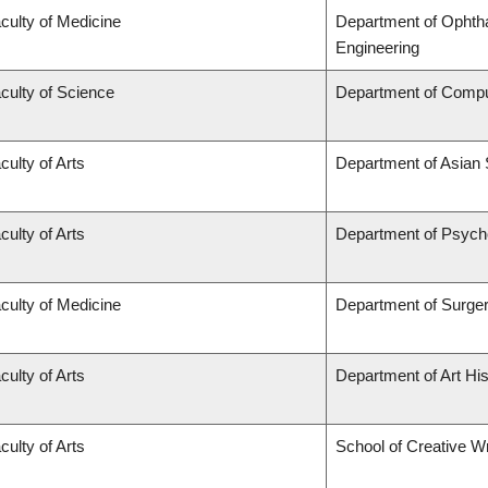
culty of Medicine
Department of Ophtha
Engineering
culty of Science
Department of Compu
culty of Arts
Department of Asian 
culty of Arts
Department of Psych
culty of Medicine
Department of Surge
culty of Arts
Department of Art His
culty of Arts
School of Creative Wr