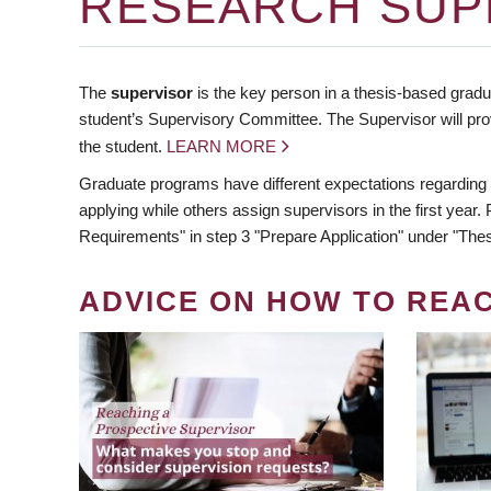
RESEARCH SUP
The
supervisor
is the key person in a thesis-based gradua
student’s Supervisory Committee. The Supervisor will pro
the student.
LEARN MORE
Graduate programs have different expectations regarding
applying while others assign supervisors in the first year
Requirements" in step 3 "Prepare Application" under "Thes
ADVICE ON HOW TO REA