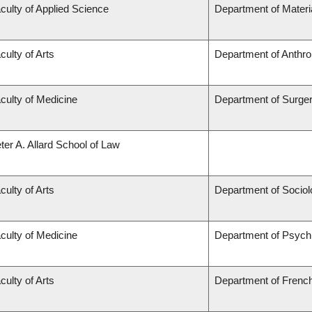
culty of Applied Science
Department of Materi
culty of Arts
Department of Anthro
culty of Medicine
Department of Surge
ter A. Allard School of Law
culty of Arts
Department of Sociol
culty of Medicine
Department of Psychi
culty of Arts
Department of French,