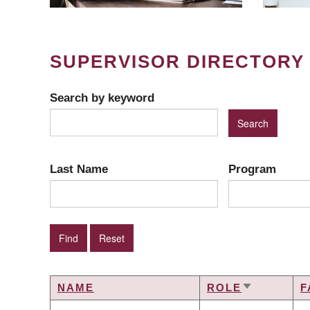
SUPERVISOR DIRECTORY
Search by keyword
Last Name
Program
NAME
ROLE
F
SORT
ASCENDIN