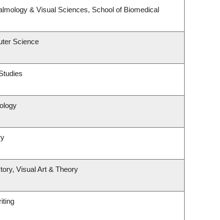
lmology & Visual Sciences, School of Biomedical
ter Science
Studies
ology
ry
tory, Visual Art & Theory
iting