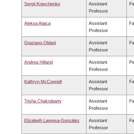
Sergii Kravchenko
Assistant
Fa
Professor
Aleksa Alaica
Assistant
Fa
Professor
Graziano Oldani
Assistant
Fa
Professor
Andrea Hilland
Assistant
Pe
Professor
Kathryn McConnell
Assistant
Fa
Professor
Trisha Chakrabarty
Assistant
Fa
Professor
Elizabeth Lagresa-González
Assistant
Fa
Professor