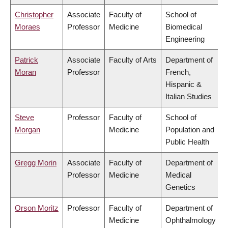
Christopher
Associate
Faculty of
School of
Moraes
Professor
Medicine
Biomedical
Engineering
Patrick
Associate
Faculty of Arts
Department of
Moran
Professor
French,
Hispanic &
Italian Studies
Steve
Professor
Faculty of
School of
Morgan
Medicine
Population and
Public Health
Gregg Morin
Associate
Faculty of
Department of
Professor
Medicine
Medical
Genetics
Orson Moritz
Professor
Faculty of
Department of
Medicine
Ophthalmology