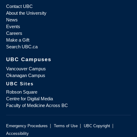
Contact UBC
About the University
News
Events
Careers
Make a Gift
Search UBC.ca
UBC Campuses
Vancouver Campus
Okanagan Campus
UBC Sites
Robson Square
Centre for Digital Media
Faculty of Medicine Across BC
|
|
|
Emergency Procedures
Terms of Use
UBC Copyright
Accessibility