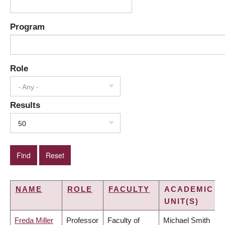
Program
Role
- Any -
Results
50
NAME
ROLE
FACULTY
ACADEMIC
UNIT(S)
Freda Miller
Professor
Faculty of
Michael Smith