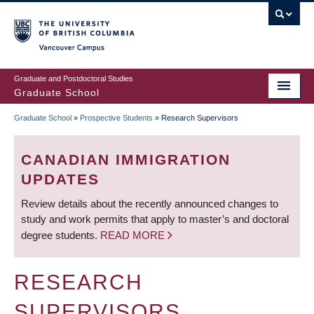
Skip
to
main
Vancouver Campus
content
Graduate and Postdoctoral Studies
Graduate School
Graduate School
»
Prospective Students
»
Research Supervisors
BREADCRUMB
CANADIAN IMMIGRATION
UPDATES
Review details about the recently announced changes to
study and work permits that apply to master’s and doctoral
degree students.
READ MORE
RESEARCH
SUPERVISORS