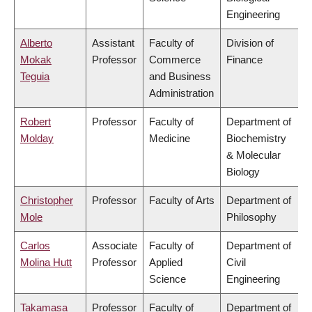
Engineering
Alberto
Assistant
Faculty of
Division of
Mokak
Professor
Commerce
Finance
Teguia
and Business
Administration
Robert
Professor
Faculty of
Department of
Molday
Medicine
Biochemistry
& Molecular
Biology
Christopher
Professor
Faculty of Arts
Department of
Mole
Philosophy
Carlos
Associate
Faculty of
Department of
Molina Hutt
Professor
Applied
Civil
Science
Engineering
Takamasa
Professor
Faculty of
Department of