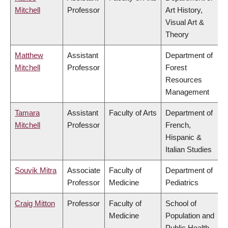
Mitchell
Professor
Art History,
Visual Art &
Theory
Matthew
Assistant
Department of
Mitchell
Professor
Forest
Resources
Management
Tamara
Assistant
Faculty of Arts
Department of
Mitchell
Professor
French,
Hispanic &
Italian Studies
Souvik Mitra
Associate
Faculty of
Department of
Professor
Medicine
Pediatrics
Craig Mitton
Professor
Faculty of
School of
Medicine
Population and
Public Health