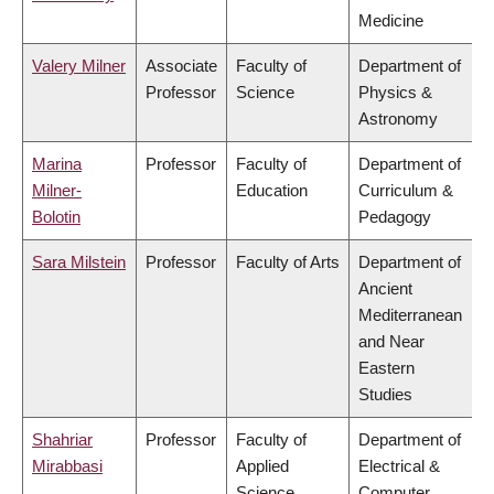
Medicine
Valery Milner
Associate
Faculty of
Department of
Professor
Science
Physics &
Astronomy
Marina
Professor
Faculty of
Department of
Milner-
Education
Curriculum &
Bolotin
Pedagogy
Sara Milstein
Professor
Faculty of Arts
Department of
Ancient
Mediterranean
and Near
Eastern
Studies
Shahriar
Professor
Faculty of
Department of
Mirabbasi
Applied
Electrical &
Science
Computer