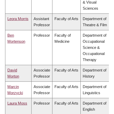
& Visual
Sciences
Leora Morris
Assistant
Faculty of Arts
Department of
Professor
Theatre & Film
Ben
Professor
Faculty of
Department of
Mortenson
Medicine
Occupational
Science &
Occupational
Therapy
David
Associate
Faculty of Arts
Department of
Morton
Professor
History
Marcin
Associate
Faculty of Arts
Department of
Morzycki
Professor
Linguistics
Laura Moss
Professor
Faculty of Arts
Department of
English