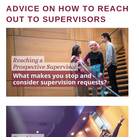
ADVICE ON HOW TO REACH
OUT TO SUPERVISORS