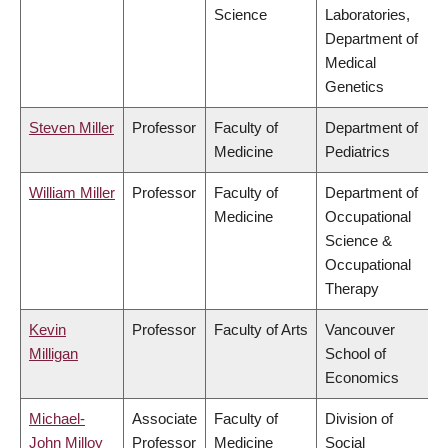
Science
Laboratories,
Department of
Medical
Genetics
Steven Miller
Professor
Faculty of
Department of
Medicine
Pediatrics
William Miller
Professor
Faculty of
Department of
Medicine
Occupational
Science &
Occupational
Therapy
Kevin
Professor
Faculty of Arts
Vancouver
Milligan
School of
Economics
Michael-
Associate
Faculty of
Division of
John Milloy
Professor
Medicine
Social