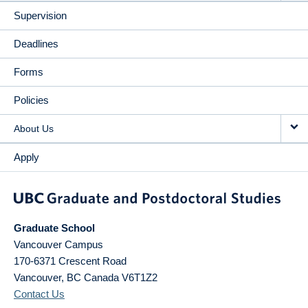
Supervision
Deadlines
Forms
Policies
About Us
Apply
Graduate School
Vancouver Campus
170-6371 Crescent Road
Vancouver
,
BC
Canada
V6T1Z2
Contact Us