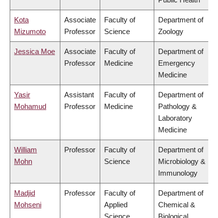
Kota
Associate
Faculty of
Department of
Mizumoto
Professor
Science
Zoology
Jessica Moe
Associate
Faculty of
Department of
Professor
Medicine
Emergency
Medicine
Yasir
Assistant
Faculty of
Department of
Mohamud
Professor
Medicine
Pathology &
Laboratory
Medicine
William
Professor
Faculty of
Department of
Mohn
Science
Microbiology &
Immunology
Madjid
Professor
Faculty of
Department of
Mohseni
Applied
Chemical &
Science
Biological