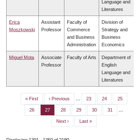
Language and
Literatures
Erica
Assistant
Faculty of
Division of
Moszkowski
Professor
Commerce
Strategy and
and Business
Business
Administration
Economics
Miguel Mota
Associate
Faculty of Arts
Department of
Professor
English
Language and
Literatures
First
« First
Previous
‹ Previous
…
Page
23
Page
24
Page
25
PAGINATION
page
page
Page
26
Page
27
Page
28
Page
29
Page
30
Page
31
…
Next
Next ›
Last
Last »
page
page
Displaying 1301 - 1350 of 2190