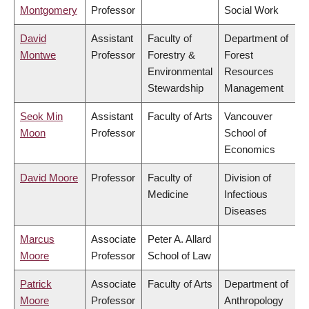
Montgomery
Professor
Social Work
David
Assistant
Faculty of
Department of
Montwe
Professor
Forestry &
Forest
Environmental
Resources
Stewardship
Management
Seok Min
Assistant
Faculty of Arts
Vancouver
Moon
Professor
School of
Economics
David Moore
Professor
Faculty of
Division of
Medicine
Infectious
Diseases
Marcus
Associate
Peter A. Allard
Moore
Professor
School of Law
Patrick
Associate
Faculty of Arts
Department of
Moore
Professor
Anthropology