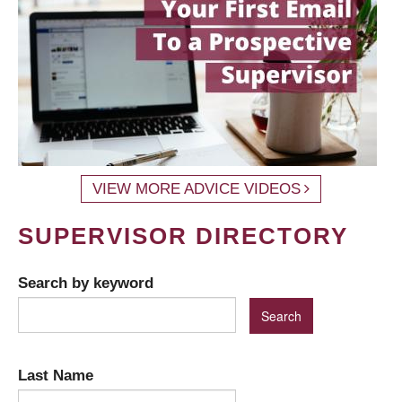
VIEW MORE ADVICE VIDEOS
SUPERVISOR DIRECTORY
Search by keyword
Last Name