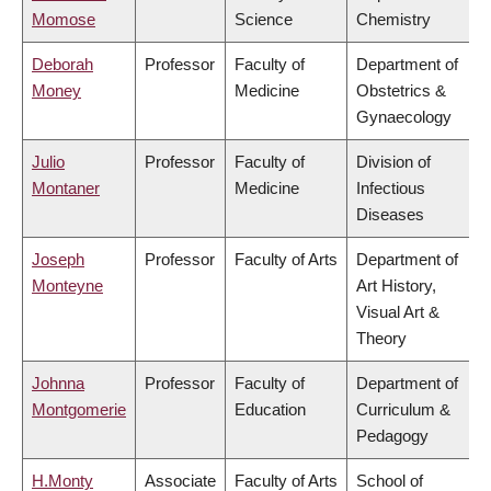
Momose
Science
Chemistry
Deborah
Professor
Faculty of
Department of
Money
Medicine
Obstetrics &
Gynaecology
Julio
Professor
Faculty of
Division of
Montaner
Medicine
Infectious
Diseases
Joseph
Professor
Faculty of Arts
Department of
Monteyne
Art History,
Visual Art &
Theory
Johnna
Professor
Faculty of
Department of
Montgomerie
Education
Curriculum &
Pedagogy
H.Monty
Associate
Faculty of Arts
School of