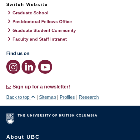
Switch Website
Graduate School
Postdoctoral Fellows Office
Graduate Student Community
Faculty and Staff Intranet
Find us on
Sign up for a newsletter!
Back to top
|
Sitemap
|
Profiles
|
Research
About UBC