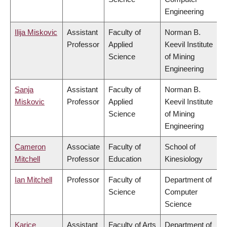
Engineering
Ilija Miskovic
Assistant
Faculty of
Norman B.
Professor
Applied
Keevil Institute
Science
of Mining
Engineering
Sanja
Assistant
Faculty of
Norman B.
Miskovic
Professor
Applied
Keevil Institute
Science
of Mining
Engineering
Cameron
Associate
Faculty of
School of
Mitchell
Professor
Education
Kinesiology
Ian Mitchell
Professor
Faculty of
Department of
Science
Computer
Science
Karice
Assistant
Faculty of Arts
Department of