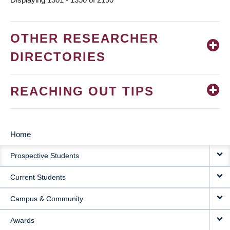
OTHER RESEARCHER
DIRECTORIES
REACHING OUT TIPS
Home
MAIN
Prospective Students
NAVIGATION
Current Students
Campus & Community
Awards