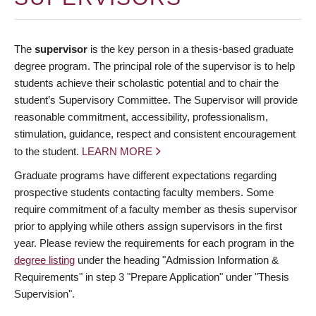
The
supervisor
is the key person in a thesis-based graduate
degree program. The principal role of the supervisor is to help
students achieve their scholastic potential and to chair the
student’s Supervisory Committee. The Supervisor will provide
reasonable commitment, accessibility, professionalism,
stimulation, guidance, respect and consistent encouragement
to the student.
LEARN MORE
Graduate programs have different expectations regarding
prospective students contacting faculty members. Some
require commitment of a faculty member as thesis supervisor
prior to applying while others assign supervisors in the first
year. Please review the requirements for each program in the
degree listing
under the heading "Admission Information &
Requirements" in step 3 "Prepare Application" under "Thesis
Supervision".