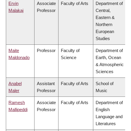
Ervin
Associate
Faculty of Arts
Department of
Malakaj
Professor
Central,
Eastern &
Northern
European
Studies
Maite
Professor
Faculty of
Department of
Maldonado
Science
Earth, Ocean
& Atmospheric
Sciences
Anabel
Assistant
Faculty of Arts
School of
Maler
Professor
Music
Ramesh
Associate
Faculty of Arts
Department of
Mallipeddi
Professor
English
Language and
Literatures