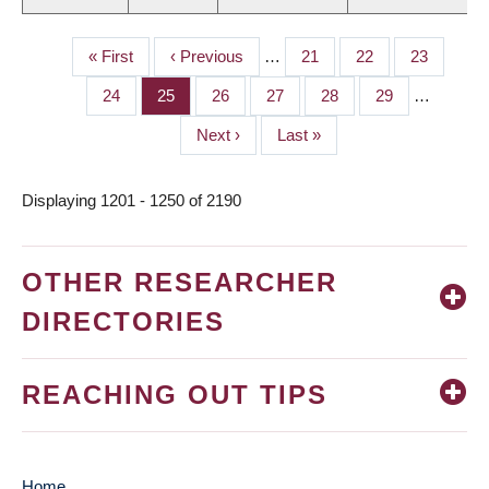
First
« First
Previous
‹ Previous
…
Page
21
Page
22
Page
23
PAGINATION
page
page
Page
24
Page
25
Page
26
Page
27
Page
28
Page
29
…
Next
Next ›
Last
Last »
page
page
Displaying 1201 - 1250 of 2190
OTHER RESEARCHER
DIRECTORIES
REACHING OUT TIPS
Home