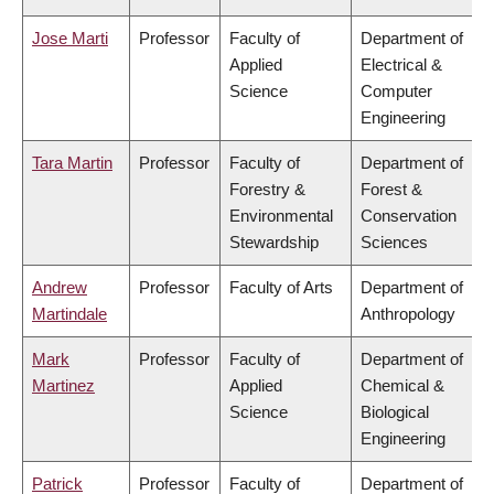
Jose Marti
Professor
Faculty of
Department of
Applied
Electrical &
Science
Computer
Engineering
Tara Martin
Professor
Faculty of
Department of
Forestry &
Forest &
Environmental
Conservation
Stewardship
Sciences
Andrew
Professor
Faculty of Arts
Department of
Martindale
Anthropology
Mark
Professor
Faculty of
Department of
Martinez
Applied
Chemical &
Science
Biological
Engineering
Patrick
Professor
Faculty of
Department of