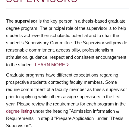
The
supervisor
is the key person in a thesis-based graduate
degree program. The principal role of the supervisor is to help
students achieve their scholastic potential and to chair the
student’s Supervisory Committee. The Supervisor will provide
reasonable commitment, accessibility, professionalism,
stimulation, guidance, respect and consistent encouragement
to the student.
LEARN MORE
Graduate programs have different expectations regarding
prospective students contacting faculty members. Some
require commitment of a faculty member as thesis supervisor
prior to applying while others assign supervisors in the first
year. Please review the requirements for each program in the
degree listing
under the heading "Admission Information &
Requirements" in step 3 "Prepare Application" under "Thesis
Supervision".