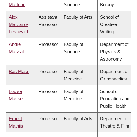
Martone
Science
Botany
Alex
Assistant
Faculty of Arts
School of
Marzano-
Professor
Creative
Lesnevich
Writing
Andre
Professor
Faculty of
Department of
Marziali
Science
Physics &
Astronomy
Bas Masri
Professor
Faculty of
Department of
Medicine
Orthopaedics
Louise
Professor
Faculty of
School of
Masse
Medicine
Population and
Public Health
Ernest
Professor
Faculty of Arts
Department of
Mathijs
Theatre & Film