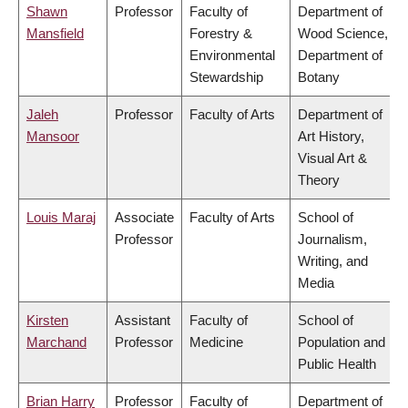
Shawn
Professor
Faculty of
Department of
Mansfield
Forestry &
Wood Science,
Environmental
Department of
Stewardship
Botany
Jaleh
Professor
Faculty of Arts
Department of
Mansoor
Art History,
Visual Art &
Theory
Louis Maraj
Associate
Faculty of Arts
School of
Professor
Journalism,
Writing, and
Media
Kirsten
Assistant
Faculty of
School of
Marchand
Professor
Medicine
Population and
Public Health
Brian Harry
Professor
Faculty of
Department of