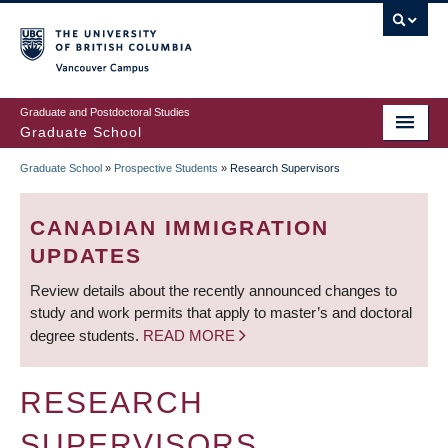
Skip
to
main
Vancouver Campus
content
Graduate and Postdoctoral Studies
Graduate School
Graduate School
»
Prospective Students
»
Research Supervisors
BREADCRUMB
CANADIAN IMMIGRATION
UPDATES
Review details about the recently announced changes to
study and work permits that apply to master’s and doctoral
degree students.
READ MORE
RESEARCH
SUPERVISORS