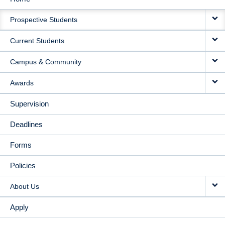
MAIN
Prospective Students
NAVIGATION
Current Students
Campus & Community
Awards
Supervision
Deadlines
Forms
Policies
About Us
Apply