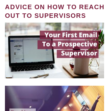
ADVICE ON HOW TO REACH
OUT TO SUPERVISORS