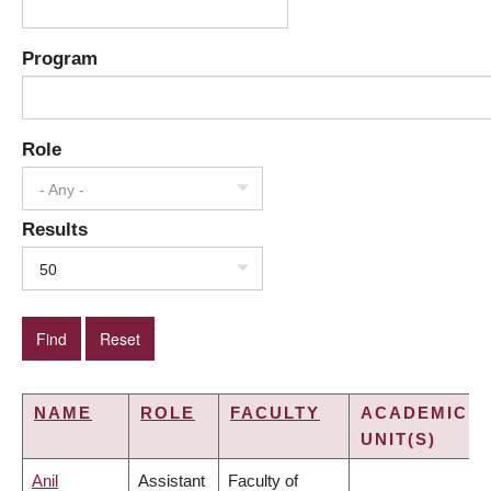
Program
Role
- Any -
Results
50
NAME
ROLE
FACULTY
ACADEMIC
UNIT(S)
Anil
Assistant
Faculty of