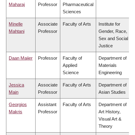
Maharaj
Professor
Pharmaceutical
Sciences
Minelle
Associate
Faculty of Arts
Institute for
Mahtani
Professor
Gender, Race,
Sex and Social
Justice
Daan Maijer
Professor
Faculty of
Department of
Applied
Materials
Science
Engineering
Jessica
Associate
Faculty of Arts
Department of
Main
Professor
Asian Studies
Georgios
Assistant
Faculty of Arts
Department of
Makris
Professor
Art History,
Visual Art &
Theory