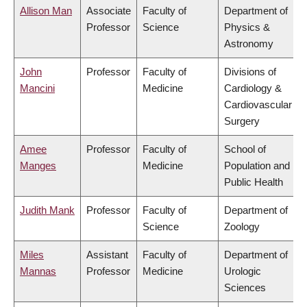
Allison Man
Associate
Faculty of
Department of
Professor
Science
Physics &
Astronomy
John
Professor
Faculty of
Divisions of
Mancini
Medicine
Cardiology &
Cardiovascular
Surgery
Amee
Professor
Faculty of
School of
Manges
Medicine
Population and
Public Health
Judith Mank
Professor
Faculty of
Department of
Science
Zoology
Miles
Assistant
Faculty of
Department of
Mannas
Professor
Medicine
Urologic
Sciences