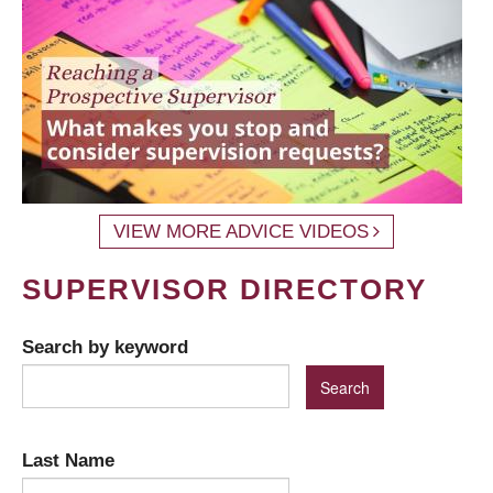
VIEW MORE ADVICE VIDEOS
SUPERVISOR DIRECTORY
Search by keyword
Last Name