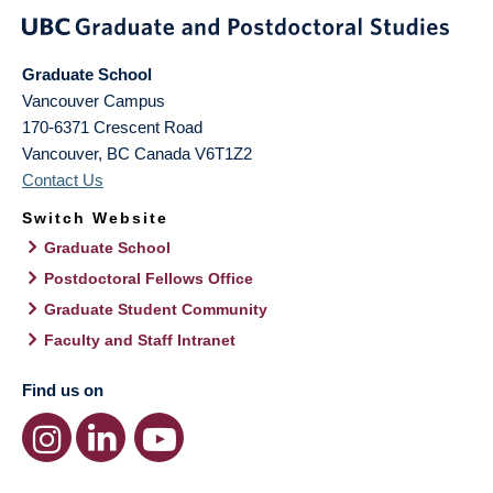
Graduate School
Vancouver Campus
170-6371 Crescent Road
Vancouver
,
BC
Canada
V6T1Z2
Contact Us
Switch Website
Graduate School
Postdoctoral Fellows Office
Graduate Student Community
Faculty and Staff Intranet
Find us on