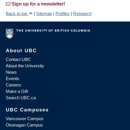
Sign up for a newsletter!
Back to top
|
Sitemap
|
Profiles
|
Research
About UBC
Contact UBC
About the University
News
Events
Careers
Make a Gift
Search UBC.ca
UBC Campuses
Vancouver Campus
Okanagan Campus