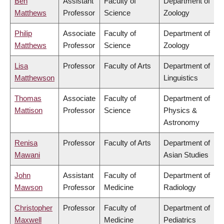
Ben
Assistant
Faculty of
Department of
Matthews
Professor
Science
Zoology
Philip
Associate
Faculty of
Department of
Matthews
Professor
Science
Zoology
Lisa
Professor
Faculty of Arts
Department of
Matthewson
Linguistics
Thomas
Associate
Faculty of
Department of
Mattison
Professor
Science
Physics &
Astronomy
Renisa
Professor
Faculty of Arts
Department of
Mawani
Asian Studies
John
Assistant
Faculty of
Department of
Mawson
Professor
Medicine
Radiology
Christopher
Professor
Faculty of
Department of
Maxwell
Medicine
Pediatrics