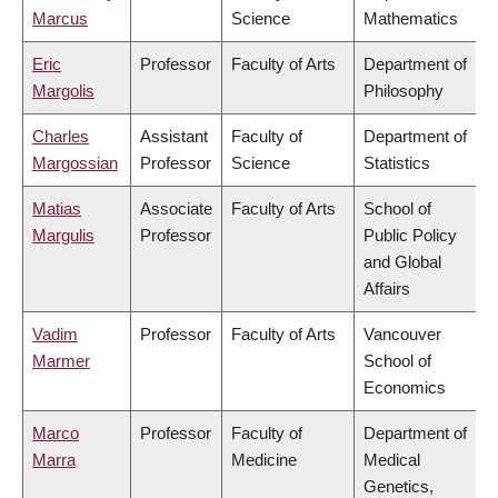
Marcus
Science
Mathematics
Eric
Professor
Faculty of Arts
Department of
Margolis
Philosophy
Charles
Assistant
Faculty of
Department of
Margossian
Professor
Science
Statistics
Matias
Associate
Faculty of Arts
School of
Margulis
Professor
Public Policy
and Global
Affairs
Vadim
Professor
Faculty of Arts
Vancouver
Marmer
School of
Economics
Marco
Professor
Faculty of
Department of
Marra
Medicine
Medical
Genetics,