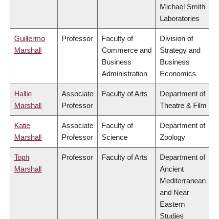
Michael Smith
Laboratories
Guillermo
Professor
Faculty of
Division of
Marshall
Commerce and
Strategy and
Business
Business
Administration
Economics
Hallie
Associate
Faculty of Arts
Department of
Marshall
Professor
Theatre & Film
Katie
Associate
Faculty of
Department of
Marshall
Professor
Science
Zoology
Toph
Professor
Faculty of Arts
Department of
Marshall
Ancient
Mediterranean
and Near
Eastern
Studies