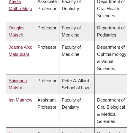
Kavita
Associate
Faculty of
Department of
Mathu-Muju
Professor
Dentistry
Oral Health
Sciences
Douglas
Professor
Faculty of
Department of
Matsell
Medicine
Pediatrics
Joanne Aiko
Professor
Faculty of
Department of
Matsubara
Medicine
Ophthalmology
& Visual
Sciences
Shigenori
Professor
Peter A. Allard
Matsui
School of Law
Ian Matthew
Assistant
Faculty of
Department of
Professor
Dentistry
Oral Biological
& Medical
Sciences