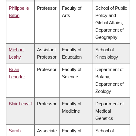
Philippe le
Professor
Faculty of
School of Public
Billon
Arts
Policy and
Global Affairs,
Department of
Geography
Michael
Assistant
Faculty of
School of
Leahy
Professor
Education
Kinesiology
Brian
Professor
Faculty of
Department of
Leander
Science
Botany,
Department of
Zoology
Blair Leavitt
Professor
Faculty of
Department of
Medicine
Medical
Genetics
Sarah
Associate
Faculty of
School of