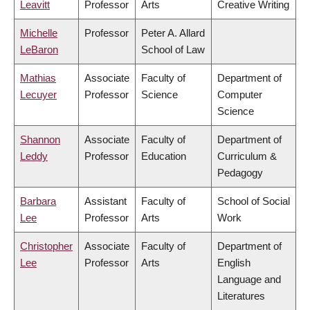
Leavitt
Professor
Arts
Creative Writing
Michelle
Professor
Peter A. Allard
LeBaron
School of Law
Mathias
Associate
Faculty of
Department of
Lecuyer
Professor
Science
Computer
Science
Shannon
Associate
Faculty of
Department of
Leddy
Professor
Education
Curriculum &
Pedagogy
Barbara
Assistant
Faculty of
School of Social
Lee
Professor
Arts
Work
Christopher
Associate
Faculty of
Department of
Lee
Professor
Arts
English
Language and
Literatures