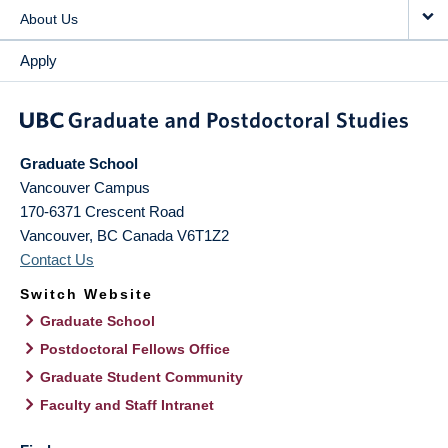
About Us
Apply
Graduate School
Vancouver Campus
170-6371 Crescent Road
Vancouver
,
BC
Canada
V6T1Z2
Contact Us
Switch Website
Graduate School
Postdoctoral Fellows Office
Graduate Student Community
Faculty and Staff Intranet