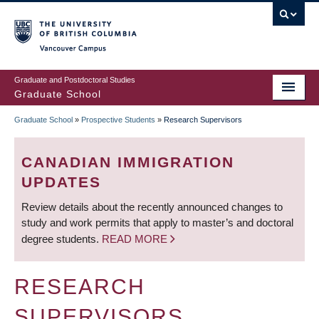
Skip
to
main
Vancouver Campus
content
Graduate and Postdoctoral Studies
Graduate School
Graduate School
»
Prospective Students
»
Research Supervisors
BREADCRUMB
CANADIAN IMMIGRATION
UPDATES
Review details about the recently announced changes to
study and work permits that apply to master’s and doctoral
degree students.
READ MORE
RESEARCH
SUPERVISORS