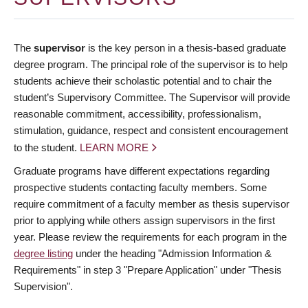
The
supervisor
is the key person in a thesis-based graduate
degree program. The principal role of the supervisor is to help
students achieve their scholastic potential and to chair the
student’s Supervisory Committee. The Supervisor will provide
reasonable commitment, accessibility, professionalism,
stimulation, guidance, respect and consistent encouragement
to the student.
LEARN MORE
Graduate programs have different expectations regarding
prospective students contacting faculty members. Some
require commitment of a faculty member as thesis supervisor
prior to applying while others assign supervisors in the first
year. Please review the requirements for each program in the
degree listing
under the heading "Admission Information &
Requirements" in step 3 "Prepare Application" under "Thesis
Supervision".