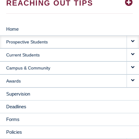
REACHING OUT TIPS
Home
MAIN
Prospective Students
NAVIGATION
Current Students
Campus & Community
Awards
Supervision
Deadlines
Forms
Policies