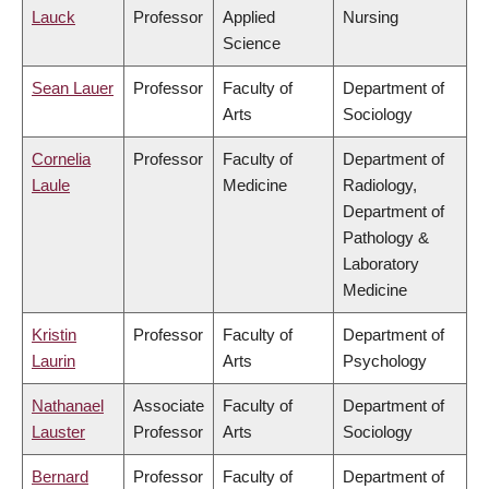
Lauck
Professor
Applied
Nursing
Science
Sean Lauer
Professor
Faculty of
Department of
Arts
Sociology
Cornelia
Professor
Faculty of
Department of
Laule
Medicine
Radiology,
Department of
Pathology &
Laboratory
Medicine
Kristin
Professor
Faculty of
Department of
Laurin
Arts
Psychology
Nathanael
Associate
Faculty of
Department of
Lauster
Professor
Arts
Sociology
Bernard
Professor
Faculty of
Department of