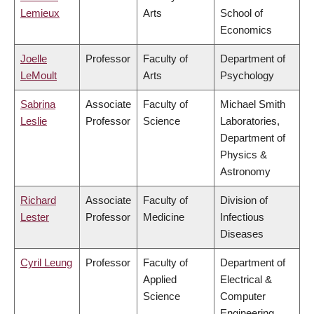
Lemieux
Arts
School of
Economics
Joelle
Professor
Faculty of
Department of
LeMoult
Arts
Psychology
Sabrina
Associate
Faculty of
Michael Smith
Leslie
Professor
Science
Laboratories,
Department of
Physics &
Astronomy
Richard
Associate
Faculty of
Division of
Lester
Professor
Medicine
Infectious
Diseases
Cyril Leung
Professor
Faculty of
Department of
Applied
Electrical &
Science
Computer
Engineering