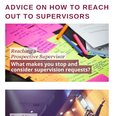
ADVICE ON HOW TO REACH
OUT TO SUPERVISORS