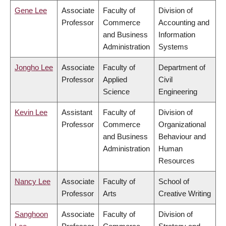
Gene Lee
Associate
Faculty of
Division of
Professor
Commerce
Accounting and
and Business
Information
Administration
Systems
Jongho Lee
Associate
Faculty of
Department of
Professor
Applied
Civil
Science
Engineering
Kevin Lee
Assistant
Faculty of
Division of
Professor
Commerce
Organizational
and Business
Behaviour and
Administration
Human
Resources
Nancy Lee
Associate
Faculty of
School of
Professor
Arts
Creative Writing
Sanghoon
Associate
Faculty of
Division of