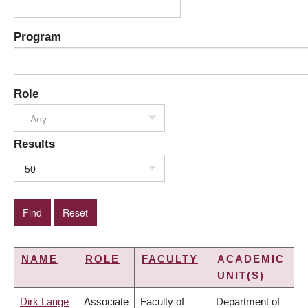
Program
Role
- Any -
Results
50
NAME
ROLE
FACULTY
ACADEMIC
UNIT(S)
Dirk Lange
Associate
Faculty of
Department of