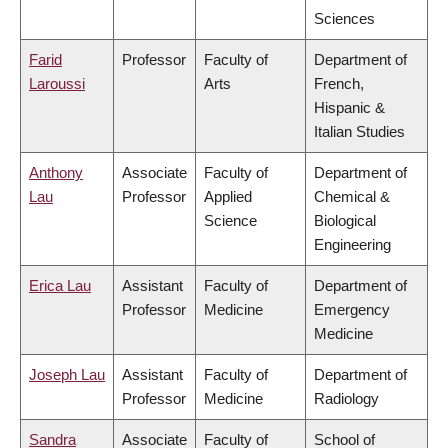
Sciences
Farid
Professor
Faculty of
Department of
Laroussi
Arts
French,
Hispanic &
Italian Studies
Anthony
Associate
Faculty of
Department of
Lau
Professor
Applied
Chemical &
Science
Biological
Engineering
Erica Lau
Assistant
Faculty of
Department of
Professor
Medicine
Emergency
Medicine
Joseph Lau
Assistant
Faculty of
Department of
Professor
Medicine
Radiology
Sandra
Associate
Faculty of
School of