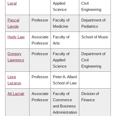
Laval
Applied
Civil
Science
Engineering
Pascal
Professor
Faculty of
Department of
Lavoie
Medicine
Pediatrics
Hedy Law
Associate
Faculty of
School of Music
Professor
Arts
Gregory
Professor
Faculty of
Department of
Lawrence
Applied
Civil
Science
Engineering
Liora
Professor
Peter A. Allard
Lazarus
School of Law
Ali Lazrak
Associate
Faculty of
Division of
Professor
Commerce
Finance
and Business
Administration