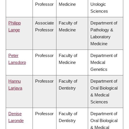
Professor
Medicine
Urologic
Sciences
Philipp
Associate
Faculty of
Department of
Lange
Professor
Medicine
Pathology &
Laboratory
Medicine
Peter
Professor
Faculty of
Department of
Lansdorp
Medicine
Medical
Genetics
Hannu
Professor
Faculty of
Department of
Larjava
Dentistry
Oral Biological
& Medical
Sciences
Denise
Professor
Faculty of
Department of
Laronde
Dentistry
Oral Biological
& Medical