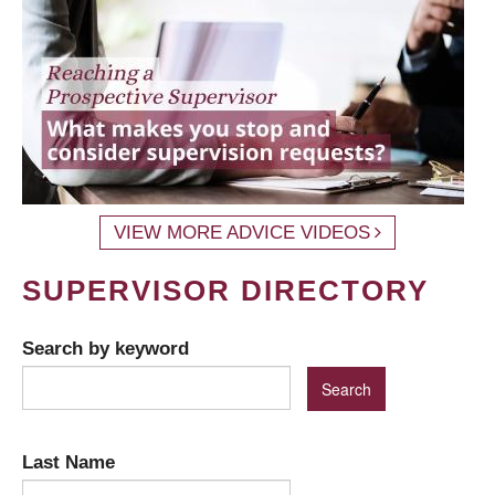
VIEW MORE ADVICE VIDEOS
SUPERVISOR DIRECTORY
Search by keyword
Last Name