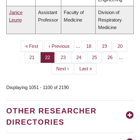
Janice
Assistant
Faculty of
Division of
Leung
Professor
Medicine
Respiratory
Medicine
First
« First
Previous
‹ Previous
…
Page
18
Page
19
Page
20
PAGINATION
page
page
Page
21
Page
22
Page
23
Page
24
Page
25
Page
26
…
Next
Next ›
Last
Last »
page
page
Displaying 1051 - 1100 of 2190
OTHER RESEARCHER
DIRECTORIES