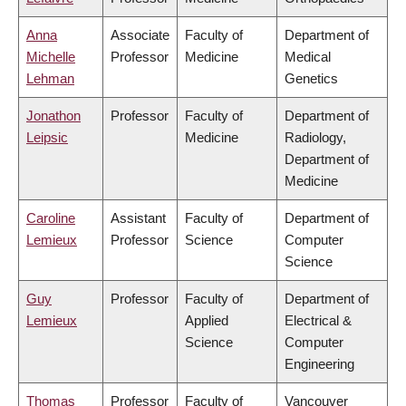
Anna
Associate
Faculty of
Department of
Michelle
Professor
Medicine
Medical
Lehman
Genetics
Jonathon
Professor
Faculty of
Department of
Leipsic
Medicine
Radiology,
Department of
Medicine
Caroline
Assistant
Faculty of
Department of
Lemieux
Professor
Science
Computer
Science
Guy
Professor
Faculty of
Department of
Lemieux
Applied
Electrical &
Science
Computer
Engineering
Thomas
Professor
Faculty of
Vancouver