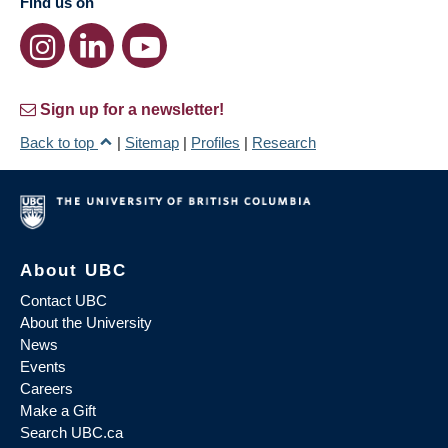
Find us on
Sign up for a newsletter!
Back to top
|
Sitemap
|
Profiles
|
Research
About UBC
Contact UBC
About the University
News
Events
Careers
Make a Gift
Search UBC.ca