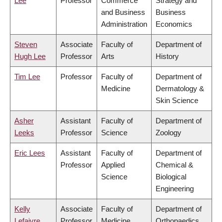
Lee
Professor
Commerce
Strategy and
and Business
Business
Administration
Economics
Steven
Associate
Faculty of
Department of
Hugh Lee
Professor
Arts
History
Tim Lee
Professor
Faculty of
Department of
Medicine
Dermatology &
Skin Science
Asher
Assistant
Faculty of
Department of
Leeks
Professor
Science
Zoology
Eric Lees
Assistant
Faculty of
Department of
Professor
Applied
Chemical &
Science
Biological
Engineering
Kelly
Associate
Faculty of
Department of
Lefaivre
Professor
Medicine
Orthopaedics