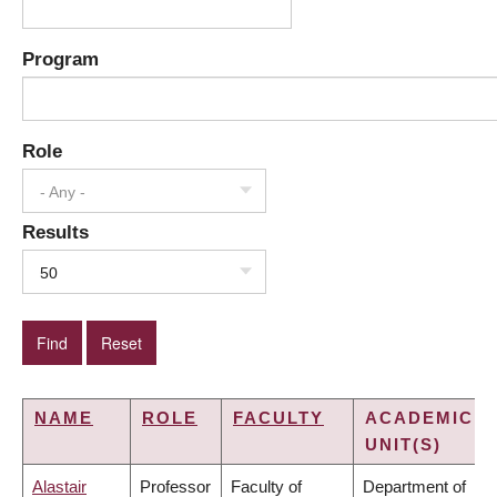
Program
Role
- Any -
Results
50
NAME
ROLE
FACULTY
ACADEMIC
UNIT(S)
Alastair
Professor
Faculty of
Department of