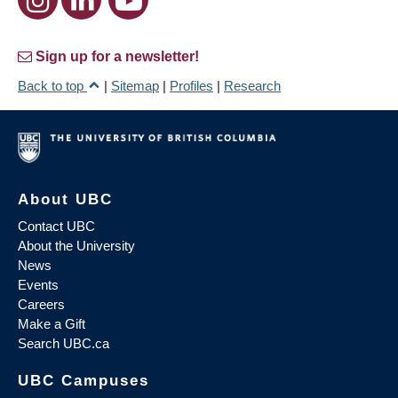
Sign up for a newsletter!
Back to top
|
Sitemap
|
Profiles
|
Research
About UBC
Contact UBC
About the University
News
Events
Careers
Make a Gift
Search UBC.ca
UBC Campuses