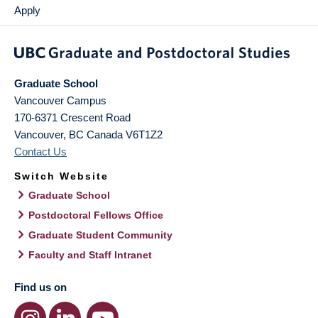
Apply
Graduate School
Vancouver Campus
170-6371 Crescent Road
Vancouver
,
BC
Canada
V6T1Z2
Contact Us
Switch Website
Graduate School
Postdoctoral Fellows Office
Graduate Student Community
Faculty and Staff Intranet
Find us on