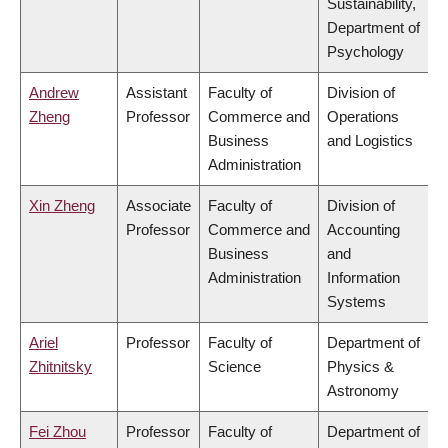
Sustainability,
Department of
Psychology
Andrew
Assistant
Faculty of
Division of
Zheng
Professor
Commerce and
Operations
Business
and Logistics
Administration
Xin Zheng
Associate
Faculty of
Division of
Professor
Commerce and
Accounting
Business
and
Administration
Information
Systems
Ariel
Professor
Faculty of
Department of
Zhitnitsky
Science
Physics &
Astronomy
Fei Zhou
Professor
Faculty of
Department of