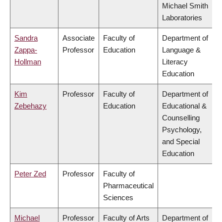
Michael Smith
Laboratories
Sandra
Associate
Faculty of
Department of
Zappa-
Professor
Education
Language &
Hollman
Literacy
Education
Kim
Professor
Faculty of
Department of
Zebehazy
Education
Educational &
Counselling
Psychology,
and Special
Education
Peter Zed
Professor
Faculty of
Pharmaceutical
Sciences
Michael
Professor
Faculty of Arts
Department of