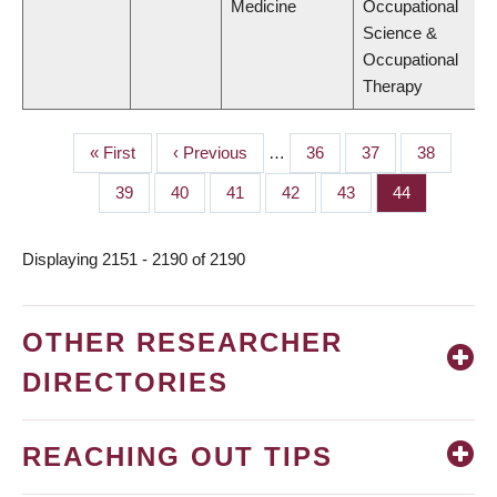
Medicine
Occupational
Science &
Occupational
Therapy
First
« First
Previous
‹ Previous
…
Page
36
Page
37
Page
38
PAGINATION
page
page
Page
39
Page
40
Page
41
Page
42
Page
43
Page
44
Displaying 2151 - 2190 of 2190
OTHER RESEARCHER
DIRECTORIES
REACHING OUT TIPS