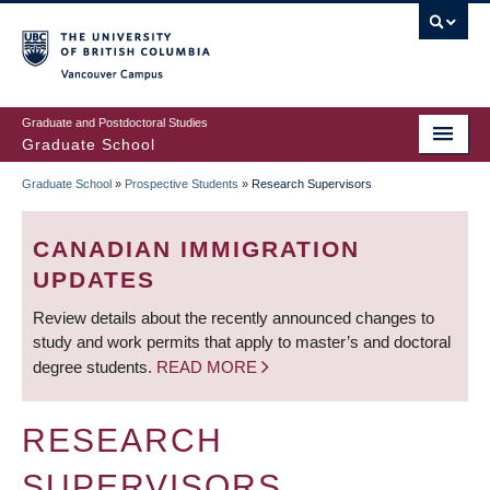
Skip
to
main
Vancouver Campus
content
Graduate and Postdoctoral Studies
Graduate School
Graduate School
»
Prospective Students
»
Research Supervisors
BREADCRUMB
CANADIAN IMMIGRATION
UPDATES
Review details about the recently announced changes to
study and work permits that apply to master’s and doctoral
degree students.
READ MORE
RESEARCH
SUPERVISORS