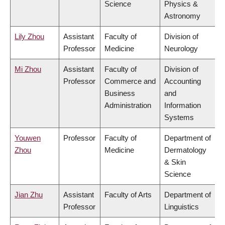
Science
Physics &
Astronomy
Lily Zhou
Assistant
Faculty of
Division of
Professor
Medicine
Neurology
Mi Zhou
Assistant
Faculty of
Division of
Professor
Commerce and
Accounting
Business
and
Administration
Information
Systems
Youwen
Professor
Faculty of
Department of
Zhou
Medicine
Dermatology
& Skin
Science
Jian Zhu
Assistant
Faculty of Arts
Department of
Professor
Linguistics