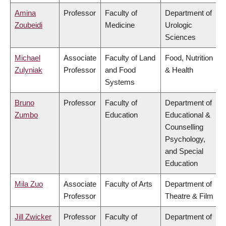
Amina
Professor
Faculty of
Department of
Zoubeidi
Medicine
Urologic
Sciences
Michael
Associate
Faculty of Land
Food, Nutrition
Zulyniak
Professor
and Food
& Health
Systems
Bruno
Professor
Faculty of
Department of
Zumbo
Education
Educational &
Counselling
Psychology,
and Special
Education
Mila Zuo
Associate
Faculty of Arts
Department of
Professor
Theatre & Film
Jill Zwicker
Professor
Faculty of
Department of