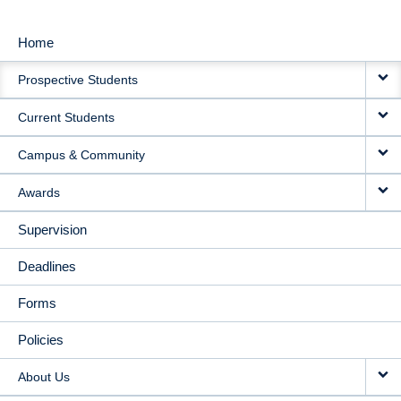
Home
MAIN
Prospective Students
NAVIGATION
Current Students
Campus & Community
Awards
Supervision
Deadlines
Forms
Policies
About Us