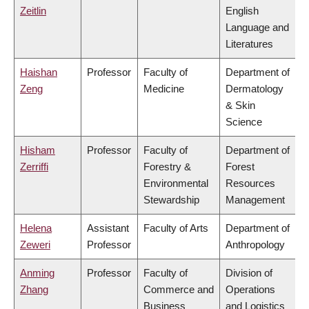
Zeitlin
English
Language and
Literatures
Haishan
Professor
Faculty of
Department of
Zeng
Medicine
Dermatology
& Skin
Science
Hisham
Professor
Faculty of
Department of
Zerriffi
Forestry &
Forest
Environmental
Resources
Stewardship
Management
Helena
Assistant
Faculty of Arts
Department of
Zeweri
Professor
Anthropology
Anming
Professor
Faculty of
Division of
Zhang
Commerce and
Operations
Business
and Logistics