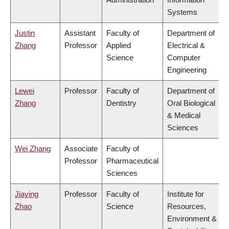
Systems
Justin
Assistant
Faculty of
Department of
Zhang
Professor
Applied
Electrical &
Science
Computer
Engineering
Lewei
Professor
Faculty of
Department of
Zhang
Dentistry
Oral Biological
& Medical
Sciences
Wei Zhang
Associate
Faculty of
Professor
Pharmaceutical
Sciences
Jiaying
Professor
Faculty of
Institute for
Zhao
Science
Resources,
Environment &