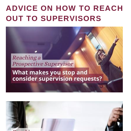
ADVICE ON HOW TO REACH
OUT TO SUPERVISORS