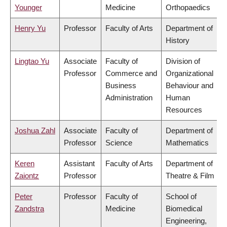
Younger
Medicine
Orthopaedics
Henry Yu
Professor
Faculty of Arts
Department of
History
Lingtao Yu
Associate
Faculty of
Division of
Professor
Commerce and
Organizational
Business
Behaviour and
Administration
Human
Resources
Joshua Zahl
Associate
Faculty of
Department of
Professor
Science
Mathematics
Keren
Assistant
Faculty of Arts
Department of
Zaiontz
Professor
Theatre & Film
Peter
Professor
Faculty of
School of
Zandstra
Medicine
Biomedical
Engineering,