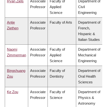
Ryan Ziels
Associate
Faculty of
Department of
Professor
Applied
Civil
Science
Engineering
Antje
Associate
Faculty of Arts
Department of
Ziethen
Professor
French,
Hispanic &
Italian Studies
Naomi
Associate
Faculty of
Department of
Zimmerman
Professor
Applied
Mechanical
Science
Engineering
Bingshuang
Associate
Faculty of
Department of
Zou
Professor
Dentistry
Oral Health
Sciences
Ke Zou
Associate
Faculty of
Department of
Professor
Science
Physics &
Astronomy