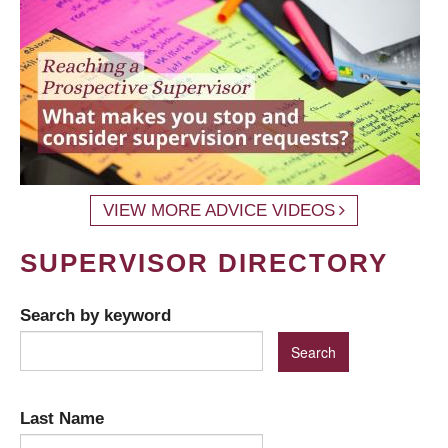
VIEW MORE ADVICE VIDEOS
SUPERVISOR DIRECTORY
Search by keyword
Last Name