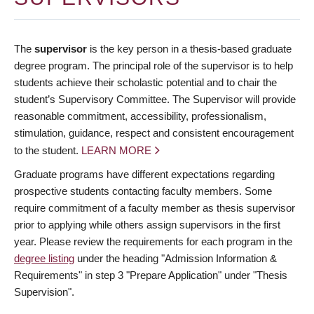
The
supervisor
is the key person in a thesis-based graduate
degree program. The principal role of the supervisor is to help
students achieve their scholastic potential and to chair the
student’s Supervisory Committee. The Supervisor will provide
reasonable commitment, accessibility, professionalism,
stimulation, guidance, respect and consistent encouragement
to the student.
LEARN MORE
Graduate programs have different expectations regarding
prospective students contacting faculty members. Some
require commitment of a faculty member as thesis supervisor
prior to applying while others assign supervisors in the first
year. Please review the requirements for each program in the
degree listing
under the heading "Admission Information &
Requirements" in step 3 "Prepare Application" under "Thesis
Supervision".