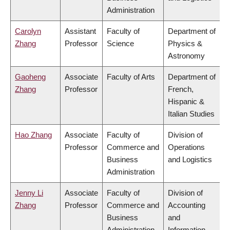
Administration
Carolyn
Assistant
Faculty of
Department of
Zhang
Professor
Science
Physics &
Astronomy
Gaoheng
Associate
Faculty of Arts
Department of
Zhang
Professor
French,
Hispanic &
Italian Studies
Hao Zhang
Associate
Faculty of
Division of
Professor
Commerce and
Operations
Business
and Logistics
Administration
Jenny Li
Associate
Faculty of
Division of
Zhang
Professor
Commerce and
Accounting
Business
and
Administration
Information