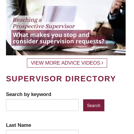
VIEW MORE ADVICE VIDEOS
SUPERVISOR DIRECTORY
Search by keyword
Last Name