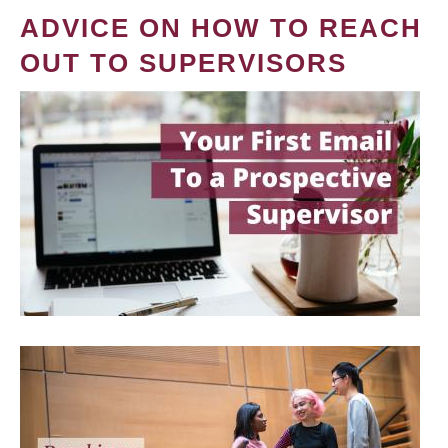
ADVICE ON HOW TO REACH
OUT TO SUPERVISORS