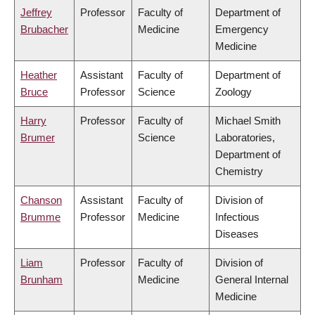
Jeffrey
Professor
Faculty of
Department of
Brubacher
Medicine
Emergency
Medicine
Heather
Assistant
Faculty of
Department of
Bruce
Professor
Science
Zoology
Harry
Professor
Faculty of
Michael Smith
Brumer
Science
Laboratories,
Department of
Chemistry
Chanson
Assistant
Faculty of
Division of
Brumme
Professor
Medicine
Infectious
Diseases
Liam
Professor
Faculty of
Division of
Brunham
Medicine
General Internal
Medicine