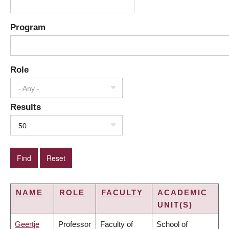
Program
Role
- Any -
Results
50
NAME
ROLE
FACULTY
ACADEMIC
UNIT(S)
Geertje
Professor
Faculty of
School of