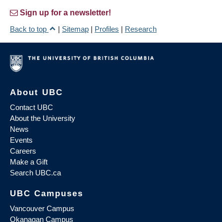
Sign up for a newsletter!
Back to top
|
Sitemap
|
Profiles
|
Research
About UBC
Contact UBC
About the University
News
Events
Careers
Make a Gift
Search UBC.ca
UBC Campuses
Vancouver Campus
Okanagan Campus