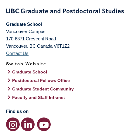
Graduate School
Vancouver Campus
170-6371 Crescent Road
Vancouver
,
BC
Canada
V6T1Z2
Contact Us
Switch Website
Graduate School
Postdoctoral Fellows Office
Graduate Student Community
Faculty and Staff Intranet
Find us on