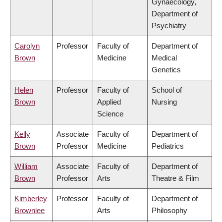
Gynaecology,
Department of
Psychiatry
Carolyn
Professor
Faculty of
Department of
Brown
Medicine
Medical
Genetics
Helen
Professor
Faculty of
School of
Brown
Applied
Nursing
Science
Kelly
Associate
Faculty of
Department of
Brown
Professor
Medicine
Pediatrics
William
Associate
Faculty of
Department of
Brown
Professor
Arts
Theatre & Film
Kimberley
Professor
Faculty of
Department of
Brownlee
Arts
Philosophy