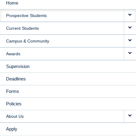
Home
MAIN
Prospective Students
NAVIGATION
Current Students
Campus & Community
Awards
Supervision
Deadlines
Forms
Policies
About Us
Apply