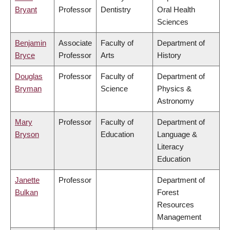
Bryant
Professor
Dentistry
Oral Health
Sciences
Benjamin
Associate
Faculty of
Department of
Bryce
Professor
Arts
History
Douglas
Professor
Faculty of
Department of
Bryman
Science
Physics &
Astronomy
Mary
Professor
Faculty of
Department of
Bryson
Education
Language &
Literacy
Education
Janette
Professor
Department of
Bulkan
Forest
Resources
Management