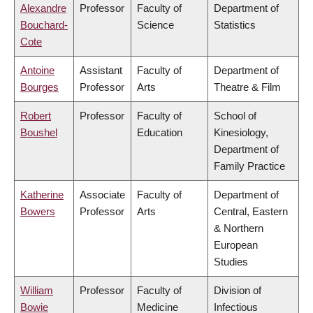
Alexandre
Professor
Faculty of
Department of
Bouchard-
Science
Statistics
Cote
Antoine
Assistant
Faculty of
Department of
Bourges
Professor
Arts
Theatre & Film
Robert
Professor
Faculty of
School of
Boushel
Education
Kinesiology,
Department of
Family Practice
Katherine
Associate
Faculty of
Department of
Bowers
Professor
Arts
Central, Eastern
& Northern
European
Studies
William
Professor
Faculty of
Division of
Bowie
Medicine
Infectious