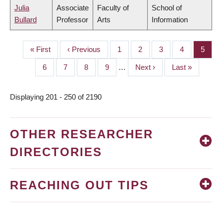
Julia
Associate
Faculty of
School of
Bullard
Professor
Arts
Information
First
« First
Previous
‹ Previous
Page
1
Page
2
Page
3
Page
4
Page
5
PAGINATION
page
page
Page
6
Page
7
Page
8
Page
9
…
Next
Next ›
Last
Last »
page
page
Displaying 201 - 250 of 2190
OTHER RESEARCHER
DIRECTORIES
REACHING OUT TIPS