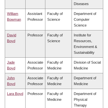
Diseases
William
Assistant
Faculty of
Department of
Bowman
Professor
Science
Computer
Science
David
Professor
Faculty of
Institute for
Boyd
Science
Resources,
Environment &
Sustainability
Jade
Associate
Faculty of
Division of Social
Boyd
Professor
Medicine
Medicine
John
Associate
Faculty of
Department of
Boyd
Professor
Medicine
Medicine
Lara Boyd
Professor
Faculty of
Department of
Medicine
Physical
Therapy