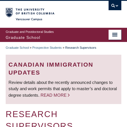
Skip
to
main
Vancouver Campus
content
Graduate and Postdoctoral Studies
Graduate School
Graduate School
»
Prospective Students
»
Research Supervisors
BREADCRUMB
CANADIAN IMMIGRATION
UPDATES
Review details about the recently announced changes to
study and work permits that apply to master’s and doctoral
degree students.
READ MORE
RESEARCH
SUPERVISORS