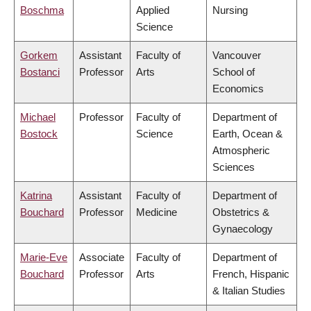
Boschma
Applied
Nursing
Science
Gorkem
Assistant
Faculty of
Vancouver
Bostanci
Professor
Arts
School of
Economics
Michael
Professor
Faculty of
Department of
Bostock
Science
Earth, Ocean &
Atmospheric
Sciences
Katrina
Assistant
Faculty of
Department of
Bouchard
Professor
Medicine
Obstetrics &
Gynaecology
Marie-Eve
Associate
Faculty of
Department of
Bouchard
Professor
Arts
French, Hispanic
& Italian Studies