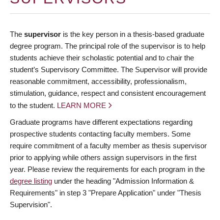
The
supervisor
is the key person in a thesis-based graduate
degree program. The principal role of the supervisor is to help
students achieve their scholastic potential and to chair the
student’s Supervisory Committee. The Supervisor will provide
reasonable commitment, accessibility, professionalism,
stimulation, guidance, respect and consistent encouragement
to the student.
LEARN MORE
Graduate programs have different expectations regarding
prospective students contacting faculty members. Some
require commitment of a faculty member as thesis supervisor
prior to applying while others assign supervisors in the first
year. Please review the requirements for each program in the
degree listing
under the heading "Admission Information &
Requirements" in step 3 "Prepare Application" under "Thesis
Supervision".