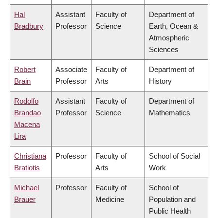
Hal
Assistant
Faculty of
Department of
Bradbury
Professor
Science
Earth, Ocean &
Atmospheric
Sciences
Robert
Associate
Faculty of
Department of
Brain
Professor
Arts
History
Rodolfo
Assistant
Faculty of
Department of
Brandao
Professor
Science
Mathematics
Macena
Lira
Christiana
Professor
Faculty of
School of Social
Bratiotis
Arts
Work
Michael
Professor
Faculty of
School of
Brauer
Medicine
Population and
Public Health