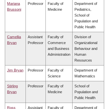
Mariana
Professor
Faculty of
Department of
Brussoni
Medicine
Pediatrics,
School of
Population and
Public Health
Camellia
Assistant
Faculty of
Division of
Bryan
Professor
Commerce
Organizational
and Business
Behaviour and
Administration
Human
Resources
Jim Bryan
Professor
Faculty of
Department of
Science
Mathematics
Stirling
Professor
Faculty of
School of
Bryan
Medicine
Population and
Public Health
Ross
Assistant
Faculty of
Department of