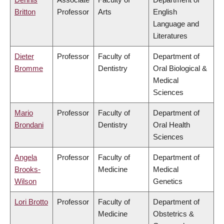
Britton
Professor
Arts
English
Language and
Literatures
Dieter
Professor
Faculty of
Department of
Bromme
Dentistry
Oral Biological &
Medical
Sciences
Mario
Professor
Faculty of
Department of
Brondani
Dentistry
Oral Health
Sciences
Angela
Professor
Faculty of
Department of
Brooks-
Medicine
Medical
Wilson
Genetics
Lori Brotto
Professor
Faculty of
Department of
Medicine
Obstetrics &