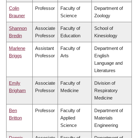
Colin
Professor
Faculty of
Department of
Brauner
Science
Zoology
Shannon
Associate
Faculty of
School of
Bredin
Professor
Education
Kinesiology
Marlene
Assistant
Faculty of
Department of
Briggs
Professor
Arts
English
Language and
Literatures
Emily
Associate
Faculty of
Division of
Brigham
Professor
Medicine
Respiratory
Medicine
Ben
Professor
Faculty of
Department of
Britton
Applied
Materials
Science
Engineering
Dennis
Associate
Faculty of
Department of