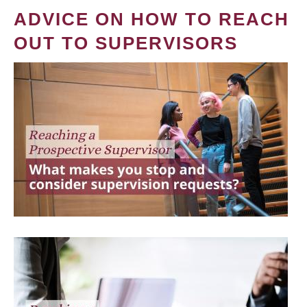
ADVICE ON HOW TO REACH
OUT TO SUPERVISORS