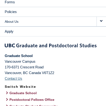
Forms
Policies
About Us
Apply
Graduate School
Vancouver Campus
170-6371 Crescent Road
Vancouver
,
BC
Canada
V6T1Z2
Contact Us
Switch Website
Graduate School
Postdoctoral Fellows Office