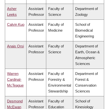
Asher
Assistant
Faculty of
Department of
Leeks
Professor
Science
Zoology
Calvin Kuo
Assistant
Faculty of
School of
Professor
Medicine
Biomedical
Engineering
Anais Orsi
Assistant
Faculty of
Department of
Professor
Science
Earth, Ocean &
Atmospheric
Sciences
Warren
Assistant
Faculty of
Department of
Cardinal-
Professor
Forestry &
Forest &
McTeague
Environmental
Conservation
Stewardship
Sciences
Desmond
Assistant
Faculty of
School of
McEwan
Professor
Education
Kinesiology