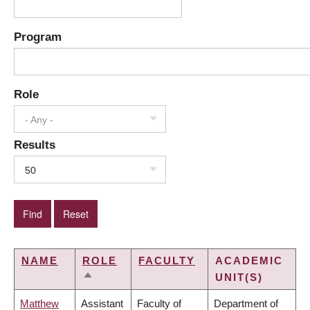
Program
Role
- Any -
Results
50
NAME
ROLE
FACULTY
ACADEMIC
UNIT(S)
SORT
DESCENDING
Matthew
Assistant
Faculty of
Department of