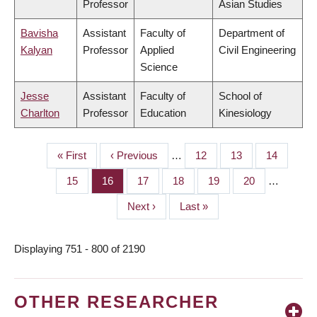
Professor
Asian Studies
Bavisha
Assistant
Faculty of
Department of
Kalyan
Professor
Applied
Civil Engineering
Science
Jesse
Assistant
Faculty of
School of
Charlton
Professor
Education
Kinesiology
First
« First
Previous
‹ Previous
…
Page
12
Page
13
Page
14
PAGINATION
page
page
Page
15
Page
16
Page
17
Page
18
Page
19
Page
20
…
Next
Next ›
Last
Last »
page
page
Displaying 751 - 800 of 2190
OTHER RESEARCHER