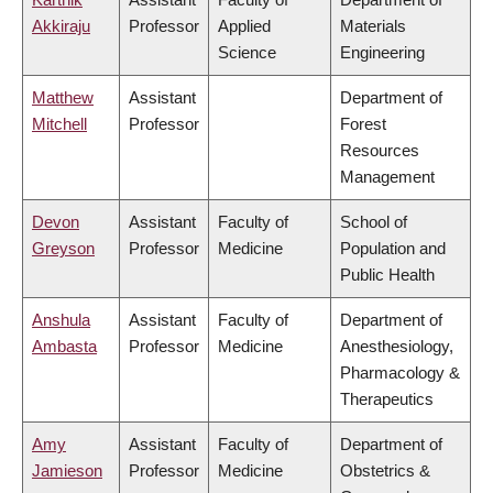
Akkiraju
Professor
Applied
Materials
Science
Engineering
Matthew
Assistant
Department of
Mitchell
Professor
Forest
Resources
Management
Devon
Assistant
Faculty of
School of
Greyson
Professor
Medicine
Population and
Public Health
Anshula
Assistant
Faculty of
Department of
Ambasta
Professor
Medicine
Anesthesiology,
Pharmacology &
Therapeutics
Amy
Assistant
Faculty of
Department of
Jamieson
Professor
Medicine
Obstetrics &