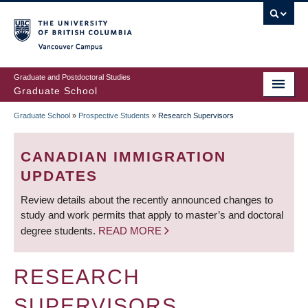
Skip
to
main
Vancouver Campus
content
Graduate and Postdoctoral Studies
Graduate School
Graduate School
»
Prospective Students
»
Research Supervisors
BREADCRUMB
CANADIAN IMMIGRATION
UPDATES
Review details about the recently announced changes to
study and work permits that apply to master’s and doctoral
degree students.
READ MORE
RESEARCH
SUPERVISORS