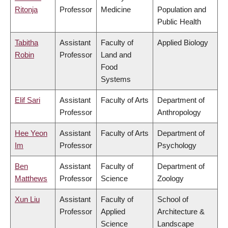
Ritonja
Professor
Medicine
Population and
Public Health
Tabitha
Assistant
Faculty of
Applied Biology
Robin
Professor
Land and
Food
Systems
Elif Sari
Assistant
Faculty of Arts
Department of
Professor
Anthropology
Hee Yeon
Assistant
Faculty of Arts
Department of
Im
Professor
Psychology
Ben
Assistant
Faculty of
Department of
Matthews
Professor
Science
Zoology
Xun Liu
Assistant
Faculty of
School of
Professor
Applied
Architecture &
Science
Landscape