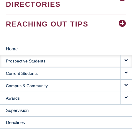
DIRECTORIES
REACHING OUT TIPS
Home
MAIN
Prospective Students
NAVIGATION
Current Students
Campus & Community
Awards
Supervision
Deadlines