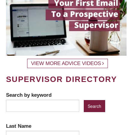
VIEW MORE ADVICE VIDEOS
SUPERVISOR DIRECTORY
Search by keyword
Last Name