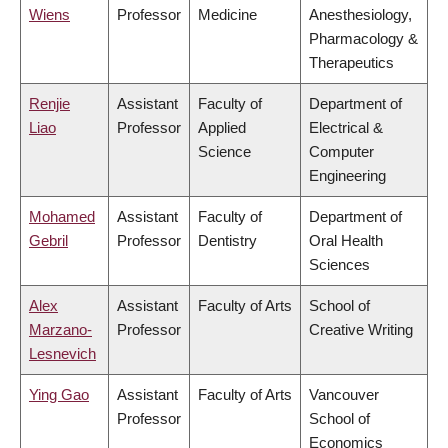
Wiens
Professor
Medicine
Anesthesiology,
Pharmacology &
Therapeutics
Renjie
Assistant
Faculty of
Department of
Liao
Professor
Applied
Electrical &
Science
Computer
Engineering
Mohamed
Assistant
Faculty of
Department of
Gebril
Professor
Dentistry
Oral Health
Sciences
Alex
Assistant
Faculty of Arts
School of
Marzano-
Professor
Creative Writing
Lesnevich
Ying Gao
Assistant
Faculty of Arts
Vancouver
Professor
School of
Economics