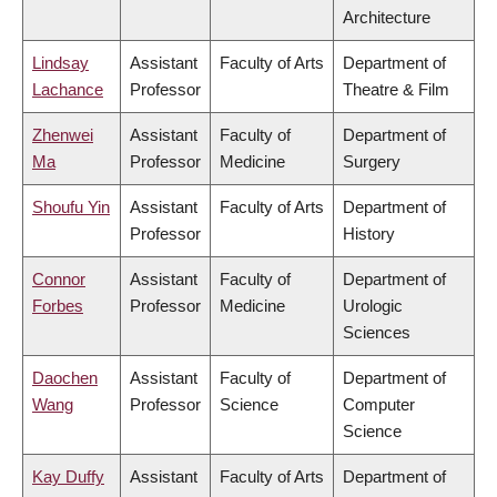
Architecture
Lindsay
Assistant
Faculty of Arts
Department of
Lachance
Professor
Theatre & Film
Zhenwei
Assistant
Faculty of
Department of
Ma
Professor
Medicine
Surgery
Shoufu Yin
Assistant
Faculty of Arts
Department of
Professor
History
Connor
Assistant
Faculty of
Department of
Forbes
Professor
Medicine
Urologic
Sciences
Daochen
Assistant
Faculty of
Department of
Wang
Professor
Science
Computer
Science
Kay Duffy
Assistant
Faculty of Arts
Department of