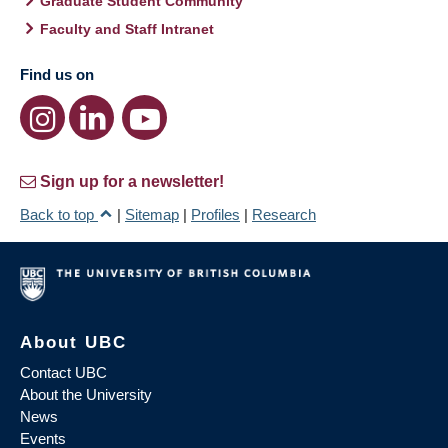
Graduate Student Community
Faculty and Staff Intranet
Find us on
Sign up for a newsletter!
Back to top
|
Sitemap
|
Profiles
|
Research
About UBC
Contact UBC
About the University
News
Events