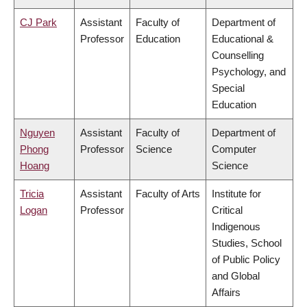
CJ Park
Assistant
Faculty of
Department of
Professor
Education
Educational &
Counselling
Psychology, and
Special
Education
Nguyen
Assistant
Faculty of
Department of
Phong
Professor
Science
Computer
Hoang
Science
Tricia
Assistant
Faculty of Arts
Institute for
Logan
Professor
Critical
Indigenous
Studies, School
of Public Policy
and Global
Affairs