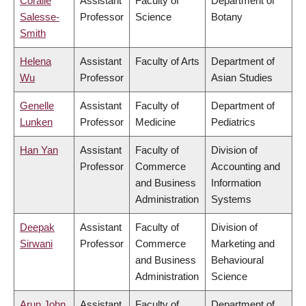
Coralie
Assistant
Faculty of
Department of
Salesse-
Professor
Science
Botany
Smith
Helena
Assistant
Faculty of Arts
Department of
Wu
Professor
Asian Studies
Genelle
Assistant
Faculty of
Department of
Lunken
Professor
Medicine
Pediatrics
Han Yan
Assistant
Faculty of
Division of
Professor
Commerce
Accounting and
and Business
Information
Administration
Systems
Deepak
Assistant
Faculty of
Division of
Sirwani
Professor
Commerce
Marketing and
and Business
Behavioural
Administration
Science
Arun John
Assistant
Faculty of
Department of