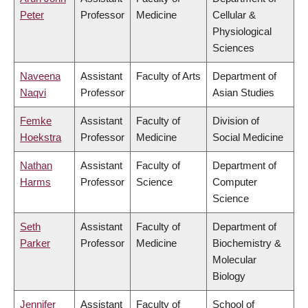
Peter
Professor
Medicine
Cellular &
Physiological
Sciences
Naveena
Assistant
Faculty of Arts
Department of
Naqvi
Professor
Asian Studies
Femke
Assistant
Faculty of
Division of
Hoekstra
Professor
Medicine
Social Medicine
Nathan
Assistant
Faculty of
Department of
Harms
Professor
Science
Computer
Science
Seth
Assistant
Faculty of
Department of
Parker
Professor
Medicine
Biochemistry &
Molecular
Biology
Jennifer
Assistant
Faculty of
School of