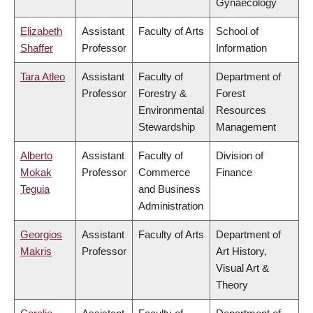
Gynaecology
Elizabeth
Assistant
Faculty of Arts
School of
Shaffer
Professor
Information
Tara Atleo
Assistant
Faculty of
Department of
Professor
Forestry &
Forest
Environmental
Resources
Stewardship
Management
Alberto
Assistant
Faculty of
Division of
Mokak
Professor
Commerce
Finance
Teguia
and Business
Administration
Georgios
Assistant
Faculty of Arts
Department of
Makris
Professor
Art History,
Visual Art &
Theory