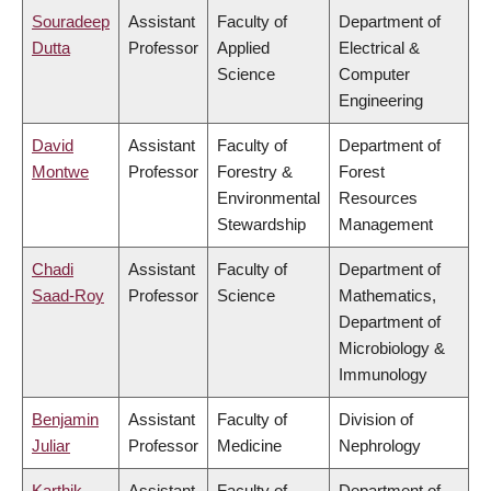
Souradeep
Assistant
Faculty of
Department of
Dutta
Professor
Applied
Electrical &
Science
Computer
Engineering
David
Assistant
Faculty of
Department of
Montwe
Professor
Forestry &
Forest
Environmental
Resources
Stewardship
Management
Chadi
Assistant
Faculty of
Department of
Saad-Roy
Professor
Science
Mathematics,
Department of
Microbiology &
Immunology
Benjamin
Assistant
Faculty of
Division of
Juliar
Professor
Medicine
Nephrology
Karthik
Assistant
Faculty of
Department of