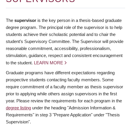
The
supervisor
is the key person in a thesis-based graduate
degree program. The principal role of the supervisor is to help
students achieve their scholastic potential and to chair the
student’s Supervisory Committee. The Supervisor will provide
reasonable commitment, accessibility, professionalism,
stimulation, guidance, respect and consistent encouragement
to the student.
LEARN MORE
Graduate programs have different expectations regarding
prospective students contacting faculty members. Some
require commitment of a faculty member as thesis supervisor
prior to applying while others assign supervisors in the first
year. Please review the requirements for each program in the
degree listing
under the heading "Admission Information &
Requirements" in step 3 "Prepare Application" under "Thesis
Supervision".