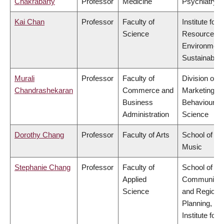
Chakrabarty
Professor
Medicine
Psychiatry
Kai Chan
Professor
Faculty of
Institute for
Science
Resources,
Environment
Sustainabilit
Murali
Professor
Faculty of
Division of
Chandrashekaran
Commerce and
Marketing a
Business
Behavioural
Administration
Science
Dorothy Chang
Professor
Faculty of Arts
School of
Music
Stephanie Chang
Professor
Faculty of
School of
Applied
Community
Science
and Regiona
Planning,
Institute for