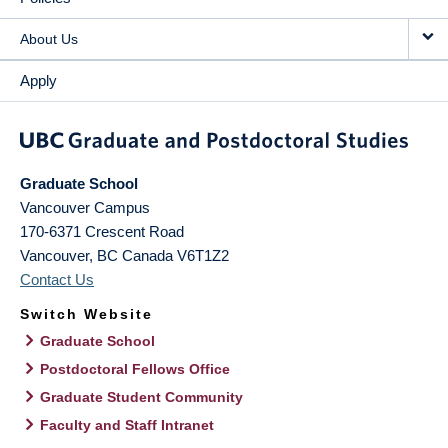
About Us
Apply
Graduate School
Vancouver Campus
170-6371 Crescent Road
Vancouver
,
BC
Canada
V6T1Z2
Contact Us
Switch Website
Graduate School
Postdoctoral Fellows Office
Graduate Student Community
Faculty and Staff Intranet