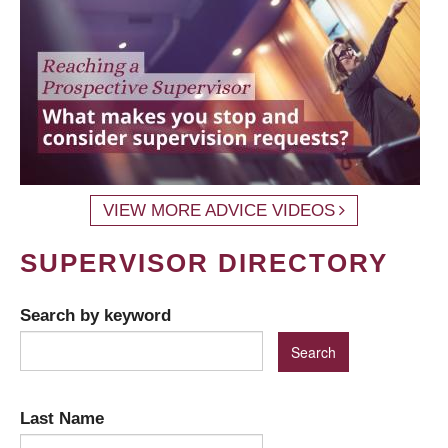
VIEW MORE ADVICE VIDEOS
SUPERVISOR DIRECTORY
Search by keyword
Last Name