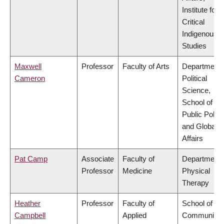
Institute for
Critical
Indigenous
Studies
Maxwell
Professor
Faculty of Arts
Department 
Cameron
Political
Science,
School of
Public Policy
and Global
Affairs
Pat Camp
Associate
Faculty of
Department 
Professor
Medicine
Physical
Therapy
Heather
Professor
Faculty of
School of
Campbell
Applied
Community