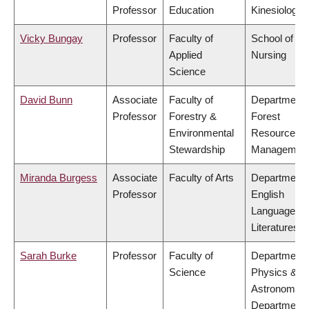
Professor
Education
Kinesiology
Vicky Bungay
Professor
Faculty of
School of
Applied
Nursing
Science
David Bunn
Associate
Faculty of
Department 
Professor
Forestry &
Forest
Environmental
Resources
Stewardship
Managemen
Miranda Burgess
Associate
Faculty of Arts
Department 
Professor
English
Language a
Literatures
Sarah Burke
Professor
Faculty of
Department 
Science
Physics &
Astronomy,
Department 