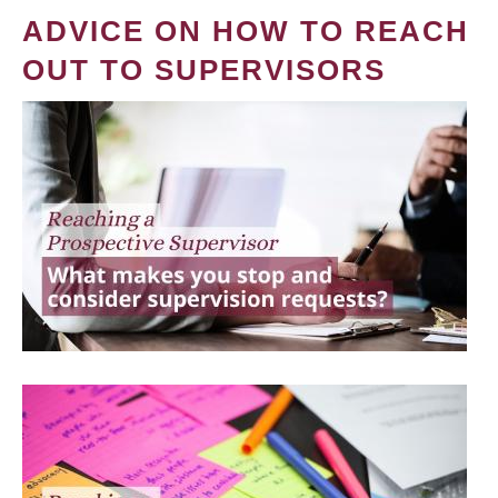
ADVICE ON HOW TO REACH
OUT TO SUPERVISORS