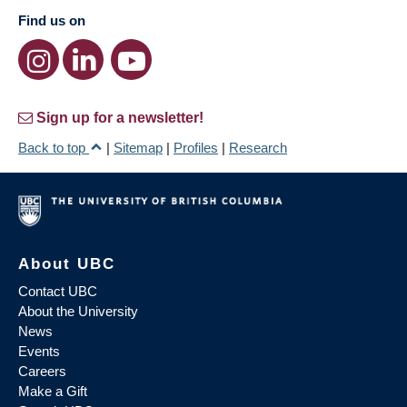
Find us on
Sign up for a newsletter!
Back to top
|
Sitemap
|
Profiles
|
Research
About UBC
Contact UBC
About the University
News
Events
Careers
Make a Gift