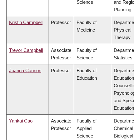
Science
and Regiona
Planning
Kristin Campbell
Professor
Faculty of
Department 
Medicine
Physical
Therapy
Trevor Campbell
Associate
Faculty of
Department 
Professor
Science
Statistics
Joanna Cannon
Professor
Faculty of
Department 
Education
Educational 
Counselling
Psychology,
and Special
Education
Yankai Cao
Associate
Faculty of
Department 
Professor
Applied
Chemical &
Science
Biological