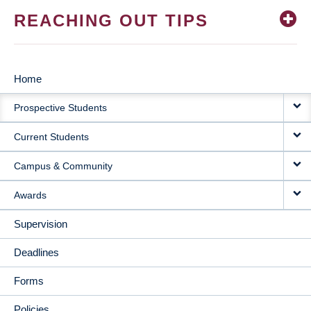
REACHING OUT TIPS
Home
MAIN
Prospective Students
NAVIGATION
Current Students
Campus & Community
Awards
Supervision
Deadlines
Forms
Policies