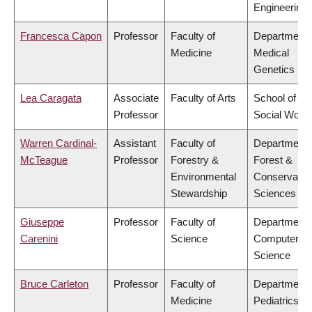
Engineering
Francesca Capon
Professor
Faculty of
Department 
Medicine
Medical
Genetics
Lea Caragata
Associate
Faculty of Arts
School of
Professor
Social Work
Warren Cardinal-
Assistant
Faculty of
Department 
McTeague
Professor
Forestry &
Forest &
Environmental
Conservatio
Stewardship
Sciences
Giuseppe
Professor
Faculty of
Department 
Carenini
Science
Computer
Science
Bruce Carleton
Professor
Faculty of
Department 
Medicine
Pediatrics