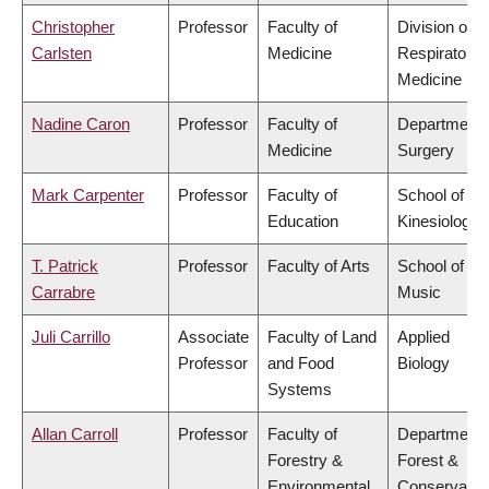
Christopher
Professor
Faculty of
Division of
Carlsten
Medicine
Respiratory
Medicine
Nadine Caron
Professor
Faculty of
Department 
Medicine
Surgery
Mark Carpenter
Professor
Faculty of
School of
Education
Kinesiology
T. Patrick
Professor
Faculty of Arts
School of
Carrabre
Music
Juli Carrillo
Associate
Faculty of Land
Applied
Professor
and Food
Biology
Systems
Allan Carroll
Professor
Faculty of
Department 
Forestry &
Forest &
Environmental
Conservatio