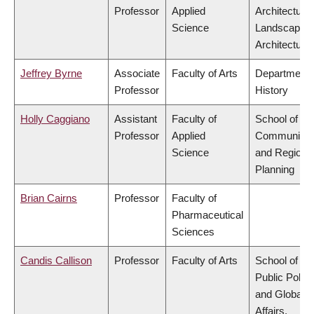
Professor
Applied
Architecture
Science
Landscape
Architecture
Jeffrey Byrne
Associate
Faculty of Arts
Department 
Professor
History
Holly Caggiano
Assistant
Faculty of
School of
Professor
Applied
Community
Science
and Regiona
Planning
Brian Cairns
Professor
Faculty of
Pharmaceutical
Sciences
Candis Callison
Professor
Faculty of Arts
School of
Public Policy
and Global
Affairs,