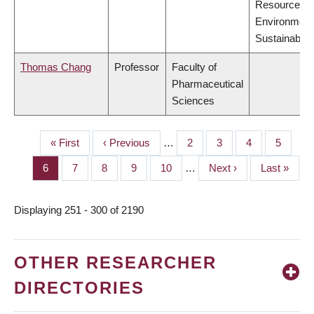
Resources,
Environment
Sustainabilit
Thomas Chang
Professor
Faculty of
Pharmaceutical
Sciences
First
« First
Previous
‹ Previous
…
Page
2
Page
3
Page
4
Page
5
PAGINATION
page
page
Page
6
Page
7
Page
8
Page
9
Page
10
…
Next
Next ›
Last
Last »
page
page
Displaying 251 - 300 of 2190
OTHER RESEARCHER
DIRECTORIES