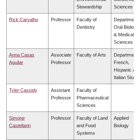
Stewardship
Sciences
Rick Carvalho
Professor
Faculty of
Department 
Dentistry
Oral Biologic
& Medical
Sciences
Anna Casas
Associate
Faculty of Arts
Department 
Aguilar
Professor
French,
Hispanic &
Italian Studi
Tyler Cassidy
Assistant
Faculty of
Professor
Pharmaceutical
Sciences
Simone
Professor
Faculty of Land
Applied
Castellarin
and Food
Biology
Systems