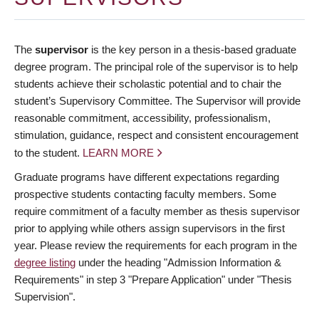
The
supervisor
is the key person in a thesis-based graduate
degree program. The principal role of the supervisor is to help
students achieve their scholastic potential and to chair the
student’s Supervisory Committee. The Supervisor will provide
reasonable commitment, accessibility, professionalism,
stimulation, guidance, respect and consistent encouragement
to the student.
LEARN MORE
Graduate programs have different expectations regarding
prospective students contacting faculty members. Some
require commitment of a faculty member as thesis supervisor
prior to applying while others assign supervisors in the first
year. Please review the requirements for each program in the
degree listing
under the heading "Admission Information &
Requirements" in step 3 "Prepare Application" under "Thesis
Supervision".