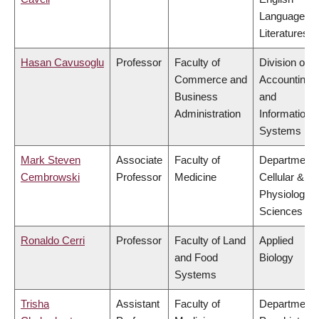
Language a
Literatures
Hasan Cavusoglu
Professor
Faculty of
Division of
Commerce and
Accounting
Business
and
Administration
Information
Systems
Mark Steven
Associate
Faculty of
Department 
Cembrowski
Professor
Medicine
Cellular &
Physiologica
Sciences
Ronaldo Cerri
Professor
Faculty of Land
Applied
and Food
Biology
Systems
Trisha
Assistant
Faculty of
Department 