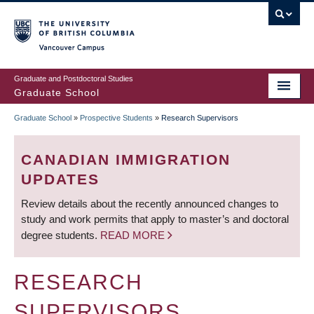
Skip
to
main
Vancouver Campus
content
Graduate and Postdoctoral Studies
Graduate School
Graduate School
»
Prospective Students
»
Research Supervisors
BREADCRUMB
CANADIAN IMMIGRATION
UPDATES
Review details about the recently announced changes to
study and work permits that apply to master’s and doctoral
degree students.
READ MORE
RESEARCH
SUPERVISORS