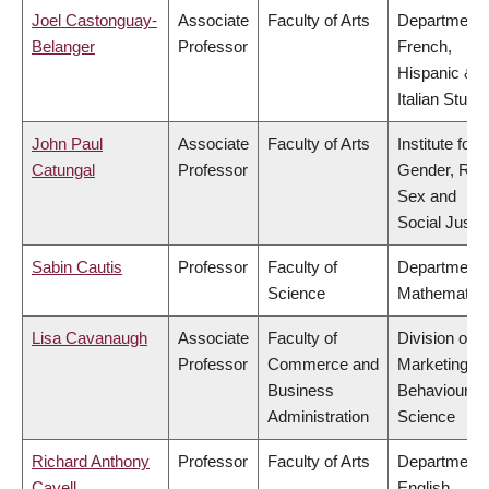
Joel Castonguay-
Associate
Faculty of Arts
Department 
Belanger
Professor
French,
Hispanic &
Italian Studi
John Paul
Associate
Faculty of Arts
Institute for
Catungal
Professor
Gender, Rac
Sex and
Social Justi
Sabin Cautis
Professor
Faculty of
Department 
Science
Mathematic
Lisa Cavanaugh
Associate
Faculty of
Division of
Professor
Commerce and
Marketing a
Business
Behavioural
Administration
Science
Richard Anthony
Professor
Faculty of Arts
Department 
Cavell
English