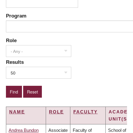
Program
Role
- Any -
Results
50
NAME
ROLE
FACULTY
ACADEM
UNIT(S)
Andrea Bundon
Associate
Faculty of
School of