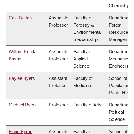
Chemistry
Cole Burton
Associate
Faculty of
Department 
Professor
Forestry &
Forest
Environmental
Resources
Stewardship
Managemen
William Kendal
Associate
Faculty of
Department 
Bushe
Professor
Applied
Mechanical
Science
Engineering
Kaylee Byers
Assistant
Faculty of
School of
Professor
Medicine
Population a
Public Healt
Michael Byers
Professor
Faculty of Arts
Department 
Political
Science
Fionn Byrne
Associate
Faculty of
School of