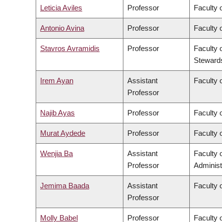
Leticia Aviles
Professor
Faculty 
Antonio Avina
Professor
Faculty 
Stavros Avramidis
Professor
Faculty 
Steward
Irem Ayan
Assistant
Faculty o
Professor
Najib Ayas
Professor
Faculty 
Murat Aydede
Professor
Faculty o
Wenjia Ba
Assistant
Faculty
Professor
Administ
Jemima Baada
Assistant
Faculty o
Professor
Molly Babel
Professor
Faculty o