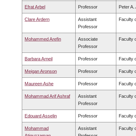
Efrat Arbel
Professor
Peter A.
Clare Ardern
Assistant
Faculty 
Professor
Mohammed Arefin
Associate
Faculty o
Professor
Barbara Arneil
Professor
Faculty o
Meigan Aronson
Professor
Faculty 
Maureen Ashe
Professor
Faculty 
Mohammad Arif Ashraf
Assistant
Faculty 
Professor
Edouard Asselin
Professor
Faculty 
Mohammad
Assistant
Faculty 
Atiquzzaman
Professor