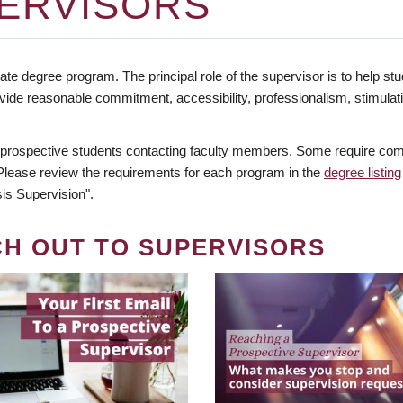
ERVISORS
te degree program. The principal role of the supervisor is to help stud
vide reasonable commitment, accessibility, professionalism, stimula
 prospective students contacting faculty members. Some require comm
. Please review the requirements for each program in the
degree listing
is Supervision".
CH OUT TO SUPERVISORS