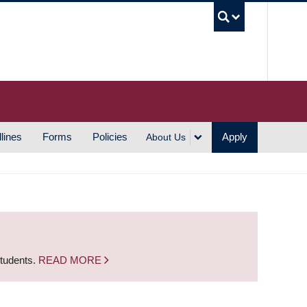
UBC S
lines
Forms
Policies
Apply
About Us
students.
READ MORE