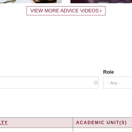
VIEW MORE ADVICE VIDEOS
Role
- Any -
LTY
ACADEMIC UNIT(S)