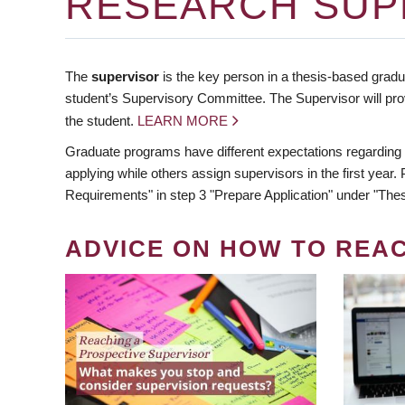
RESEARCH SUP
The
supervisor
is the key person in a thesis-based gradua
student’s Supervisory Committee. The Supervisor will pro
the student.
LEARN MORE
Graduate programs have different expectations regarding
applying while others assign supervisors in the first year
Requirements" in step 3 "Prepare Application" under "Thes
ADVICE ON HOW TO REA