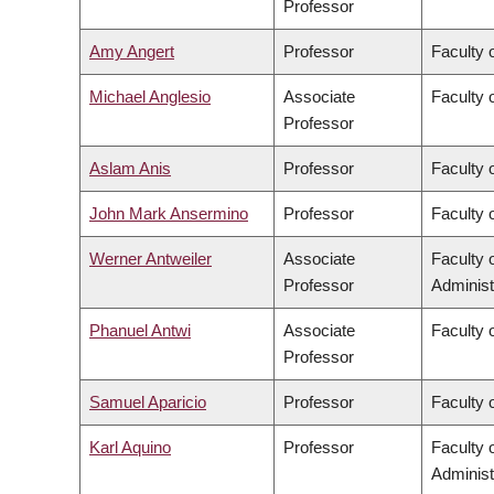
Professor
Amy Angert
Professor
Faculty 
Michael Anglesio
Associate
Faculty 
Professor
Aslam Anis
Professor
Faculty 
John Mark Ansermino
Professor
Faculty 
Werner Antweiler
Associate
Faculty
Professor
Administ
Phanuel Antwi
Associate
Faculty o
Professor
Samuel Aparicio
Professor
Faculty 
Karl Aquino
Professor
Faculty
Administ