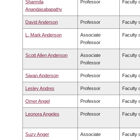
Sharmila
Professor
Faculty 
Anandasabapathy
David Anderson
Professor
Faculty 
L. Mark Anderson
Associate
Faculty o
Professor
Scott Allen Anderson
Associate
Faculty o
Professor
Siwan Anderson
Professor
Faculty o
Lesley Andres
Professor
Faculty 
Omer Angel
Professor
Faculty 
Leonora Angeles
Professor
Faculty 
Suzy Anger
Associate
Faculty o