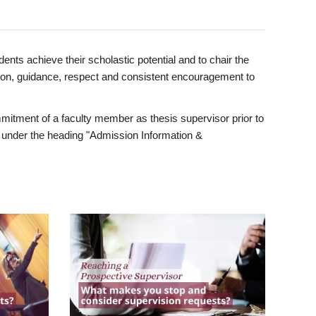
ents achieve their scholastic potential and to chair the
tion, guidance, respect and consistent encouragement to
itment of a faculty member as thesis supervisor prior to
under the heading "Admission Information &