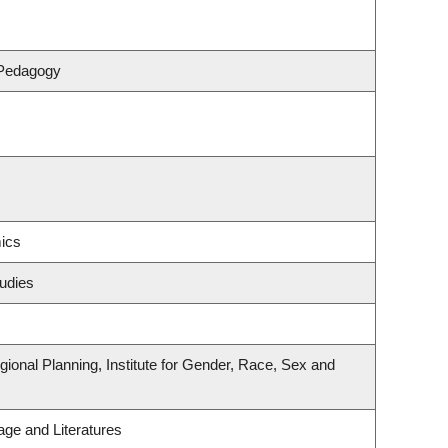
 Pedagogy
ics
udies
onal Planning, Institute for Gender, Race, Sex and
ge and Literatures