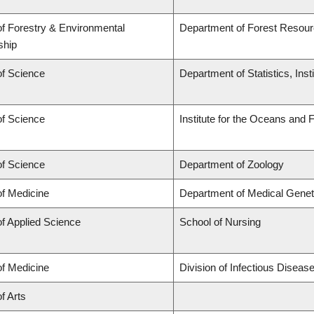
of Forestry & Environmental
Department of Forest Reso
ship
of Science
Department of Statistics, Inst
of Science
Institute for the Oceans and 
of Science
Department of Zoology
of Medicine
Department of Medical Genet
of Applied Science
School of Nursing
of Medicine
Division of Infectious Disea
f Arts