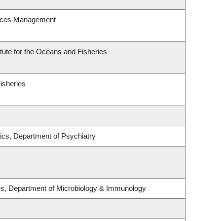
urces Management
itute for the Oceans and Fisheries
Fisheries
ics, Department of Psychiatry
ses, Department of Microbiology & Immunology