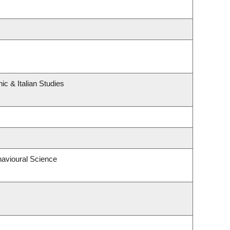
c & Italian Studies
havioural Science