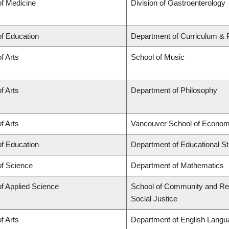
of Medicine
Division of Gastroenterology
of Education
Department of Curriculum &
f Arts
School of Music
f Arts
Department of Philosophy
f Arts
Vancouver School of Econom
of Education
Department of Educational St
of Science
Department of Mathematics
of Applied Science
School of Community and Regi
Social Justice
f Arts
Department of English Langua