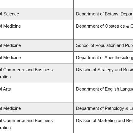
of Science
Department of Botany, Depar
of Medicine
Department of Obstetrics & 
of Medicine
School of Population and Publ
of Medicine
Department of Anesthesiolog
 of Commerce and Business
Division of Strategy and Bu
ration
f Arts
Department of English Langua
of Medicine
Department of Pathology & L
 of Commerce and Business
Division of Marketing and Be
ration