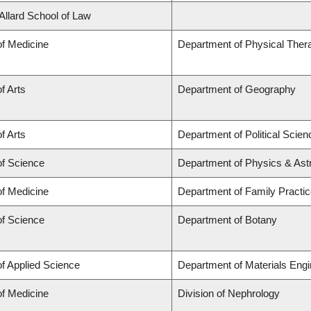
 Allard School of Law
of Medicine
Department of Physical Ther
f Arts
Department of Geography
f Arts
Department of Political Scien
of Science
Department of Physics & As
of Medicine
Department of Family Practi
of Science
Department of Botany
of Applied Science
Department of Materials Engi
of Medicine
Division of Nephrology