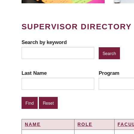
SUPERVISOR DIRECTORY
Search by keyword
Last Name
Program
NAME
ROLE
FACU