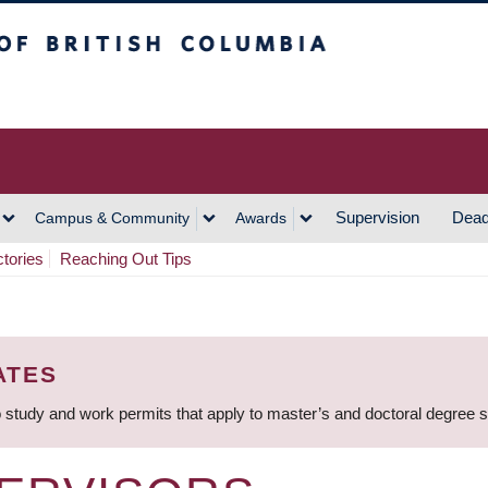
h Columbia
Vancouver Campus
Supervision
Dead
Campus & Community
Awards
ctories
Reaching Out Tips
ATES
 study and work permits that apply to master’s and doctoral degree 