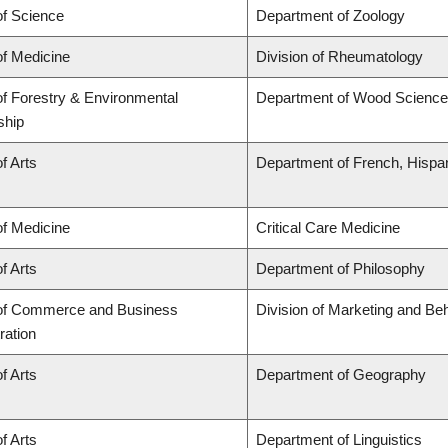
of Science
Department of Zoology
of Medicine
Division of Rheumatology
of Forestry & Environmental
Department of Wood Science
ship
f Arts
Department of French, Hispani
of Medicine
Critical Care Medicine
f Arts
Department of Philosophy
 of Commerce and Business
Division of Marketing and Be
ration
f Arts
Department of Geography
f Arts
Department of Linguistics