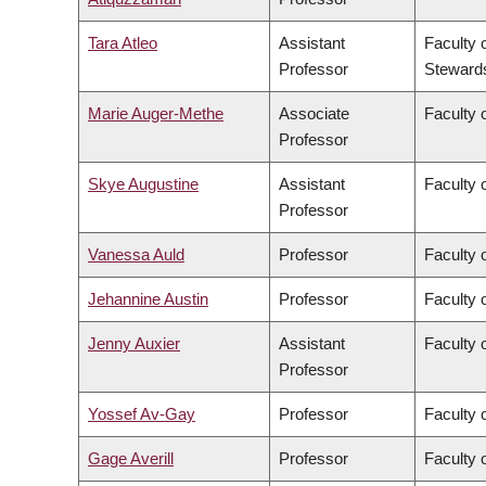
Tara Atleo
Assistant
Faculty 
Professor
Steward
Marie Auger-Methe
Associate
Faculty 
Professor
Skye Augustine
Assistant
Faculty 
Professor
Vanessa Auld
Professor
Faculty 
Jehannine Austin
Professor
Faculty 
Jenny Auxier
Assistant
Faculty 
Professor
Yossef Av-Gay
Professor
Faculty 
Gage Averill
Professor
Faculty o