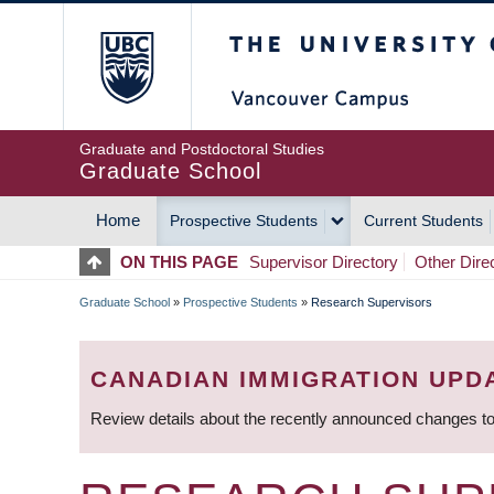
Skip
The University of Britis
to
main
content
Graduate and Postdoctoral Studies
Graduate School
Home
Prospective Students
Current Students
MAIN
ON THIS PAGE
Supervisor Directory
Other Dire
NAVIGATION
Graduate School
»
Prospective Students
»
Research Supervisors
BREADCRUMB
CANADIAN IMMIGRATION UPD
Review details about the recently announced changes to