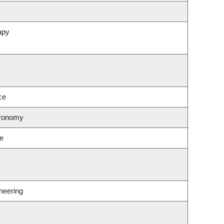
apy
ce
tronomy
ce
neering