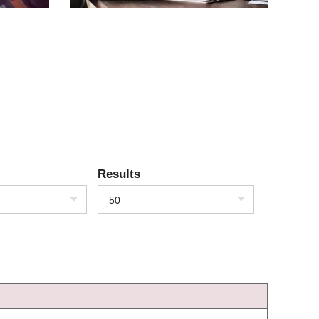
Results
50