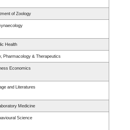
tment of Zoology
Gynaecology
ic Health
y, Pharmacology & Therapeutics
siness Economics
ge and Literatures
aboratory Medicine
havioural Science