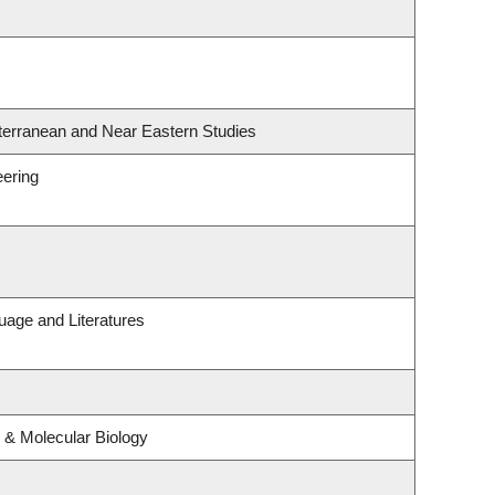
terranean and Near Eastern Studies
eering
uage and Literatures
 & Molecular Biology