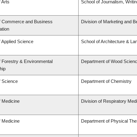
 Arts
School of Journalism, Writi
of Commerce and Business
Division of Marketing and B
ation
f Applied Science
School of Architecture & La
f Forestry & Environmental
Department of Wood Scien
hip
f Science
Department of Chemistry
f Medicine
Division of Respiratory Med
f Medicine
Department of Physical The