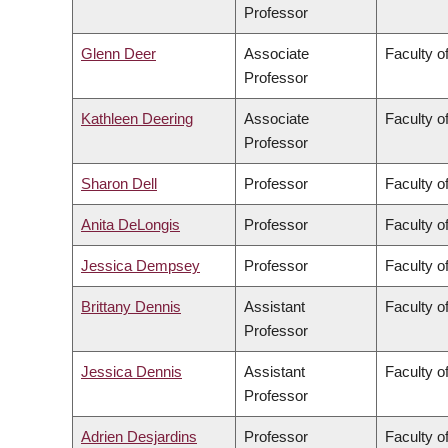
Professor
Glenn Deer
Associate
Faculty of
Professor
Kathleen Deering
Associate
Faculty o
Professor
Sharon Dell
Professor
Faculty o
Anita DeLongis
Professor
Faculty of
Jessica Dempsey
Professor
Faculty of
Brittany Dennis
Assistant
Faculty o
Professor
Jessica Dennis
Assistant
Faculty o
Professor
Adrien Desjardins
Professor
Faculty o