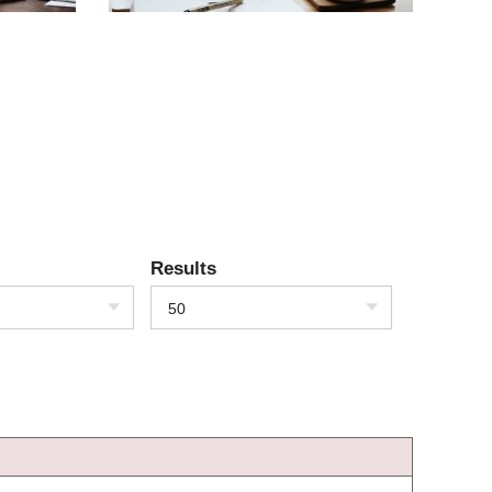
Results
50