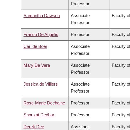
Professor
Samantha Dawson
Associate
Faculty of
Professor
Franco De Angelis
Professor
Faculty of
Carl de Boer
Associate
Faculty o
Professor
Mary De Vera
Associate
Faculty o
Professor
Jessica de Villiers
Associate
Faculty of
Professor
Rose-Marie Dechaine
Professor
Faculty of
Shoukat Dedhar
Professor
Faculty o
Derek Dee
Assistant
Faculty 