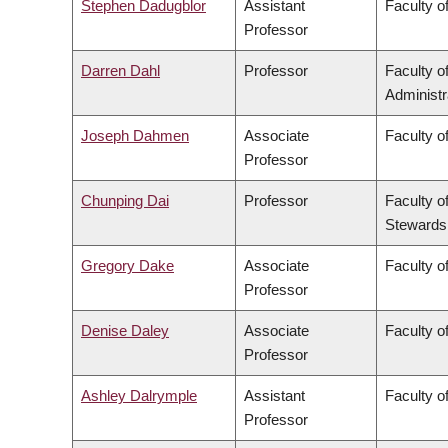
Stephen Dadugblor
Assistant
Faculty of
Professor
Darren Dahl
Professor
Faculty 
Administr
Joseph Dahmen
Associate
Faculty o
Professor
Chunping Dai
Professor
Faculty o
Stewards
Gregory Dake
Associate
Faculty o
Professor
Denise Daley
Associate
Faculty o
Professor
Ashley Dalrymple
Assistant
Faculty o
Professor