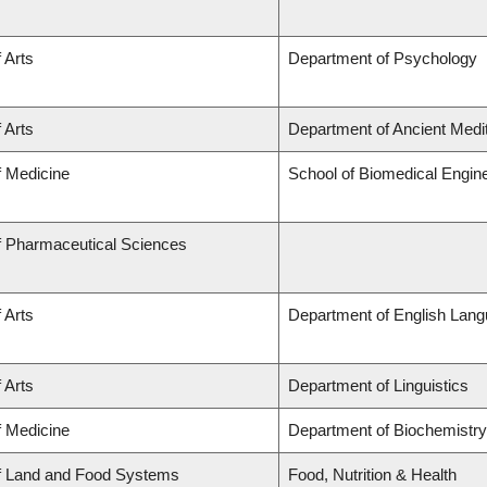
 Arts
Department of Psychology
 Arts
Department of Ancient Medi
f Medicine
School of Biomedical Engin
f Pharmaceutical Sciences
 Arts
Department of English Lang
 Arts
Department of Linguistics
f Medicine
Department of Biochemistry
of Land and Food Systems
Food, Nutrition & Health