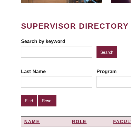
SUPERVISOR DIRECTORY
Search by keyword
Last Name
Program
NAME
ROLE
FACUL