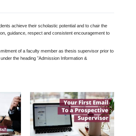
ents achieve their scholastic potential and to chair the
tion, guidance, respect and consistent encouragement to
itment of a faculty member as thesis supervisor prior to
under the heading "Admission Information &