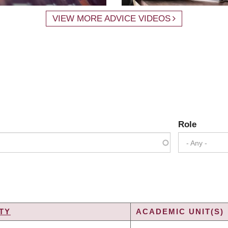
VIEW MORE ADVICE VIDEOS
Role
- Any -
TY
ACADEMIC UNIT(S)