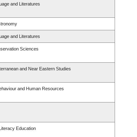
uage and Literatures
stronomy
uage and Literatures
servation Sciences
terranean and Near Eastern Studies
 Behaviour and Human Resources
iteracy Education