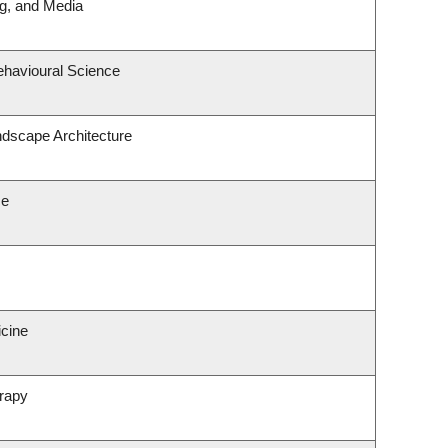
ng, and Media
ehavioural Science
ndscape Architecture
ce
icine
rapy