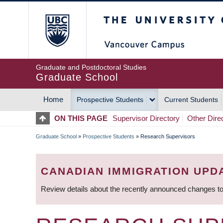
Skip
The University of Britis
to
main
content
Graduate and Postdoctoral Studies
Graduate School
Home
Prospective Students
Current Students
MAIN
ON THIS PAGE
Supervisor Directory
Other Dire
NAVIGATION
Graduate School
»
Prospective Students
»
Research Supervisors
BREADCRUMB
CANADIAN IMMIGRATION UPD
Review details about the recently announced changes to