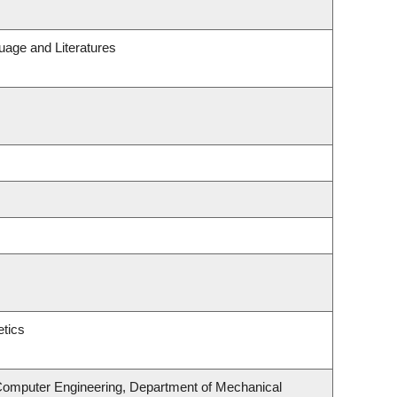
uage and Literatures
tics
 Computer Engineering, Department of Mechanical