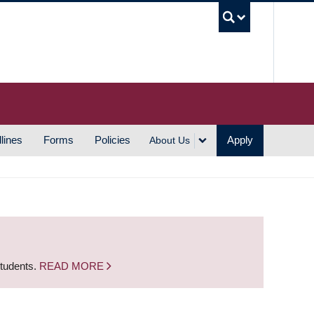
UBC S
lines
Forms
Policies
Apply
About Us
students.
READ MORE