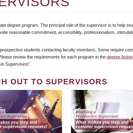
ERVISORS
te degree program. The principal role of the supervisor is to help stud
vide reasonable commitment, accessibility, professionalism, stimula
 prospective students contacting faculty members. Some require comm
. Please review the requirements for each program in the
degree listing
is Supervision".
CH OUT TO SUPERVISORS