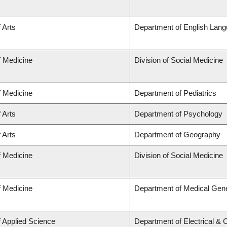
 Arts
Department of English Lang
f Medicine
Division of Social Medicine
f Medicine
Department of Pediatrics
 Arts
Department of Psychology
 Arts
Department of Geography
f Medicine
Division of Social Medicine
f Medicine
Department of Medical Gene
f Applied Science
Department of Electrical &