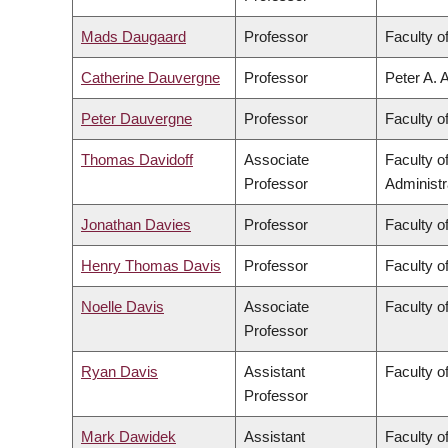
Mads Daugaard
Professor
Faculty o
Catherine Dauvergne
Professor
Peter A. 
Peter Dauvergne
Professor
Faculty of
Thomas Davidoff
Associate
Faculty 
Professor
Administr
Jonathan Davies
Professor
Faculty o
Henry Thomas Davis
Professor
Faculty of
Noelle Davis
Associate
Faculty o
Professor
Ryan Davis
Assistant
Faculty of
Professor
Mark Dawidek
Assistant
Faculty o