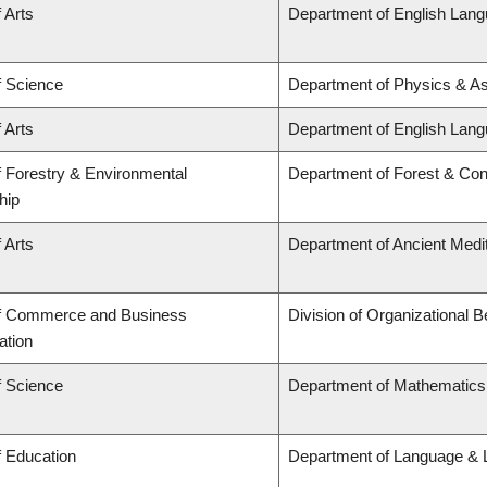
 Arts
Department of English Lang
f Science
Department of Physics & A
 Arts
Department of English Lang
f Forestry & Environmental
Department of Forest & Con
hip
 Arts
Department of Ancient Medi
of Commerce and Business
Division of Organizational
ation
f Science
Department of Mathematics
f Education
Department of Language & L