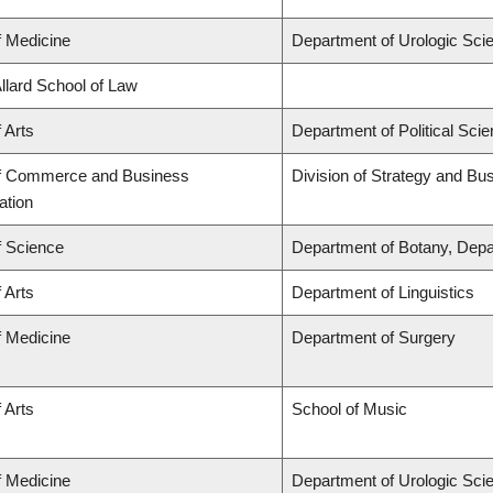
f Medicine
Department of Urologic Sci
Allard School of Law
 Arts
Department of Political Sci
of Commerce and Business
Division of Strategy and B
ation
f Science
Department of Botany, Depa
 Arts
Department of Linguistics
f Medicine
Department of Surgery
 Arts
School of Music
f Medicine
Department of Urologic Sci