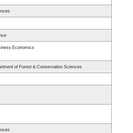
ences
ence
usiness Economics
rtment of Forest & Conservation Sciences
ences