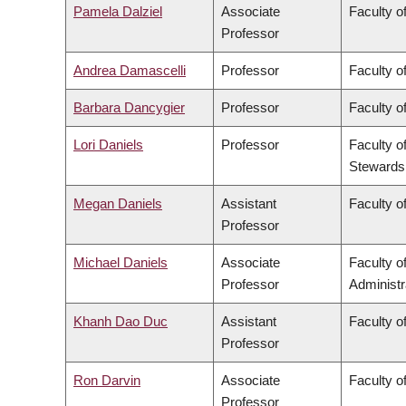
Pamela Dalziel
Associate
Faculty of
Professor
Andrea Damascelli
Professor
Faculty o
Barbara Dancygier
Professor
Faculty of
Lori Daniels
Professor
Faculty o
Stewards
Megan Daniels
Assistant
Faculty of
Professor
Michael Daniels
Associate
Faculty 
Professor
Administr
Khanh Dao Duc
Assistant
Faculty o
Professor
Ron Darvin
Associate
Faculty o
Professor