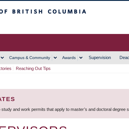
h Columbia
Vancouver Campus
Supervision
Dead
Campus & Community
Awards
ctories
Reaching Out Tips
ATES
 study and work permits that apply to master’s and doctoral degree 