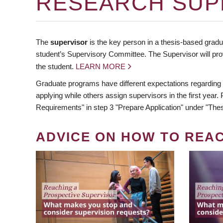
RESEARCH SUP
The
supervisor
is the key person in a thesis-based gradua
student’s Supervisory Committee. The Supervisor will pro
the student.
LEARN MORE
Graduate programs have different expectations regarding
applying while others assign supervisors in the first year
Requirements" in step 3 "Prepare Application" under "Thes
ADVICE ON HOW TO REA