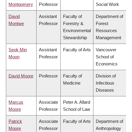
Montgomery
Professor
Social Work
David
Assistant
Faculty of
Department of
Montwe
Professor
Forestry &
Forest
Environmental
Resources
Stewardship
Management
Seok Min
Assistant
Faculty of Arts
Vancouver
Moon
Professor
School of
Economics
David Moore
Professor
Faculty of
Division of
Medicine
Infectious
Diseases
Marcus
Associate
Peter A. Allard
Moore
Professor
School of Law
Patrick
Associate
Faculty of Arts
Department of
Moore
Professor
Anthropology