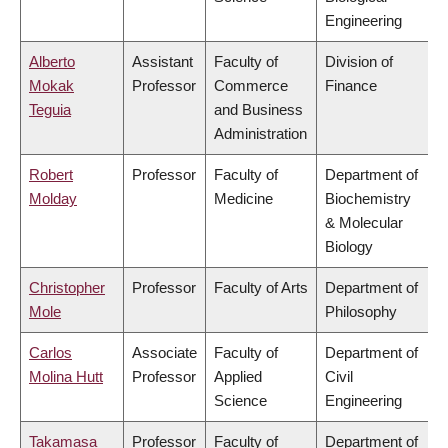
Engineering
Alberto
Assistant
Faculty of
Division of
Mokak
Professor
Commerce
Finance
Teguia
and Business
Administration
Robert
Professor
Faculty of
Department of
Molday
Medicine
Biochemistry
& Molecular
Biology
Christopher
Professor
Faculty of Arts
Department of
Mole
Philosophy
Carlos
Associate
Faculty of
Department of
Molina Hutt
Professor
Applied
Civil
Science
Engineering
Takamasa
Professor
Faculty of
Department of