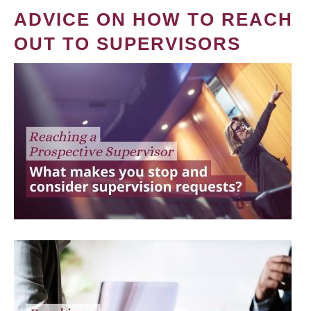
ADVICE ON HOW TO REACH
OUT TO SUPERVISORS