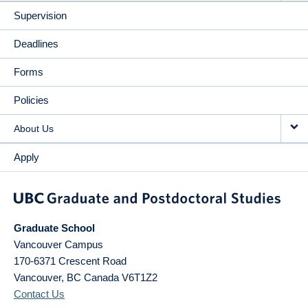
Supervision
Deadlines
Forms
Policies
About Us
Apply
Graduate School
Vancouver Campus
170-6371 Crescent Road
Vancouver
,
BC
Canada
V6T1Z2
Contact Us