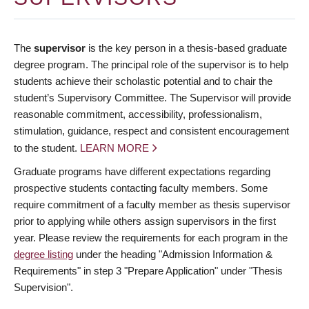
The
supervisor
is the key person in a thesis-based graduate
degree program. The principal role of the supervisor is to help
students achieve their scholastic potential and to chair the
student’s Supervisory Committee. The Supervisor will provide
reasonable commitment, accessibility, professionalism,
stimulation, guidance, respect and consistent encouragement
to the student.
LEARN MORE
Graduate programs have different expectations regarding
prospective students contacting faculty members. Some
require commitment of a faculty member as thesis supervisor
prior to applying while others assign supervisors in the first
year. Please review the requirements for each program in the
degree listing
under the heading "Admission Information &
Requirements" in step 3 "Prepare Application" under "Thesis
Supervision".