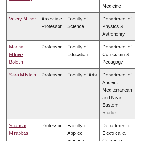
Medicine
Valery Milner
Associate
Faculty of
Department of
Professor
Science
Physics &
Astronomy
Marina
Professor
Faculty of
Department of
Milner-
Education
Curriculum &
Bolotin
Pedagogy
Sara Milstein
Professor
Faculty of Arts
Department of
Ancient
Mediterranean
and Near
Eastern
Studies
Shahriar
Professor
Faculty of
Department of
Mirabbasi
Applied
Electrical &
Science
Computer