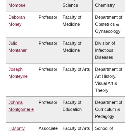
Momose
Science
Chemistry
Deborah
Professor
Faculty of
Department of
Money
Medicine
Obstetrics &
Gynaecology
Julio
Professor
Faculty of
Division of
Montaner
Medicine
Infectious
Diseases
Joseph
Professor
Faculty of Arts
Department of
Monteyne
Art History,
Visual Art &
Theory
Johnna
Professor
Faculty of
Department of
Montgomerie
Education
Curriculum &
Pedagogy
H.Monty
Associate
Faculty of Arts
School of