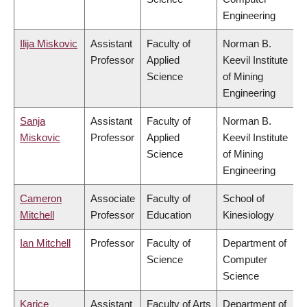
Engineering
Ilija Miskovic
Assistant
Faculty of
Norman B.
Professor
Applied
Keevil Institute
Science
of Mining
Engineering
Sanja
Assistant
Faculty of
Norman B.
Miskovic
Professor
Applied
Keevil Institute
Science
of Mining
Engineering
Cameron
Associate
Faculty of
School of
Mitchell
Professor
Education
Kinesiology
Ian Mitchell
Professor
Faculty of
Department of
Science
Computer
Science
Karice
Assistant
Faculty of Arts
Department of