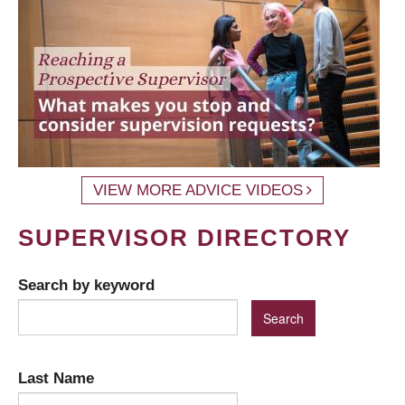
VIEW MORE ADVICE VIDEOS
SUPERVISOR DIRECTORY
Search by keyword
Last Name