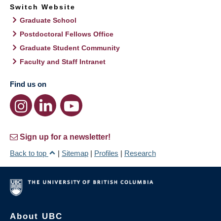
Switch Website
Graduate School
Postdoctoral Fellows Office
Graduate Student Community
Faculty and Staff Intranet
Find us on
Sign up for a newsletter!
Back to top
|
Sitemap
|
Profiles
|
Research
About UBC