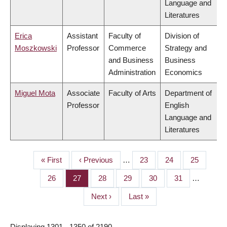
Language and
Literatures
Erica
Assistant
Faculty of
Division of
Moszkowski
Professor
Commerce
Strategy and
and Business
Business
Administration
Economics
Miguel Mota
Associate
Faculty of Arts
Department of
Professor
English
Language and
Literatures
First
« First
Previous
‹ Previous
…
Page
23
Page
24
Page
25
PAGINATION
page
page
Page
26
Page
27
Page
28
Page
29
Page
30
Page
31
…
Next
Next ›
Last
Last »
page
page
Displaying 1301 - 1350 of 2190