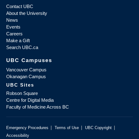
Contact UBC
About the University
News
Events
Careers
Make a Gift
Search UBC.ca
UBC Campuses
Vancouver Campus
Okanagan Campus
UBC Sites
Robson Square
Centre for Digital Media
Faculty of Medicine Across BC
|
|
|
Emergency Procedures
Terms of Use
UBC Copyright
Accessibility