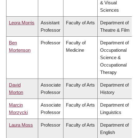
& Visual
Sciences
Leora Morris
Assistant
Faculty of Arts
Department of
Professor
Theatre & Film
Ben
Professor
Faculty of
Department of
Mortenson
Medicine
Occupational
Science &
Occupational
Therapy
David
Associate
Faculty of Arts
Department of
Morton
Professor
History
Marcin
Associate
Faculty of Arts
Department of
Morzycki
Professor
Linguistics
Laura Moss
Professor
Faculty of Arts
Department of
English