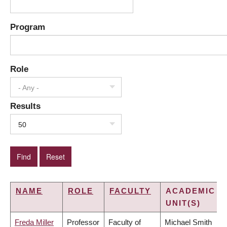
Program
Role
- Any -
Results
50
NAME
ROLE
FACULTY
ACADEMIC
UNIT(S)
Freda Miller
Professor
Faculty of
Michael Smith