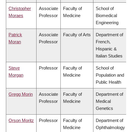
Christopher
Associate
Faculty of
School of
Moraes
Professor
Medicine
Biomedical
Engineering
Patrick
Associate
Faculty of Arts
Department of
Moran
Professor
French,
Hispanic &
Italian Studies
Steve
Professor
Faculty of
School of
Morgan
Medicine
Population and
Public Health
Gregg Morin
Associate
Faculty of
Department of
Professor
Medicine
Medical
Genetics
Orson Moritz
Professor
Faculty of
Department of
Medicine
Ophthalmology