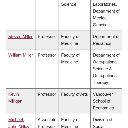
Science
Laboratories,
Department of
Medical
Genetics
Steven Miller
Professor
Faculty of
Department of
Medicine
Pediatrics
William Miller
Professor
Faculty of
Department of
Medicine
Occupational
Science &
Occupational
Therapy
Kevin
Professor
Faculty of Arts
Vancouver
Milligan
School of
Economics
Michael-
Associate
Faculty of
Division of
John Milloy
Professor
Medicine
Social