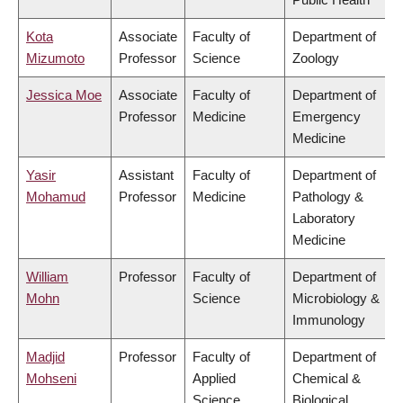
Kota
Associate
Faculty of
Department of
Mizumoto
Professor
Science
Zoology
Jessica Moe
Associate
Faculty of
Department of
Professor
Medicine
Emergency
Medicine
Yasir
Assistant
Faculty of
Department of
Mohamud
Professor
Medicine
Pathology &
Laboratory
Medicine
William
Professor
Faculty of
Department of
Mohn
Science
Microbiology &
Immunology
Madjid
Professor
Faculty of
Department of
Mohseni
Applied
Chemical &
Science
Biological