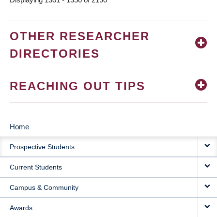
OTHER RESEARCHER
DIRECTORIES
REACHING OUT TIPS
Home
MAIN
Prospective Students
NAVIGATION
Current Students
Campus & Community
Awards