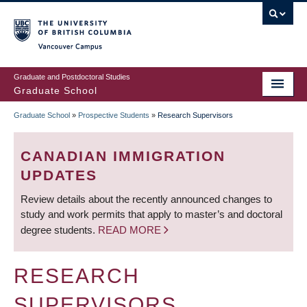
Skip
to
main
Vancouver Campus
content
Graduate and Postdoctoral Studies
Graduate School
Graduate School
»
Prospective Students
»
Research Supervisors
BREADCRUMB
CANADIAN IMMIGRATION
UPDATES
Review details about the recently announced changes to
study and work permits that apply to master’s and doctoral
degree students.
READ MORE
RESEARCH
SUPERVISORS