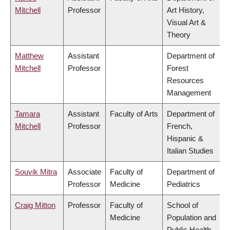
Mitchell
Professor
Art History,
Visual Art &
Theory
Matthew
Assistant
Department of
Mitchell
Professor
Forest
Resources
Management
Tamara
Assistant
Faculty of Arts
Department of
Mitchell
Professor
French,
Hispanic &
Italian Studies
Souvik Mitra
Associate
Faculty of
Department of
Professor
Medicine
Pediatrics
Craig Mitton
Professor
Faculty of
School of
Medicine
Population and
Public Health