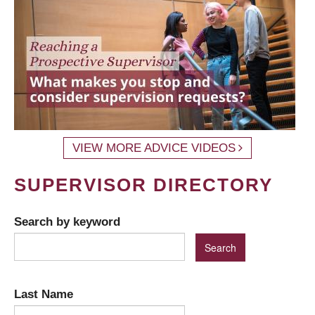
VIEW MORE ADVICE VIDEOS
SUPERVISOR DIRECTORY
Search by keyword
Last Name