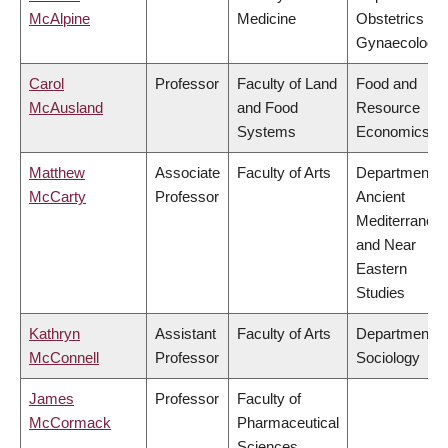
McAlpine
Medicine
Obstetrics &
Gynaecology
Carol
Professor
Faculty of Land
Food and
McAusland
and Food
Resource
Systems
Economics
Matthew
Associate
Faculty of Arts
Department o
McCarty
Professor
Ancient
Mediterranea
and Near
Eastern
Studies
Kathryn
Assistant
Faculty of Arts
Department o
McConnell
Professor
Sociology
James
Professor
Faculty of
McCormack
Pharmaceutical
Sciences