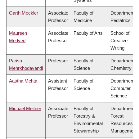
Systems
Garth Meckler
Associate
Faculty of
Department o
Professor
Medicine
Pediatrics
Maureen
Associate
Faculty of Arts
School of
Medved
Professor
Creative
Writing
Parisa
Professor
Faculty of
Department o
Mehrkhodavandi
Science
Chemistry
Aastha Mehta
Assistant
Faculty of
Department o
Professor
Science
Computer
Science
Michael Meitner
Associate
Faculty of
Department o
Professor
Forestry &
Forest
Environmental
Resources
Stewardship
Management