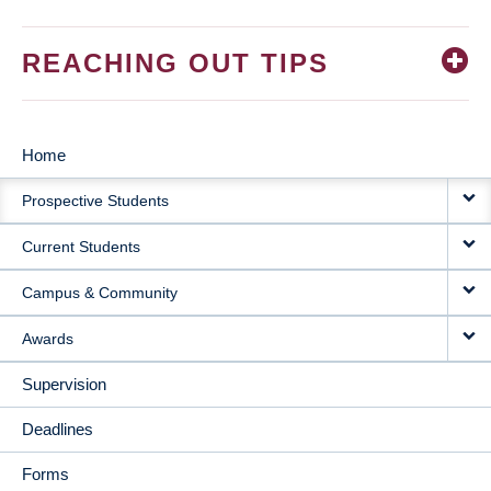
REACHING OUT TIPS
Home
MAIN
Prospective Students
NAVIGATION
Current Students
Campus & Community
Awards
Supervision
Deadlines
Forms