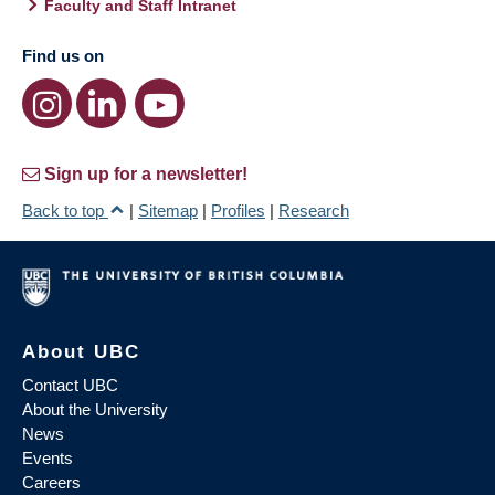
Faculty and Staff Intranet
Find us on
Sign up for a newsletter!
Back to top
|
Sitemap
|
Profiles
|
Research
About UBC
Contact UBC
About the University
News
Events
Careers