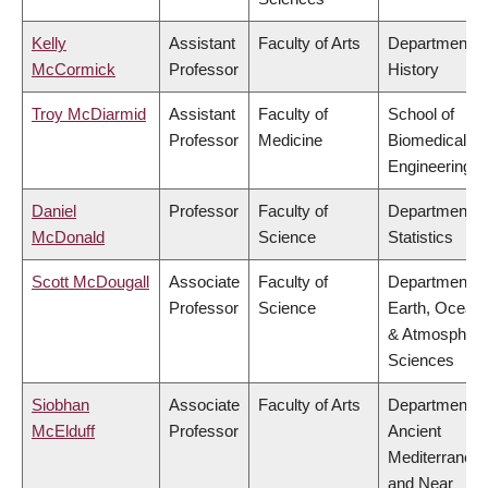
Kelly
Assistant
Faculty of Arts
Department o
McCormick
Professor
History
Troy McDiarmid
Assistant
Faculty of
School of
Professor
Medicine
Biomedical
Engineering
Daniel
Professor
Faculty of
Department o
McDonald
Science
Statistics
Scott McDougall
Associate
Faculty of
Department o
Professor
Science
Earth, Ocean
& Atmospheri
Sciences
Siobhan
Associate
Faculty of Arts
Department o
McElduff
Professor
Ancient
Mediterranea
and Near