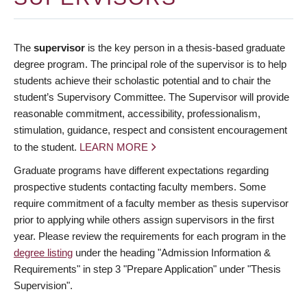
The
supervisor
is the key person in a thesis-based graduate
degree program. The principal role of the supervisor is to help
students achieve their scholastic potential and to chair the
student’s Supervisory Committee. The Supervisor will provide
reasonable commitment, accessibility, professionalism,
stimulation, guidance, respect and consistent encouragement
to the student.
LEARN MORE
Graduate programs have different expectations regarding
prospective students contacting faculty members. Some
require commitment of a faculty member as thesis supervisor
prior to applying while others assign supervisors in the first
year. Please review the requirements for each program in the
degree listing
under the heading "Admission Information &
Requirements" in step 3 "Prepare Application" under "Thesis
Supervision".