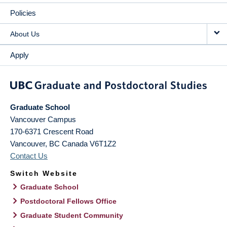
Policies
About Us
Apply
Graduate School
Vancouver Campus
170-6371 Crescent Road
Vancouver
,
BC
Canada
V6T1Z2
Contact Us
Switch Website
Graduate School
Postdoctoral Fellows Office
Graduate Student Community