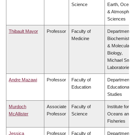
Science
Earth, Ocean
& Atmospheri
Sciences
Thibault Mayor
Professor
Faculty of
Department o
Medicine
Biochemistry
& Molecular
Biology,
Michael Smit
Laboratories
Andre Mazawi
Professor
Faculty of
Department o
Education
Educational
Studies
Murdoch
Associate
Faculty of
Institute for th
McAllister
Professor
Science
Oceans and
Fisheries
Jessica
Professor
Faculty of
Department o