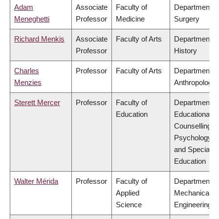
Adam
Associate
Faculty of
Department o
Meneghetti
Professor
Medicine
Surgery
Richard Menkis
Associate
Faculty of Arts
Department o
Professor
History
Charles
Professor
Faculty of Arts
Department o
Menzies
Anthropology
Sterett Mercer
Professor
Faculty of
Department o
Education
Educational &
Counselling
Psychology,
and Special
Education
Walter Mérida
Professor
Faculty of
Department o
Applied
Mechanical
Science
Engineering