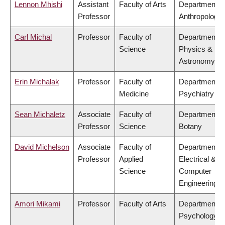
Lennon Mhishi
Assistant
Faculty of Arts
Department o
Professor
Anthropology
Carl Michal
Professor
Faculty of
Department o
Science
Physics &
Astronomy
Erin Michalak
Professor
Faculty of
Department o
Medicine
Psychiatry
Sean Michaletz
Associate
Faculty of
Department o
Professor
Science
Botany
David Michelson
Associate
Faculty of
Department o
Professor
Applied
Electrical &
Science
Computer
Engineering
Amori Mikami
Professor
Faculty of Arts
Department o
Psychology