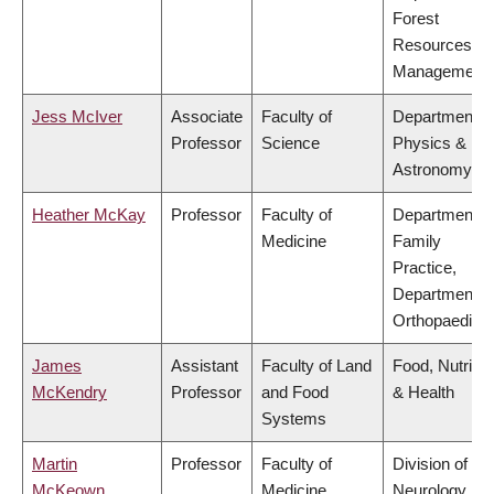
Forest
Resources
Management
Jess McIver
Associate
Faculty of
Department o
Professor
Science
Physics &
Astronomy
Heather McKay
Professor
Faculty of
Department o
Medicine
Family
Practice,
Department o
Orthopaedics
James
Assistant
Faculty of Land
Food, Nutritio
McKendry
Professor
and Food
& Health
Systems
Martin
Professor
Faculty of
Division of
McKeown
Medicine
Neurology