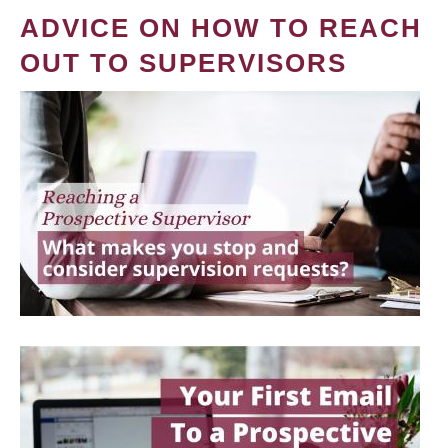
ADVICE ON HOW TO REACH
OUT TO SUPERVISORS