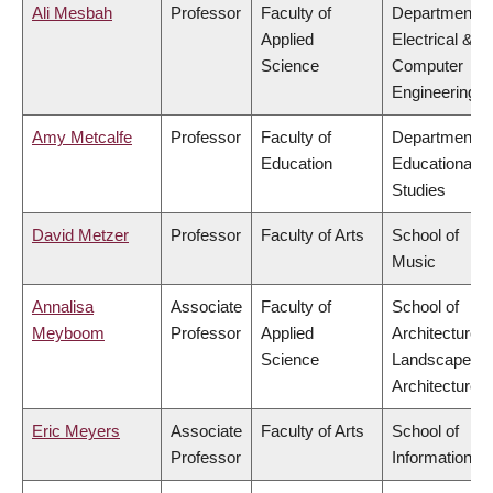
Ali Mesbah
Professor
Faculty of
Department o
Applied
Electrical &
Science
Computer
Engineering
Amy Metcalfe
Professor
Faculty of
Department o
Education
Educational
Studies
David Metzer
Professor
Faculty of Arts
School of
Music
Annalisa
Associate
Faculty of
School of
Meyboom
Professor
Applied
Architecture 
Science
Landscape
Architecture
Eric Meyers
Associate
Faculty of Arts
School of
Professor
Information