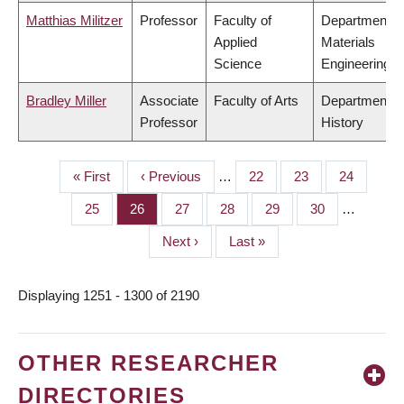
Matthias Militzer
Professor
Faculty of
Department o
Applied
Materials
Science
Engineering
Bradley Miller
Associate
Faculty of Arts
Department o
Professor
History
First
« First
Previous
‹ Previous
…
Page
22
Page
23
Page
24
PAGINATION
page
page
Page
25
Page
26
Page
27
Page
28
Page
29
Page
30
…
Next
Next ›
Last
Last »
page
page
Displaying 1251 - 1300 of 2190
OTHER RESEARCHER
DIRECTORIES