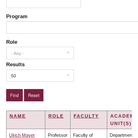
Program
Role
- Any -
Results
50
NAME
ROLE
FACULTY
ACADEMI
UNIT(S)
Ulrich Mayer
Professor
Faculty of
Department o