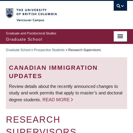
Skip
to
main
Vancouver Campus
content
Graduate and Postdoctoral Studies
Graduate School
Graduate School
»
Prospective Students
»
Research Supervisors
BREADCRUMB
CANADIAN IMMIGRATION
UPDATES
Review details about the recently announced changes to
study and work permits that apply to master’s and doctoral
degree students.
READ MORE
RESEARCH
SUPERVISORS