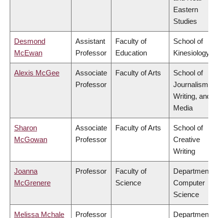
Eastern
Studies
Desmond
Assistant
Faculty of
School of
McEwan
Professor
Education
Kinesiology
Alexis McGee
Associate
Faculty of Arts
School of
Professor
Journalism,
Writing, and
Media
Sharon
Associate
Faculty of Arts
School of
McGowan
Professor
Creative
Writing
Joanna
Professor
Faculty of
Department o
McGrenere
Science
Computer
Science
Melissa Mchale
Professor
Department o