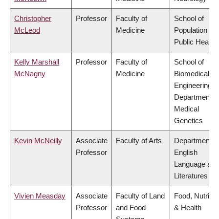
Christopher
Professor
Faculty of
School of
McLeod
Medicine
Population an
Public Health
Kelly Marshall
Professor
Faculty of
School of
McNagny
Medicine
Biomedical
Engineering,
Department o
Medical
Genetics
Kevin McNeilly
Associate
Faculty of Arts
Department o
Professor
English
Language and
Literatures
Vivien Measday
Associate
Faculty of Land
Food, Nutritio
Professor
and Food
& Health