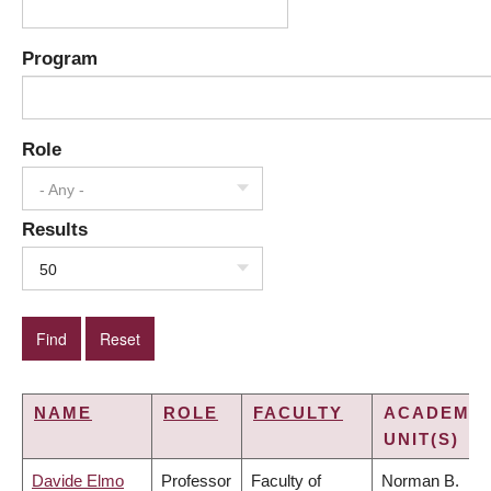
Program
Role
- Any -
Results
50
NAME
ROLE
FACULTY
ACADEMIC
UNIT(S)
Davide Elmo
Professor
Faculty of
Norman B.