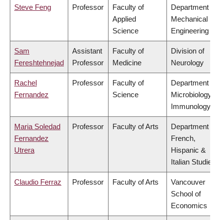
Steve Feng
Professor
Faculty of
Department of
Applied
Mechanical
Science
Engineering
Sam
Assistant
Faculty of
Division of
Fereshtehnejad
Professor
Medicine
Neurology
Rachel
Professor
Faculty of
Department of
Fernandez
Science
Microbiology &
Immunology
Maria Soledad
Professor
Faculty of Arts
Department of
Fernandez
French,
Utrera
Hispanic &
Italian Studies
Claudio Ferraz
Professor
Faculty of Arts
Vancouver
School of
Economics