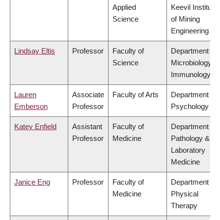
Applied
Keevil Institute
Science
of Mining
Engineering
Lindsay Eltis
Professor
Faculty of
Department of
Science
Microbiology &
Immunology
Lauren
Associate
Faculty of Arts
Department of
Emberson
Professor
Psychology
Katey Enfield
Assistant
Faculty of
Department of
Professor
Medicine
Pathology &
Laboratory
Medicine
Janice Eng
Professor
Faculty of
Department of
Medicine
Physical
Therapy