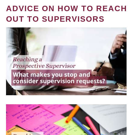
ADVICE ON HOW TO REACH
OUT TO SUPERVISORS