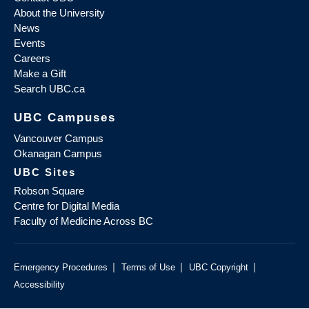
About the University
News
Events
Careers
Make a Gift
Search UBC.ca
UBC Campuses
Vancouver Campus
Okanagan Campus
UBC Sites
Robson Square
Centre for Digital Media
Faculty of Medicine Across BC
|
|
|
Emergency Procedures
Terms of Use
UBC Copyright
Accessibility