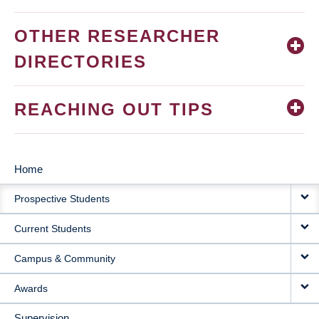
OTHER RESEARCHER
DIRECTORIES
REACHING OUT TIPS
Home
MAIN
Prospective Students
NAVIGATION
Current Students
Campus & Community
Awards
Supervision