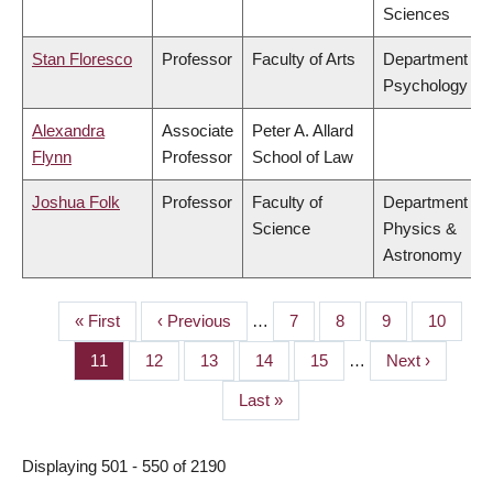
Sciences
Stan Floresco
Professor
Faculty of Arts
Department of
Psychology
Alexandra
Associate
Peter A. Allard
Flynn
Professor
School of Law
Joshua Folk
Professor
Faculty of
Department of
Science
Physics &
Astronomy
First
« First
Previous
‹ Previous
…
Page
7
Page
8
Page
9
Page
10
PAGINATION
page
page
Page
11
Page
12
Page
13
Page
14
Page
15
…
Next
Next ›
page
Last
Last »
page
Displaying 501 - 550 of 2190