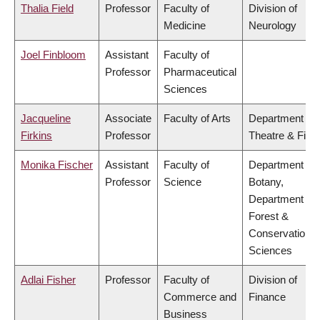
Thalia Field
Professor
Faculty of
Division of
Medicine
Neurology
Joel Finbloom
Assistant
Faculty of
Professor
Pharmaceutical
Sciences
Jacqueline
Associate
Faculty of Arts
Department of
Firkins
Professor
Theatre & Film
Monika Fischer
Assistant
Faculty of
Department of
Professor
Science
Botany,
Department of
Forest &
Conservation
Sciences
Adlai Fisher
Professor
Faculty of
Division of
Commerce and
Finance
Business