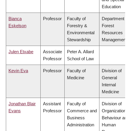
Education
Bianca
Professor
Faculty of
Department of
Eskelson
Forestry &
Forest
Environmental
Resources
Stewardship
Management
Julen Etxabe
Associate
Peter A. Allard
Professor
School of Law
Kevin Eva
Professor
Faculty of
Division of
Medicine
General
Internal
Medicine
Jonathan Blair
Assistant
Faculty of
Division of
Evans
Professor
Commerce and
Organizational
Business
Behaviour and
Administration
Human