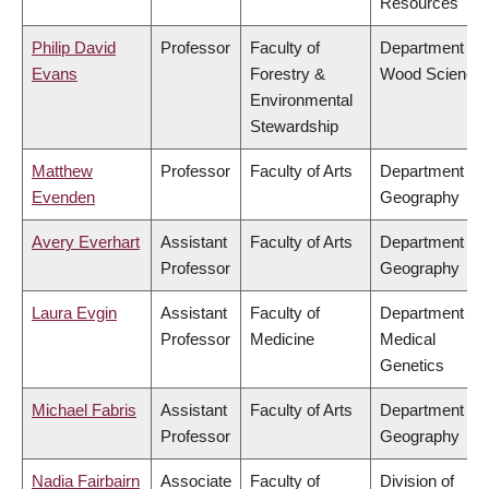
Resources
Philip David
Professor
Faculty of
Department of
Evans
Forestry &
Wood Science
Environmental
Stewardship
Matthew
Professor
Faculty of Arts
Department of
Evenden
Geography
Avery Everhart
Assistant
Faculty of Arts
Department of
Professor
Geography
Laura Evgin
Assistant
Faculty of
Department of
Professor
Medicine
Medical
Genetics
Michael Fabris
Assistant
Faculty of Arts
Department of
Professor
Geography
Nadia Fairbairn
Associate
Faculty of
Division of