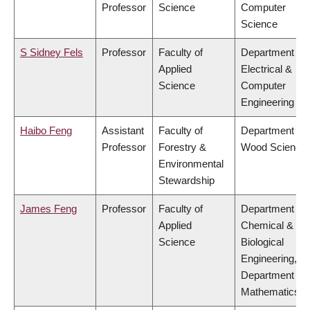
Professor
Science
Computer
Science
S Sidney Fels
Professor
Faculty of
Department of
Applied
Electrical &
Science
Computer
Engineering
Haibo Feng
Assistant
Faculty of
Department of
Professor
Forestry &
Wood Science
Environmental
Stewardship
James Feng
Professor
Faculty of
Department of
Applied
Chemical &
Science
Biological
Engineering,
Department of
Mathematics