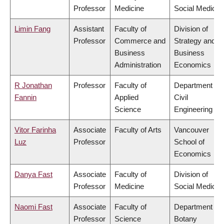
Professor
Medicine
Social Medicin
Limin Fang
Assistant
Faculty of
Division of
Professor
Commerce and
Strategy and
Business
Business
Administration
Economics
R Jonathan
Professor
Faculty of
Department of
Fannin
Applied
Civil
Science
Engineering
Vitor Farinha
Associate
Faculty of Arts
Vancouver
Luz
Professor
School of
Economics
Danya Fast
Associate
Faculty of
Division of
Professor
Medicine
Social Medicin
Naomi Fast
Associate
Faculty of
Department of
Professor
Science
Botany