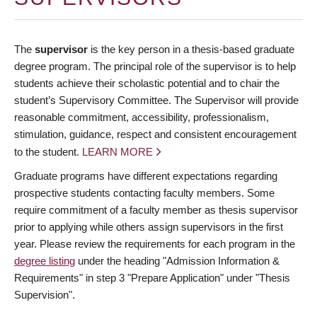
The
supervisor
is the key person in a thesis-based graduate
degree program. The principal role of the supervisor is to help
students achieve their scholastic potential and to chair the
student’s Supervisory Committee. The Supervisor will provide
reasonable commitment, accessibility, professionalism,
stimulation, guidance, respect and consistent encouragement
to the student.
LEARN MORE
Graduate programs have different expectations regarding
prospective students contacting faculty members. Some
require commitment of a faculty member as thesis supervisor
prior to applying while others assign supervisors in the first
year. Please review the requirements for each program in the
degree listing
under the heading "Admission Information &
Requirements" in step 3 "Prepare Application" under "Thesis
Supervision".