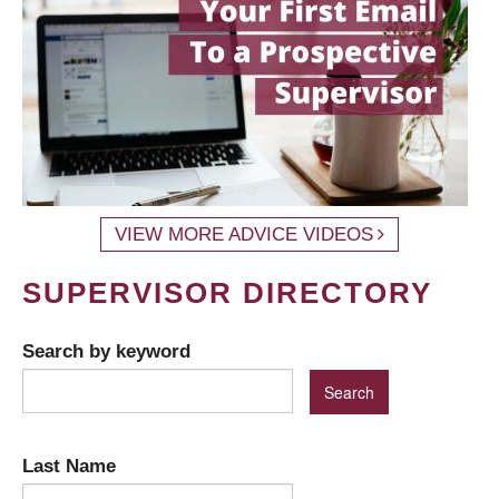
VIEW MORE ADVICE VIDEOS
SUPERVISOR DIRECTORY
Search by keyword
Last Name