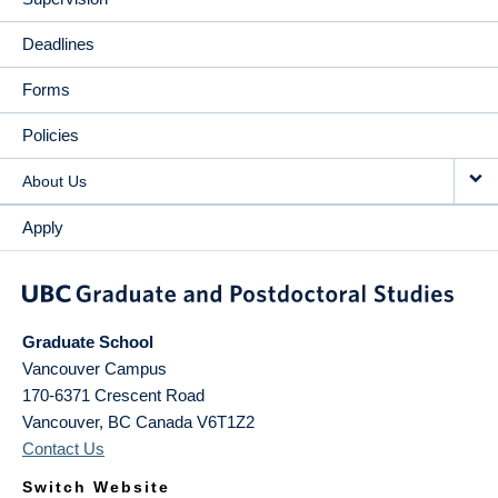
Deadlines
Forms
Policies
About Us
Apply
Graduate School
Vancouver Campus
170-6371 Crescent Road
Vancouver
,
BC
Canada
V6T1Z2
Contact Us
Switch Website