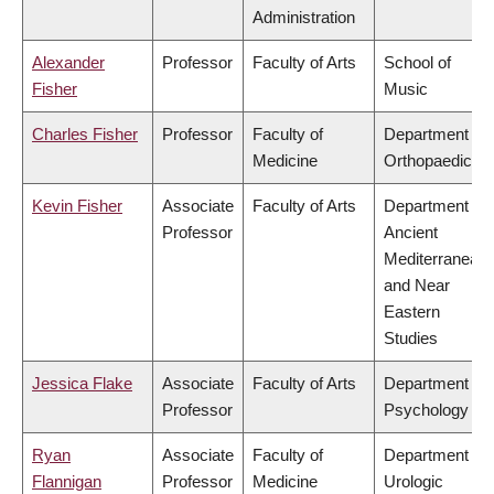
Administration
Alexander
Professor
Faculty of Arts
School of
Fisher
Music
Charles Fisher
Professor
Faculty of
Department of
Medicine
Orthopaedics
Kevin Fisher
Associate
Faculty of Arts
Department of
Professor
Ancient
Mediterranean
and Near
Eastern
Studies
Jessica Flake
Associate
Faculty of Arts
Department of
Professor
Psychology
Ryan
Associate
Faculty of
Department of
Flannigan
Professor
Medicine
Urologic