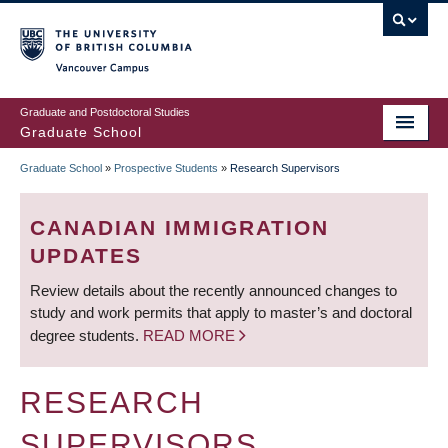
Skip
to
main
Vancouver Campus
content
Graduate and Postdoctoral Studies
Graduate School
Graduate School
»
Prospective Students
»
Research Supervisors
BREADCRUMB
CANADIAN IMMIGRATION
UPDATES
Review details about the recently announced changes to
study and work permits that apply to master’s and doctoral
degree students.
READ MORE
RESEARCH
SUPERVISORS