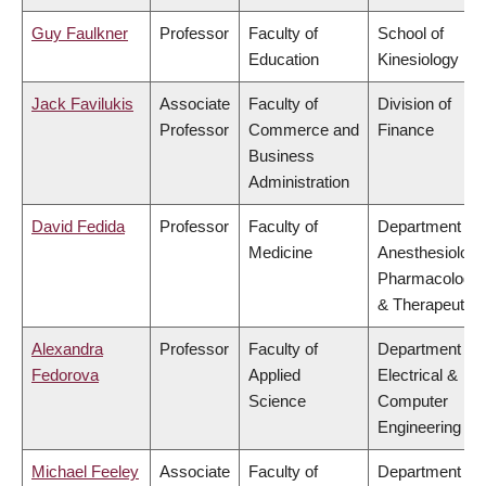
Guy Faulkner
Professor
Faculty of
School of
Education
Kinesiology
Jack Favilukis
Associate
Faculty of
Division of
Professor
Commerce and
Finance
Business
Administration
David Fedida
Professor
Faculty of
Department of
Medicine
Anesthesiology
Pharmacology
& Therapeutics
Alexandra
Professor
Faculty of
Department of
Fedorova
Applied
Electrical &
Science
Computer
Engineering
Michael Feeley
Associate
Faculty of
Department of