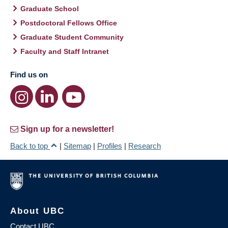
Graduate School
Postdoctoral Fellows Office
Graduate Student Community
Faculty and Staff Intranet
Find us on
Sign up for a newsletter!
Back to top
|
Sitemap
|
Profiles
|
Research
About UBC
Contact UBC