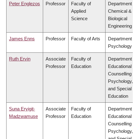
Peter Englezos
Professor
Faculty of
Department of
Applied
Chemical &
Science
Biological
Engineering
James Enns
Professor
Faculty of Arts
Department of
Psychology
Ruth Ervin
Associate
Faculty of
Department of
Professor
Education
Educational &
Counselling
Psychology,
and Special
Education
Suna Eryigit-
Associate
Faculty of
Department of
Madzwamuse
Professor
Education
Educational &
Counselling
Psychology,
and Special