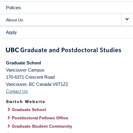
Policies
About Us
Apply
Graduate School
Vancouver Campus
170-6371 Crescent Road
Vancouver
,
BC
Canada
V6T1Z2
Contact Us
Switch Website
Graduate School
Postdoctoral Fellows Office
Graduate Student Community