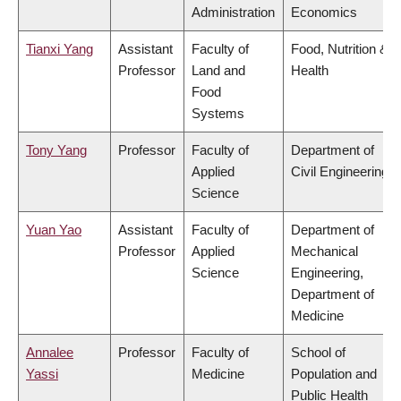
Administration
Economics
Tianxi Yang
Assistant
Faculty of
Food, Nutrition &
Professor
Land and
Health
Food
Systems
Tony Yang
Professor
Faculty of
Department of
Applied
Civil Engineering
Science
Yuan Yao
Assistant
Faculty of
Department of
Professor
Applied
Mechanical
Science
Engineering,
Department of
Medicine
Annalee
Professor
Faculty of
School of
Yassi
Medicine
Population and
Public Health