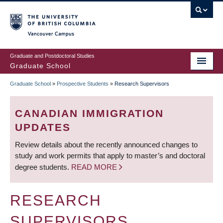
Skip
to
main
Vancouver Campus
content
Graduate and Postdoctoral Studies
Graduate School
Graduate School
»
Prospective Students
»
Research Supervisors
BREADCRUMB
CANADIAN IMMIGRATION
UPDATES
Review details about the recently announced changes to
study and work permits that apply to master’s and doctoral
degree students.
READ MORE
RESEARCH
SUPERVISORS