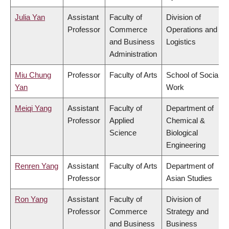
Julia Yan
Assistant
Faculty of
Division of
Professor
Commerce
Operations and
and Business
Logistics
Administration
Miu Chung
Professor
Faculty of Arts
School of Social
Yan
Work
Meiqi Yang
Assistant
Faculty of
Department of
Professor
Applied
Chemical &
Science
Biological
Engineering
Renren Yang
Assistant
Faculty of Arts
Department of
Professor
Asian Studies
Ron Yang
Assistant
Faculty of
Division of
Professor
Commerce
Strategy and
and Business
Business