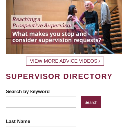
VIEW MORE ADVICE VIDEOS
SUPERVISOR DIRECTORY
Search by keyword
Last Name