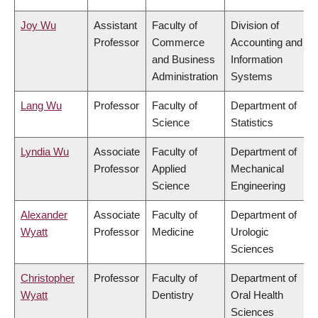
Joy Wu
Assistant
Faculty of
Division of
Professor
Commerce
Accounting and
and Business
Information
Administration
Systems
Lang Wu
Professor
Faculty of
Department of
Science
Statistics
Lyndia Wu
Associate
Faculty of
Department of
Professor
Applied
Mechanical
Science
Engineering
Alexander
Associate
Faculty of
Department of
Wyatt
Professor
Medicine
Urologic
Sciences
Christopher
Professor
Faculty of
Department of
Wyatt
Dentistry
Oral Health
Sciences