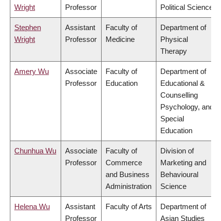
Wright
Professor
Political Science
Stephen
Assistant
Faculty of
Department of
Wright
Professor
Medicine
Physical
Therapy
Amery Wu
Associate
Faculty of
Department of
Professor
Education
Educational &
Counselling
Psychology, and
Special
Education
Chunhua Wu
Associate
Faculty of
Division of
Professor
Commerce
Marketing and
and Business
Behavioural
Administration
Science
Helena Wu
Assistant
Faculty of Arts
Department of
Professor
Asian Studies