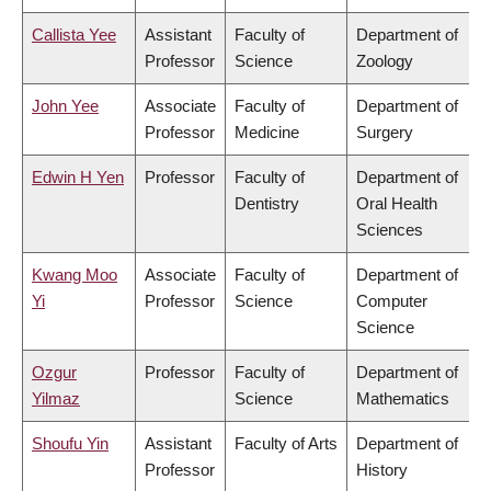
Callista Yee
Assistant
Faculty of
Department of
Professor
Science
Zoology
John Yee
Associate
Faculty of
Department of
Professor
Medicine
Surgery
Edwin H Yen
Professor
Faculty of
Department of
Dentistry
Oral Health
Sciences
Kwang Moo
Associate
Faculty of
Department of
Yi
Professor
Science
Computer
Science
Ozgur
Professor
Faculty of
Department of
Yilmaz
Science
Mathematics
Shoufu Yin
Assistant
Faculty of Arts
Department of
Professor
History