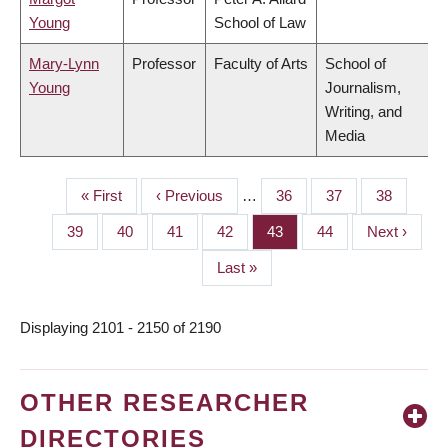
Young
School of Law
Mary-Lynn
Professor
Faculty of Arts
School of
Young
Journalism,
Writing, and
Media
First
« First
Previous
‹ Previous
…
Page
36
Page
37
Page
38
PAGINATION
page
page
Page
39
Page
40
Page
41
Page
42
Page
43
Page
44
Next
Next ›
page
Last
Last »
page
Displaying 2101 - 2150 of 2190
OTHER RESEARCHER
DIRECTORIES