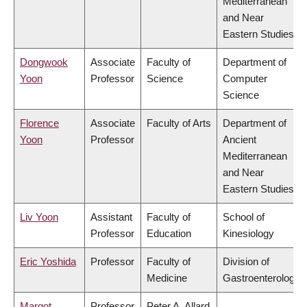
Mediterranean
and Near
Eastern Studies
Dongwook
Associate
Faculty of
Department of
Yoon
Professor
Science
Computer
Science
Florence
Associate
Faculty of Arts
Department of
Yoon
Professor
Ancient
Mediterranean
and Near
Eastern Studies
Liv Yoon
Assistant
Faculty of
School of
Professor
Education
Kinesiology
Eric Yoshida
Professor
Faculty of
Division of
Medicine
Gastroenterology
Margot
Professor
Peter A. Allard