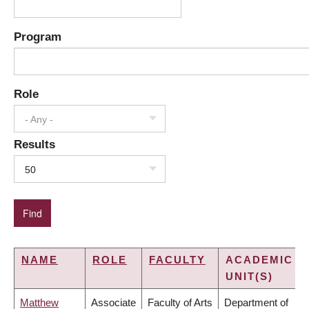
Program
Role
- Any -
Results
50
NAME
ROLE
FACULTY
ACADEMIC
UNIT(S)
Matthew
Associate
Faculty of Arts
Department of