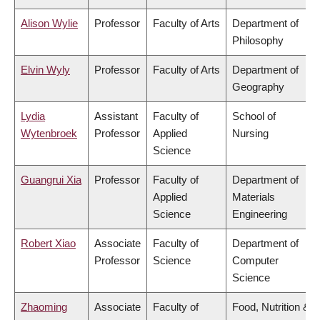
Alison Wylie
Professor
Faculty of Arts
Department of
Philosophy
Elvin Wyly
Professor
Faculty of Arts
Department of
Geography
Lydia
Assistant
Faculty of
School of
Wytenbroek
Professor
Applied
Nursing
Science
Guangrui Xia
Professor
Faculty of
Department of
Applied
Materials
Science
Engineering
Robert Xiao
Associate
Faculty of
Department of
Professor
Science
Computer
Science
Zhaoming
Associate
Faculty of
Food, Nutrition &