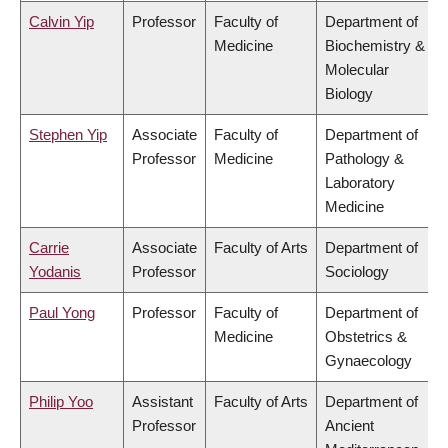
Calvin Yip
Professor
Faculty of
Department of
Medicine
Biochemistry &
Molecular
Biology
Stephen Yip
Associate
Faculty of
Department of
Professor
Medicine
Pathology &
Laboratory
Medicine
Carrie
Associate
Faculty of Arts
Department of
Yodanis
Professor
Sociology
Paul Yong
Professor
Faculty of
Department of
Medicine
Obstetrics &
Gynaecology
Philip Yoo
Assistant
Faculty of Arts
Department of
Professor
Ancient