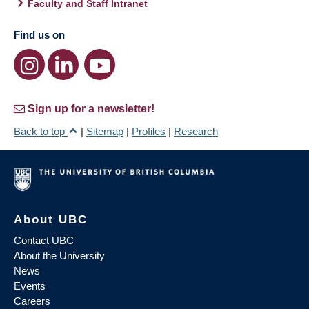
Faculty and Staff Intranet
Find us on
Sign up for a newsletter!
Back to top
|
Sitemap
|
Profiles
|
Research
About UBC
Contact UBC
About the University
News
Events
Careers