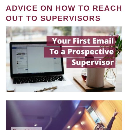
ADVICE ON HOW TO REACH
OUT TO SUPERVISORS