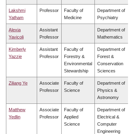
Lakshmi
Professor
Faculty of
Department of
Yatham
Medicine
Psychiatry
Alexia
Assistant
Department of
Yavicoli
Professor
Mathematics
Kimberly
Assistant
Faculty of
Department of
Yazzie
Professor
Forestry &
Forest &
Environmental
Conservation
Stewardship
Sciences
Ziliang Ye
Associate
Faculty of
Department of
Professor
Science
Physics &
Astronomy
Matthew
Associate
Faculty of
Department of
Yedlin
Professor
Applied
Electrical &
Science
Computer
Engineering