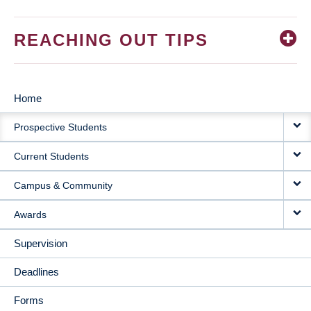
REACHING OUT TIPS
Home
MAIN
Prospective Students
NAVIGATION
Current Students
Campus & Community
Awards
Supervision
Deadlines
Forms