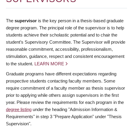
The
supervisor
is the key person in a thesis-based graduate
degree program. The principal role of the supervisor is to help
students achieve their scholastic potential and to chair the
student’s Supervisory Committee. The Supervisor will provide
reasonable commitment, accessibility, professionalism,
stimulation, guidance, respect and consistent encouragement
to the student.
LEARN MORE
Graduate programs have different expectations regarding
prospective students contacting faculty members. Some
require commitment of a faculty member as thesis supervisor
prior to applying while others assign supervisors in the first
year. Please review the requirements for each program in the
degree listing
under the heading "Admission Information &
Requirements" in step 3 "Prepare Application" under "Thesis
Supervision".