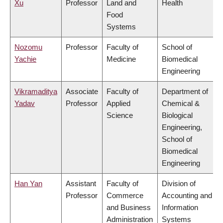
Xu
Professor
Land and
Health
Food
Systems
Nozomu
Professor
Faculty of
School of
Yachie
Medicine
Biomedical
Engineering
Vikramaditya
Associate
Faculty of
Department of
Yadav
Professor
Applied
Chemical &
Science
Biological
Engineering,
School of
Biomedical
Engineering
Han Yan
Assistant
Faculty of
Division of
Professor
Commerce
Accounting and
and Business
Information
Administration
Systems