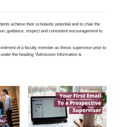
ents achieve their scholastic potential and to chair the
tion, guidance, respect and consistent encouragement to
itment of a faculty member as thesis supervisor prior to
under the heading "Admission Information &