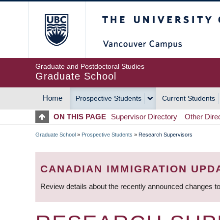
Skip
The University of Britis
to
main
content
Graduate and Postdoctoral Studies
Graduate School
Home
Prospective Students
Current Students
MAIN
ON THIS PAGE
Supervisor Directory
Other Dire
NAVIGATION
Graduate School
»
Prospective Students
»
Research Supervisors
BREADCRUMB
CANADIAN IMMIGRATION UPD
Review details about the recently announced changes to