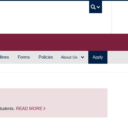
UBC S
lines
Forms
Policies
Apply
About Us
students.
READ MORE