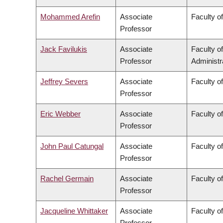
Mohammed Arefin
Associate
Faculty of
Professor
Jack Favilukis
Associate
Faculty 
Professor
Administr
Jeffrey Severs
Associate
Faculty of
Professor
Eric Webber
Associate
Faculty o
Professor
John Paul Catungal
Associate
Faculty of
Professor
Rachel Germain
Associate
Faculty o
Professor
Jacqueline Whittaker
Associate
Faculty o
Professor