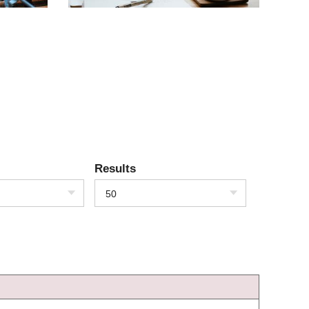
Results
50