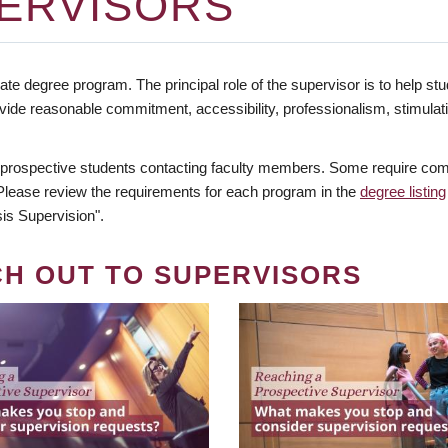
ERVISORS
te degree program. The principal role of the supervisor is to help stud
vide reasonable commitment, accessibility, professionalism, stimula
 prospective students contacting faculty members. Some require comm
. Please review the requirements for each program in the
degree listing
is Supervision".
CH OUT TO SUPERVISORS