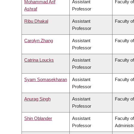
Mohammad Arif
Assistant
Faculty o
Ashraf
Professor
Ribu Dhakal
Assistant
Faculty o
Professor
Carolyn Zhang
Assistant
Faculty o
Professor
Catrina Loucks
Assistant
Faculty o
Professor
Syam Somasekharan
Assistant
Faculty o
Professor
Anurag Singh
Assistant
Faculty o
Professor
Shin Oblander
Assistant
Faculty 
Professor
Administr