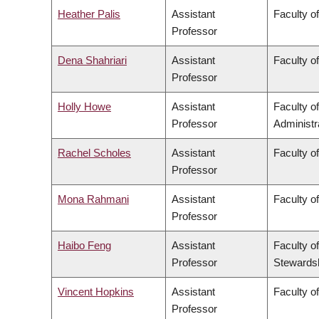
Heather Palis
Assistant
Faculty o
Professor
Dena Shahriari
Assistant
Faculty o
Professor
Holly Howe
Assistant
Faculty 
Professor
Administr
Rachel Scholes
Assistant
Faculty o
Professor
Mona Rahmani
Assistant
Faculty o
Professor
Haibo Feng
Assistant
Faculty o
Professor
Stewards
Vincent Hopkins
Assistant
Faculty of
Professor