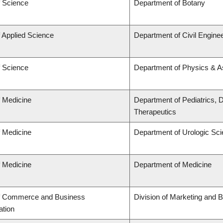
f Science
Department of Botany
f Applied Science
Department of Civil Engine
f Science
Department of Physics & 
f Medicine
Department of Pediatrics,
Therapeutics
f Medicine
Department of Urologic Sc
f Medicine
Department of Medicine
of Commerce and Business
Division of Marketing and 
ation