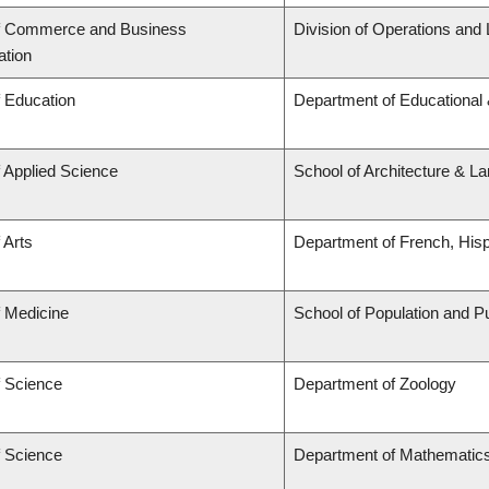
of Commerce and Business
Division of Operations and 
ation
f Education
Department of Educational 
f Applied Science
School of Architecture & L
 Arts
Department of French, Hispa
f Medicine
School of Population and Pu
f Science
Department of Zoology
f Science
Department of Mathematic