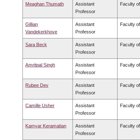
Meaghan Thumath
Assistant
Faculty o
Professor
Gillian
Assistant
Faculty o
Vandekerkhove
Professor
Sara Beck
Assistant
Faculty o
Professor
Amritpal Singh
Assistant
Faculty o
Professor
Rubee Dev
Assistant
Faculty o
Professor
Camille Usher
Assistant
Faculty of
Professor
Kamyar Keramatian
Assistant
Faculty o
Professor