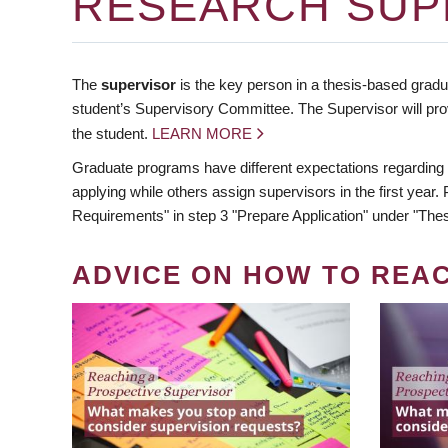
RESEARCH SUP
The
supervisor
is the key person in a thesis-based gradua
student’s Supervisory Committee. The Supervisor will pro
the student.
LEARN MORE
Graduate programs have different expectations regarding
applying while others assign supervisors in the first year
Requirements" in step 3 "Prepare Application" under "Thes
ADVICE ON HOW TO REA