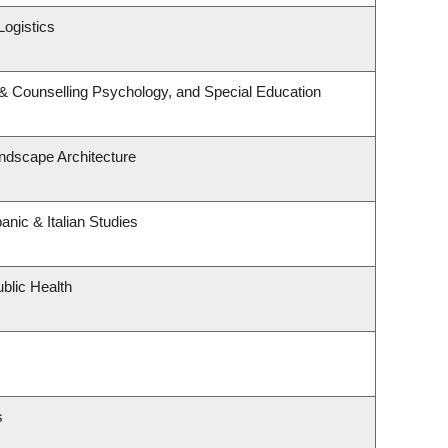
Logistics
& Counselling Psychology, and Special Education
andscape Architecture
nic & Italian Studies
blic Health
s