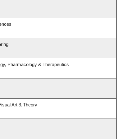
iences
ering
ogy, Pharmacology & Therapeutics
Visual Art & Theory