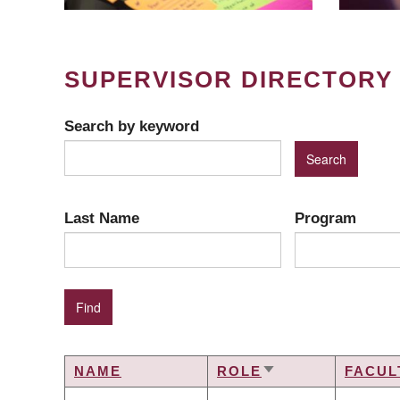
SUPERVISOR DIRECTORY
Search by keyword
Last Name
Program
NAME
ROLE
FACUL
SORT
ASCENDING