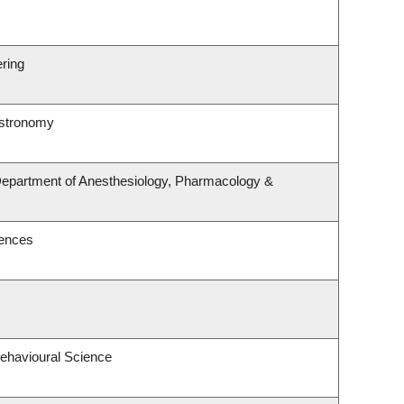
ering
Astronomy
 Department of Anesthesiology, Pharmacology &
iences
Behavioural Science