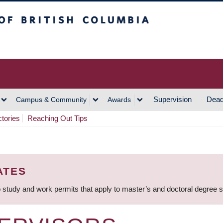
h Columbia
Vancouver Campus
Supervision
Dead
Campus & Community
Awards
ctories
Reaching Out Tips
ATES
 study and work permits that apply to master’s and doctoral degree 