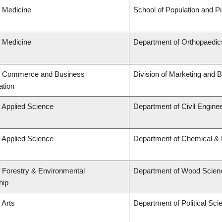
f Medicine
School of Population and Pu
f Medicine
Department of Orthopaedics
of Commerce and Business
Division of Marketing and 
ation
f Applied Science
Department of Civil Engine
f Applied Science
Department of Chemical & B
f Forestry & Environmental
Department of Wood Scien
hip
 Arts
Department of Political Sci