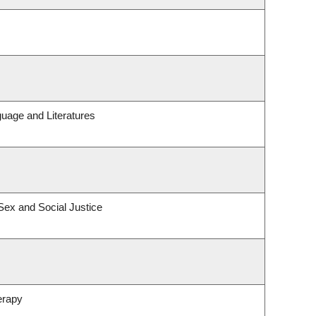
uage and Literatures
 Sex and Social Justice
erapy