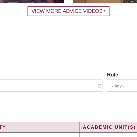
VIEW MORE ADVICE VIDEOS
Role
- Any -
TY
ACADEMIC UNIT(S)