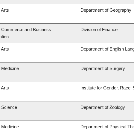
 Arts
Department of Geography
of Commerce and Business
Division of Finance
ation
 Arts
Department of English Lang
f Medicine
Department of Surgery
 Arts
Institute for Gender, Race,
f Science
Department of Zoology
f Medicine
Department of Physical Th