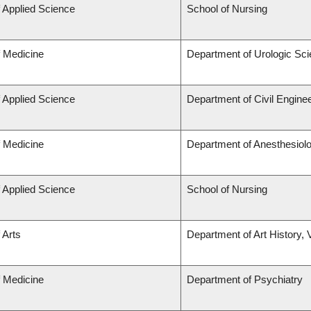
f Applied Science
School of Nursing
f Medicine
Department of Urologic Sc
f Applied Science
Department of Civil Engine
f Medicine
Department of Anesthesiol
f Applied Science
School of Nursing
 Arts
Department of Art History, 
f Medicine
Department of Psychiatry