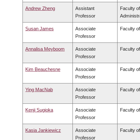
Andrew Zheng
Assistant
Faculty 
Professor
Administr
Susan James
Associate
Faculty o
Professor
Annalisa Meyboom
Associate
Faculty o
Professor
Kim Beauchesne
Associate
Faculty of
Professor
Ying MacNab
Associate
Faculty o
Professor
Kenji Sugioka
Associate
Faculty o
Professor
Kasia Jankiewicz
Associate
Faculty o
Professor