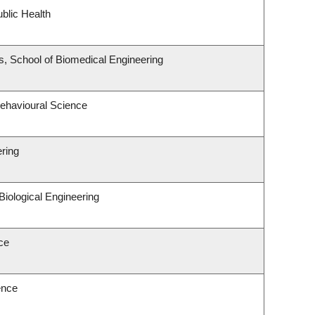
blic Health
, School of Biomedical Engineering
Behavioural Science
ering
iological Engineering
ce
ence