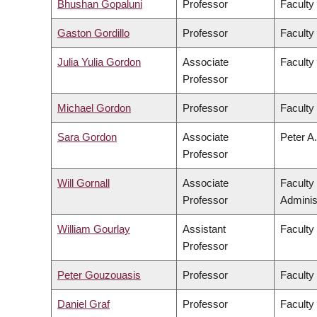
Bhushan Gopaluni
Professor
Faculty
Gaston Gordillo
Professor
Faculty 
Julia Yulia Gordon
Associate
Faculty
Professor
Michael Gordon
Professor
Faculty
Sara Gordon
Associate
Peter A.
Professor
Will Gornall
Associate
Faculty
Professor
Adminis
William Gourlay
Assistant
Faculty
Professor
Peter Gouzouasis
Professor
Faculty
Daniel Graf
Professor
Faculty 