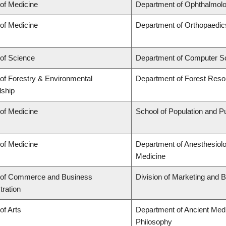
 of Medicine
Department of Ophthalmolo
 of Medicine
Department of Orthopaedic
 of Science
Department of Computer S
 of Forestry & Environmental
Department of Forest Res
ship
 of Medicine
School of Population and Pu
 of Medicine
Department of Anesthesiol
Medicine
 of Commerce and Business
Division of Marketing and 
tration
of Arts
Department of Ancient Medi
Philosophy