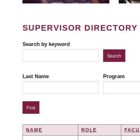
SUPERVISOR DIRECTORY
Search by keyword
Last Name
Program
NAME
ROLE
FACU