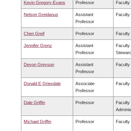
Kevin Gregory-Evans
Professor
Faculty
Nelson Greidanus
Assistant
Faculty
Professor
Chen Greif
Professor
Faculty
Jennifer Grenz
Assistant
Faculty
Professor
Steward
Devon Greyson
Assistant
Faculty
Professor
Donald E Griesdale
Associate
Faculty
Professor
Dale Griffin
Professor
Faculty
Adminis
Michael Griffin
Professor
Faculty 