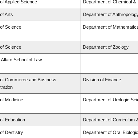
 of Applied Science
Department of Chemical & B
of Arts
Department of Anthropolog
 of Science
Department of Mathematic
 of Science
Department of Zoology
 Allard School of Law
 of Commerce and Business
Division of Finance
tration
 of Medicine
Department of Urologic Sc
 of Education
Department of Curriculum
of Dentistry
Department of Oral Biologi