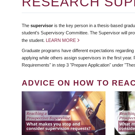
RESEARCH SUP
The
supervisor
is the key person in a thesis-based gradua
student’s Supervisory Committee. The Supervisor will pro
the student.
LEARN MORE
Graduate programs have different expectations regarding
applying while others assign supervisors in the first year
Requirements" in step 3 "Prepare Application" under "Thes
ADVICE ON HOW TO REA