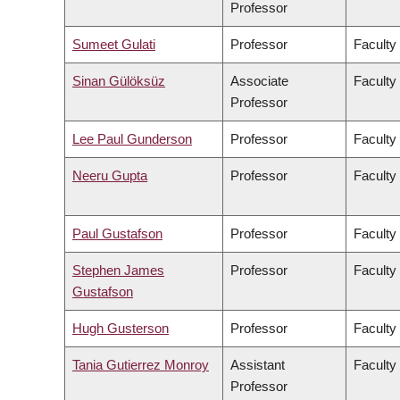
Professor
Sumeet Gulati
Professor
Faculty
Sinan Gülöksüz
Associate
Faculty
Professor
Lee Paul Gunderson
Professor
Faculty
Neeru Gupta
Professor
Faculty
Paul Gustafson
Professor
Faculty
Stephen James
Professor
Faculty
Gustafson
Hugh Gusterson
Professor
Faculty 
Tania Gutierrez Monroy
Assistant
Faculty
Professor