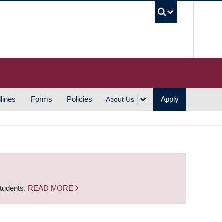
UBC S
lines
Forms
Policies
Apply
About Us
students.
READ MORE