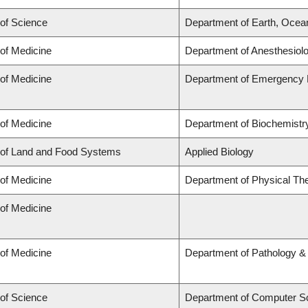
 of Science
Department of Earth, Ocea
 of Medicine
Department of Anesthesiol
 of Medicine
Department of Emergency 
 of Medicine
Department of Biochemistry
 of Land and Food Systems
Applied Biology
 of Medicine
Department of Physical Th
 of Medicine
 of Medicine
Department of Pathology &
 of Science
Department of Computer S