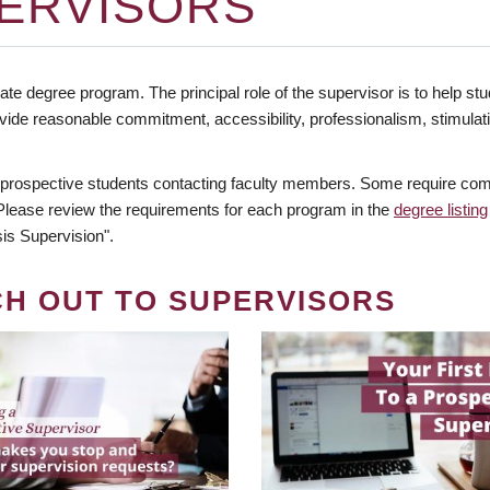
ERVISORS
te degree program. The principal role of the supervisor is to help stud
vide reasonable commitment, accessibility, professionalism, stimula
 prospective students contacting faculty members. Some require comm
. Please review the requirements for each program in the
degree listing
is Supervision".
CH OUT TO SUPERVISORS