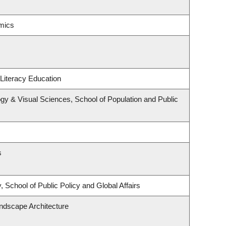
mics
Literacy Education
y & Visual Sciences, School of Population and Public
s
 School of Public Policy and Global Affairs
andscape Architecture