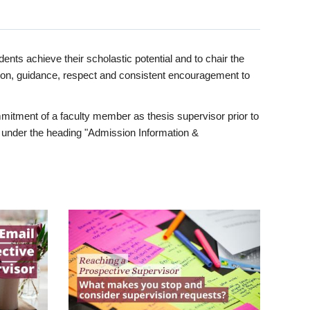
ents achieve their scholastic potential and to chair the
tion, guidance, respect and consistent encouragement to
itment of a faculty member as thesis supervisor prior to
under the heading "Admission Information &