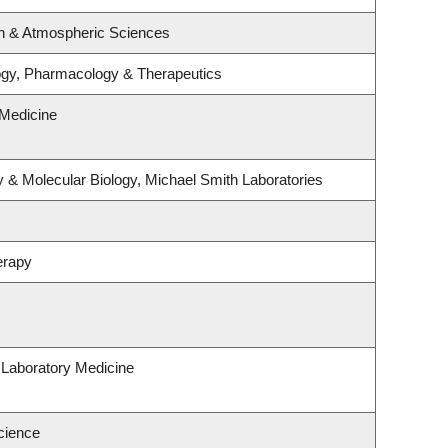
n & Atmospheric Sciences
ogy, Pharmacology & Therapeutics
Medicine
 & Molecular Biology, Michael Smith Laboratories
erapy
 Laboratory Medicine
cience