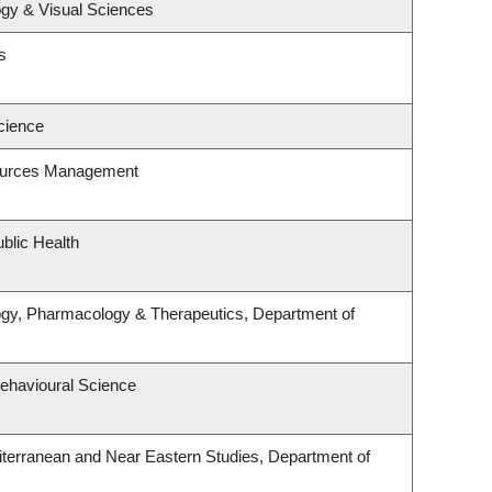
gy & Visual Sciences
s
cience
ources Management
blic Health
ogy, Pharmacology & Therapeutics, Department of
Behavioural Science
terranean and Near Eastern Studies, Department of