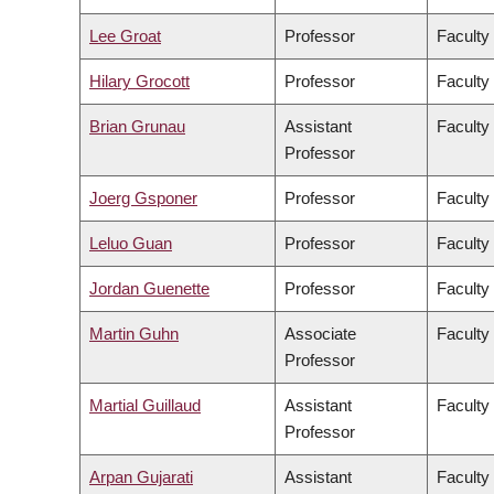
Lee Groat
Professor
Faculty
Hilary Grocott
Professor
Faculty
Brian Grunau
Assistant
Faculty
Professor
Joerg Gsponer
Professor
Faculty
Leluo Guan
Professor
Faculty
Jordan Guenette
Professor
Faculty
Martin Guhn
Associate
Faculty
Professor
Martial Guillaud
Assistant
Faculty
Professor
Arpan Gujarati
Assistant
Faculty