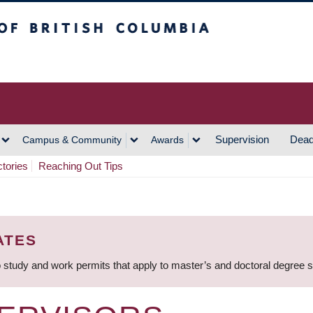
h Columbia
Vancouver Campus
Supervision
Dead
Campus & Community
Awards
ctories
Reaching Out Tips
ATES
 study and work permits that apply to master’s and doctoral degree 