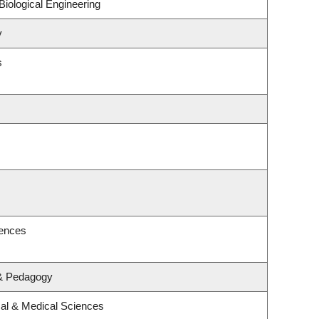
iological Engineering
y
s
iences
 & Pedagogy
cal & Medical Sciences