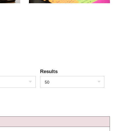
Results
50