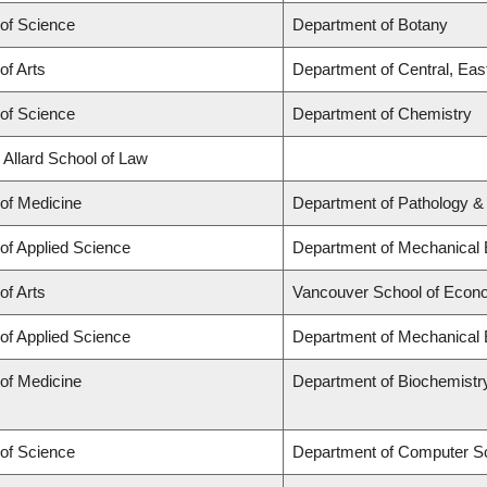
 of Science
Department of Botany
of Arts
Department of Central, Eas
 of Science
Department of Chemistry
 Allard School of Law
 of Medicine
Department of Pathology &
 of Applied Science
Department of Mechanical 
of Arts
Vancouver School of Econ
 of Applied Science
Department of Mechanical 
 of Medicine
Department of Biochemistr
 of Science
Department of Computer S