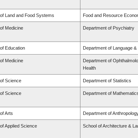
 of Land and Food Systems
Food and Resource Econo
 of Medicine
Department of Psychiatry
 of Education
Department of Language & 
 of Medicine
Department of Ophthalmolog
Health
 of Science
Department of Statistics
 of Science
Department of Mathematic
of Arts
Department of Anthropology,
 of Applied Science
School of Architecture & L