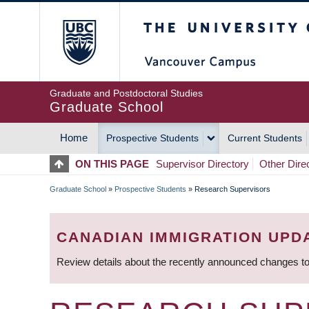
Skip
The University of Britis
to
main
content
Graduate and Postdoctoral Studies
Graduate School
Home
Prospective Students
Current Students
MAIN
ON THIS PAGE
Supervisor Directory
Other Dire
NAVIGATION
Graduate School
»
Prospective Students
»
Research Supervisors
BREADCRUMB
CANADIAN IMMIGRATION UPD
Review details about the recently announced changes to