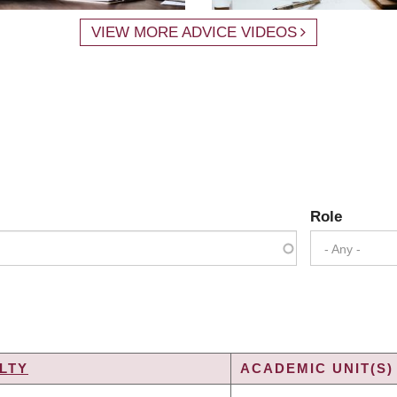
VIEW MORE ADVICE VIDEOS
Role
- Any -
LTY
ACADEMIC UNIT(S)