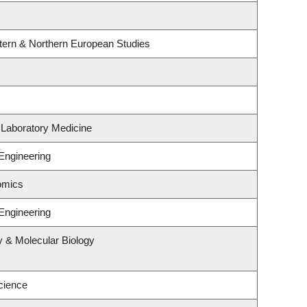
tern & Northern European Studies
 Laboratory Medicine
Engineering
omics
Engineering
y & Molecular Biology
cience