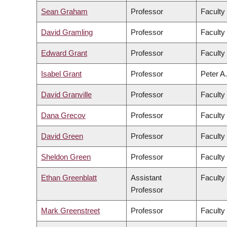
Sean Graham
Professor
Faculty
David Gramling
Professor
Faculty 
Edward Grant
Professor
Faculty
Isabel Grant
Professor
Peter A.
David Granville
Professor
Faculty
Dana Grecov
Professor
Faculty
David Green
Professor
Faculty 
Sheldon Green
Professor
Faculty
Ethan Greenblatt
Assistant
Faculty
Professor
Mark Greenstreet
Professor
Faculty