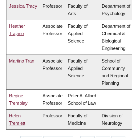
Jessica Tracy
Professor
Faculty of
Department of
Arts
Psychology
Heather
Associate
Faculty of
Department of
Trajano
Professor
Applied
Chemical &
Science
Biological
Engineering
Martino Tran
Associate
Faculty of
School of
Professor
Applied
Community
Science
and Regional
Planning
Regine
Associate
Peter A. Allard
Tremblay
Professor
School of Law
Helen
Professor
Faculty of
Division of
Tremlett
Medicine
Neurology