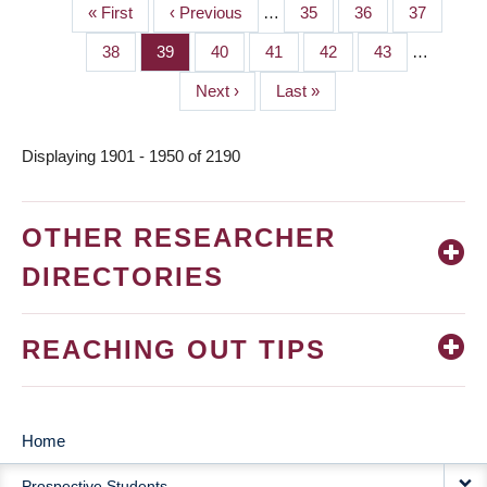
First
« First
Previous
‹ Previous
…
Page
35
Page
36
Page
37
PAGINATION
page
page
Page
38
Page
39
Page
40
Page
41
Page
42
Page
43
…
Next
Next ›
Last
Last »
page
page
Displaying 1901 - 1950 of 2190
OTHER RESEARCHER
DIRECTORIES
REACHING OUT TIPS
Home
MAIN
Prospective Students