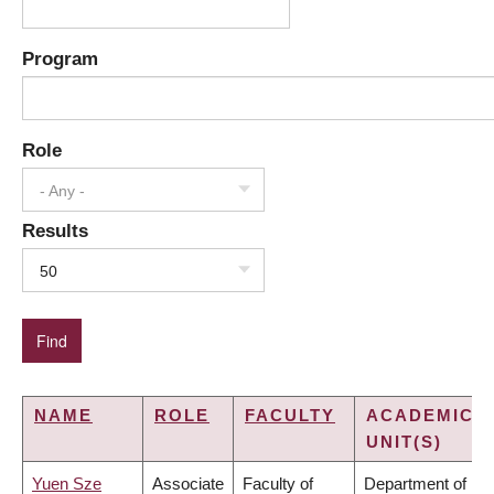
Program
Role
- Any -
Results
50
NAME
ROLE
FACULTY
ACADEMIC
UNIT(S)
Yuen Sze
Associate
Faculty of
Department of