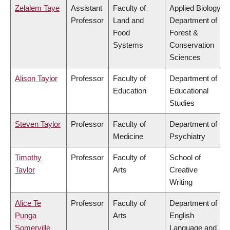
Zelalem Taye
Assistant
Faculty of
Applied Biology,
Professor
Land and
Department of
Food
Forest &
Systems
Conservation
Sciences
Alison Taylor
Professor
Faculty of
Department of
Education
Educational
Studies
Steven Taylor
Professor
Faculty of
Department of
Medicine
Psychiatry
Timothy
Professor
Faculty of
School of
Taylor
Arts
Creative
Writing
Alice Te
Professor
Faculty of
Department of
Punga
Arts
English
Somerville
Language and