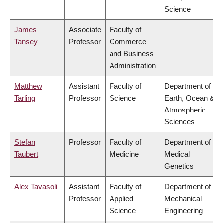
Science
James
Associate
Faculty of
Tansey
Professor
Commerce
and Business
Administration
Matthew
Assistant
Faculty of
Department of
Tarling
Professor
Science
Earth, Ocean &
Atmospheric
Sciences
Stefan
Professor
Faculty of
Department of
Taubert
Medicine
Medical
Genetics
Alex Tavasoli
Assistant
Faculty of
Department of
Professor
Applied
Mechanical
Science
Engineering