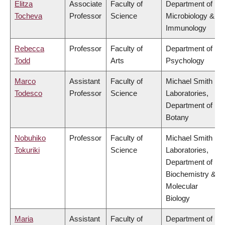
Elitza
Associate
Faculty of
Department of
Tocheva
Professor
Science
Microbiology &
Immunology
Rebecca
Professor
Faculty of
Department of
Todd
Arts
Psychology
Marco
Assistant
Faculty of
Michael Smith
Todesco
Professor
Science
Laboratories,
Department of
Botany
Nobuhiko
Professor
Faculty of
Michael Smith
Tokuriki
Science
Laboratories,
Department of
Biochemistry &
Molecular
Biology
Maria
Assistant
Faculty of
Department of