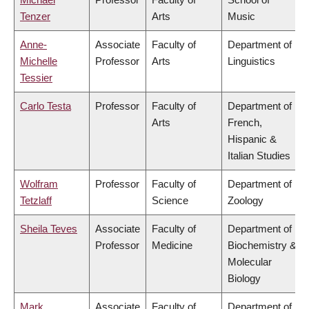
Tenzer
Arts
Music
Anne-
Associate
Faculty of
Department of
Michelle
Professor
Arts
Linguistics
Tessier
Carlo Testa
Professor
Faculty of
Department of
Arts
French,
Hispanic &
Italian Studies
Wolfram
Professor
Faculty of
Department of
Tetzlaff
Science
Zoology
Sheila Teves
Associate
Faculty of
Department of
Professor
Medicine
Biochemistry &
Molecular
Biology
Mark
Associate
Faculty of
Department of