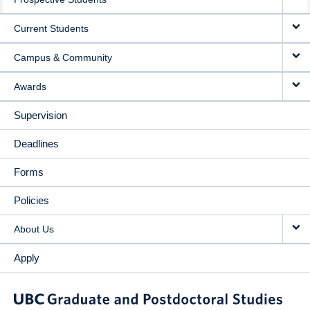
NAVIGATION
Current Students
Campus & Community
Awards
Supervision
Deadlines
Forms
Policies
About Us
Apply