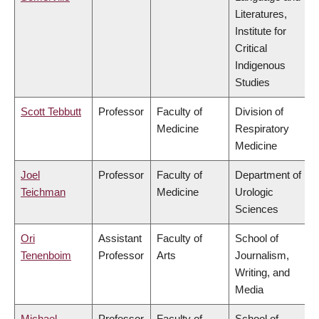
Literatures,
Institute for
Critical
Indigenous
Studies
Scott Tebbutt
Professor
Faculty of
Division of
Medicine
Respiratory
Medicine
Joel
Professor
Faculty of
Department of
Teichman
Medicine
Urologic
Sciences
Ori
Assistant
Faculty of
School of
Tenenboim
Professor
Arts
Journalism,
Writing, and
Media
Michael
Professor
Faculty of
School of