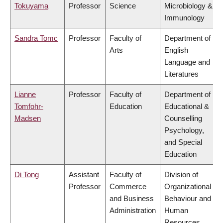
Tokuyama
Professor
Science
Microbiology &
Immunology
Sandra Tomc
Professor
Faculty of
Department of
Arts
English
Language and
Literatures
Lianne
Professor
Faculty of
Department of
Tomfohr-
Education
Educational &
Madsen
Counselling
Psychology,
and Special
Education
Di Tong
Assistant
Faculty of
Division of
Professor
Commerce
Organizational
and Business
Behaviour and
Administration
Human
Resources