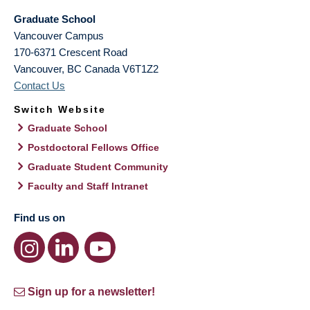
Graduate School
Vancouver Campus
170-6371 Crescent Road
Vancouver
,
BC
Canada
V6T1Z2
Contact Us
Switch Website
Graduate School
Postdoctoral Fellows Office
Graduate Student Community
Faculty and Staff Intranet
Find us on
Sign up for a newsletter!