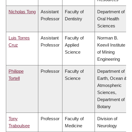
Nicholas Tong
Assistant
Faculty of
Department of
Professor
Dentistry
Oral Health
Sciences
Luis Torres
Assistant
Faculty of
Norman B.
Cruz
Professor
Applied
Keevil Institute
Science
of Mining
Engineering
Philippe
Professor
Faculty of
Department of
Tortell
Science
Earth, Ocean &
Atmospheric
Sciences,
Department of
Botany
Tony
Professor
Faculty of
Division of
Traboulsee
Medicine
Neurology