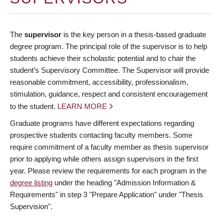
The
supervisor
is the key person in a thesis-based graduate
degree program. The principal role of the supervisor is to help
students achieve their scholastic potential and to chair the
student’s Supervisory Committee. The Supervisor will provide
reasonable commitment, accessibility, professionalism,
stimulation, guidance, respect and consistent encouragement
to the student.
LEARN MORE
Graduate programs have different expectations regarding
prospective students contacting faculty members. Some
require commitment of a faculty member as thesis supervisor
prior to applying while others assign supervisors in the first
year. Please review the requirements for each program in the
degree listing
under the heading "Admission Information &
Requirements" in step 3 "Prepare Application" under "Thesis
Supervision".