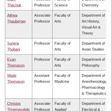
Thachuk
Professor
Science
Chemistry
Althea
Associate
Faculty of
Department of
Thauberger
Professor
Arts
Art History,
Visual Art &
Theory
Sunera
Professor
Faculty of
Department of
Thobani
Arts
Asian Studies
Evan
Professor
Faculty of
Department of
Thompson
Arts
Philosophy
Wade
Assistant
Faculty of
Department of
Thompson
Professor
Medicine
Anesthesiology,
Pharmacology
& Therapeutics
Christos
Associate
Faculty of
Department of
Thrampoulidis
Professor
Applied
Electrical &