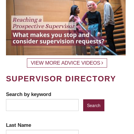
VIEW MORE ADVICE VIDEOS
SUPERVISOR DIRECTORY
Search by keyword
Last Name