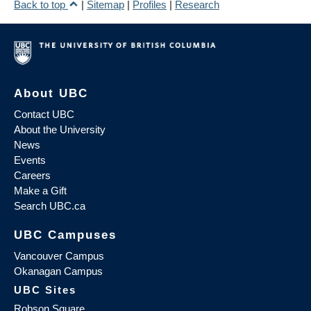
Back to top
|
Sitemap
|
Profiles
|
Research
About UBC
Contact UBC
About the University
News
Events
Careers
Make a Gift
Search UBC.ca
UBC Campuses
Vancouver Campus
Okanagan Campus
UBC Sites
Robson Square