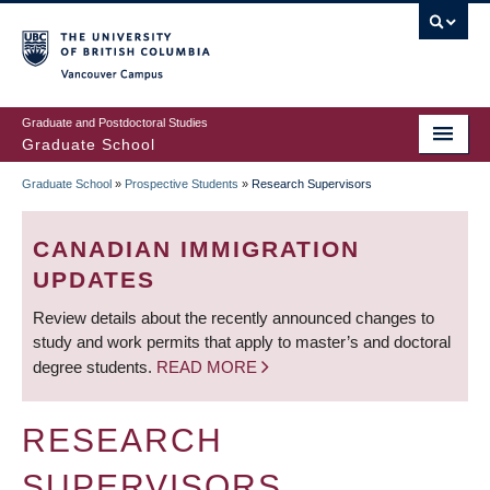
Skip
to
main
Vancouver Campus
content
Graduate and Postdoctoral Studies
Graduate School
Graduate School
»
Prospective Students
»
Research Supervisors
BREADCRUMB
CANADIAN IMMIGRATION
UPDATES
Review details about the recently announced changes to
study and work permits that apply to master’s and doctoral
degree students.
READ MORE
RESEARCH
SUPERVISORS