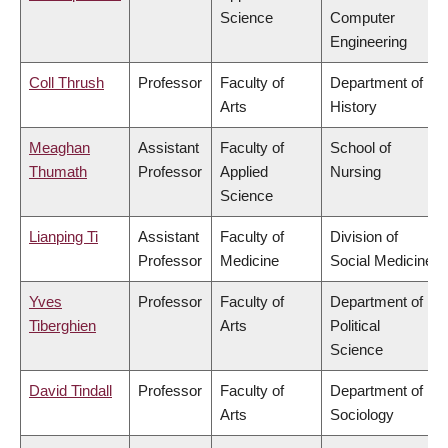
Science
Computer
Engineering
Coll Thrush
Professor
Faculty of
Department of
Arts
History
Meaghan
Assistant
Faculty of
School of
Thumath
Professor
Applied
Nursing
Science
Lianping Ti
Assistant
Faculty of
Division of
Professor
Medicine
Social Medicine
Yves
Professor
Faculty of
Department of
Tiberghien
Arts
Political
Science
David Tindall
Professor
Faculty of
Department of
Arts
Sociology