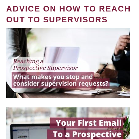
ADVICE ON HOW TO REACH
OUT TO SUPERVISORS