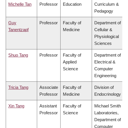
Michelle Tan
Professor
Education
Curriculum &
Pedagogy
Guy
Professor
Faculty of
Department of
Tanentzapf
Medicine
Cellular &
Physiological
Sciences
Shuo Tang
Professor
Faculty of
Department of
Applied
Electrical &
Science
Computer
Engineering
Tricia Tang
Associate
Faculty of
Division of
Professor
Medicine
Endocrinology
Xin Tang
Assistant
Faculty of
Michael Smith
Professor
Science
Laboratories,
Department of
Computer